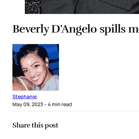
Beverly D'Angelo spills 
Stephanie
May 09, 2023
– 4 min read
Share this post