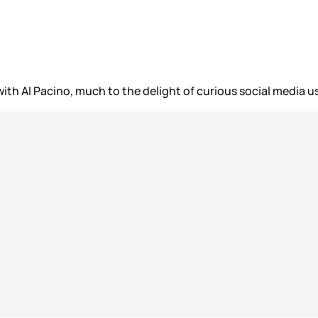
ith Al Pacino, much to the delight of curious social media u