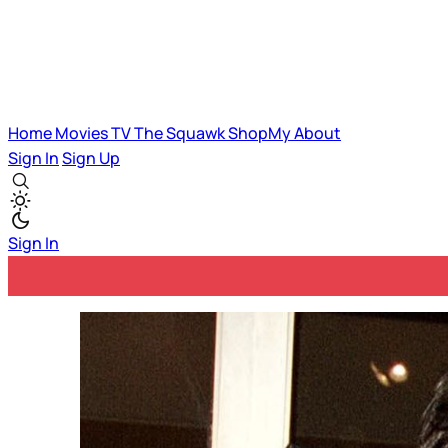
Home
Movies
TV
The Squawk
ShopMy
About
Sign In
Sign Up
Sign In