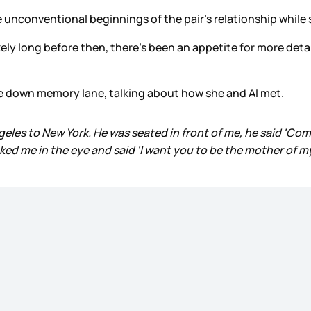
unconventional beginnings of the pair’s relationship while s
kely long before then, there’s been an appetite for more deta
nce down memory lane, talking about how she and Al met.
eles to New York. He was seated in front of me, he said 'Com
oked me in the eye and said 'I want you to be the mother of m