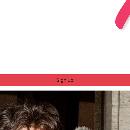
Sign Up