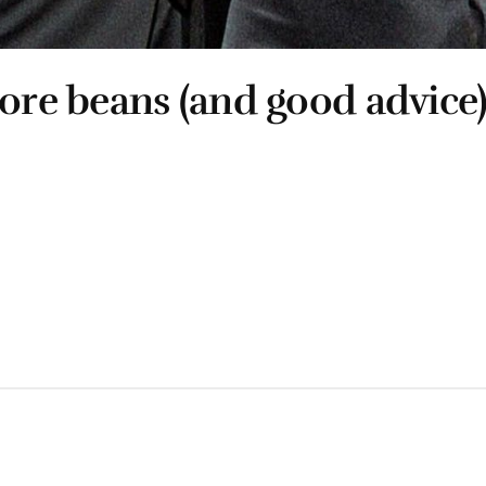
more beans (and good advice