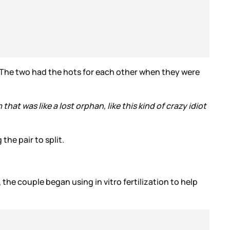
. The two had the hots for each other when they were
hat was like a lost orphan, like this kind of crazy idiot
the pair to split.
 the couple began using in vitro fertilization to help