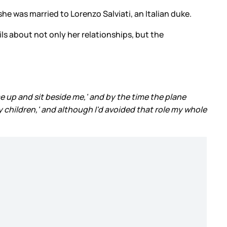
he was married to Lorenzo Salviati, an Italian duke.
ils about not only her relationships, but the
e up and sit beside me,' and by the time the plane
y children,' and although I'd avoided that role my whole