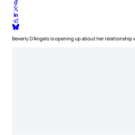
Beverly D’Angelo is opening up about her relationship w