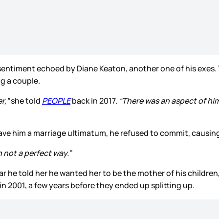
a sentiment echoed by Diane Keaton, another one of his exes
ng a couple.
r,”
she told
PEOPLE
back in 2017.
“There was an aspect of him t
ave him a marriage ultimatum, he refused to commit, causing 
n not a perfect way.”
ar he told her he wanted her to be the mother of his children,
in 2001, a few years before they ended up splitting up.