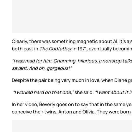
Clearly, there was something magnetic about Al. It’s 
both cast in
The Godfather
in 1971, eventually becomi
“I was mad for him. Charming, hilarious, a nonstop talke
savant. And oh, gorgeous!”
Despite the pair being very much in love, when Diane g
“I worked hard on that one,”
she said.
“I went about it i
In her video, Beverly goes on to say that in the same ye
conceive their twins, Anton and Olivia. They were born 