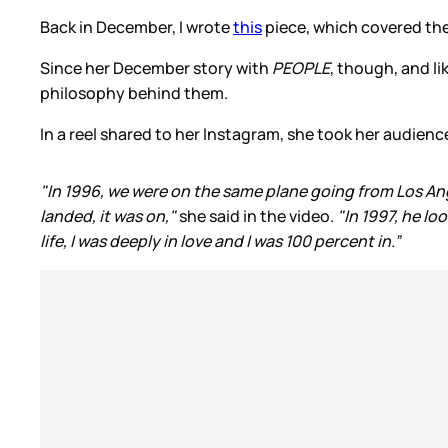
Back in December, I wrote
this
piece, which covered the 
Since her December story with
PEOPLE
, though, and li
philosophy behind them.
In a reel shared to her Instagram, she took her audie
"In 1996, we were on the same plane going from Los Ang
landed, it was on,"
she said in the video.
"In 1997, he lo
life, I was deeply in love and I was 100 percent in.”