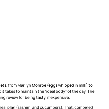
iets, from Marilyn Monroe (eggs whipped in milk) to
it takes to maintain the “ideal body” of the day. The
g review for being tasty, if expensive.
 meal plan (sashimi and cucumbers). That, combined