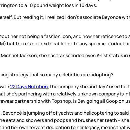
rrington to a 10 pound weight loss in 10 days.
erself. But reading it, I realized I don’t associate Beyoncé wit
out her not being a fashion icon, and how her reticence to at
 but there’s no inextricable link to any specific product or
d Michael Jackson, she has transcended even A-list status in n
ng strategy that so many celebrities are adopting?
 with
22 Days Nutrition
, the company she and JayZ used for th
 that she’s partnering with a relatively unknown company is in
urewear partnership with Topshop. Is Bey going all Goop on u
t. Beyoncé is jumping off of yachts and helicoptering to said
she eats and showers and poops and brushes her teeth – she 
r and her own fervent dedication to her legacy, means that we