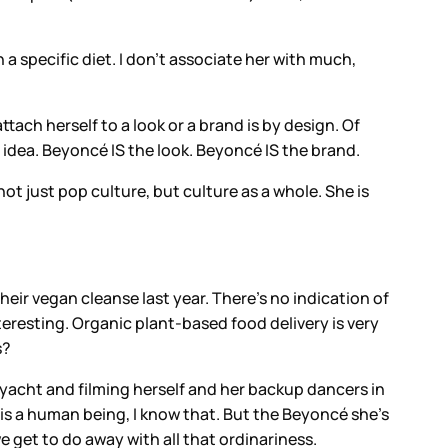
h a specific diet. I don’t associate her with much,
tach herself to a look or a brand is by design. Of
 idea. Beyoncé IS the look. Beyoncé IS the brand.
ot just pop culture, but culture as a whole. She is
eir vegan cleanse last year. There’s no indication of
teresting. Organic plant-based food delivery is very
s?
 yacht and filming herself and her backup dancers in
is a human being, I know that. But the Beyoncé she’s
 get to do away with all that ordinariness.