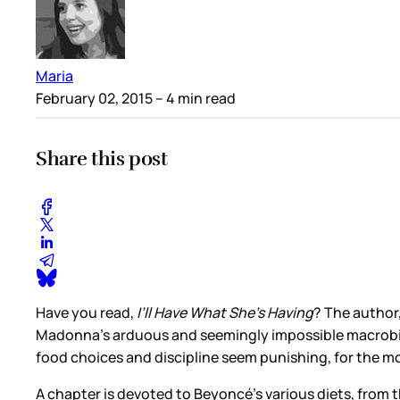
Maria
February 02, 2015
– 4 min read
Share this post
Have you read,
I’ll Have What She’s Having
? The author
Madonna’s arduous and seemingly impossible macrobiotic 
food choices and discipline seem punishing, for the mo
A chapter is devoted to Beyoncé’s various diets, from