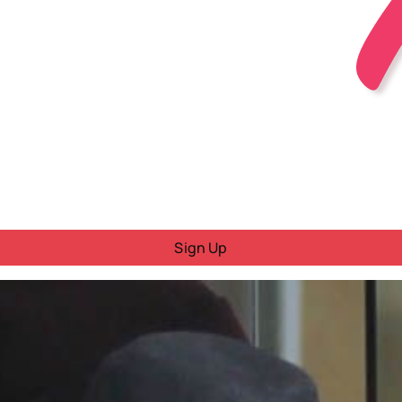
Sign Up