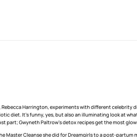
, Rebecca Harrington, experiments with different celebrity d
diet. It’s funny, yes, but also an illuminating look at what 
st part; Gwyneth Paltrow’s detox recipes get the most glowin
 the Master Cleanse she did for Dreamgirls to a post-partum