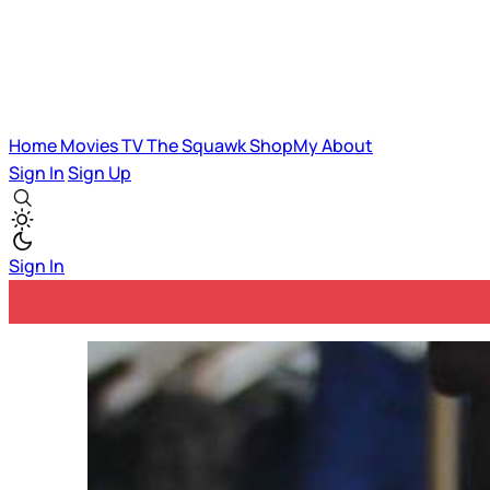
Home
Movies
TV
The Squawk
ShopMy
About
Sign In
Sign Up
Sign In