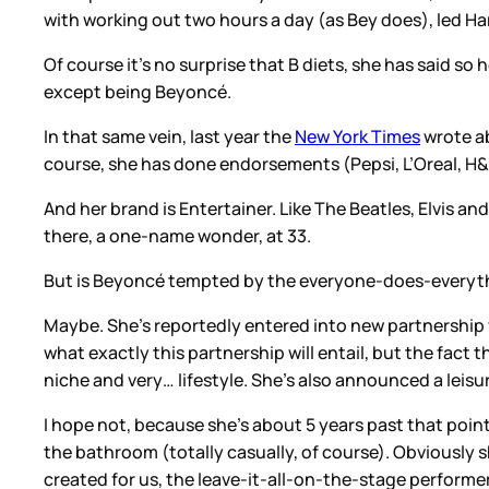
with working out two hours a day (as Bey does), led Ha
Of course it’s no surprise that B diets, she has said so h
except being Beyoncé.
In that same vein, last year the
New York Times
wrote ab
course, she has done endorsements (Pepsi, L’Oreal, H&M)
And her brand is Entertainer. Like The Beatles, Elvis an
there, a one-name wonder, at 33.
But is Beyoncé tempted by the everyone-does-everythi
Maybe. She’s reportedly entered into new partnership
what exactly this partnership will entail, but the fact
niche and very… lifestyle. She’s also announced a leis
I hope not, because she’s about 5 years past that poin
the bathroom (totally casually, of course). Obviously 
created for us, the leave-it-all-on-the-stage performe