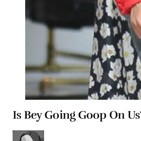
Is Bey Going Goop On Us