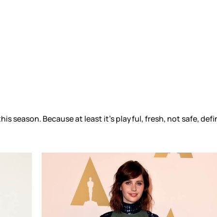
s season. Because at least it’s playful, fresh, not safe, defi