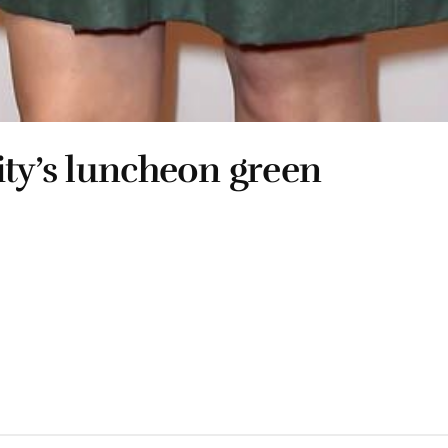
ity’s luncheon green