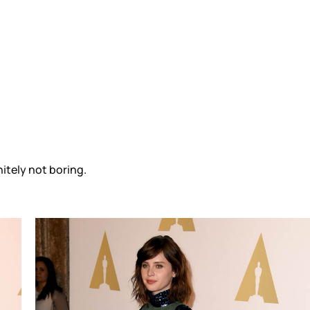
nitely not boring.