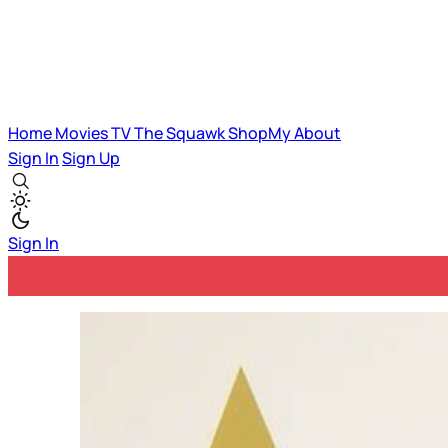
Home
Movies
TV
The Squawk
ShopMy
About
Sign In
Sign Up
Sign In