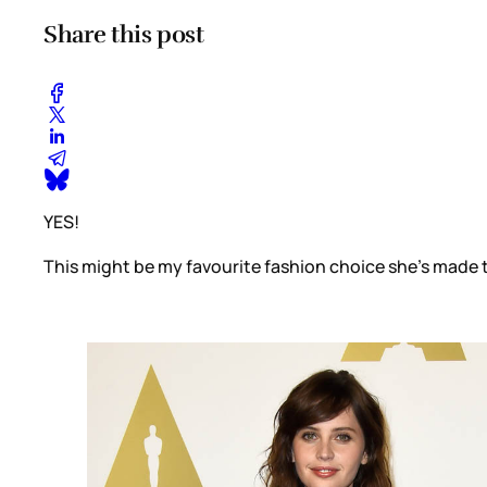
Share this post
YES!
This might be my favourite fashion choice she’s made thi