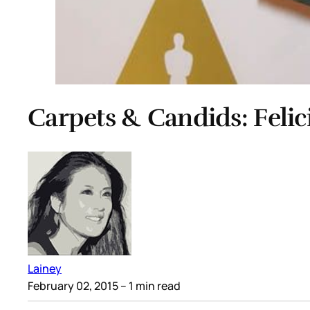
Carpets & Candids: Felic
Lainey
February 02, 2015
– 1 min read