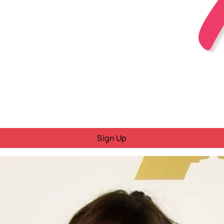
Sign Up