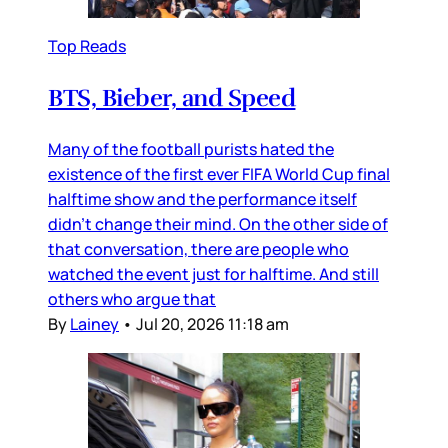
Top Reads
BTS, Bieber, and Speed
Many of the football purists hated the
existence of the first ever FIFA World Cup final
halftime show and the performance itself
didn’t change their mind. On the other side of
that conversation, there are people who
watched the event just for halftime. And still
others who argue that
By
Lainey
•
Jul 20, 2026 11:18 am