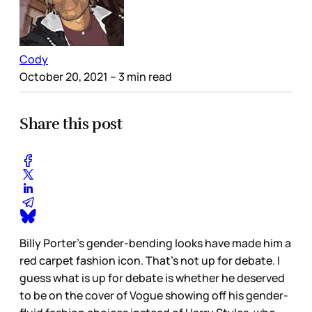
Cody
October 20, 2021
– 3 min read
Share this post
Billy Porter’s gender-bending looks have made him a
red carpet fashion icon. That’s not up for debate. I
guess what is up for debate is whether he deserved
to be on the cover of Vogue showing off his gender-