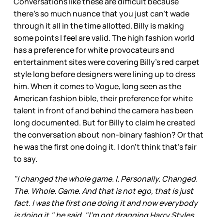
Conversations like these are difficult because
there’s so much nuance that you just can’t wade
through it all in the time allotted. Billy is making
some points I feel are valid. The high fashion world
has a preference for white provocateurs and
entertainment sites were covering Billy’s red carpet
style long before designers were lining up to dress
him. When it comes to Vogue, long seen as the
American fashion bible, their preference for white
talent in front of and behind the camera has been
long documented. But for Billy to claim he created
the conversation about non-binary fashion? Or that
he was the first one doing it. I don’t think that’s fair
to say.
"I changed the whole game. I. Personally. Changed.
The. Whole. Game. And that is not ego, that is just
fact. I was the first one doing it and now everybody
is doing it," he said. "I'm not dragging Harry Styles,