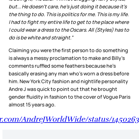
but... He doesn't care, he's just doing it because it's
the thing to do. This is politics for me. This is my life.
I had to fight my entire life to get to the place where
I could wear a dress to the Oscars. All (Styles) has to
do is be white and straight.”
Claiming you were the first person to do something
is always a messy proclamation to make and Billy’s
comments ruffled some feathers because he’s
basically erasing any man who’s worn a dress before
him. New York City fashion and nightlife personality
Andre J was quick to point out that he brought
gender fluidity in fashion to the cover of Vogue Paris
almost 15 years ago.
ter.com/AndreJWorldWide/status/145026