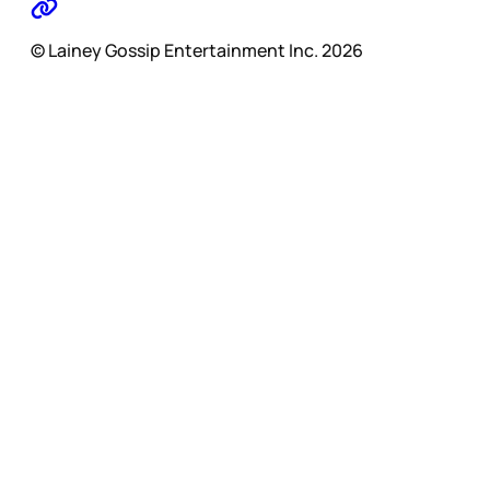
© Lainey Gossip Entertainment Inc. 2026