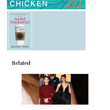
Related