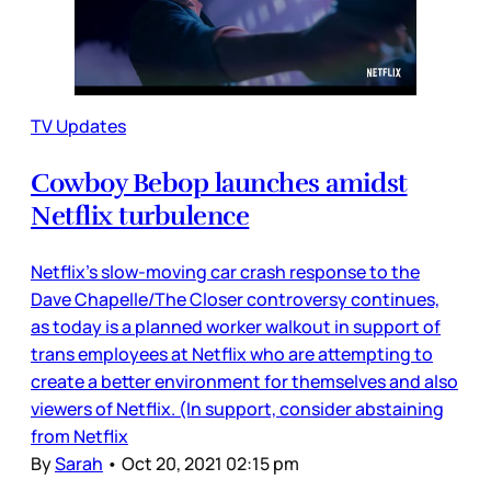
TV Updates
Cowboy Bebop launches amidst
Netflix turbulence
Netflix’s slow-moving car crash response to the
Dave Chapelle/The Closer controversy continues,
as today is a planned worker walkout in support of
trans employees at Netflix who are attempting to
create a better environment for themselves and also
viewers of Netflix. (In support, consider abstaining
from Netflix
By
Sarah
•
Oct 20, 2021 02:15 pm