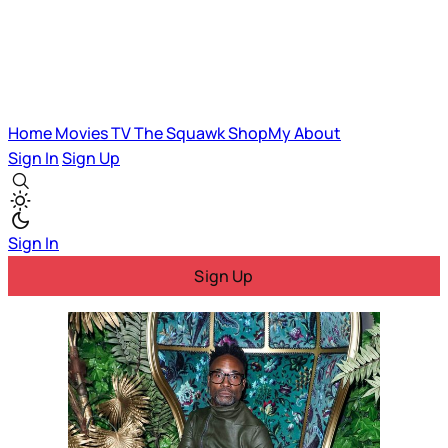
Home
Movies
TV
The Squawk
ShopMy
About
Sign In
Sign Up
Sign In
Sign Up