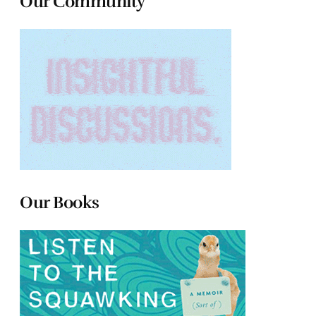
Our Community
Our Books