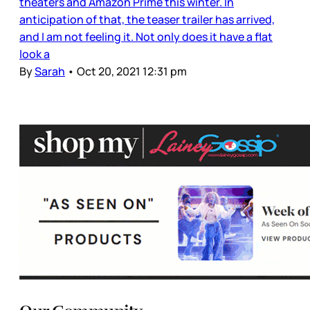
theaters and Amazon Prime this winter. In
anticipation of that, the teaser trailer has arrived,
and I am not feeling it. Not only does it have a flat
look a
By
Sarah
•
Oct 20, 2021 12:31 pm