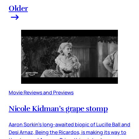
Older
Movie Reviews and Previews
Nicole Kidman’s grape stomp
Aaron Sorkin’s long-awaited biopic of Lucille Ball and
Desi Arnaz, Being the Ricardos, is making its way to