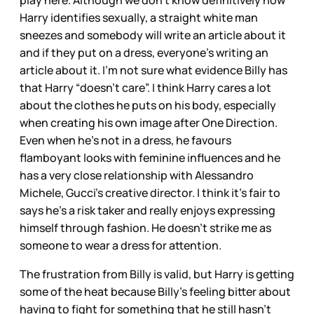
play here. Although we don’t know definitively how
Harry identifies sexually, a straight white man
sneezes and somebody will write an article about it
and if they put on a dress, everyone’s writing an
article about it. I’m not sure what evidence Billy has
that Harry “doesn’t care”. I think Harry cares a lot
about the clothes he puts on his body, especially
when creating his own image after One Direction.
Even when he’s not in a dress, he favours
flamboyant looks with feminine influences and he
has a very close relationship with Alessandro
Michele, Gucci’s creative director. I think it’s fair to
says he’s a risk taker and really enjoys expressing
himself through fashion. He doesn’t strike me as
someone to wear a dress for attention.
The frustration from Billy is valid, but Harry is getting
some of the heat because Billy’s feeling bitter about
having to fight for something that he still hasn’t