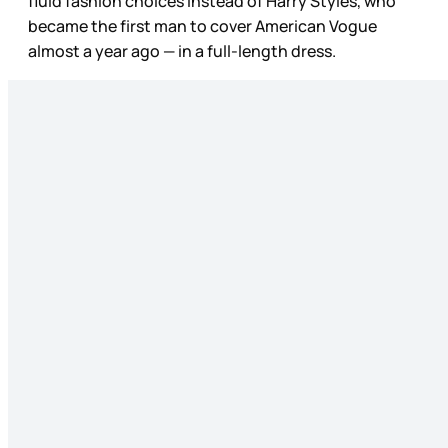
fluid fashion choices instead of Harry Styles, who
became the first man to cover American Vogue
almost a year ago — in a full-length dress.