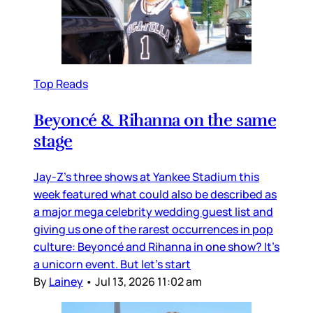
Top Reads
Beyoncé & Rihanna on the same
stage
Jay-Z’s three shows at Yankee Stadium this
week featured what could also be described as
a major mega celebrity wedding guest list and
giving us one of the rarest occurrences in pop
culture: Beyoncé and Rihanna in one show? It’s
a unicorn event. But let’s start
By
Lainey
•
Jul 13, 2026 11:02 am