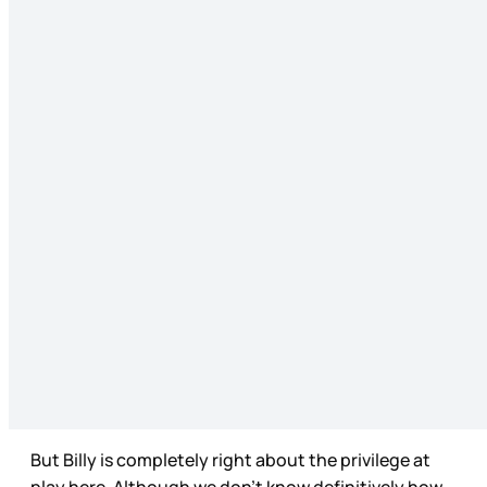
But Billy is completely right about the privilege at