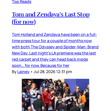
Top Reads
Tom and Zendaya’s Last Stop
(for now)
Tom Holland and Zendaya have been on a full-
time press tour for a couple of months now
with both The Odyssey and Spider-Man: Brand
New Day. Last night’s LA premiere was the last
red carpet and they can head back inside
soon… for now. Because for her
By
Lainey
•
Jul 28, 2026 12:31 pm