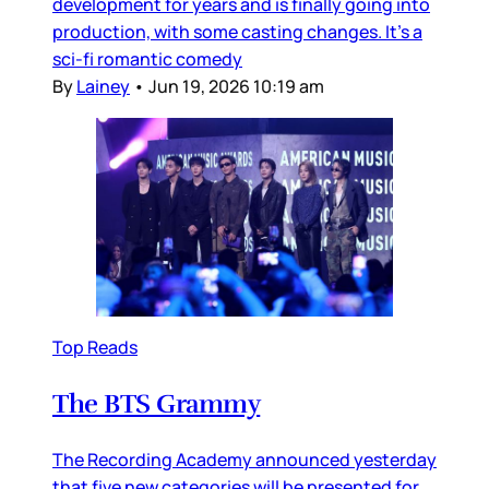
development for years and is finally going into
production, with some casting changes. It’s a
sci-fi romantic comedy
By
Lainey
•
Jun 19, 2026 10:19 am
Top Reads
The BTS Grammy
The Recording Academy announced yesterday
that five new categories will be presented for