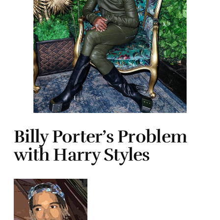
Billy Porter’s Problem
with Harry Styles