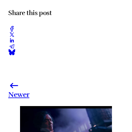
Share this post
Newer