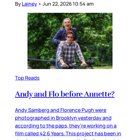
By
Lainey
•
Jun 22, 2026 10:54 am
Top Reads
Andy and Flo before Annette?
Andy Samberg and Florence Pugh were
photographed in Brooklyn yesterday and
according to the paps, they’re working on a
film called 42.6 Years. This project has been in