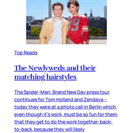
Top Reads
The Newlyweds and their
matching hairstyles
The Spider-Man: Brand New Day press tour
continues for Tom Holland and Zendaya –
today they were at a photo call in Berlin which,
even though it’s work, must be so fun for them,
that they get to do the work together, back-
to-back, because they will likely