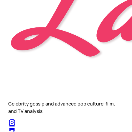
Celebrity gossip and advanced pop culture, film,
and TV analysis