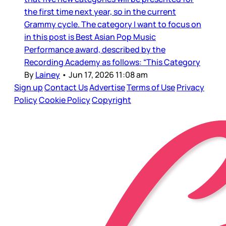
the first time next year, so in the current
Grammy cycle. The category I want to focus on
in this post is Best Asian Pop Music
Performance award, described by the
Recording Academy as follows: “This Category
By
Lainey
•
Jun 17, 2026 11:08 am
Sign up
Contact Us
Advertise
Terms of Use
Privacy
Policy
Cookie Policy
Copyright