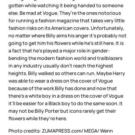
gotten while watching it being handed to someone
else. Be mad at Vogue. They’re the ones notorious
for running a fashion magazine that takes very little
fashion risks on its American covers. Unfortunately,
no matter where Billy aims his anger it’s probably not
going to get him his flowers while he’s still here. It is
a fact that he’s played a major role in gender-
bending the modern fashion world and trailblazers
in any industry usually don’t reach the highest
heights. Billy walked so others can run. Maybe Harry
was able to wear a dress on the cover of Vogue
because of the work Billy has done and now that
there’s a white boy in a dress on the cover of Vogue
it’ll be easier for a Black boy to do the same soon. It
may not be Billy Porter but icons rarely get their
flowers while they’re here.
Photo credits: ZUMAPRESS.com/ MEGA/ Wenn