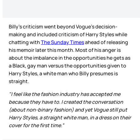
Billy’s criticism went beyond Vogue’s decision-
making and included criticism of Harry Styles while
chatting with
The Sunday Times
ahead of releasing
his memoir later this month. Most of his anger is
about the imbalance in the opportunities he gets as
a Black, gay man versus the opportunities given to
Harry Styles, a white man who Billy presumes is
straight.
"I feel like the fashion industry has accepted me
because they have to. I created the conversation
(about non-binary fashion) and yet Vogue still put
Harry Styles, a straight white man, in a dress on their
cover for the first time.”