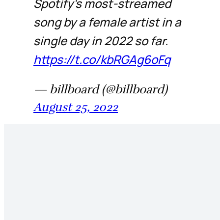
Spotify's most-streamed
song by a female artist in a
single day in 2022 so far.
https://t.co/kbRGAg6oFq
— billboard (@billboard)
August 25, 2022