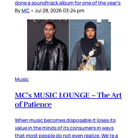
done a soundtrack album for one of the year’s
By
MC
•
Jul 28, 2026 03:24 pm
Music
MC’s MUSIC LOUNGE – The Art
of Patience
When music becomes disposable it loses its
value in the minds of its consumers in ways
that most people do not even realize. We’re a