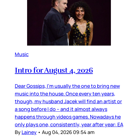
Music
Intro for August 4, 2026
Dear Gossips, I’m usually the one to bring new
music into the house. Once every ten years,
though, my husband Jacek will find an artist or
a song before I do – and it almost always
happens through videos games. Nowadays he
only plays one, consistently, year after year: EA
By
Lainey
•
Aug 04, 2026 09:54 am