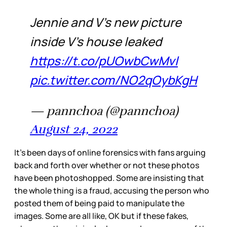
Jennie and V's new picture
inside V's house leaked
https://t.co/pUOwbCwMvl
pic.twitter.com/NO2qOybKgH
— pannchoa (@pannchoa)
August 24, 2022
It’s been days of online forensics with fans arguing
back and forth over whether or not these photos
have been photoshopped. Some are insisting that
the whole thing is a fraud, accusing the person who
posted them of being paid to manipulate the
images. Some are all like, OK but if these fakes,