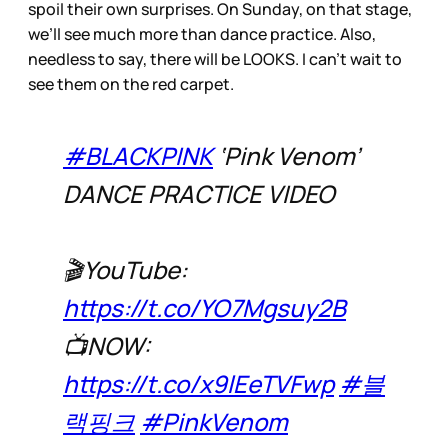
spoil their own surprises. On Sunday, on that stage,
we’ll see much more than dance practice. Also,
needless to say, there will be LOOKS. I can’t wait to
see them on the red carpet.
#BLACKPINK
‘Pink Venom’
DANCE PRACTICE VIDEO
🎬YouTube:
https://t.co/YO7Mgsuy2B
📺NOW:
https://t.co/x9lEeTVFwp
#블
랙핑크
#PinkVenom