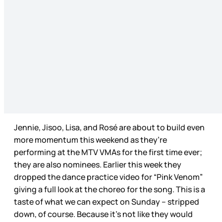
Jennie, Jisoo, Lisa, and Rosé are about to build even
more momentum this weekend as they’re
performing at the MTV VMAs for the first time ever;
they are also nominees. Earlier this week they
dropped the dance practice video for “Pink Venom”
giving a full look at the choreo for the song. This is a
taste of what we can expect on Sunday – stripped
down, of course. Because it’s not like they would