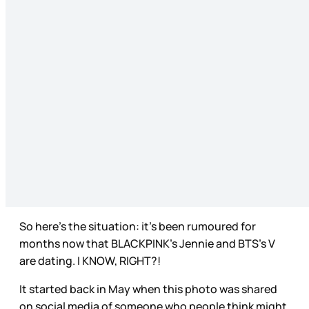
So here’s the situation: it’s been rumoured for
months now that BLACKPINK’s Jennie and BTS’s V
are dating. I KNOW, RIGHT?!
It started back in May when this photo was shared
on social media of someone who people think might