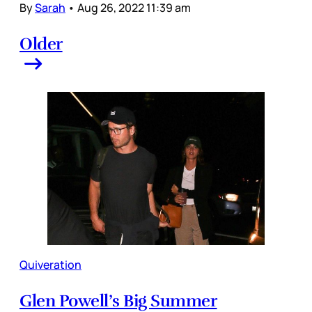
By
Sarah
•
Aug 26, 2022 11:39 am
Older
Quiveration
Glen Powell’s Big Summer