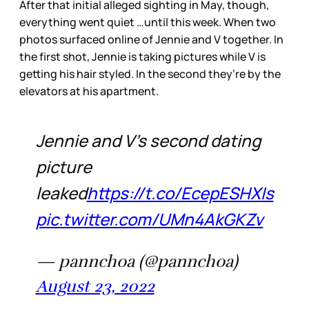
After that initial alleged sighting in May, though,
everything went quiet …until this week. When two
photos surfaced online of Jennie and V together. In
the first shot, Jennie is taking pictures while V is
getting his hair styled. In the second they’re by the
elevators at his apartment.
Jennie and V's second dating
picture
leaked
https://t.co/EcepESHXIs
pic.twitter.com/UMn4AkGKZv
— pannchoa (@pannchoa)
August 23, 2022