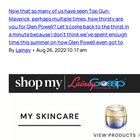
Now that so many of us have seen Top Gun:
Maverick, perhaps multiple times, how thirsty are
you for Glen Powell? Let’s come back to the thirst in
a minute because I don’t think we’ve spent enough
time this summer on how Glen Powell even got to
By
Lainey
•
Aug 26, 2022 10:17 am