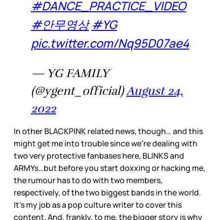
#DANCE_PRACTICE_VIDEO
#안무영상
#YG
pic.twitter.com/Nq95D07ae4
— YG FAMILY
(@ygent_official)
August 24,
2022
In other BLACKPINK related news, though… and this
might get me into trouble since we’re dealing with
two very protective fanbases here, BLINKS and
ARMYs…but before you start doxxing or hacking me,
the rumour has to do with two members,
respectively, of the two biggest bands in the world.
It’s my job as a pop culture writer to cover this
content. And, frankly, to me, the bigger story is why