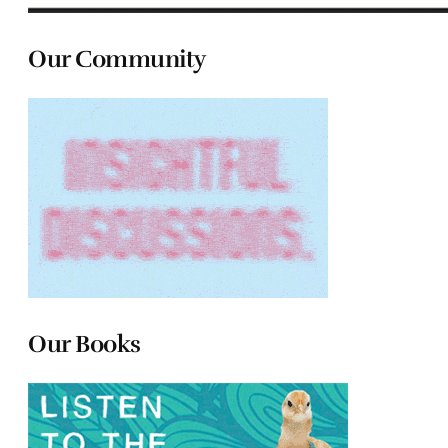
Our Community
Our Books