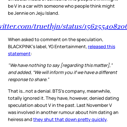
be V in a car with someone who people think might
be Jennie on Jeju Island.
twitter.com/truethjn/status/1562554082
When asked to comment on the speculation,
BLACKPINK’s label, YG Entertainment,
released this
statement
:
"We have nothing to say [regarding this matter],”
and added, “We will inform you if we have a different
response to share.”
That is…not a denial. BTS’s company, meanwhile,
totally ignored it. They have, however, denied dating
speculation about V in the past. Last November V
was involved in another rumour about him dating an
heiress and
they shut that down pretty quickly
.