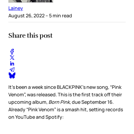
Lainey
August 26, 2022
– 5 min read
Share this post
It’s been a week since BLACKPINK’s new song, “Pink
Venom”, was released. This is the first track off their
upcoming album,
Born Pink
, due September 16.
Already “Pink Venom” is a smash hit, setting records
on YouTube and Spotify: