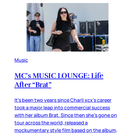
Music
MC’s MUSIC LOUNGE: Life
After “Brat”
It’s been two years since Charli xcx’s career
took a major leap into commercial success
with her album Brat. Since then she’s gone on
tour across the world, released a
mockumentary style film based on the album,