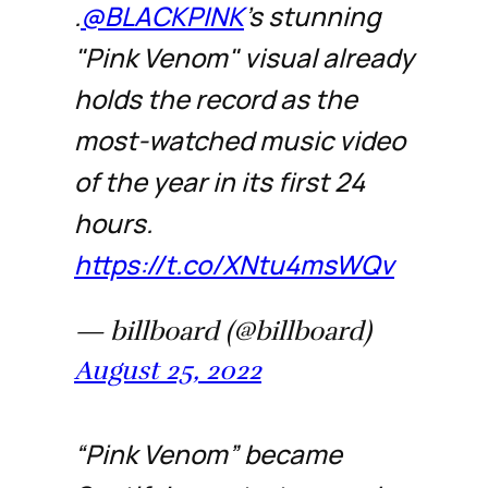
.
@BLACKPINK
's stunning
"Pink Venom" visual already
holds the record as the
most-watched music video
of the year in its first 24
hours.
https://t.co/XNtu4msWQv
— billboard (@billboard)
August 25, 2022
“Pink Venom” became