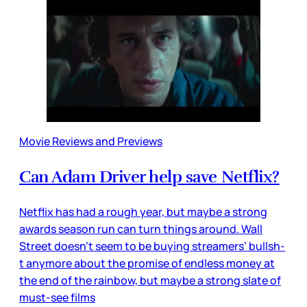
Movie Reviews and Previews
Can Adam Driver help save Netflix?
Netflix has had a rough year, but maybe a strong
awards season run can turn things around. Wall
Street doesn’t seem to be buying streamers’ bullsh-
t anymore about the promise of endless money at
the end of the rainbow, but maybe a strong slate of
must-see films