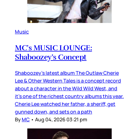
Music
MC’s MUSIC LOUNGE:
Shaboozey’s Concept
Shaboozey’s latest album The Outlaw Cherie
Lee & Other Western Tales is a concept record
about a character in the Wild Wild West, and
it’s one of the richest country albums this year.
Cherie Lee watched her father, a sheriff, get
gunned down, and sets on a path
By
MC
•
Aug 04, 2026 03:21 pm