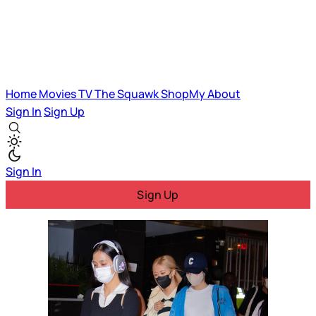
Home
Movies
TV
The Squawk
ShopMy
About
Sign In
Sign Up
Sign In
Sign Up