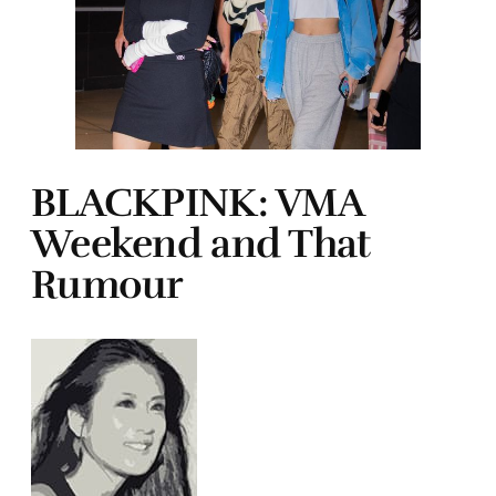
BLACKPINK: VMA
Weekend and That
Rumour