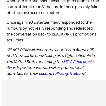
where are the originals…because I guess none of the
shots of Jennie and V that are in these possibly fake
photos have been seen before.
Once again, YG Entertainment responded to the
rumours by not really responding and redirected
the conversation back to BLACKPINK’s promotional
activities:
“BLACKPINK will depart the country on August 25,
and they will be busy taking on a tight schedule in
the United States including the
MTV Video Music
Awards
performance as well as promotional
activities for their
second full-length album
.”