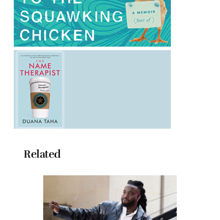
Related