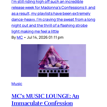
I’m still riding high off such an incredible
release week for Madonna’s Confessions II, and
as a result, my playlists have been extremely
dance-heavy. I’m craving the sweat from a long
night out and the thrill of a flashing strobe
light making me feel a little
By
MC
•
Jul 14, 2026 01:11 pm
Music
MC’s MUSIC LOUNGE: An
Immaculate Confession