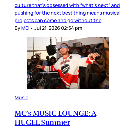
culture that’s obsessed with “what’s next” and
pushing for the next best thing means musical
projects can come and go without the
By
MC
•
Jul 21, 2026 02:54 pm
Music
MC’s MUSIC LOUNGE: A
HUGEL Summer