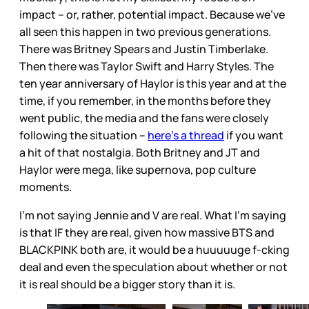
impact – or, rather, potential impact. Because we’ve
all seen this happen in two previous generations.
There was Britney Spears and Justin Timberlake.
Then there was Taylor Swift and Harry Styles. The
ten year anniversary of Haylor is this year and at the
time, if you remember, in the months before they
went public, the media and the fans were closely
following the situation –
here’s a thread
if you want
a hit of that nostalgia. Both Britney and JT and
Haylor were mega, like supernova, pop culture
moments.
I’m not saying Jennie and V are real. What I’m saying
is that IF they are real, given how massive BTS and
BLACKPINK both are, it would be a huuuuuge f-cking
deal and even the speculation about whether or not
it is real should be a bigger story than it is.