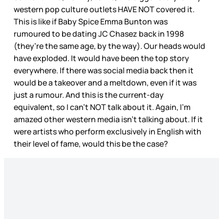
western pop culture outlets HAVE NOT covered it.
This is like if Baby Spice Emma Bunton was
rumoured to be dating JC Chasez back in 1998
(they’re the same age, by the way). Our heads would
have exploded. It would have been the top story
everywhere. If there was social media back then it
would be a takeover and a meltdown, even if it was
just a rumour. And this is the current-day
equivalent, so I can’t NOT talk about it. Again, I’m
amazed other western media isn’t talking about. If it
were artists who perform exclusively in English with
their level of fame, would this be the case?