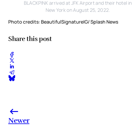
BLACKPINK arrived at JFK Airport and their hotel in
New York on August 25, 2022.
Photo credits: BeautifulSignatureIG/ Splash News
Share this post
Newer