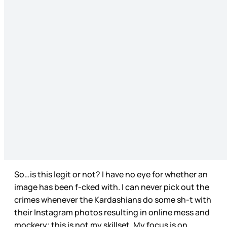
So…is this legit or not? I have no eye for whether an
image has been f-cked with. I can never pick out the
crimes whenever the Kardashians do some sh-t with
their Instagram photos resulting in online mess and
mockery; this is not my skillset. My focus is on