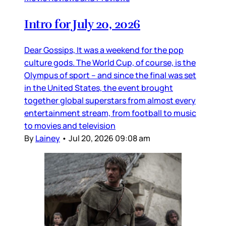
Intro for July 20, 2026
Dear Gossips, It was a weekend for the pop
culture gods. The World Cup, of course, is the
Olympus of sport – and since the final was set
in the United States, the event brought
together global superstars from almost every
entertainment stream, from football to music
to movies and television
By
Lainey
•
Jul 20, 2026 09:08 am