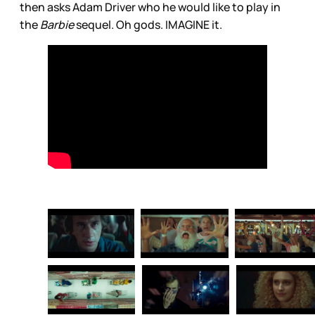
then asks Adam Driver who he would like to play in
the
Barbie
sequel. Oh gods. IMAGINE it.