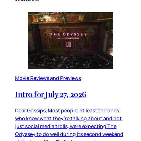
Movie Reviews and Previews
Intro for July 27, 2026
Dear Gossips, Most people, at least the ones
who know what they’re talking about and not
just social media trolls, were expecting The
Odyssey to do well during its second weekend