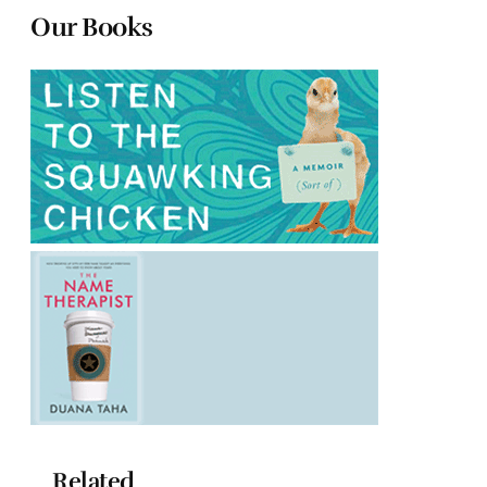
Our Books
Related