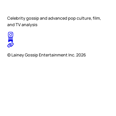
Celebrity gossip and advanced pop culture, film,
and TV analysis
© Lainey Gossip Entertainment Inc. 2026