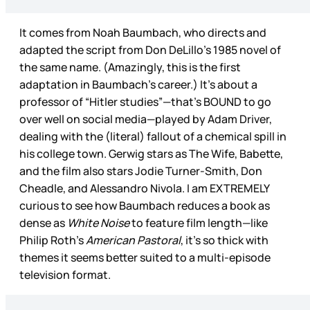
It comes from Noah Baumbach, who directs and
adapted the script from Don DeLillo’s 1985 novel of
the same name. (Amazingly, this is the first
adaptation in Baumbach’s career.) It’s about a
professor of “Hitler studies”—that’s BOUND to go
over well on social media—played by Adam Driver,
dealing with the (literal) fallout of a chemical spill in
his college town. Gerwig stars as The Wife, Babette,
and the film also stars Jodie Turner-Smith, Don
Cheadle, and Alessandro Nivola. I am EXTREMELY
curious to see how Baumbach reduces a book as
dense as
White Noise
to feature film length—like
Philip Roth’s
American Pastoral
, it’s so thick with
themes it seems better suited to a multi-episode
television format.