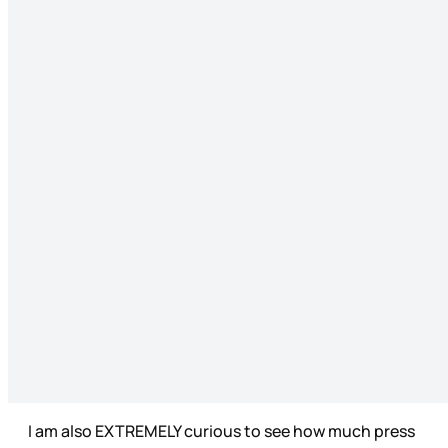
I am also EXTREMELY curious to see how much press