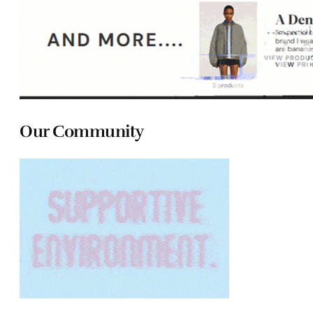
Our Community