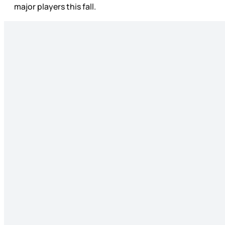
major players this fall.