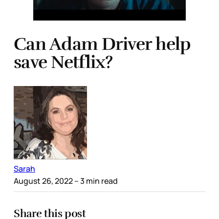
Can Adam Driver help
save Netflix?
Sarah
August 26, 2022
– 3 min read
Share this post