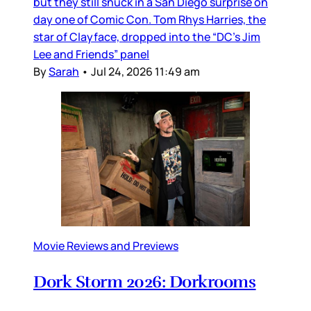
but they still snuck in a San Diego surprise on
day one of Comic Con. Tom Rhys Harries, the
star of Clayface, dropped into the “DC’s Jim
Lee and Friends” panel
By
Sarah
•
Jul 24, 2026 11:49 am
Movie Reviews and Previews
Dork Storm 2026: Dorkrooms