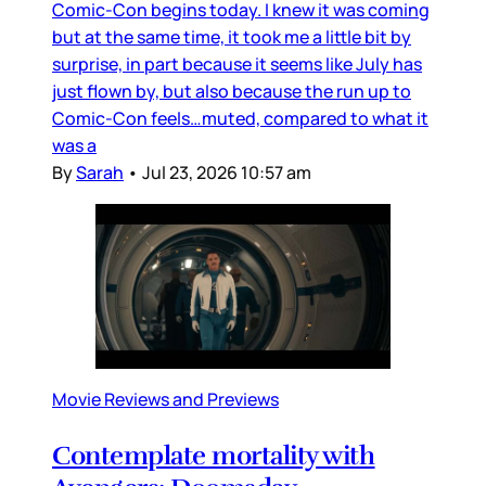
Comic-Con begins today. I knew it was coming
but at the same time, it took me a little bit by
surprise, in part because it seems like July has
just flown by, but also because the run up to
Comic-Con feels…muted, compared to what it
was a
By
Sarah
•
Jul 23, 2026 10:57 am
Movie Reviews and Previews
Contemplate mortality with