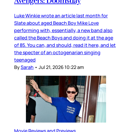
Avengers: Doomsday
Luke Winkie wrote an article last month for
Slate about aged Beach Boy Mike Love
performing with, essentially, a new band also
called the Beach Boys and doing it at the age
of 85. You can, and should, read it here, and let
the specter of an octogenarian singing
teenaged
By
Sarah
•
Jul 21, 2026 10:22 am
Movie Reviews and Previews