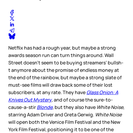
Netflix has had a rough year, but maybe a strong
awards season run can turn things around. Wall
Street doesn’t seem to be buying streamers’ bullsh-
t anymore about the promise of endless money at
the end of the rainbow, but maybe a strong slate of
must-see films will draw back some of their lost
subscribers, at any rate. They have
Glass Onion: A
Knives Out Mystery
,
and of course the sure-to-
cause-a-stir
Blonde
, but they also have
White Noise
,
starring Adam Driver and Greta Gerwig.
White Noise
will open both the Venice Film Festival and the New
York Film Festival, positioning it to be one of the