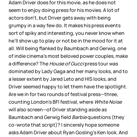
Adam Driver does for this movie, as he does not
seem to enjoy doing press for his movies. A lot of
actors don’t, but Driver gets away with being
grumpy in a way few do. It makes his press events
sort of spiky and interesting, you never know when
he’ll show up to play or not be in the mood for it at
all. Will being flanked by Baumbach and Gerwig, one
of indie cinema’s most beloved power couples, make
a difference? The
House of Gucci
press tour was
dominated by Lady Gaga and her many looks, and to
a lesser extent by Jared Leto and HIS looks, and
Driver seemed happy to let them have the spotlight.
Are we in for two rounds of festival press—three,
counting London’s BFI festival, where
White Noise
will also screen—of Driver standing aside as
Baumbach and Gerwig field
Barbie
questions (they
co-wrote that script)? I sincerely hope someone
asks Adam Driver about Ryan Gosling’s Ken look. And