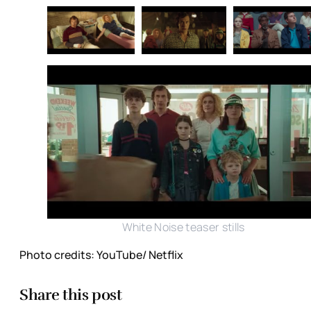
White Noise teaser stills
Photo credits: YouTube/ Netflix
Share this post