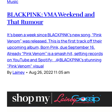
Music
BLACKPINK: VMA Weekend and
That Rumour
It’s been a week since BLACKPINK’s new song, “Pink
Venom”, was released. This is the first track off their
upcoming album, Born Pink, due September 16.
Already “Pink Venom” is a smash hit, setting records
on YouTube and Spotify: .@BLACKPINK's stunning
"Pink Venom" visual
By
Lainey
•
Aug 26, 2022 11:05 am