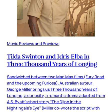
Movie Reviews and Previews
Tilda Swinton and Idris Elba in
Three Thousand Years of Longing
Sandwiched between two Mad Max films (Fury Road
and the upcoming Furiosa), Australian auteur
George Miller brings us Three Thousand Years of
Longing, a curiosity, a romantic drama adapted from
A.S. Byatt’s short story “The Djinn in the
Nightingale’s Eye” (Miller co-wrote the script with