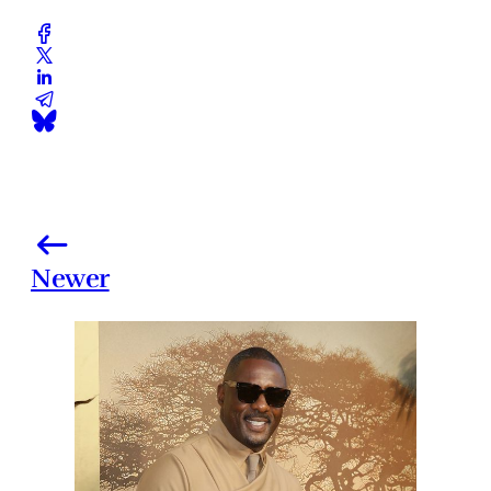
Newer