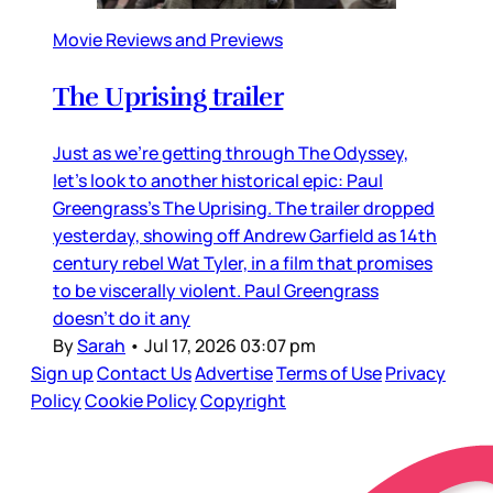
Movie Reviews and Previews
The Uprising trailer
Just as we’re getting through The Odyssey,
let’s look to another historical epic: Paul
Greengrass’s The Uprising. The trailer dropped
yesterday, showing off Andrew Garfield as 14th
century rebel Wat Tyler, in a film that promises
to be viscerally violent. Paul Greengrass
doesn’t do it any
By
Sarah
•
Jul 17, 2026 03:07 pm
Sign up
Contact Us
Advertise
Terms of Use
Privacy
Policy
Cookie Policy
Copyright