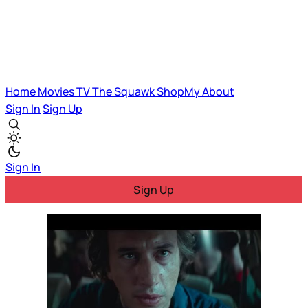
Home
Movies
TV
The Squawk
ShopMy
About
Sign In
Sign Up
Sign In
Sign Up