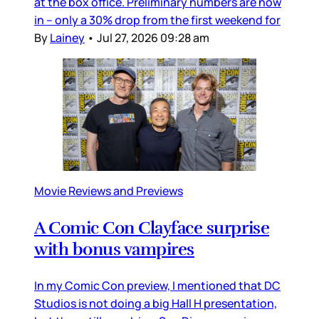
at the box office. Preliminary numbers are now
in – only a 30% drop from the first weekend for
By
Lainey
•
Jul 27, 2026 09:28 am
Movie Reviews and Previews
A Comic Con Clayface surprise
with bonus vampires
In my Comic Con preview, I mentioned that DC
Studios is not doing a big Hall H presentation,