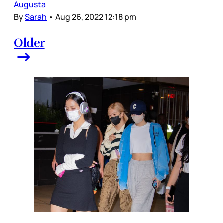
Augusta
By
Sarah
•
Aug 26, 2022 12:18 pm
Older