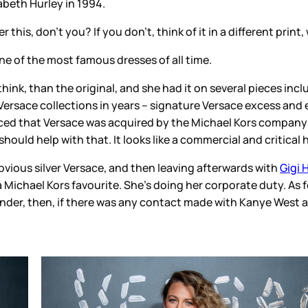
of it in a different print, with palm leaves instead of hearts.
l time.
d it on several pieces including pants and what looks like a c
signature Versace excess and extra with outstanding shape and 
the Michael Kors company (Capri Holdings) and the goal
is t
a commercial and critical hit.
ving afterwards with
Gigi Hadid
. Blake has worn Versace befo
g her corporate duty. As for hanging out with Gigi, there’s a 
act made with Kanye West and Kim Kardashian, also wearing a