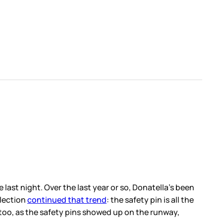
, Donatella’s been
safety pin is all the
on the runway,