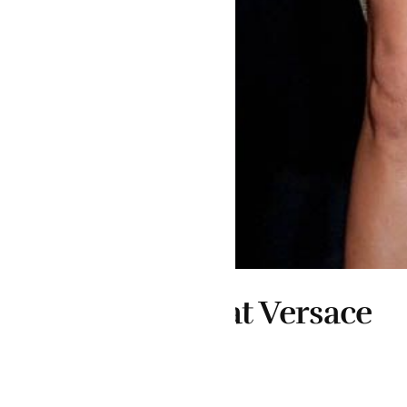
at Versace