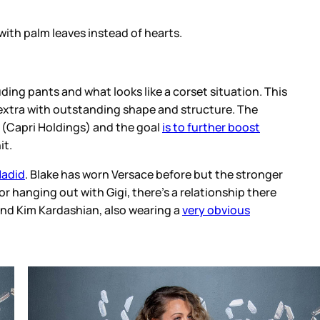
orset situation. This
structure. The
o further boost
re but the stronger
relationship there
very obvious