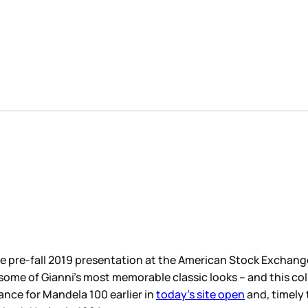
 American Stock Exchange last night. Over the last year or so
lassic looks – and this collection
continued that trend
: the 
y’s site open
and, timely too, as the safety pins showed up 