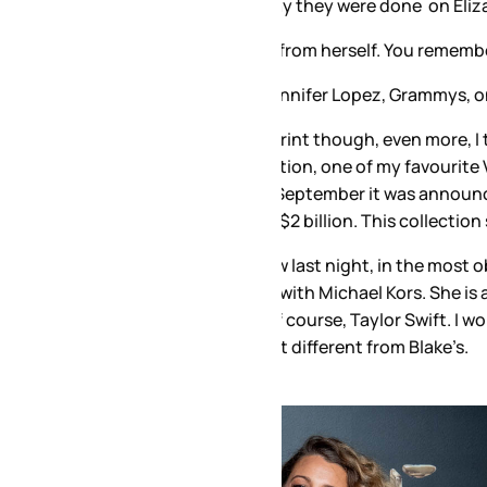
y they were done on Elizabeth Hurley in 1994.
om herself. You remember this, don’t you? If you don’t, think 
nifer Lopez, Grammys, one of the most famous dresses of al
print though, even more, I think, than the original, and she ha
llection, one of my favourite Versace collections in years – 
n September it was announced that Versace was acquired by 
2 billion. This collection should help with that. It looks like 
 last night, in the most obvious silver Versace, and then lea
with Michael Kors. She is a Michael Kors favourite. She’s doin
 course, Taylor Swift. I wonder, then, if there was any cont
at different from Blake’s.