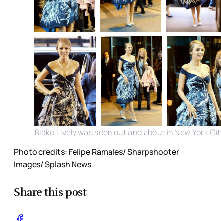
Blake Lively was seen out and about in New York Cit
Photo credits: Felipe Ramales/ Sharpshooter
Images/ Splash News
Share this post