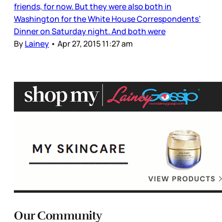
friends, for now. But they were also both in
Washington for the White House Correspondents’
Dinner on Saturday night. And both were
By
Lainey
•
Apr 27, 2015 11:27 am
Our Community