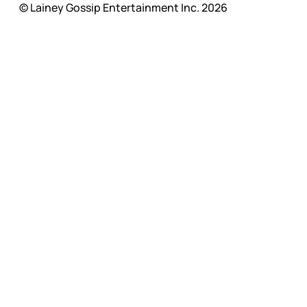
© Lainey Gossip Entertainment Inc. 2026