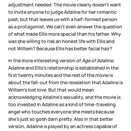
adjustment needed. The movie clearly doesn’t want
to invite anyone to judge Adaline for her romantic
past, but that leaves us with a half-formed person
as a protagonist. We can’t even answer the question
of what made Ellis more special than his father. Why
was she willing to risk an honest life with Ellis and
not William? Because Ellis has better facial hair?
In the more interesting version of
Age of Adaline,
Adaline and Ellis’s relationship is established in the
first twenty minutes and the rest of the movie is
about the fall-out from the revelation that Adaline is
William’s lost love. But that would mean
acknowledging Adaline’s sexuality, and the movie is
too invested in Adaline as a kind of time-traveling
angel who touches everyone she meets because
she’s just so gosh darn pretty. Also in that better
version, Adaline is played by an actress capable of