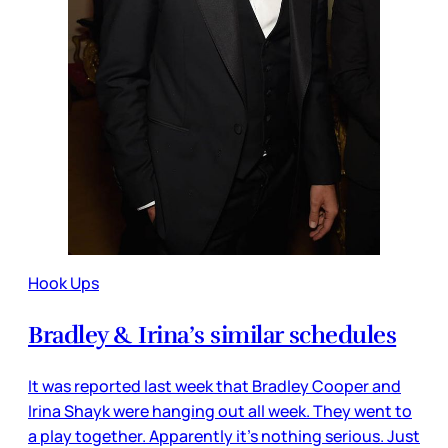
Hook Ups
Bradley & Irina’s similar schedules
It was reported last week that Bradley Cooper and
Irina Shayk were hanging out all week. They went to
a play together. Apparently it’s nothing serious. Just