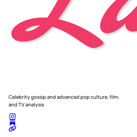
Celebrity gossip and advanced pop culture, film,
and TV analysis