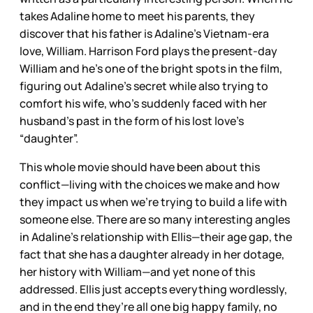
takes Adaline home to meet his parents, they
discover that his father is Adaline’s Vietnam-era
love, William. Harrison Ford plays the present-day
William and he’s one of the bright spots in the film,
figuring out Adaline’s secret while also trying to
comfort his wife, who’s suddenly faced with her
husband’s past in the form of his lost love’s
“daughter”.
This whole movie should have been about this
conflict—living with the choices we make and how
they impact us when we’re trying to build a life with
someone else. There are so many interesting angles
in Adaline’s relationship with Ellis—their age gap, the
fact that she has a daughter already in her dotage,
her history with William—and yet none of this
addressed. Ellis just accepts everything wordlessly,
and in the end they’re all one big happy family, no