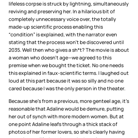
lifeless corpse is struck by lightning, simultaneously
reviving and preserving her. In a hilarious bit of
completely unnecessary voice over, the totally
made-up scientific process enabling this
“condition” is explained, with the narrator even
stating that the process won’t be discovered until
2035. Well then who gives a sh*t? The movie is about
a woman who doesn’t age—we agreed to this
premise when we bought the ticket. No one needs
this explained in faux-scientific terms. I laughed out
loud at this part because it was so silly and no one
cared because I was the only person in the theater.
Because she’s from a previous, more genteel age, it’s
reasonable that Adaline would be demure, putting
her out of synch with more modern women. But at
one point Adaline leafs through a thick stack of
photos of her former lovers, so she’s clearly having