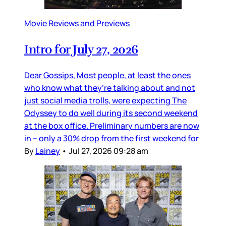
Movie Reviews and Previews
Intro for July 27, 2026
Dear Gossips, Most people, at least the ones
who know what they’re talking about and not
just social media trolls, were expecting The
Odyssey to do well during its second weekend
at the box office. Preliminary numbers are now
in – only a 30% drop from the first weekend for
By
Lainey
•
Jul 27, 2026 09:28 am