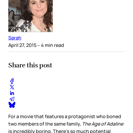
Sarah
April 27, 2015
– 4 min read
Share this post
For a movie that features a protagonist who boned
two members of the same family,
The Age of Adaline
is incredibly boring. There’s so much potential