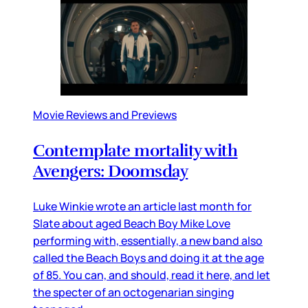
Movie Reviews and Previews
Contemplate mortality with
Avengers: Doomsday
Luke Winkie wrote an article last month for
Slate about aged Beach Boy Mike Love
performing with, essentially, a new band also
called the Beach Boys and doing it at the age
of 85. You can, and should, read it here, and let
the specter of an octogenarian singing