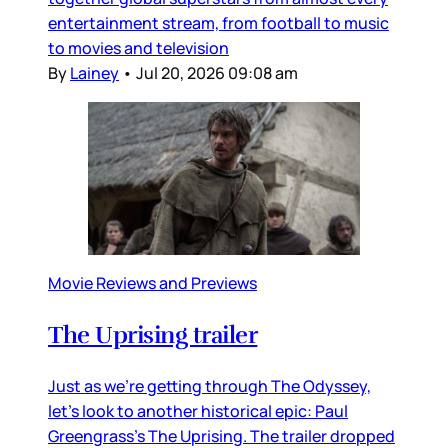
entertainment stream, from football to music
to movies and television
By
Lainey
•
Jul 20, 2026 09:08 am
Movie Reviews and Previews
The Uprising trailer
Just as we’re getting through The Odyssey,
let’s look to another historical epic: Paul
Greengrass’s The Uprising. The trailer dropped