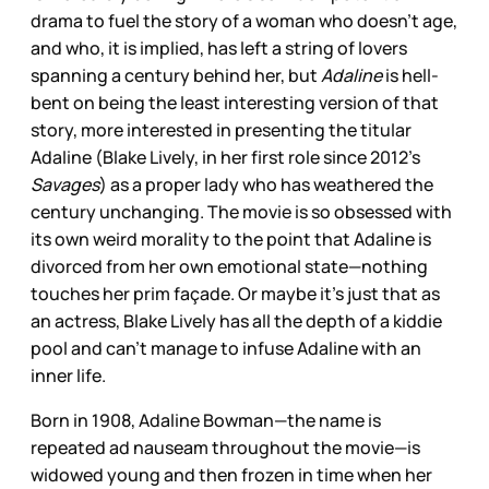
drama to fuel the story of a woman who doesn’t age,
and who, it is implied, has left a string of lovers
spanning a century behind her, but
Adaline
is hell-
bent on being the least interesting version of that
story, more interested in presenting the titular
Adaline (Blake Lively, in her first role since 2012’s
Savages
) as a proper lady who has weathered the
century unchanging. The movie is so obsessed with
its own weird morality to the point that Adaline is
divorced from her own emotional state—nothing
touches her prim façade. Or maybe it’s just that as
an actress, Blake Lively has all the depth of a kiddie
pool and can’t manage to infuse Adaline with an
inner life.
Born in 1908, Adaline Bowman—the name is
repeated ad nauseam throughout the movie—is
widowed young and then frozen in time when her