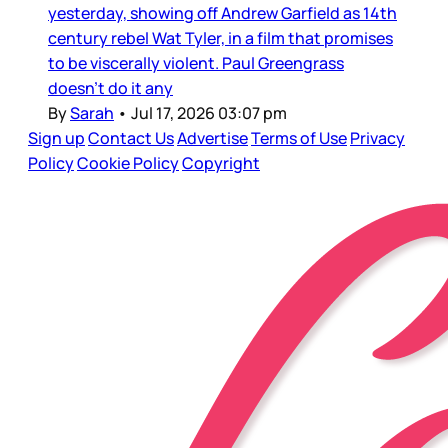
yesterday, showing off Andrew Garfield as 14th
century rebel Wat Tyler, in a film that promises
to be viscerally violent. Paul Greengrass
doesn’t do it any
By
Sarah
•
Jul 17, 2026 03:07 pm
Sign up
Contact Us
Advertise
Terms of Use
Privacy
Policy
Cookie Policy
Copyright