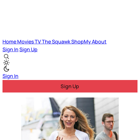
Home
Movies
TV
The Squawk
ShopMy
About
Sign In
Sign Up
Sign In
Sign Up