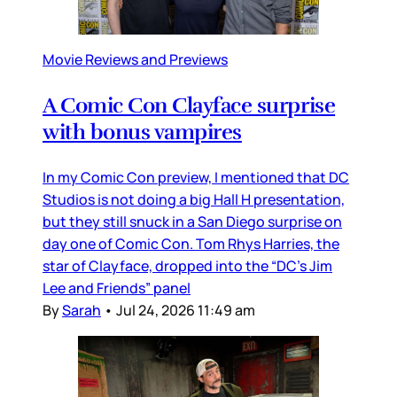
Movie Reviews and Previews
A Comic Con Clayface surprise
with bonus vampires
In my Comic Con preview, I mentioned that DC
Studios is not doing a big Hall H presentation,
but they still snuck in a San Diego surprise on
day one of Comic Con. Tom Rhys Harries, the
star of Clayface, dropped into the “DC’s Jim
Lee and Friends” panel
By
Sarah
•
Jul 24, 2026 11:49 am