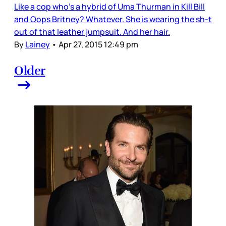
Like a cop who’s a hybrid of Uma Thurman in Kill Bill
and Oops Britney? Whatever. She is wearing the sh-t
out of that leather jumpsuit. And her hair.
By
Lainey
•
Apr 27, 2015 12:49 pm
Older