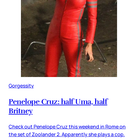
Gorgessity
Penelope Cruz: half Uma, half
Britney
Check out Penelope Cruz this weekend in Rome on
the set of Zoolander 2. Apparently she plays a cop.