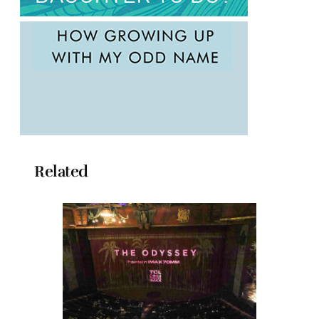
Related