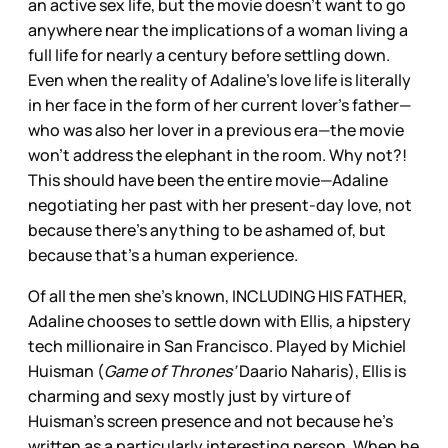
an active sex life, but the movie doesn’t want to go
anywhere near the implications of a woman living a
full life for nearly a century before settling down.
Even when the reality of Adaline’s love life is literally
in her face in the form of her current lover’s father—
who was also her lover in a previous era—the movie
won’t address the elephant in the room. Why not?!
This should have been the entire movie—Adaline
negotiating her past with her present-day love, not
because there’s anything to be ashamed of, but
because that’s a human experience.
Of all the men she’s known, INCLUDING HIS FATHER,
Adaline chooses to settle down with Ellis, a hipstery
tech millionaire in San Francisco. Played by Michiel
Huisman (
Game of Thrones’
Daario Naharis), Ellis is
charming and sexy mostly just by virture of
Huisman’s screen presence and not because he’s
written as a particularly interesting person. When he