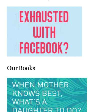
Our Books