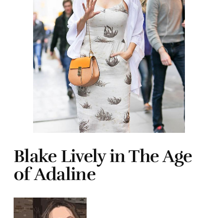
Blake Lively in The Age
of Adaline