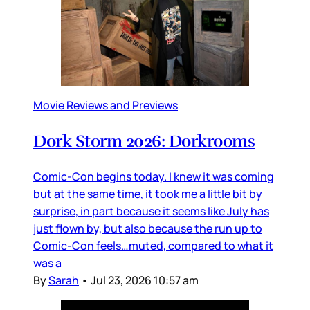
Movie Reviews and Previews
Dork Storm 2026: Dorkrooms
Comic-Con begins today. I knew it was coming
but at the same time, it took me a little bit by
surprise, in part because it seems like July has
just flown by, but also because the run up to
Comic-Con feels…muted, compared to what it
was a
By
Sarah
•
Jul 23, 2026 10:57 am