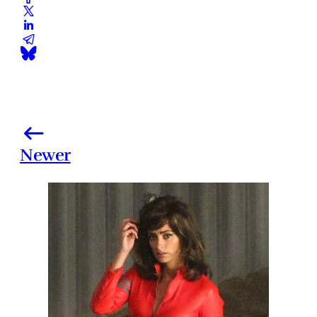
Newer