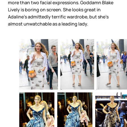
more than two facial expressions. Goddamn Blake
Lively is boring on screen. She looks great in
Adaline’s admittedly terrific wardrobe, but she’s
almost unwatchable as a leading lady.