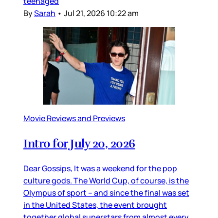
teenaged
By
Sarah
•
Jul 21, 2026 10:22 am
Movie Reviews and Previews
Intro for July 20, 2026
Dear Gossips, It was a weekend for the pop
culture gods. The World Cup, of course, is the
Olympus of sport – and since the final was set
in the United States, the event brought
together global superstars from almost every