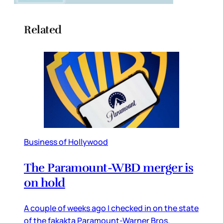
Related
Business of Hollywood
The Paramount-WBD merger is
on hold
A couple of weeks ago I checked in on the state
of the fakakta Paramount-Warner Bros.