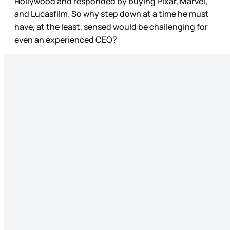
Hollywood and responded by buying Pixar, Marvel,
and Lucasfilm. So why step down at a time he must
have, at the least, sensed would be challenging for
even an experienced CEO?