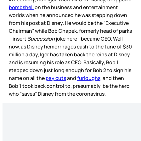
bombshell
on the business and entertainment
worlds when he announced he was stepping down
from his post at Disney. He would be the “Executive
Chairman” while Bob Chapek, formerly head of parks
—insert
Succession
joke here—became CEO. Well
now, as Disney hemorrhages cash to the tune of $30
million a day, Iger has taken back the reins at Disney
and is resuming his role as CEO. Basically, Bob 1
stepped down just long enough for Bob 2 to sign his
name on all the
pay cuts
and
furloughs
, and then
Bob 1 took back control to, presumably, be the hero
who “saves” Disney from the coronavirus.