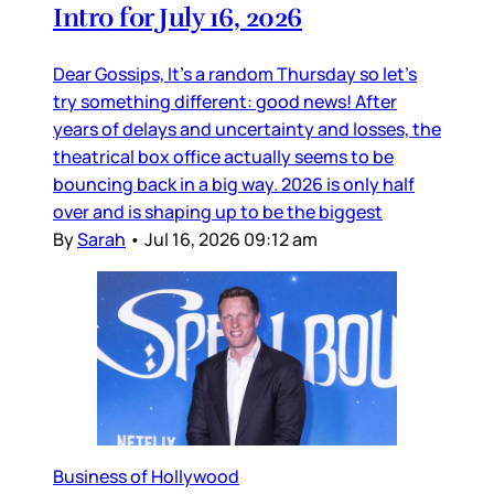
Intro for July 16, 2026
Dear Gossips, It’s a random Thursday so let’s
try something different: good news! After
years of delays and uncertainty and losses, the
theatrical box office actually seems to be
bouncing back in a big way. 2026 is only half
over and is shaping up to be the biggest
By
Sarah
•
Jul 16, 2026 09:12 am
Business of Hollywood