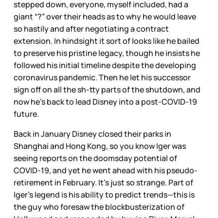
stepped down, everyone, myself included, had a
giant “?” over their heads as to why he would leave
so hastily and after negotiating a contract
extension. In hindsight it sort of looks like he bailed
to preserve his pristine legacy, though he insists he
followed his initial timeline despite the developing
coronavirus pandemic. Then he let his successor
sign off on all the sh-tty parts of the shutdown, and
now he’s back to lead Disney into a post-COVID-19
future.
Back in January Disney closed their parks in
Shanghai and Hong Kong, so you know Iger was
seeing reports on the doomsday potential of
COVID-19, and yet he went ahead with his pseudo-
retirement in February. It’s just so strange. Part of
Iger’s legend is his ability to predict trends—this is
the guy who foresaw the blockbusterization of