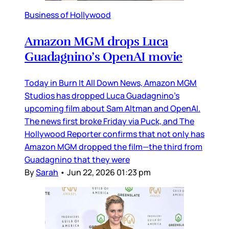
Business of Hollywood
Amazon MGM drops Luca
Guadagnino’s OpenAI movie
Today in Burn It All Down News, Amazon MGM
Studios has dropped Luca Guadagnino’s
upcoming film about Sam Altman and OpenAI.
The news first broke Friday via Puck, and The
Hollywood Reporter confirms that not only has
Amazon MGM dropped the film—the third from
Guadagnino that they were
By
Sarah
•
Jun 22, 2026 01:23 pm