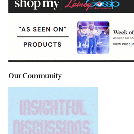
Our Community