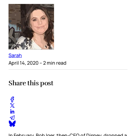
Sarah
April 14, 2020
– 2 min read
Share this post
In February, Bob Iger, then-CEO of Disney, dropped a