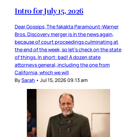
Intro for July 15, 2026
Dear Gossips, The fakakta Paramount-Warner
Bros. Discovery merger is in the news again,
because of court proceedings culminating at
the end of the week, so let’s check on the state
of things. In short: bad! A dozen state
attorneys general, including the one from
California, which we will
By
Sarah
•
Jul 15, 2026 09:13 am