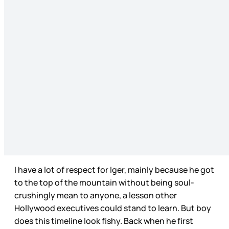
I have a lot of respect for Iger, mainly because he got
to the top of the mountain without being soul-
crushingly mean to anyone, a lesson other
Hollywood executives could stand to learn. But boy
does this timeline look fishy. Back when he first