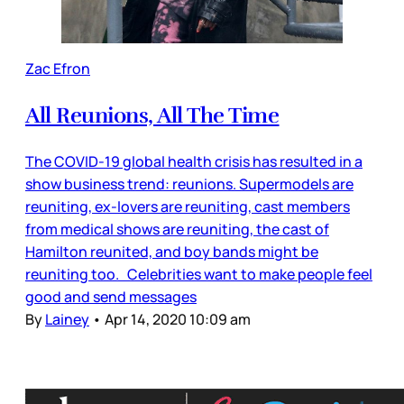
Zac Efron
All Reunions, All The Time
The COVID-19 global health crisis has resulted in a
show business trend: reunions. Supermodels are
reuniting, ex-lovers are reuniting, cast members
from medical shows are reuniting, the cast of
Hamilton reunited, and boy bands might be
reuniting too. Celebrities want to make people feel
good and send messages
By
Lainey
•
Apr 14, 2020 10:09 am