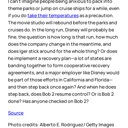
I can’t imagine people being anxious to pack into
theme parks or jump on cruise ships for a while, even
if you do
take their temperatures
as a precaution.
The movie studio will rebound before the parks and
cruises do. In the long run, Disney will probably be
fine, the question is how long is that run, how much
does the company change in the meantime, and
does Iger stick around for the whole thing? Or does
he implement a recovery plan—a lot of states are
banding together to form cooperative recovery
agreements, and a major employer like Disney would
be part of those efforts in California and Florida—
and then step back once again? And when he does
step back, does Bob 2 resume control? Or is Bob 2
done? Has anyone checked on Bob 2?
Source
Photo credits: Alberto E. Rodriguez/ Getty Images