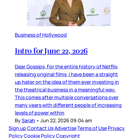
Business of Hollywood
Intro for June 22, 2026
Dear Gossips, For the entire history of Netflix
releasing original films, I have been a straight
up hater on the idea of them ever investing in
the theatrical business in a meaningful way.
This comes after multiple conversations over
many years with different people of increasing
levels of power within
By
Sarah
•
Jun 22, 2026 09:04 am
Sign up
Contact Us
Advertise
Terms of Use
Privacy
Policy
Cookie Policy
Copyright