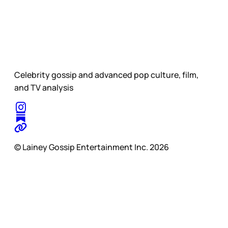
Celebrity gossip and advanced pop culture, film,
and TV analysis
© Lainey Gossip Entertainment Inc. 2026