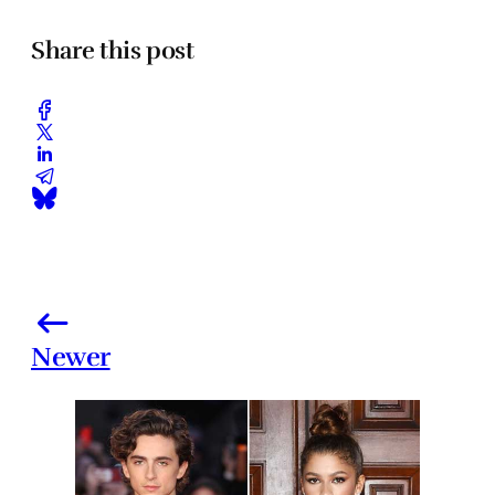
Share this post
Newer