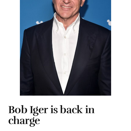
Bob Iger is back in
charge