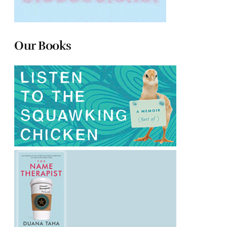
Our Books