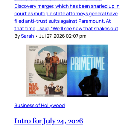
Discovery merger, which has been snarled up in
court as multiple state attorneys general have
filed anti-trust suits against Paramount. At
that time, I said, “We’ll see how that shakes out,
By
Sarah
•
Jul 27, 2026 02:07 pm
Business of Hollywood
Intro for July 24, 2026