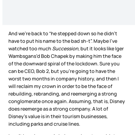
And we’re back to “he stepped down so he didn’t
have to put his name to the bad sh-t”. Maybe I’ve
watched too much
Succession
, but it looks like Iger
Wambsgans’d Bob Chapek by making him the face
of the downward spiral of the lockdown. Sure you
can be CEO, Bob 2, but you’re going to have the
worst two months in company history, and then I
will reclaim my crown in order to be the face of
rebuilding, rebranding, and reemerging a strong
conglomerate once again. Assuming, that is, Disney
does reemerge as a strong company. A lot of
Disney’s value is in their tourism businesses,
including parks and cruise lines.