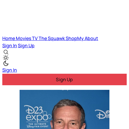
Home
Movies
TV
The Squawk
ShopMy
About
Sign In
Sign Up
Sign In
Sign Up