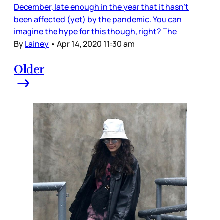
December, late enough in the year that it hasn’t
been affected (yet) by the pandemic. You can
imagine the hype for this though, right? The
By
Lainey
•
Apr 14, 2020 11:30 am
Older