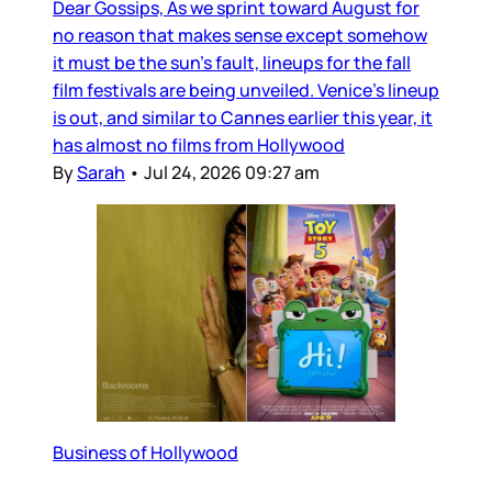
Dear Gossips, As we sprint toward August for
no reason that makes sense except somehow
it must be the sun’s fault, lineups for the fall
film festivals are being unveiled. Venice’s lineup
is out, and similar to Cannes earlier this year, it
has almost no films from Hollywood
By
Sarah
•
Jul 24, 2026 09:27 am
Business of Hollywood