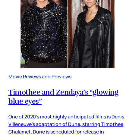
Movie Reviews and Previews
Timothee and Zendaya’s “glowing
blue eyes”
One of 2020’s most highly anticipated films is Denis
Villeneuve’s adaptation of Dune, starring Timothee
Chalamet. Dune is scheduled for release in