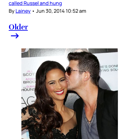
called Russel and hung
By
Lainey
•
Jun 30, 2014 10:52 am
Older