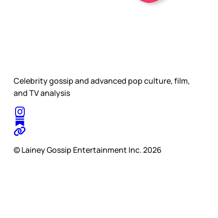
Celebrity gossip and advanced pop culture, film,
and TV analysis
© Lainey Gossip Entertainment Inc. 2026