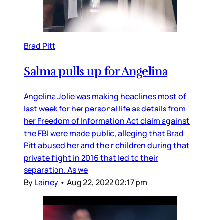
Brad Pitt
Salma pulls up for Angelina
Angelina Jolie was making headlines most of
last week for her personal life as details from
her Freedom of Information Act claim against
the FBI were made public, alleging that Brad
Pitt abused her and their children during that
private flight in 2016 that led to their
separation. As we
By
Lainey
•
Aug 22, 2022 02:17 pm