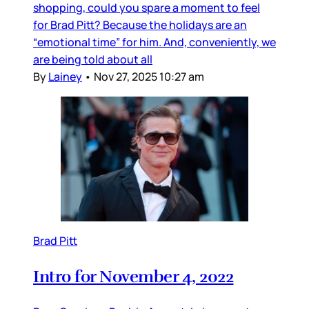
shopping, could you spare a moment to feel
for Brad Pitt? Because the holidays are an
“emotional time” for him. And, conveniently, we
are being told about all
By
Lainey
•
Nov 27, 2025 10:27 am
Brad Pitt
Intro for November 4, 2022