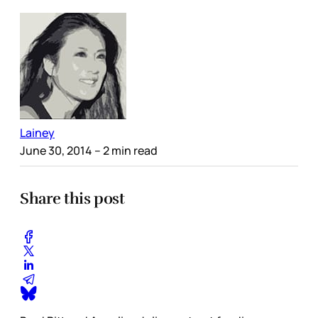
Lainey
June 30, 2014
– 2 min read
Share this post