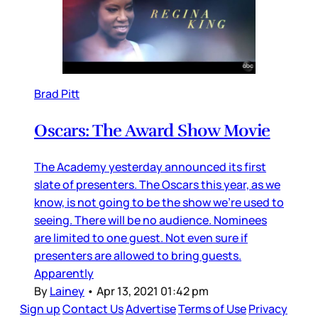
Brad Pitt
Oscars: The Award Show Movie
The Academy yesterday announced its first
slate of presenters. The Oscars this year, as we
know, is not going to be the show we’re used to
seeing. There will be no audience. Nominees
are limited to one guest. Not even sure if
presenters are allowed to bring guests.
Apparently
By
Lainey
•
Apr 13, 2021 01:42 pm
Sign up
Contact Us
Advertise
Terms of Use
Privacy