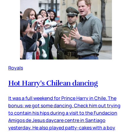
Royals
Hot Harry’s Chilean dancing
It was a full weekend for Prince Harry in Chile. The
bonus: we got some dancing. Check him out trying
to contain his hips during a visit to the Fundacion
Amigos de Jesus daycare centre in Santiago
yesterday. He also played patty-cakes with a boy