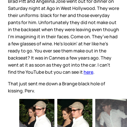
Brad Pitt and Angelina Jolie went out for dinner on
Saturday night at Ago in West Hollywood. They wore
their uniforms: black for her and those everyday
pants for him. Unfortunately they did not make out
in the backseat when they were leaving even though
I’m imagining it in their faces. Come on. They’ve had
a few glasses of wine. He’s lookin’ at her like he’s
ready to go. You ever see them make out in the
backseat? It was in Cannes a few years ago. They
went at it as soon as they got into the car. I can’t
find the YouTube but you can see it
here
.
That just sent me down a Brange black hole of
kissing. Perv.