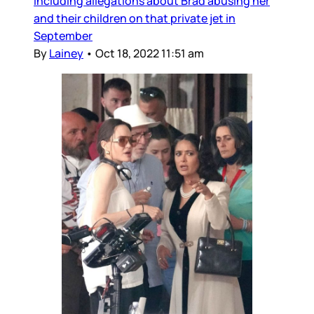
including allegations about Brad abusing her
and their children on that private jet in
September
By
Lainey
•
Oct 18, 2022 11:51 am