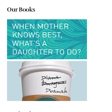
Our Books