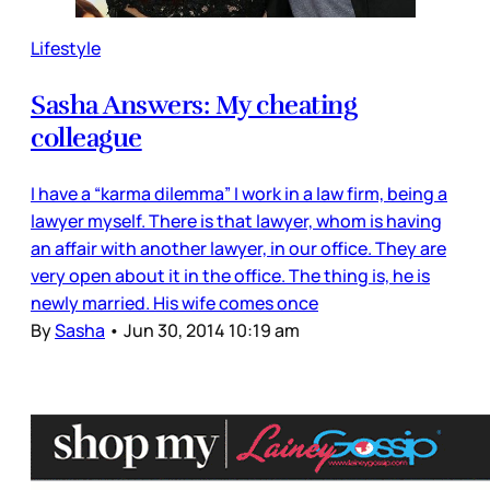
Lifestyle
Sasha Answers: My cheating
colleague
I have a “karma dilemma” I work in a law firm, being a
lawyer myself. There is that lawyer, whom is having
an affair with another lawyer, in our office. They are
very open about it in the office. The thing is, he is
newly married. His wife comes once
By
Sasha
•
Jun 30, 2014 10:19 am