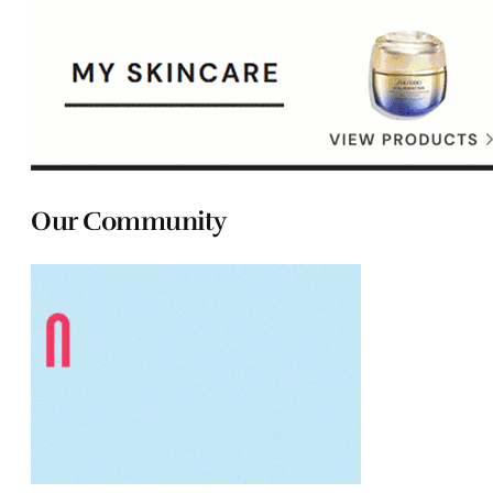
Our Community