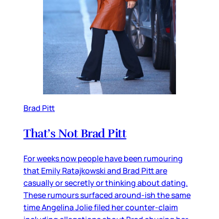
Brad Pitt
That’s Not Brad Pitt
For weeks now people have been rumouring
that Emily Ratajkowski and Brad Pitt are
casually or secretly or thinking about dating.
These rumours surfaced around-ish the same
time Angelina Jolie filed her counter-claim