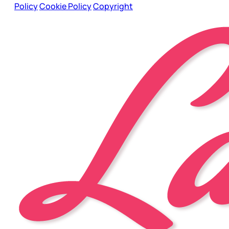
Policy
Cookie Policy
Copyright