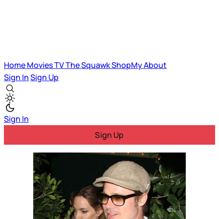
Home
Movies
TV
The Squawk
ShopMy
About
Sign In
Sign Up
Sign In
Sign Up