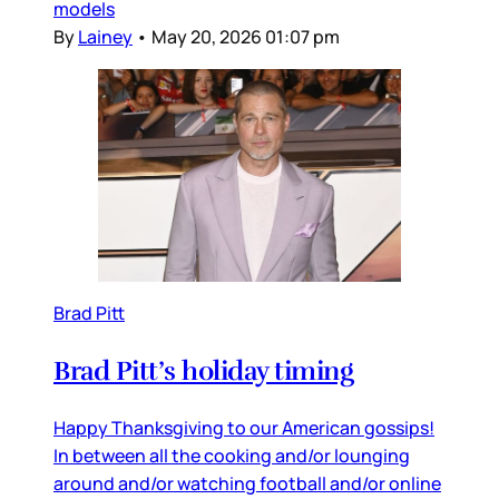
models
By
Lainey
•
May 20, 2026 01:07 pm
Brad Pitt
Brad Pitt’s holiday timing
Happy Thanksgiving to our American gossips!
In between all the cooking and/or lounging
around and/or watching football and/or online