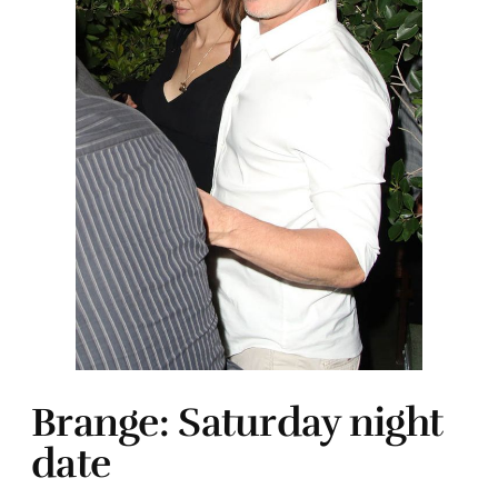
Brange: Saturday night
date