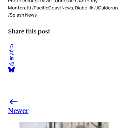
Photo credits: David Tonnessen /Anthony
Monteratti /PacificCoastNews, Diabolilk /JCalderon
/Splash News
Share this post
Newer