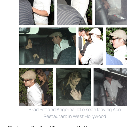
Brad Pitt and Angelina Jolie seen leaving Ago
Restaurant in West Hollywood