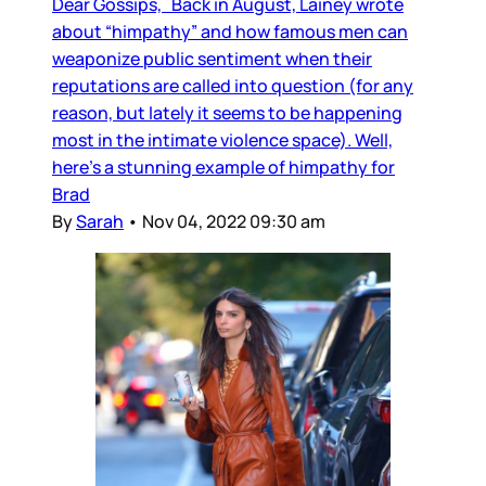
Dear Gossips, Back in August, Lainey wrote
about “himpathy” and how famous men can
weaponize public sentiment when their
reputations are called into question (for any
reason, but lately it seems to be happening
most in the intimate violence space). Well,
here’s a stunning example of himpathy for
Brad
By
Sarah
•
Nov 04, 2022 09:30 am