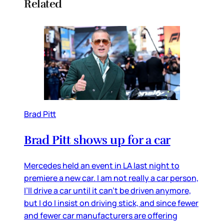
Related
Brad Pitt
Brad Pitt shows up for a car
Mercedes held an event in LA last night to
premiere a new car. I am not really a car person,
I’ll drive a car until it can’t be driven anymore,
but I do I insist on driving stick, and since fewer
and fewer car manufacturers are offering