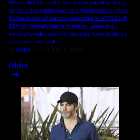
We are FINALLY back! Thank you to you all for being
so patient and letting us get all the pieces together
for the launch of our advice podcast WHAT’S YOUR
DRAMA (formerly Sasha Answers). Lainey and I
wanted to make sure the direction, new schedules
and artwork were all
By
Sasha
•
Jan 17, 2019 12:42 pm
Older