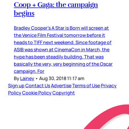
Coop + Gaga: the campaign
begins
Bradley Cooper’s A Star is Born will screen at
the Venice Film Festival tomorrow before it
heads to TIFF next weekend. Since footage of
ASIB was shown at CinemaCon in March, the
hype has been steadily building. That was
basically the very, very beginning of the Oscar
campaign. For
By
Lainey
•
Aug 30, 2018 11:17 am
Sign up
Contact Us
Advertise
Terms of Use
Privacy
Policy
Cookie Policy
Copyright