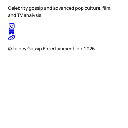
Celebrity gossip and advanced pop culture, film,
and TV analysis
© Lainey Gossip Entertainment Inc. 2026