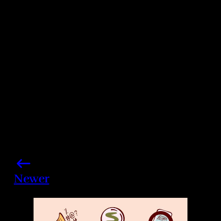
Photo credits: Daniele Venturelli/ Eamonn M.
McCormack/ Getty Images
Share this post
Newer