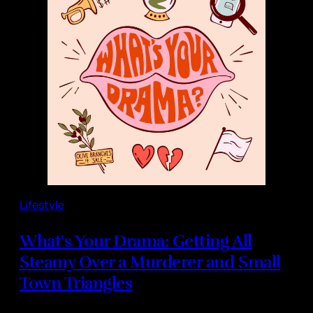
Lifestyle
What's Your Drama: Getting All
Steamy Over a Murderer and Small
Town Triangles