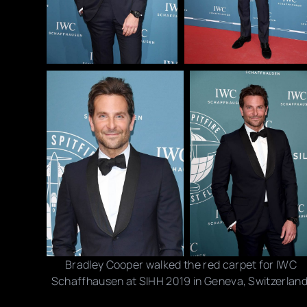
Bradley Cooper walked the red carpet for IWC
Schaffhausen at SIHH 2019 in Geneva, Switzerland