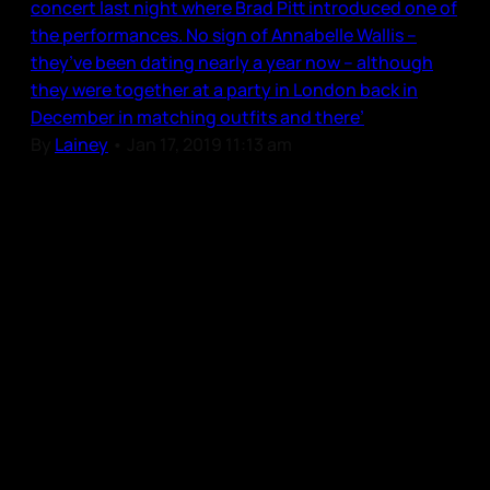
concert last night where Brad Pitt introduced one of
the performances. No sign of Annabelle Wallis –
they’ve been dating nearly a year now – although
they were together at a party in London back in
December in matching outfits and there’
By
Lainey
•
Jan 17, 2019 11:13 am