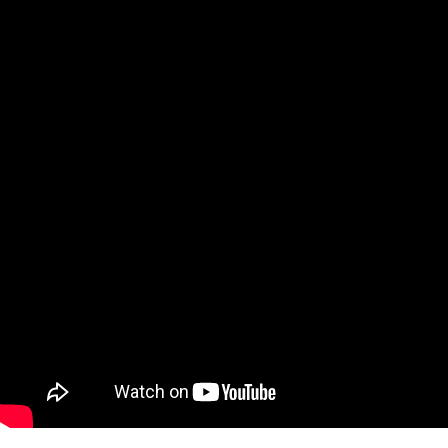
Bradley Cooper