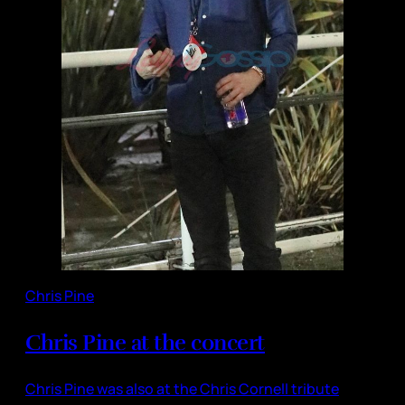
Chris Pine
Chris Pine at the concert
Chris Pine was also at the Chris Cornell tribute