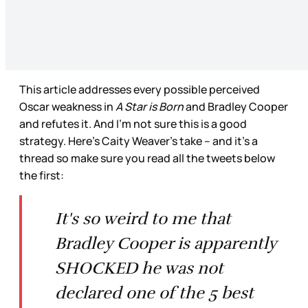
This article addresses every possible perceived
Oscar weakness in
A Star is Born
and Bradley Cooper
and refutes it. And I’m not sure this is a good
strategy. Here’s Caity Weaver’s take – and it’s a
thread so make sure you read all the tweets below
the first:
It's so weird to me that
Bradley Cooper is apparently
SHOCKED he was not
declared one of the 5 best