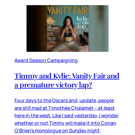
Award Season Campaigning
Timmy and Kylie: Vanity Fair and
a premature victory lap?
Four days to the Oscars and, update, people
are still mad at Timothée Chalamet – at least
here in the west. Like I said yesterday, I wonder
whether or not Timmy will make it into Conan
O’Brien’s monologue on Sunday night,