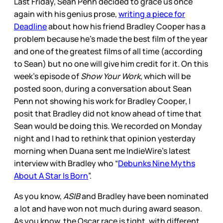
Last Friday, Sean Penn decided to grace us once
again with his genius prose,
writing a piece for
Deadline
about how his friend Bradley Cooper has a
problem because he’s made the best film of the year
and one of the greatest films of all time (according
to Sean) but no one will give him credit for it. On this
week’s episode of
Show Your Work
, which will be
posted soon, during a conversation about Sean
Penn not showing his work for Bradley Cooper, I
posit that Bradley did not know ahead of time that
Sean would be doing this. We recorded on Monday
night and I had to rethink that opinion yesterday
morning when Duana sent me IndieWire’s latest
interview with Bradley who “
Debunks Nine Myths
About A Star Is Born
”.
As you know,
ASIB
and Bradley have been nominated
a lot and have won not much during award season.
As you know, the Oscar race is tight, with different