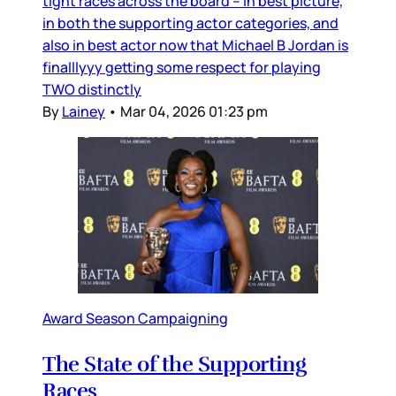
tight races across the board – in best picture,
in both the supporting actor categories, and
also in best actor now that Michael B Jordan is
finalllyyy getting some respect for playing
TWO distinctly
By
Lainey
•
Mar 04, 2026 01:23 pm
Award Season Campaigning
The State of the Supporting
Races