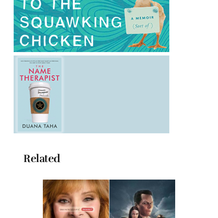
Related