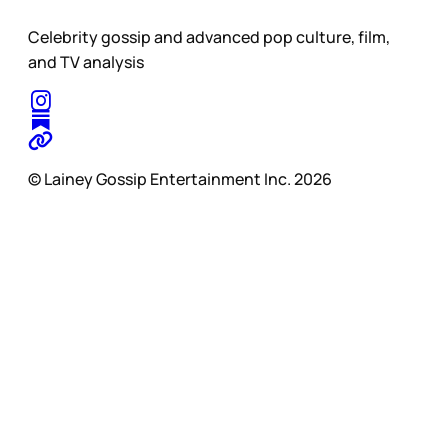
Celebrity gossip and advanced pop culture, film,
and TV analysis
© Lainey Gossip Entertainment Inc. 2026