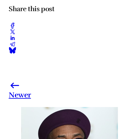
Share this post
Newer