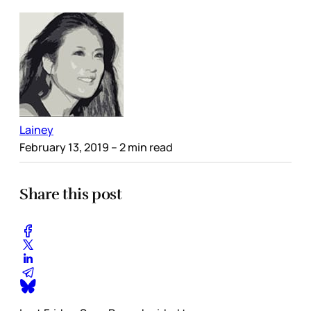
Lainey
February 13, 2019
– 2 min read
Share this post