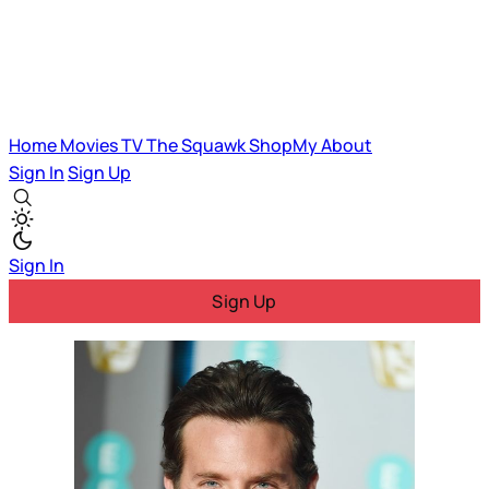
Home
Movies
TV
The Squawk
ShopMy
About
Sign In
Sign Up
Sign In
Sign Up