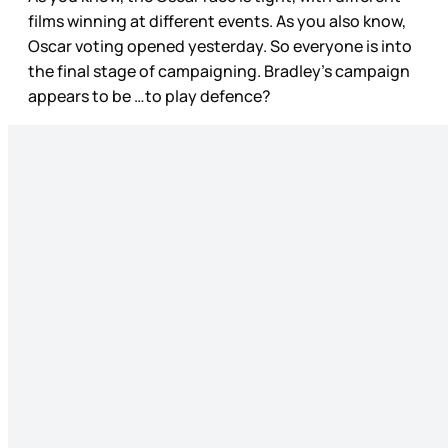
films winning at different events. As you also know,
Oscar voting opened yesterday. So everyone is into
the final stage of campaigning. Bradley’s campaign
appears to be …to play defence?