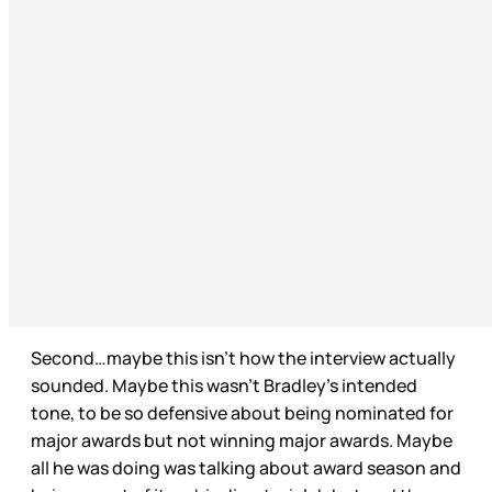
Second…maybe this isn’t how the interview actually
sounded. Maybe this wasn’t Bradley’s intended
tone, to be so defensive about being nominated for
major awards but not winning major awards. Maybe
all he was doing was talking about award season and