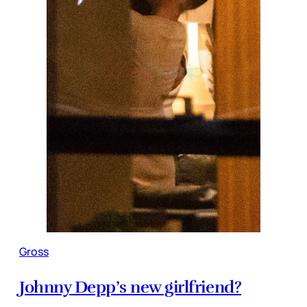
Gross
Johnny Depp’s new girlfriend?