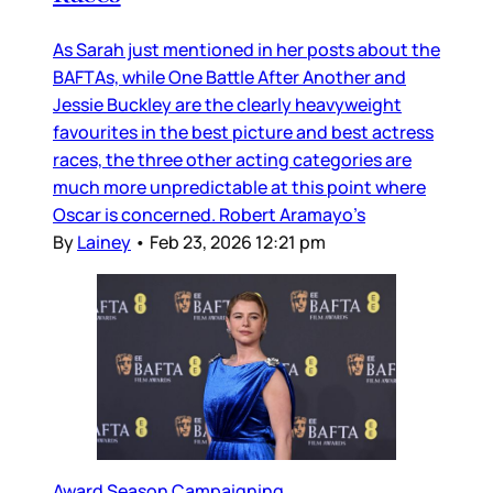
As Sarah just mentioned in her posts about the
BAFTAs, while One Battle After Another and
Jessie Buckley are the clearly heavyweight
favourites in the best picture and best actress
races, the three other acting categories are
much more unpredictable at this point where
Oscar is concerned. Robert Aramayo’s
By
Lainey
•
Feb 23, 2026 12:21 pm
Award Season Campaigning