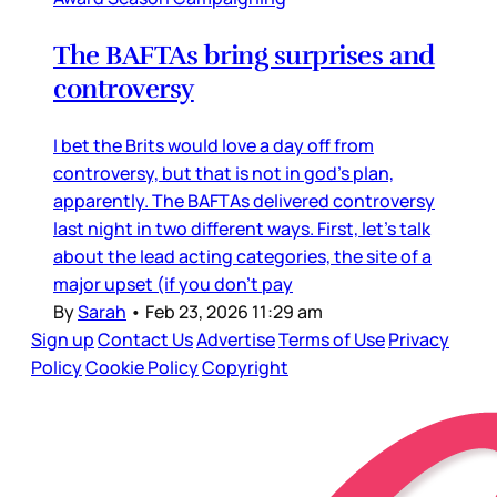
The BAFTAs bring surprises and
controversy
I bet the Brits would love a day off from
controversy, but that is not in god’s plan,
apparently. The BAFTAs delivered controversy
last night in two different ways. First, let’s talk
about the lead acting categories, the site of a
major upset (if you don’t pay
By
Sarah
•
Feb 23, 2026 11:29 am
Sign up
Contact Us
Advertise
Terms of Use
Privacy
Policy
Cookie Policy
Copyright