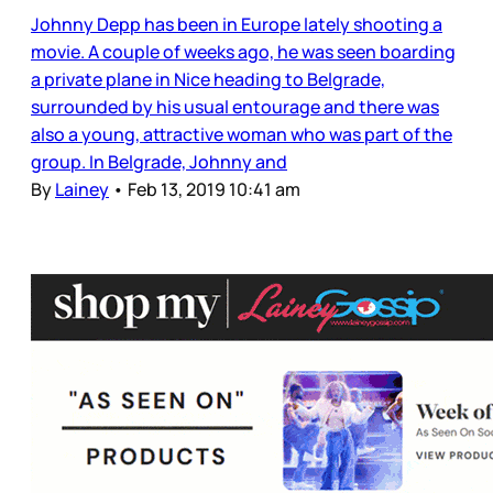
Johnny Depp has been in Europe lately shooting a
movie. A couple of weeks ago, he was seen boarding
a private plane in Nice heading to Belgrade,
surrounded by his usual entourage and there was
also a young, attractive woman who was part of the
group. In Belgrade, Johnny and
By
Lainey
•
Feb 13, 2019 10:41 am