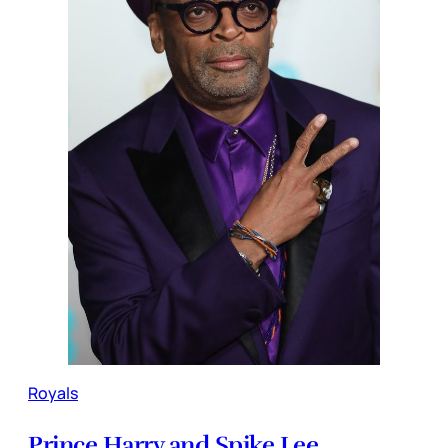
Royals
Prince Harry and Spike Lee