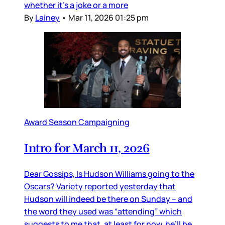
whether it’s a joke or a more
By
Lainey
•
Mar 11, 2026 01:25 pm
Award Season Campaigning
Intro for March 11, 2026
Dear Gossips, Is Hudson Williams going to the
Oscars? Variety reported yesterday that
Hudson will indeed be there on Sunday – and
the word they used was “attending” which
suggests to me that, at least for now, he’ll be