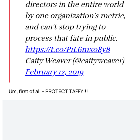
directors in the entire world
by one organization's metric,
and can't stop trying to
process that fate in public.
https://t.co/P1L6mxo8y8
—
Caity Weaver (@caityweaver)
February 12, 2019
Um, first of all – PROTECT TAFFY!!!