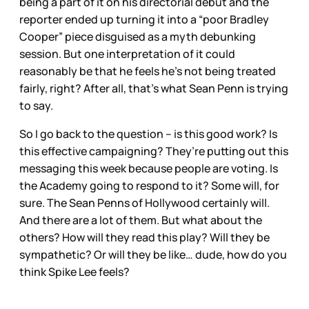
being a part of it on his directorial debut and the
reporter ended up turning it into a “poor Bradley
Cooper” piece disguised as a myth debunking
session. But one interpretation of it could
reasonably be that he feels he’s not being treated
fairly, right? After all, that’s what Sean Penn is trying
to say.
So I go back to the question – is this good work? Is
this effective campaigning? They’re putting out this
messaging this week because people are voting. Is
the Academy going to respond to it? Some will, for
sure. The Sean Penns of Hollywood certainly will.
And there are a lot of them. But what about the
others? How will they read this play? Will they be
sympathetic? Or will they be like… dude, how do you
think Spike Lee feels?