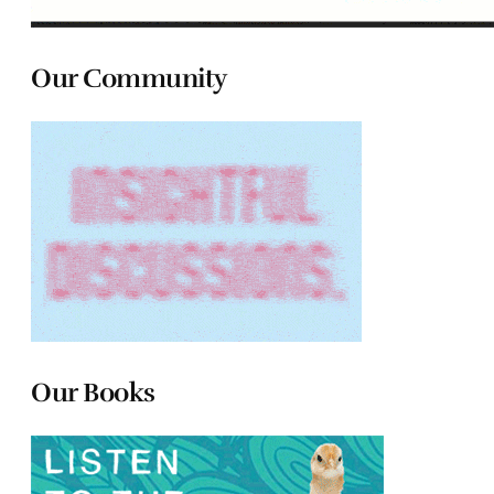
Our Community
Our Books