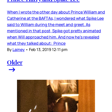
When I wrote the other day about Prince William and
Catherine at the BAFTAs, I wondered what Spike Lee
said to William during the meet and greet. As
mentioned in that post, Spike got pretty animated
when Will approached him. And now he’s revealed
what they talked about: Prince
By
Lainey
•
Feb 13, 2019 12:11 pm
Older