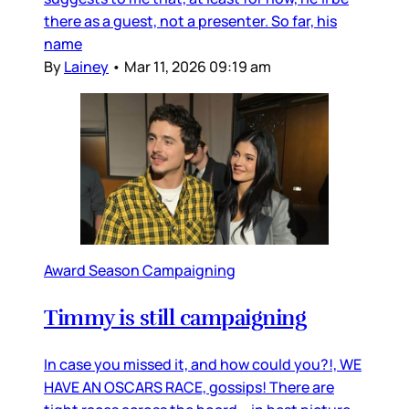
there as a guest, not a presenter. So far, his
name
By
Lainey
•
Mar 11, 2026 09:19 am
Award Season Campaigning
Timmy is still campaigning
In case you missed it, and how could you?!, WE
HAVE AN OSCARS RACE, gossips! There are