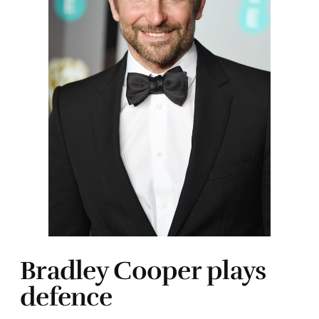
Bradley Cooper plays
defence