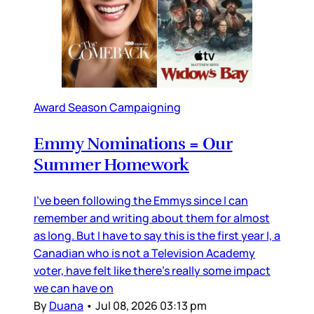
Award Season Campaigning
Emmy Nominations = Our
Summer Homework
I’ve been following the Emmys since I can
remember and writing about them for almost
as long. But I have to say this is the first year I, a
Canadian who is not a Television Academy
voter, have felt like there’s really some impact
we can have on
By
Duana
•
Jul 08, 2026 03:13 pm