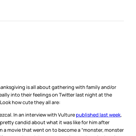
hanksgiving is all about gathering with family and/or
lly into their feelings on Twitter last night at the
Look how cute they all are:
zcal. In an interview with Vulture
published last week
,
 pretty candid about what it was like for him after
 on a movie that went on to become a “monster, monster