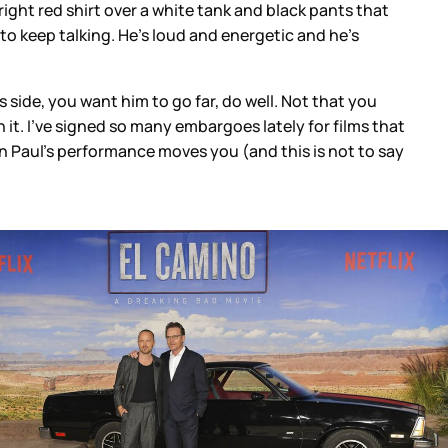
right red shirt over a white tank and black pants that
, to keep talking. He’s loud and energetic and he’s
 side, you want him to go far, do well. Not that you
it. I’ve signed so many embargoes lately for films that
n Paul’s performance moves you (and this is not to say