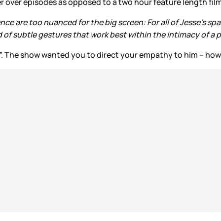
er over episodes as opposed to a two hour feature length fil
nce are too nuanced for the big screen: For all of Jesse’s sp
nd of subtle gestures that work best within the intimacy of a
ro”. The show wanted you to direct your empathy to him – how 