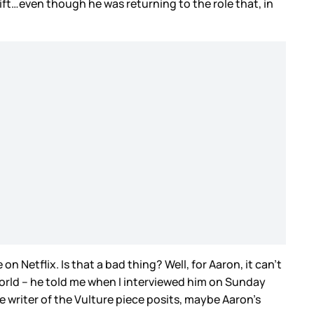
ift…even though he was returning to the role that, in
e on Netflix. Is that a bad thing? Well, for Aaron, it can’t
tworld – he told me when I interviewed him on Sunday
e writer of the Vulture piece posits, maybe Aaron’s