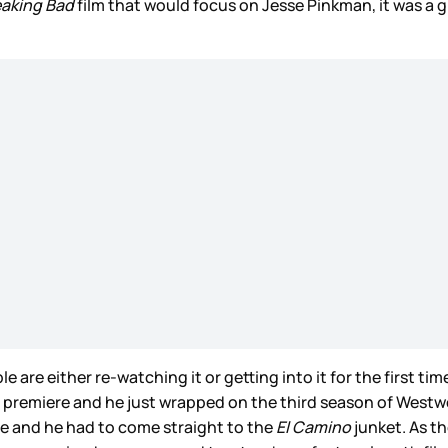
eaking Bad
film that would focus on Jesse Pinkman, it was a g
le are either re-watching it or getting into it for the first tim
 the premiere and he just wrapped on the third season of Wes
te and he had to come straight to the
El Camino
junket. As th