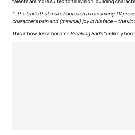
talents are more suited to television, building charact
“…the traits that make Paul such a transfixing TV prese
character’s pain and (minimal) joy in his face — the ki
This is how Jesse became
Breaking Bad
’s “unlikely he