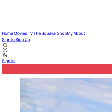
Home
Movies
TV
The Squawk
ShopMy
About
Sign In
Sign Up
Sign In