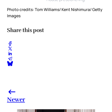
Photo credits: Tom Williams/ Kent Nishimura/ Getty
Images
Share this post
Newer