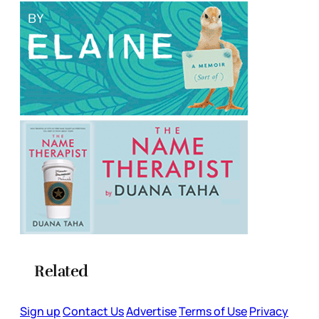
Related
Sign up
Contact Us
Advertise
Terms of Use
Privacy