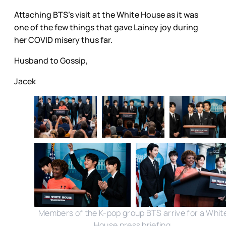
Attaching BTS’s visit at the White House as it was
one of the few things that gave Lainey joy during
her COVID misery thus far.
Husband to Gossip,
Jacek
Members of the K-pop group BTS arrive for a Whit
House press briefing.