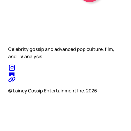
Celebrity gossip and advanced pop culture, film,
and TV analysis
© Lainey Gossip Entertainment Inc. 2026