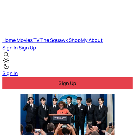
Home
Movies
TV
The Squawk
ShopMy
About
Sign In
Sign Up
Sign In
Sign Up