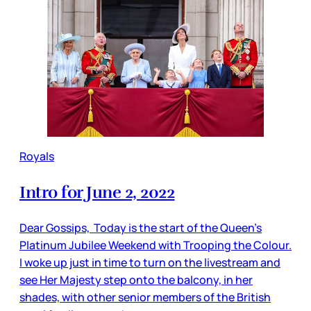
Royals
Intro for June 2, 2022
Dear Gossips, Today is the start of the Queen’s
Platinum Jubilee Weekend with Trooping the Colour.
I woke up just in time to turn on the livestream and
see Her Majesty step onto the balcony, in her
shades, with other senior members of the British