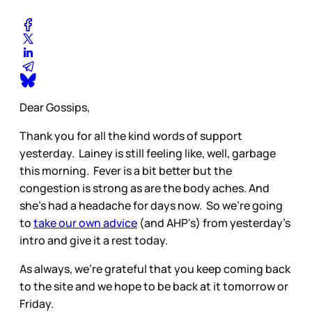
Dear Gossips,
Thank you for all the kind words of support
yesterday. Lainey is still feeling like, well, garbage
this morning. Fever is a bit better but the
congestion is strong as are the body aches. And
she’s had a headache for days now. So we’re going
to
take our own advice
(and AHP's) from yesterday’s
intro and give it a rest today.
As always, we’re grateful that you keep coming back
to the site and we hope to be back at it tomorrow or
Friday.