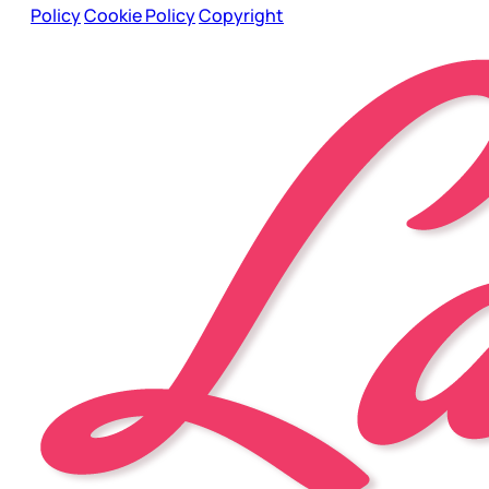
Policy
Cookie Policy
Copyright