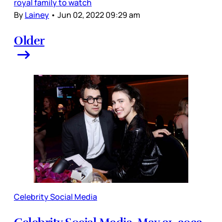
royal family to watch
By
Lainey
•
Jun 02, 2022 09:29 am
Older
Celebrity Social Media