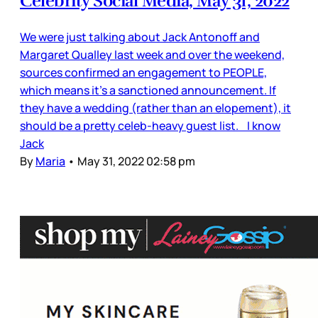
Celebrity Social Media, May 31, 2022
We were just talking about Jack Antonoff and
Margaret Qualley last week and over the weekend,
sources confirmed an engagement to PEOPLE,
which means it’s a sanctioned announcement. If
they have a wedding (rather than an elopement), it
should be a pretty celeb-heavy guest list. I know
Jack
By
Maria
•
May 31, 2022 02:58 pm