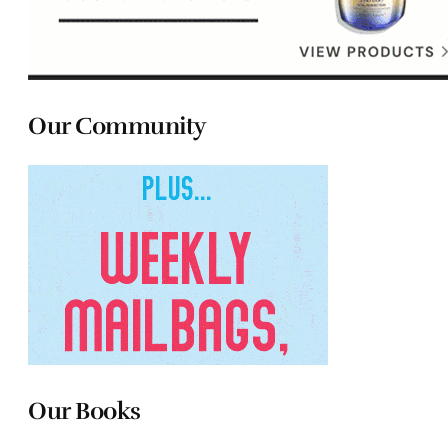
Our Community
Our Books