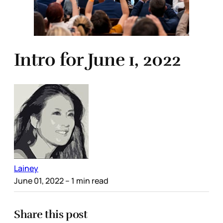
Intro for June 1, 2022
Lainey
June 01, 2022
– 1 min read
Share this post