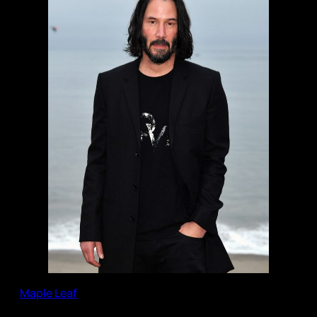
Maple Leaf