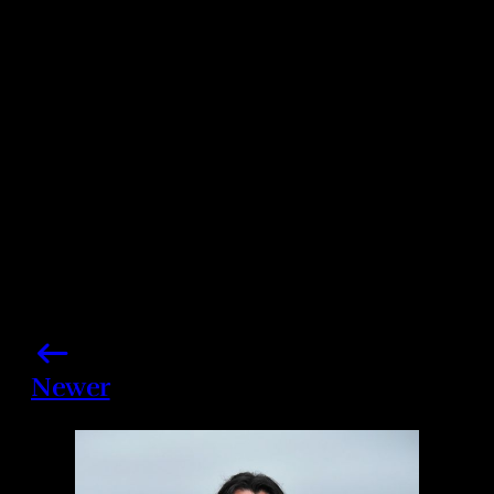
Photo credits: John Shearer/ Getty Images
Share this post
Newer