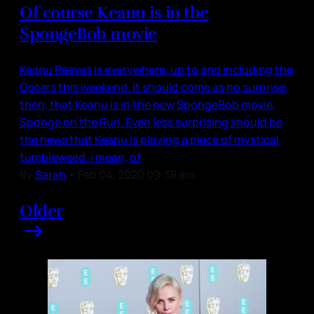
Of course Keanu is in the
SpongeBob movie
Keanu Reeves is everywhere, up to and including the
Oscars this weekend. It should come as no surprise,
then, that Keanu is in the new SpongeBob movie,
Sponge on the Run. Even less surprising should be
the news that Keanu is playing a piece of mystical
tumbleweed. I mean, of
By
Sarah
•
Feb 04, 2020 09:38 am
Older