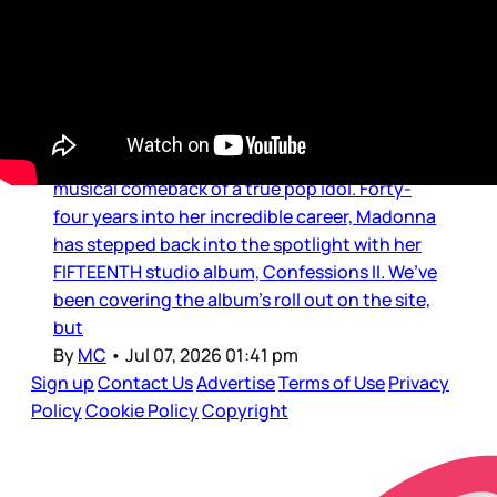
Music
MC’s MUSIC LOUNGE: An
Immaculate Confession
What a treat to be able to experience the
musical comeback of a true pop idol. Forty-
four years into her incredible career, Madonna
has stepped back into the spotlight with her
FIFTEENTH studio album, Confessions II. We’ve
been covering the album’s roll out on the site,
but
By
MC
•
Jul 07, 2026 01:41 pm
Sign up
Contact Us
Advertise
Terms of Use
Privacy
Policy
Cookie Policy
Copyright