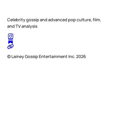
Celebrity gossip and advanced pop culture, film,
and TV analysis
© Lainey Gossip Entertainment Inc. 2026