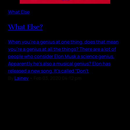
What Else
What Else?
When you’re a genius at one thing, does that mean
you’re a genius at all the things? There are a lot of
people who consider Elon Musk a science genius.
Apparently he’s also a musical genius? Elon has
released a new song. It’s called “Don’t
By
Lainey
•
Feb 03, 2020 04:12 pm