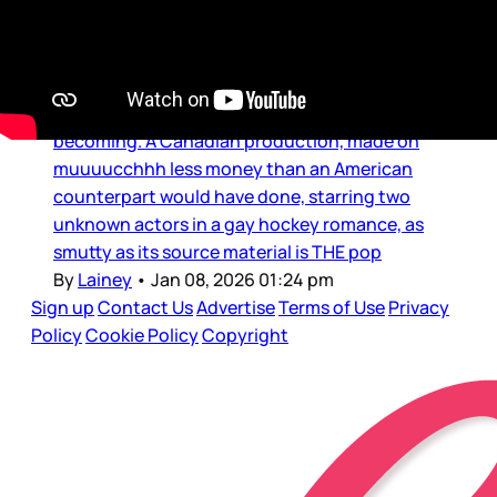
on both coasts
It was impossible to know and/or predict what
Heated Rivalry would become – and is still
becoming. A Canadian production, made on
muuuucchhh less money than an American
counterpart would have done, starring two
unknown actors in a gay hockey romance, as
smutty as its source material is THE pop
By
Lainey
•
Jan 08, 2026 01:24 pm
Sign up
Contact Us
Advertise
Terms of Use
Privacy
Policy
Cookie Policy
Copyright