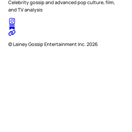
Celebrity gossip and advanced pop culture, film,
and TV analysis
© Lainey Gossip Entertainment Inc. 2026