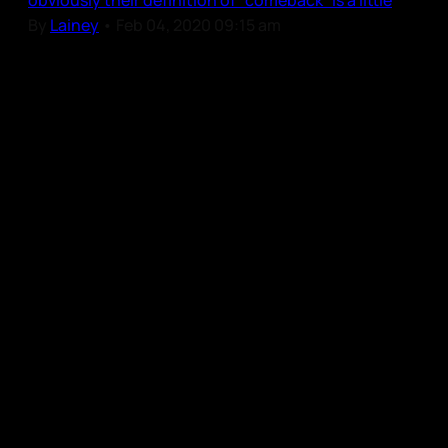
obviously their definition of “comeback” is a little
By
Lainey
•
Feb 04, 2020 09:15 am
Our Community