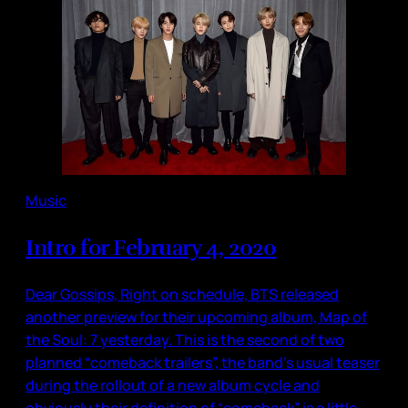
Music
Intro for February 4, 2020
Dear Gossips, Right on schedule, BTS released
another preview for their upcoming album, Map of
the Soul: 7 yesterday. This is the second of two
planned “comeback trailers”, the band’s usual teaser
during the rollout of a new album cycle and