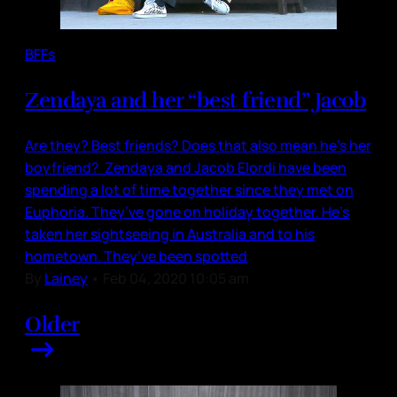
BFFs
Zendaya and her “best friend” Jacob
Are they? Best friends? Does that also mean he’s her
boyfriend? Zendaya and Jacob Elordi have been
spending a lot of time together since they met on
Euphoria. They’ve gone on holiday together. He’s
taken her sightseeing in Australia and to his
hometown. They’ve been spotted
By
Lainey
•
Feb 04, 2020 10:05 am
Older