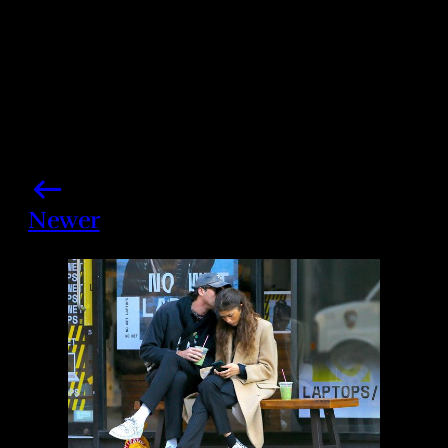
Newer