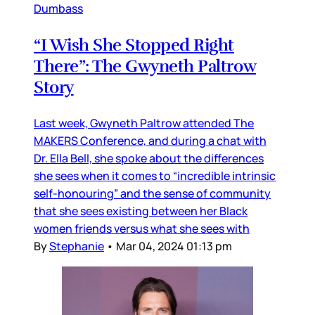
Dumbass
“I Wish She Stopped Right
There”: The Gwyneth Paltrow
Story
Last week, Gwyneth Paltrow attended The
MAKERS Conference, and during a chat with
Dr. Ella Bell, she spoke about the differences
she sees when it comes to “incredible intrinsic
self-honouring” and the sense of community
that she sees existing between her Black
women friends versus what she sees with
By
Stephanie
•
Mar 04, 2024 01:13 pm