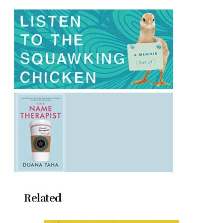
Related