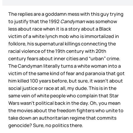
The replies are a goddamn mess with this guy trying
to justify that the 1992
Candyman
was somehow
less about race when it is a story about a Black
victim of a white lynch mob who is immortalized in
folklore, his supernatural killings connecting the
racial violence of the 19th century with 20th
century fears about inner cities and “urban” crime.
The Candyman literally turns a white woman into a
victim of the same kind of fear and paranoia that got
him killed 100 years before, but sure, it wasn’t about
social justice or race at all, my dude. This is in the
same vein of white people who complain that Star
Wars wasn’t political back in the day. Oh, you mean
the movies about the freedom fighters who unite to
take down an authoritarian regime that commits
genocide? Sure, no politics there.