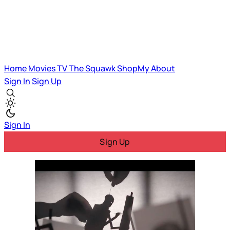
Home
Movies
TV
The Squawk
ShopMy
About
Sign In
Sign Up
Sign In
Sign Up