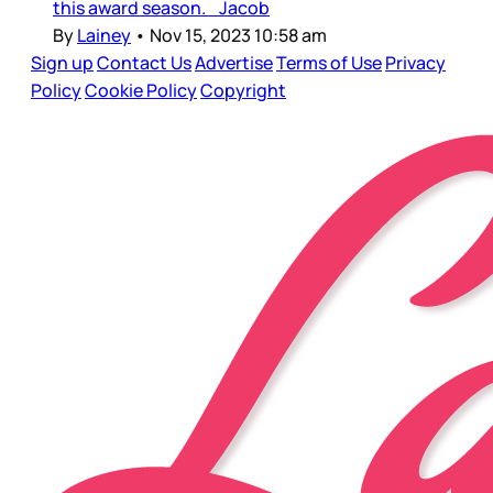
this award season. Jacob
By
Lainey
•
Nov 15, 2023 10:58 am
Sign up
Contact Us
Advertise
Terms of Use
Privacy
Policy
Cookie Policy
Copyright