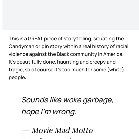
This is a GREAT piece of storytelling, situating the
Candyman origin story within a real history of racial
violence against the Black community in America.
It’s beautifully done, haunting and creepy and
tragic, so of course it’s too much for some (white)
people:
Sounds like woke garbage,
hope I’m wrong.
— Movie Mad Motto