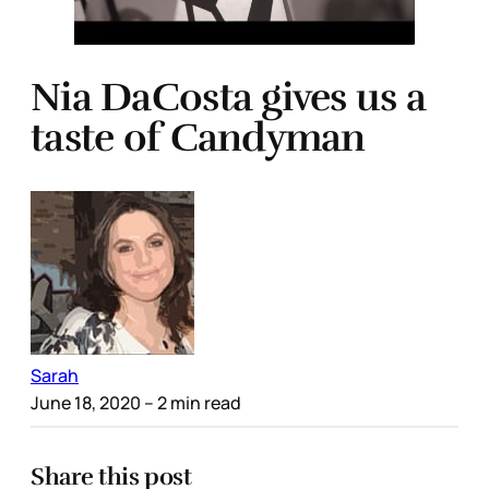
Nia DaCosta gives us a
taste of Candyman
Sarah
June 18, 2020
– 2 min read
Share this post