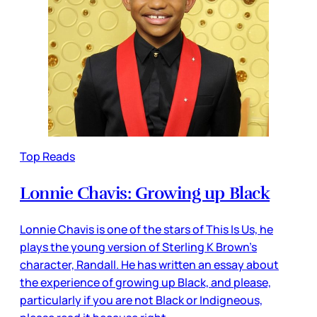
Top Reads
Lonnie Chavis: Growing up Black
Lonnie Chavis is one of the stars of This Is Us, he
plays the young version of Sterling K Brown’s
character, Randall. He has written an essay about
the experience of growing up Black, and please,
particularly if you are not Black or Indigneous,