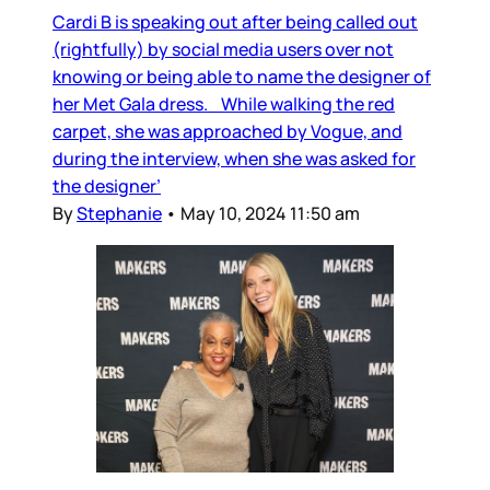
Cardi B is speaking out after being called out
(rightfully) by social media users over not
knowing or being able to name the designer of
her Met Gala dress. While walking the red
carpet, she was approached by Vogue, and
during the interview, when she was asked for
the designer’
By
Stephanie
•
May 10, 2024 11:50 am