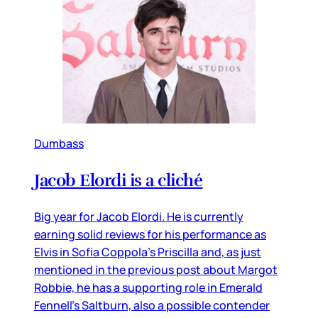
Dumbass
Jacob Elordi is a cliché
Big year for Jacob Elordi. He is currently
earning solid reviews for his performance as
Elvis in Sofia Coppola’s Priscilla and, as just
mentioned in the previous post about Margot
Robbie, he has a supporting role in Emerald
Fennell’s Saltburn, also a possible contender