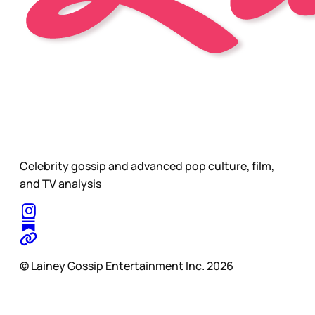
Celebrity gossip and advanced pop culture, film,
and TV analysis
© Lainey Gossip Entertainment Inc. 2026