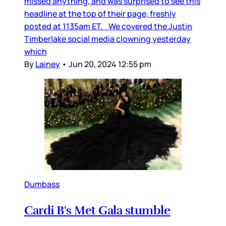
missed anything, and was surprised to see this
headline at the top of their page, freshly
posted at 1135am ET. We covered the Justin
Timberlake social media clowning yesterday
which
By
Lainey
•
Jun 20, 2024 12:55 pm
Dumbass
Cardi B's Met Gala stumble