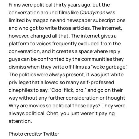
Films were political thirty years ago, but the
conversation around films like
Candyman
was
limited by magazine and newspaper subscriptions,
and who got to write those articles. The internet,
however, changed all that. The internet gives a
platform to voices frequently excluded from the
conversation, and it creates a space where reply
guys can be confronted by the communities they
dismiss when they write off films as “woke garbage”.
The politics were always present, it was just white
privilege that allowed so many self-professed
cinephiles to say, “Cool flick, bro,” and go on their
way without any further consideration or thought.
Why are movies so political these days? They were
always political, Chet, you just weren’t paying
attention.
Photo credits: Twitter