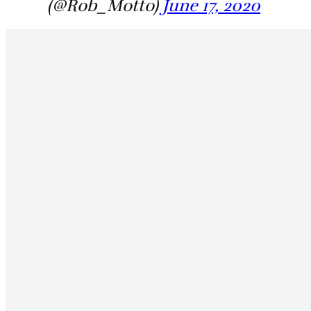
(@Rob_Motto)
June 17, 2020