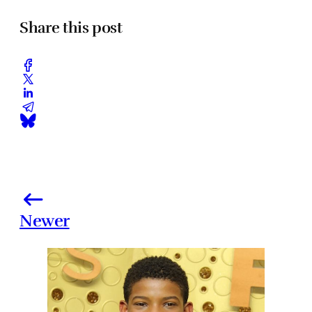
Share this post
Newer