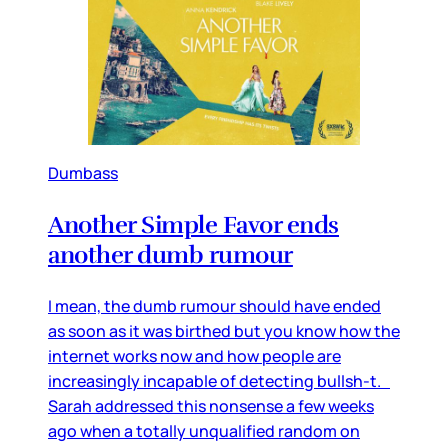
Dumbass
Another Simple Favor ends
another dumb rumour
I mean, the dumb rumour should have ended
as soon as it was birthed but you know how the
internet works now and how people are
increasingly incapable of detecting bullsh-t.
Sarah addressed this nonsense a few weeks
ago when a totally unqualified random on