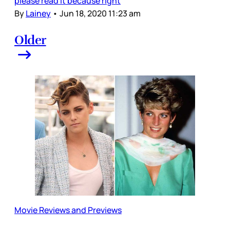
please read it because right
By
Lainey
•
Jun 18, 2020 11:23 am
Older
Movie Reviews and Previews