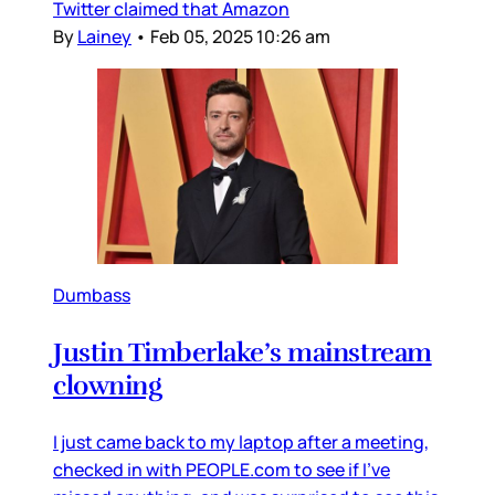
Twitter claimed that Amazon
By
Lainey
•
Feb 05, 2025 10:26 am
Dumbass
Justin Timberlake’s mainstream
clowning
I just came back to my laptop after a meeting,
checked in with PEOPLE.com to see if I’ve