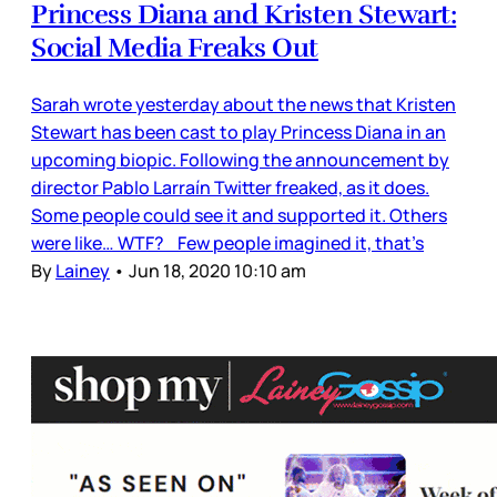
Princess Diana and Kristen Stewart:
Social Media Freaks Out
Sarah wrote yesterday about the news that Kristen
Stewart has been cast to play Princess Diana in an
upcoming biopic. Following the announcement by
director Pablo Larraín Twitter freaked, as it does.
Some people could see it and supported it. Others
were like… WTF? Few people imagined it, that’s
By
Lainey
•
Jun 18, 2020 10:10 am