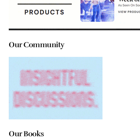
Our Community
Our Books