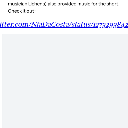
musician Lichens) also provided music for the short.
Check it out:
witter.com/NiaDaCosta/status/127329384