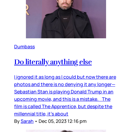
Dumbass
Do literally anything else
I ignored it as long as I could but now there are
photos and there is no denying it any longer—
Sebastian Stan is playing Donald Trump in an
upcoming movie, and this is a mistake. The
film is called The Apprentice, but despite the
millennial title, it’s about
By
Sarah
•
Dec 05, 2023 12:16 pm