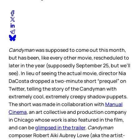
Candyman
was supposed to come out this month,
but has been, like every other movie, rescheduled to
later in the year (supposedly September 25, but we’ll
see). In lieu of seeing the actual movie, director Nia
DaCosta dropped a two-minute short “prequel” on
Twitter, telling the story of the Candyman with
extremely cool, extremely creepy shadow puppets.
The short was made in collaboration with
Manual
Cinema
, an art collective and production company
in Chicago whose work is also featured in the film,
and can be
glimpsed in the trailer
.
Candyman
composer Robert Aiki Aubrey Lowe (aka the artist-