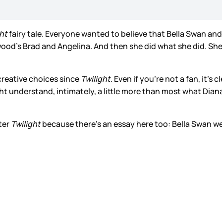
ght
fairy tale. Everyone wanted to believe that Bella Swan an
lywood’s Brad and Angelina. And then she did what she did. She 
creative choices since
Twilight.
Even if you’re not a fan, it’s 
ight understand, intimately, a little more than most what Di
fter
Twilight
because there’s an essay here too: Bella Swan w