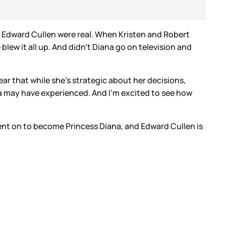
d Edward Cullen were real. When Kristen and Robert
blew it all up. And didn’t Diana go on television and
clear that while she’s strategic about her decisions,
ana may have experienced. And I’m excited to see how
ent on to become Princess Diana, and Edward Cullen is