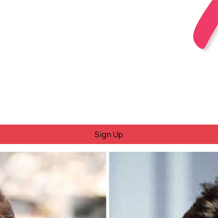
Sign Up