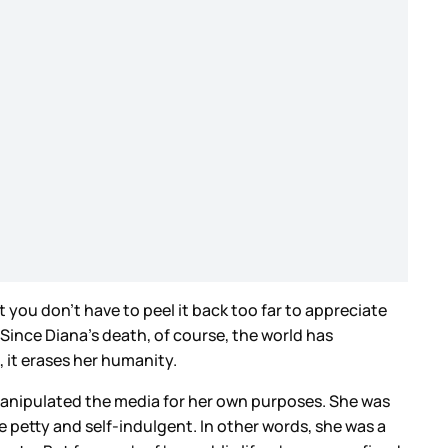
 you don’t have to peel it back too far to appreciate
Since Diana’s death, of course, the world has
t, it erases her humanity.
manipulated the media for her own purposes. She was
petty and self-indulgent. In other words, she was a