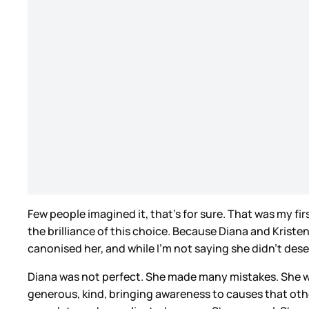
Few people imagined it, that’s for sure. That was my fi
the brilliance of this choice. Because Diana and Krist
canonised her, and while I’m not saying she didn’t deserv
Diana was not perfect. She made many mistakes. She w
generous, kind, bringing awareness to causes that oth