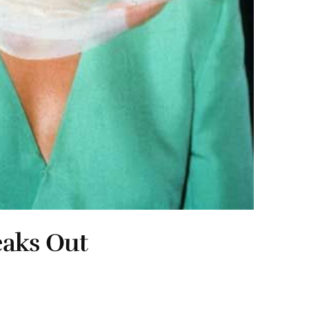
eaks Out