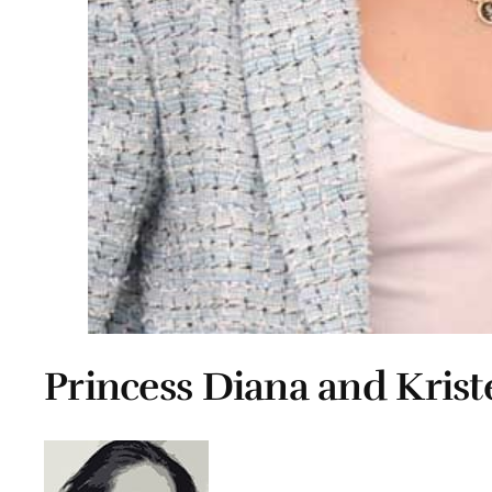
Princess Diana and Krist