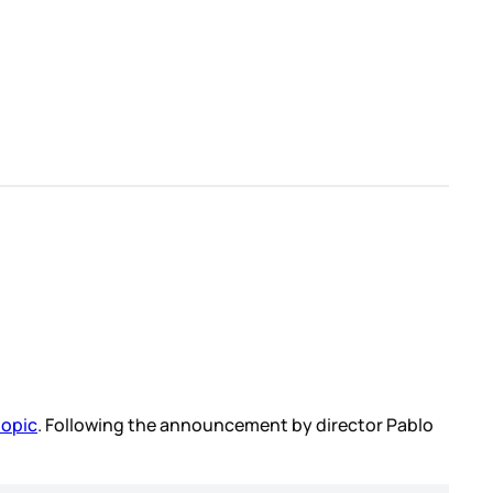
iopic
. Following the announcement by director Pablo