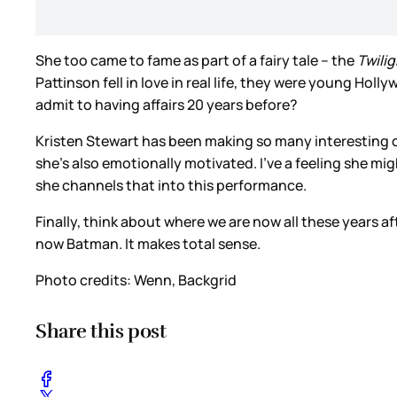
She too came to fame as part of a fairy tale – the
Twili
Pattinson fell in love in real life, they were young Hol
admit to having affairs 20 years before?
Kristen Stewart has been making so many interesting 
she’s also emotionally motivated. I’ve a feeling she m
she channels that into this performance.
Finally, think about where we are now all these years a
now Batman. It makes total sense.
Photo credits: Wenn, Backgrid
Share this post