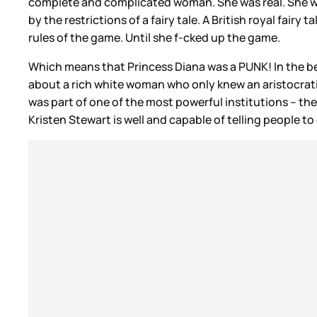
complete and complicated woman. She was real. She was
by the restrictions of a fairy tale. A British royal fair
rules of the game. Until she f-cked up the game.
Which means that Princess Diana was a PUNK! In the best
about a rich white woman who only knew an aristocratic
was part of one of the most powerful institutions – the
Kristen Stewart is well and capable of telling people to