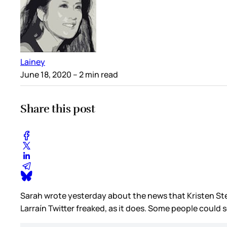
Lainey
June 18, 2020
– 2 min read
Share this post
Sarah wrote yesterday about the news that Kristen St
Larraín Twitter freaked, as it does. Some people could 