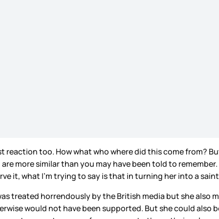
rst reaction too. How what who where did this come from? But
en are more similar than you may have been told to remember. 
e it, what I’m trying to say is that in turning her into a sain
as treated horrendously by the British media but she also 
erwise would not have been supported. But she could also be 