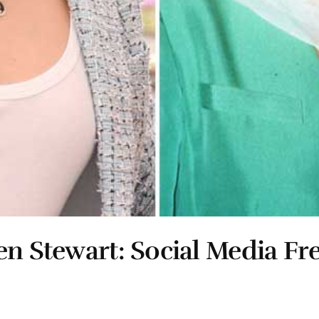
en Stewart: Social Media Fr