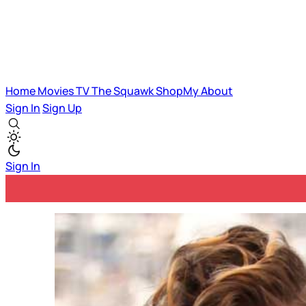
Home
Movies
TV
The Squawk
ShopMy
About
Sign In
Sign Up
Sign In