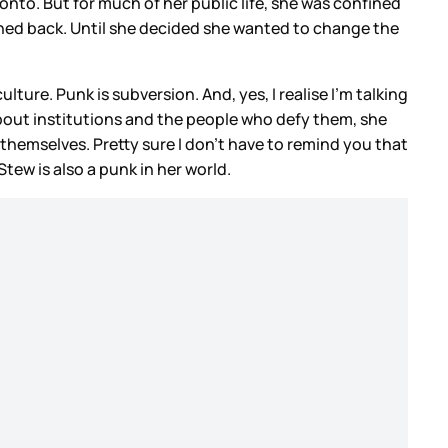
to. But for much of her public life, she was confined
e pushed back. Until she decided she wanted to change the
ure. Punk is subversion. And, yes, I realise I’m talking
about institutions and the people who defy them, she
 themselves. Pretty sure I don’t have to remind you that
Stew is also a punk in her world.