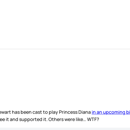
ewart has been cast to play Princess Diana
in an upcoming b
see it and supported it. Others were like… WTF?