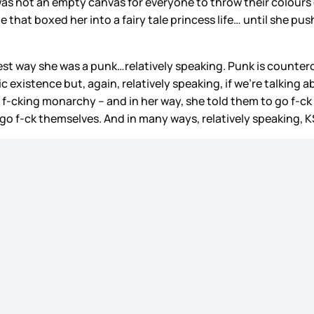
 not an empty canvas for everyone to throw their colours on
y tale that boxed her into a fairy tale princess life… until sh
 way she was a punk…relatively speaking. Punk is countercult
 existence but, again, relatively speaking, if we’re talking 
 f-cking monarchy – and in her way, she told them to go f-ck
 go f-ck themselves. And in many ways, relatively speaking, K