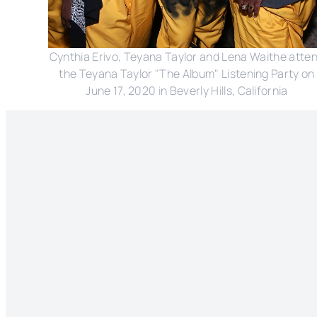
Cynthia Erivo, Teyana Taylor and Lena Waithe atte
the Teyana Taylor "The Album" Listening Party on
June 17, 2020 in Beverly Hills, California