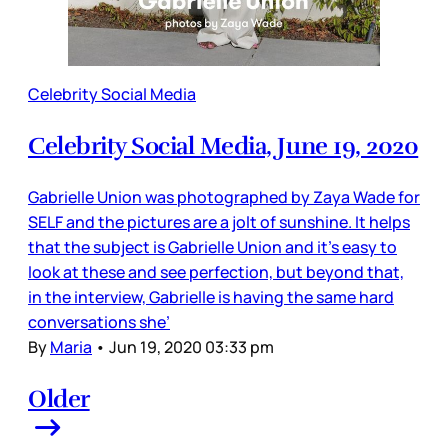
Celebrity Social Media
Celebrity Social Media, June 19, 2020
Gabrielle Union was photographed by Zaya Wade for
SELF and the pictures are a jolt of sunshine. It helps
that the subject is Gabrielle Union and it’s easy to
look at these and see perfection, but beyond that,
in the interview, Gabrielle is having the same hard
conversations she’
By
Maria
•
Jun 19, 2020 03:33 pm
Older