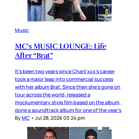
Music
MC’s MUSIC LOUNGE: Life
After “Brat”
It’s been two years since Charli xcx’s career
took a major leap into commercial success
with her album Brat. Since then she’s gone on
tour across the world, released a
mockumentary style film based on the album,
done a soundtrack album for one of the year’s
By
MC
•
Jul 28, 2026 03:24 pm