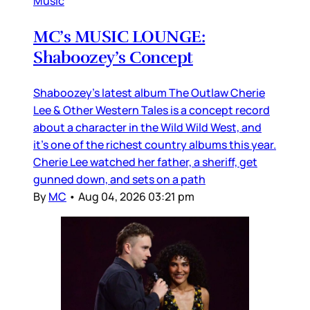
Music
MC’s MUSIC LOUNGE:
Shaboozey’s Concept
Shaboozey’s latest album The Outlaw Cherie
Lee & Other Western Tales is a concept record
about a character in the Wild Wild West, and
it’s one of the richest country albums this year.
Cherie Lee watched her father, a sheriff, get
gunned down, and sets on a path
By
MC
•
Aug 04, 2026 03:21 pm