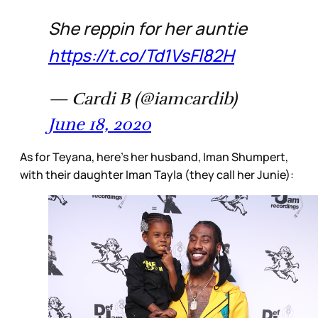
She reppin for her auntie
https://t.co/Td1VsFl82H
— Cardi B (@iamcardib)
June 18, 2020
As for Teyana, here’s her husband, Iman Shumpert,
with their daughter Iman Tayla (they call her Junie):