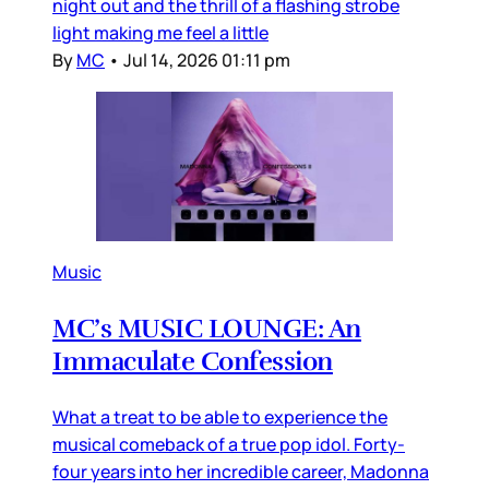
night out and the thrill of a flashing strobe
light making me feel a little
By
MC
•
Jul 14, 2026 01:11 pm
Music
MC’s MUSIC LOUNGE: An
Immaculate Confession
What a treat to be able to experience the
musical comeback of a true pop idol. Forty-
four years into her incredible career, Madonna