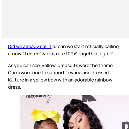
Did we already call it
or can we start officially calling
it now? Lena + Cynthia are 100% together, right?
As you can see, yellow jumpsuits were the theme.
Cardi wore one to support Teyana and dressed
Kulture in a yellow bow with an adorable rainbow
dress.