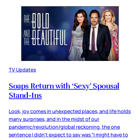
TV Updates
Soaps Return with ‘Sexy’ Spousal
Stand-Ins
Look, joy comes in unexpected places, and life holds
many surprises, and in the midst of our
pandemic/revolution/global reckoning, the one
sentence I didn’t expect to say was “I might have to