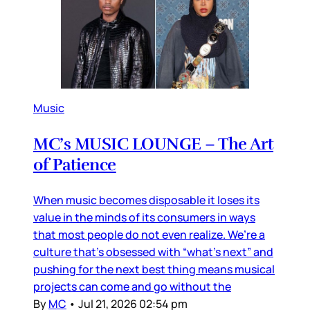
Music
MC’s MUSIC LOUNGE – The Art
of Patience
When music becomes disposable it loses its
value in the minds of its consumers in ways
that most people do not even realize. We’re a
culture that’s obsessed with “what’s next” and
pushing for the next best thing means musical
projects can come and go without the
By
MC
•
Jul 21, 2026 02:54 pm