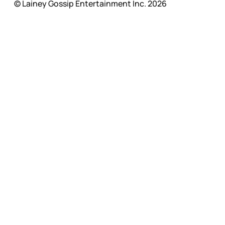
© Lainey Gossip Entertainment Inc. 2026