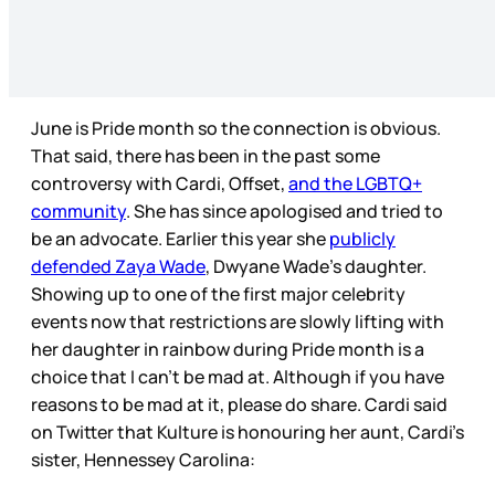
June is Pride month so the connection is obvious.
That said, there has been in the past some
controversy with Cardi, Offset,
and the LGBTQ+
community
. She has since apologised and tried to
be an advocate. Earlier this year she
publicly
defended Zaya Wade
, Dwyane Wade’s daughter.
Showing up to one of the first major celebrity
events now that restrictions are slowly lifting with
her daughter in rainbow during Pride month is a
choice that I can’t be mad at. Although if you have
reasons to be mad at it, please do share. Cardi said
on Twitter that Kulture is honouring her aunt, Cardi’s
sister, Hennessey Carolina: