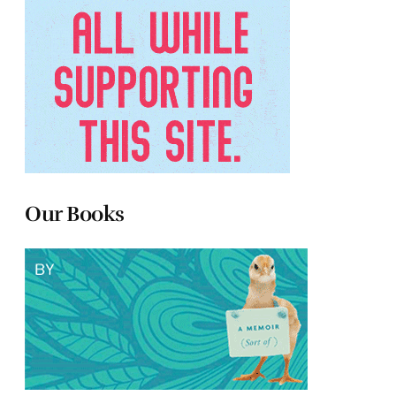
Our Books