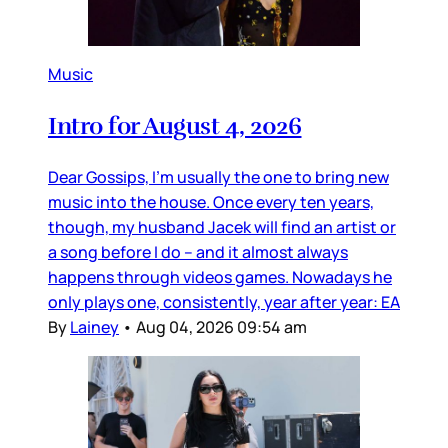
Music
Intro for August 4, 2026
Dear Gossips, I’m usually the one to bring new
music into the house. Once every ten years,
though, my husband Jacek will find an artist or
a song before I do – and it almost always
happens through videos games. Nowadays he
only plays one, consistently, year after year: EA
By
Lainey
•
Aug 04, 2026 09:54 am