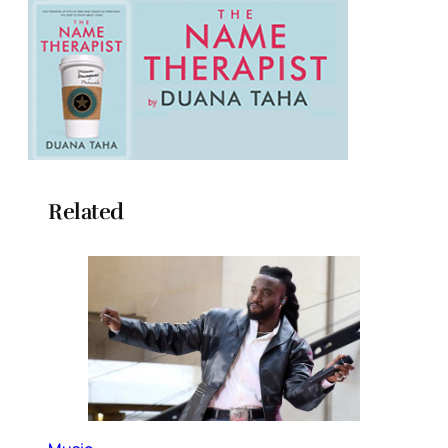
Related