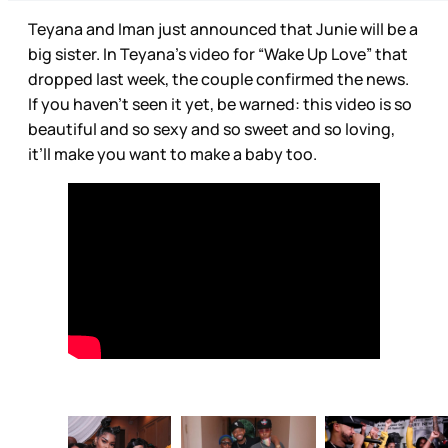
Teyana and Iman just announced that Junie will be a
big sister. In Teyana’s video for “Wake Up Love” that
dropped last week, the couple confirmed the news.
If you haven’t seen it yet, be warned: this video is so
beautiful and so sexy and so sweet and so loving,
it’ll make you want to make a baby too.