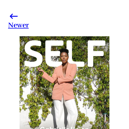
Newer