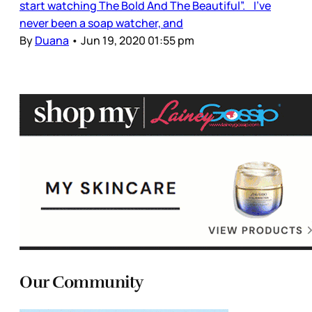
start watching The Bold And The Beautiful”. I’ve
never been a soap watcher, and
By
Duana
•
Jun 19, 2020 01:55 pm
Our Community