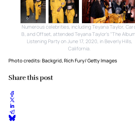
Numerous celebrities, including Teyana Taylor, Car
B, and Offset, attended Teyana Taylor's "The Albu
Listening Party on June 17, 2020, in Beverly Hills,
California.
Photo credits: Backgrid, Rich Fury/ Getty Images
Share this post