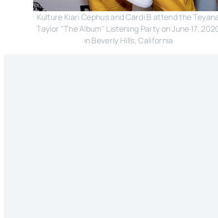
Kulture Kiari Cephus and Cardi B attend the Teyan
Taylor "The Album" Listening Party on June 17, 202
in Beverly Hills, California