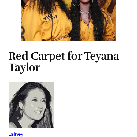
Red Carpet for Teyana
Taylor
Lainey