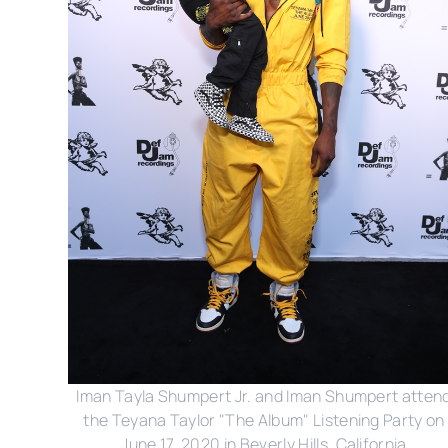
Iman Tayla Shumpert Jr. and Iman Shumpert atten
the Teyana Taylor "The Album" Listening Party on
June 17, 2020 in Beverly Hills, California