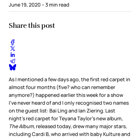
June 19, 2020
– 3 min read
Share this post
As I mentioned a few days ago, the first red carpet in
almost four months (five? who can remember
anymore?) happened earlier this week for a show
I’ve never heard of and I only recognised two names
on the guest list: Bai Ling and Ian Ziering. Last
night’s red carpet for Teyana Taylor’s new album,
The Album,
released today, drew many major stars,
including Cardi B, who arrived with baby Kulture and