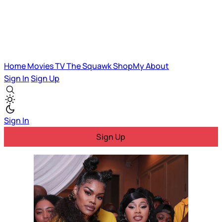
Home
Movies
TV
The Squawk
ShopMy
About
Sign In
Sign Up
Sign In
Sign Up