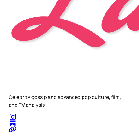
Celebrity gossip and advanced pop culture, film,
and TV analysis