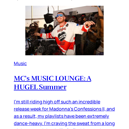
Music
MC’s MUSIC LOUNGE: A
HUGEL Summer
I’m still riding high off such an incredible
release week for Madonna’s Confessions II, and
as a result, my playlists have been extremely
dance-heavy. I’m craving the sweat from a long