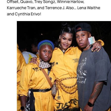
Offset, Quavo, Trey Songz, Winnie Harlow,
Karrueche Tran, and Terrence J. Also… Lena Waithe
and Cynthia Erivo!