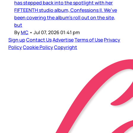
has stepped back into the spotlight with her
FIFTEENTH studio album, Confessions II. We’ve
been covering the album’s roll out on the site,
but
By
MC
•
Jul 07, 2026 01:41 pm
Sign up
Contact Us
Advertise
Terms of Use
Privacy
Policy
Cookie Policy
Copyright