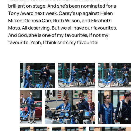
brilliant on stage. And she’s been nominated for a
Tony Award next week. Carey’s up against Helen
Mirren, Geneva Carr, Ruth Wilson, and Elisabeth
Moss. All deserving. But we all have our favourites.
And God, she is one of my favourites, if not my
favourite. Yeah, I think she’s my favourite.