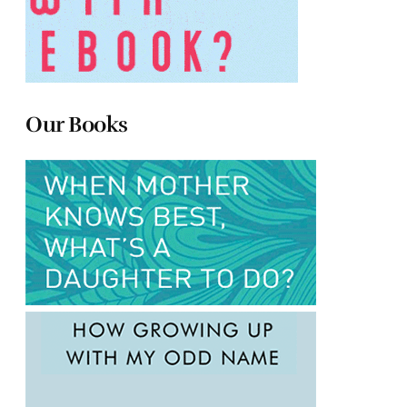
Our Books