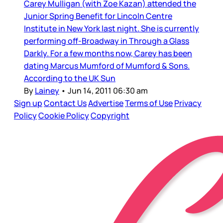
Carey Mulligan (with Zoe Kazan) attended the
Junior Spring Benefit for Lincoln Centre
Institute in New York last night. She is currently
performing off-Broadway in Through a Glass
Darkly. For a few months now, Carey has been
dating Marcus Mumford of Mumford & Sons.
According to the UK Sun
By
Lainey
•
Jun 14, 2011 06:30 am
Sign up
Contact Us
Advertise
Terms of Use
Privacy
Policy
Cookie Policy
Copyright