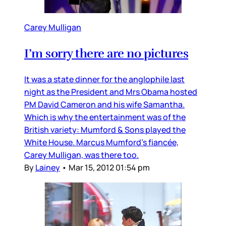
Carey Mulligan
I’m sorry there are no pictures
It was a state dinner for the anglophile last
night as the President and Mrs Obama hosted
PM David Cameron and his wife Samantha.
Which is why the entertainment was of the
British variety: Mumford & Sons played the
White House. Marcus Mumford’s fiancée,
Carey Mulligan, was there too.
By
Lainey
•
Mar 15, 2012 01:54 pm