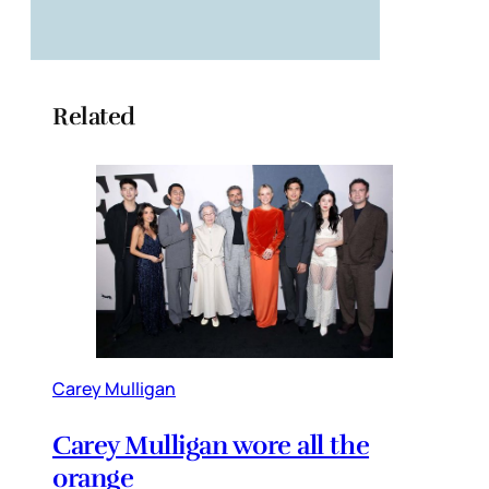
Related
Carey Mulligan
Carey Mulligan wore all the
orange