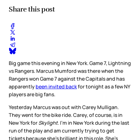
Share this post
Big game this evening in New York. Game 7, Lightning
vs Rangers. Marcus Mumford was there when the
Rangers won Game 7 against the Capitals and has
apparently
been invited back
for tonight as a few NY
players are big fans.
Yesterday Marcus was out with Carey Mulligan.
They went for the bike ride. Carey, of course, is in
New York for
Skylight.
I’m in New York during the last
run of the play and am currently trying to get
tickets because she’s brilliant in this role. She’s