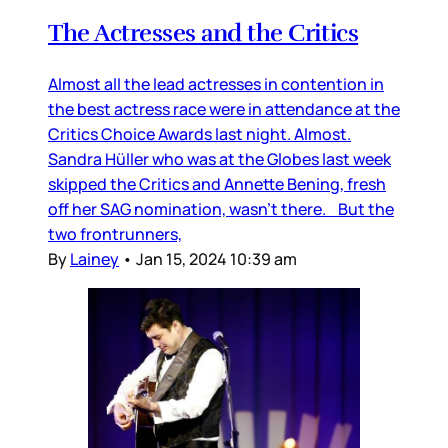
The Actresses and the Critics
Almost all the lead actresses in contention in
the best actress race were in attendance at the
Critics Choice Awards last night. Almost.
Sandra Hüller who was at the Globes last week
skipped the Critics and Annette Bening, fresh
off her SAG nomination, wasn’t there. But the
two frontrunners,
By
Lainey
•
Jan 15, 2024 10:39 am