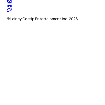
© Lainey Gossip Entertainment Inc. 2026