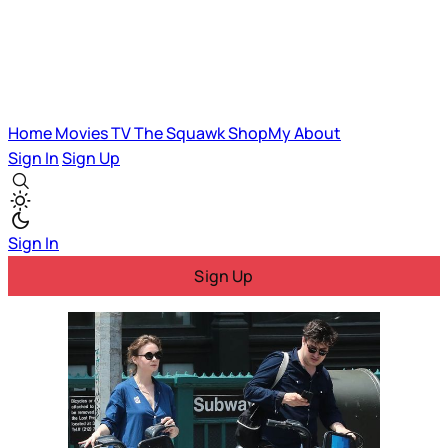
Home
Movies
TV
The Squawk
ShopMy
About
Sign In
Sign Up
Sign In
Sign Up