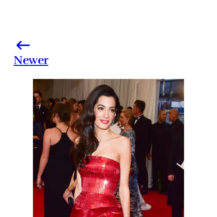
Newer