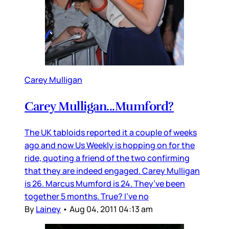
Carey Mulligan
Carey Mulligan...Mumford?
The UK tabloids reported it a couple of weeks
ago and now Us Weekly is hopping on for the
ride, quoting a friend of the two confirming
that they are indeed engaged. Carey Mulligan
is 26. Marcus Mumford is 24. They’ve been
together 5 months. True? I’ve no
By
Lainey
•
Aug 04, 2011 04:13 am