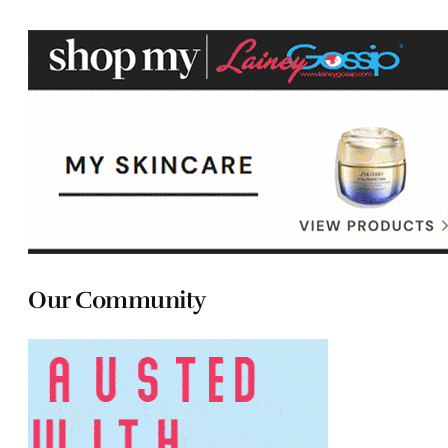
Our Community