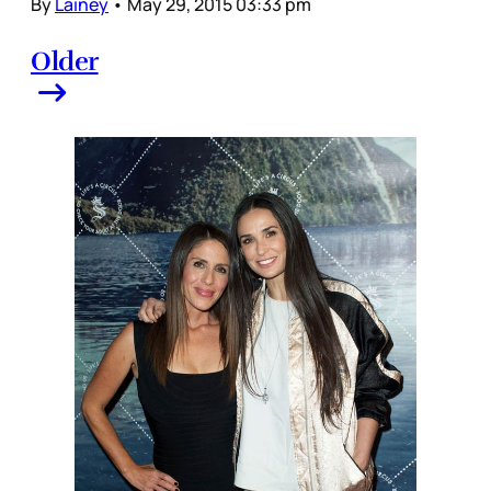
By
Lainey
•
May 29, 2015 03:33 pm
Older