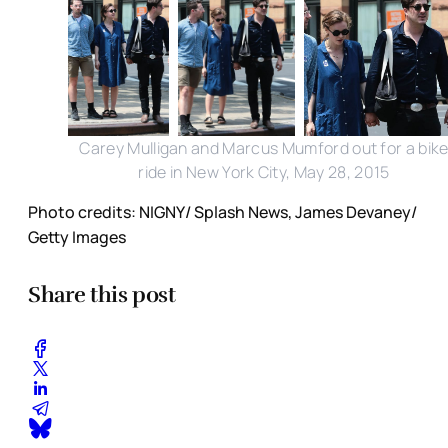
Carey Mulligan and Marcus Mumford out for a bik
ride in New York City, May 28, 2015
Photo credits: NIGNY/ Splash News, James Devaney/
Getty Images
Share this post