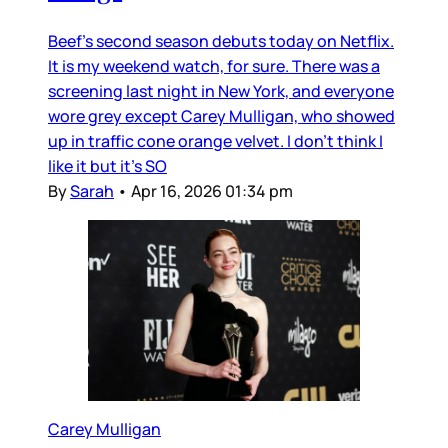
Beef’s second season debuts today on Netflix.
It is my weekend watch, for sure. There was a
screening last night in New York, and everyone
wore grey except Carey Mulligan, who showed
up in traffic cone orange velvet. I don’t think I
like it but it’s SO
By
Sarah
•
Apr 16, 2026 01:34 pm
Carey Mulligan