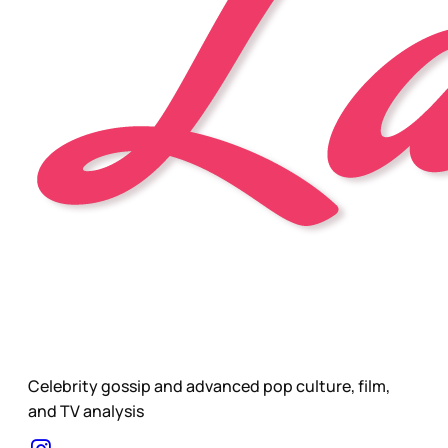
Celebrity gossip and advanced pop culture, film,
and TV analysis