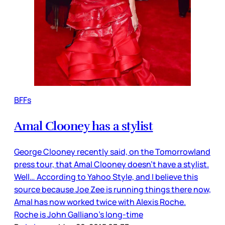
BFFs
Amal Clooney has a stylist
George Clooney recently said, on the Tomorrowland
press tour, that Amal Clooney doesn’t have a stylist.
Well… According to Yahoo Style, and I believe this
source because Joe Zee is running things there now,
Amal has now worked twice with Alexis Roche.
Roche is John Galliano’s long-time