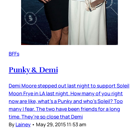
BFFs
Punky & Demi
Demi Moore stepped out last night to support Soleil
Moon Frye in LA last night. How many of you right
now are like, what’s a Punky and who’s Soleil? Too
many I fear. The two have been friends for a long
time. They’re so close that Demi
By
Lainey
•
May 29, 2015 11:53 am