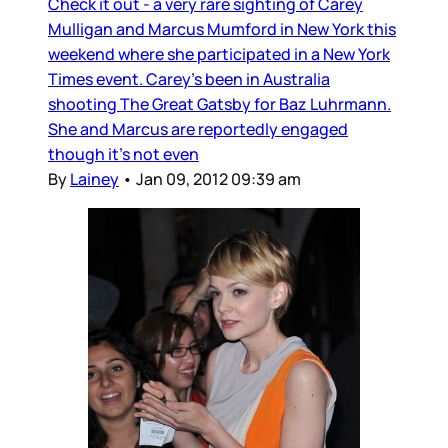
Check it out - a very rare sighting of Carey
Mulligan and Marcus Mumford in New York this
weekend where she participated in a New York
Times event. Carey’s been in Australia
shooting The Great Gatsby for Baz Luhrmann.
She and Marcus are reportedly engaged
though it’s not even
By
Lainey
•
Jan 09, 2012 09:39 am