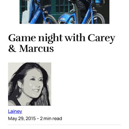
Game night with Carey
& Marcus
Lainey
May 29, 2015
– 2 min read