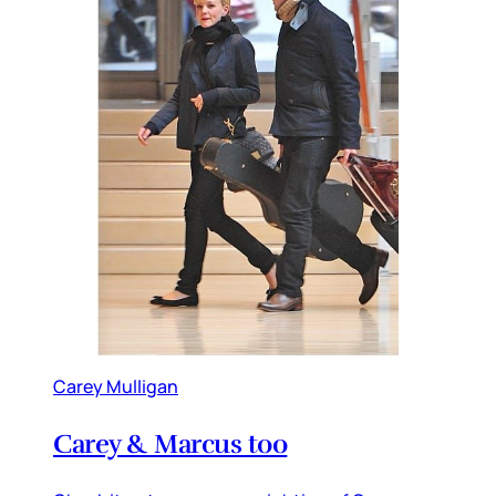
Carey Mulligan
Carey & Marcus too