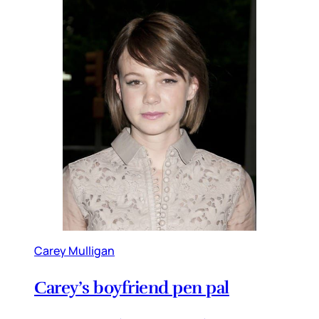
Carey Mulligan
Carey’s boyfriend pen pal