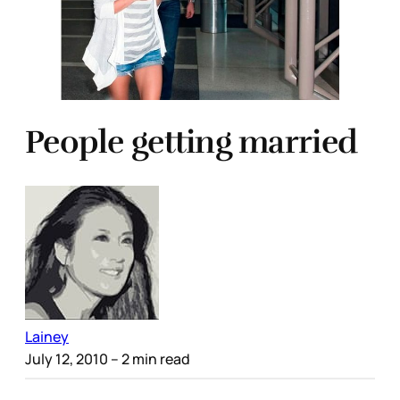
People getting married
Lainey
July 12, 2010
– 2 min read