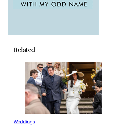
Related
Weddings