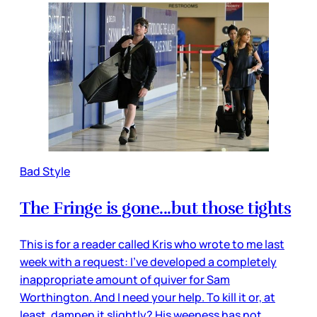
Bad Style
The Fringe is gone...but those tights
This is for a reader called Kris who wrote to me last
week with a request: I've developed a completely
inappropriate amount of quiver for Sam
Worthington. And I need your help. To kill it or, at
least, dampen it slightly? His weeness has not