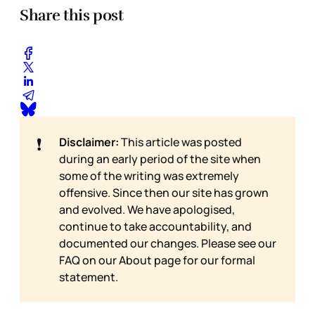
Share this post
❗
Disclaimer:
This article was posted
during an early period of the site when
some of the writing was extremely
offensive. Since then our site has grown
and evolved. We have apologised,
continue to take accountability, and
documented our changes. Please see our
FAQ on our
About page for our formal
statement.