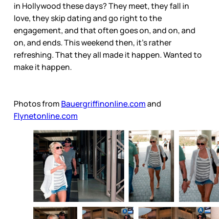
in Hollywood these days? They meet, they fall in
love, they skip dating and go right to the
engagement, and that often goes on, and on, and
on, and ends. This weekend then, it’s rather
refreshing. That they all made it happen. Wanted to
make it happen.
Photos from
Bauergriffinonline.com
and
Flynetonline.com