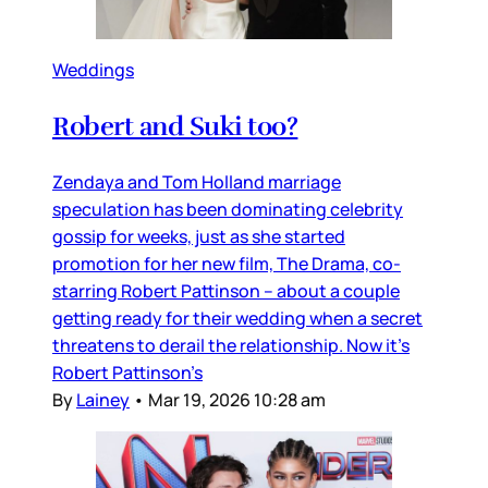
Weddings
Robert and Suki too?
Zendaya and Tom Holland marriage
speculation has been dominating celebrity
gossip for weeks, just as she started
promotion for her new film, The Drama, co-
starring Robert Pattinson – about a couple
getting ready for their wedding when a secret
threatens to derail the relationship. Now it’s
Robert Pattinson’s
By
Lainey
•
Mar 19, 2026 10:28 am