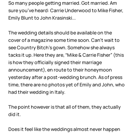
So many people getting married. Got married. Am
sure you’ve heard: Carrie Underwood to Mike Fisher,
Emily Blunt to John Krasinski...
The wedding details should be available on the
cover of a magazine some time soon. Can’t wait to
see Country Bitch’s gown. Somehow she always
tacks it up. Here they are, “Mike & Carrie Fisher” (this
is how they officially signed their marriage
announcement), en route to their honeymoon
yesterday after a post-wedding brunch. As of press
time, there are no photos yet of Emily and John, who
had their wedding in Italy.
The point however is that all of them, they actually
did it.
Does it feel like the weddings almost never happen