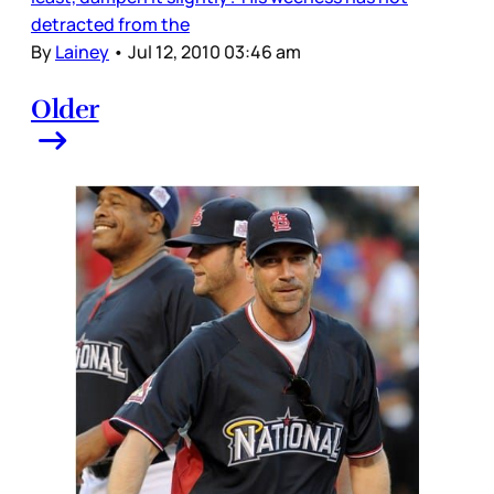
detracted from the
By
Lainey
•
Jul 12, 2010 03:46 am
Older