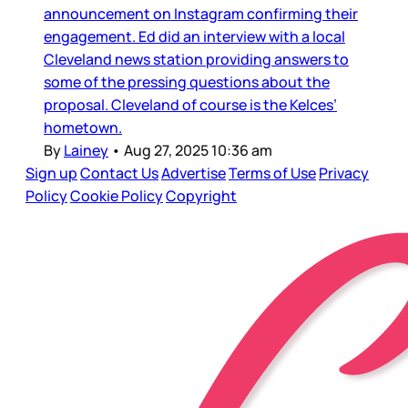
announcement on Instagram confirming their
engagement. Ed did an interview with a local
Cleveland news station providing answers to
some of the pressing questions about the
proposal. Cleveland of course is the Kelces’
hometown.
By
Lainey
•
Aug 27, 2025 10:36 am
Sign up
Contact Us
Advertise
Terms of Use
Privacy
Policy
Cookie Policy
Copyright