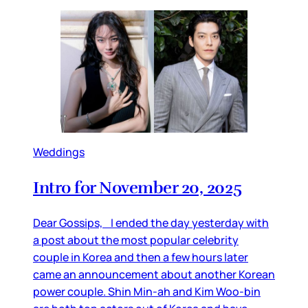
Weddings
Intro for November 20, 2025
Dear Gossips, I ended the day yesterday with
a post about the most popular celebrity
couple in Korea and then a few hours later
came an announcement about another Korean
power couple. Shin Min-ah and Kim Woo-bin