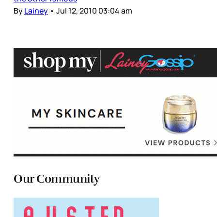
By
Lainey
•
Jul 12, 2010 03:04 am
Our Community