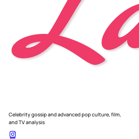
Celebrity gossip and advanced pop culture, film,
and TV analysis