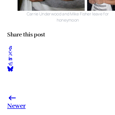
Carrie Underwood and Mike Fisher leave for
honeymoon
Share this post
Newer