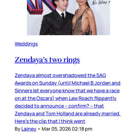
Weddings
Zendaya’s two rings
Zendaya almost overshadowed the SAG
Awards on Sunday (until Michael B Jordan and
Sinners let everyone know that we have a race
on at the Oscars) when Law Roach flippantly
decided to announce – confirm? – that
Zendaya and Tom Holland are already married.
Here’s the clip that I think went
By
Lainey
•
Mar 05, 2026 02:18 pm