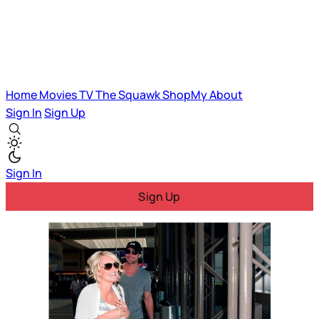
Home
Movies
TV
The Squawk
ShopMy
About
Sign In
Sign Up
Sign In
Sign Up