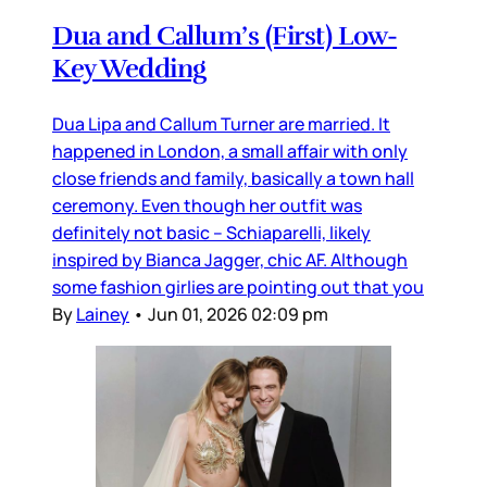
Dua and Callum’s (First) Low-
Key Wedding
Dua Lipa and Callum Turner are married. It
happened in London, a small affair with only
close friends and family, basically a town hall
ceremony. Even though her outfit was
definitely not basic – Schiaparelli, likely
inspired by Bianca Jagger, chic AF. Although
some fashion girlies are pointing out that you
By
Lainey
•
Jun 01, 2026 02:09 pm