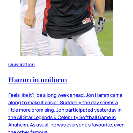
Quiveration
Hamm in uniform
Feels like it’ll be a long week ahead. Jon Hamm came
along to make it easier. Suddenly the day seems a
little more promising. Jon participated yesterday in
the All Star Legends & Celebrity Softball Game in
Anaheim. As usual, he was everyone’s favourite, even
the other famous