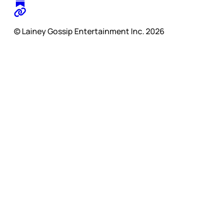
© Lainey Gossip Entertainment Inc. 2026