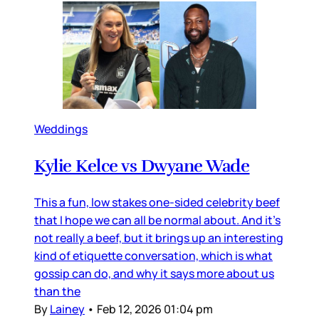
Weddings
Kylie Kelce vs Dwyane Wade
This a fun, low stakes one-sided celebrity beef
that I hope we can all be normal about. And it’s
not really a beef, but it brings up an interesting
kind of etiquette conversation, which is what
gossip can do, and why it says more about us
than the
By
Lainey
•
Feb 12, 2026 01:04 pm