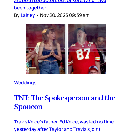
are both top actors out of Korea and have
been together
By
Lainey
•
Nov 20, 2025 09:59 am
Weddings
TNT: The Spokesperson and the
Sponcon
Travis Kelce’s father, Ed Kelce, wasted no time
yesterday after Taylor and Travis’s joint