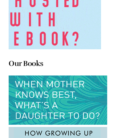
Our Books