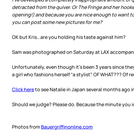
detracted from the quiver. Or The Fringe and her hooke
opening!) and because you are nice enough to want to s
you can post some new pictures for me?
OK but Kris...are you holding his taste against him?
Sam was photographed on Saturday at LAX accompanied 
Unfortunately, even though it’s been 3 years since the
a girl who fashions herself “a stylist”. OF WHAT??? Of r
Click here
to see Natalie in Japan several months ago i
Should we judge? Please do. Because the minute you iden
Photos from
Bauergriffinonline.com