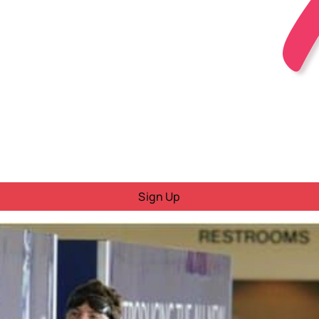
Sign Up