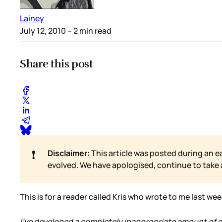
Lainey
July 12, 2010
– 2 min read
Share this post
❗
Disclaimer:
This article was posted during an e
evolved. We have apologised, continue to take
This is for a reader called Kris who wrote to me last we
I've developed a completely inappropriate amount of qui