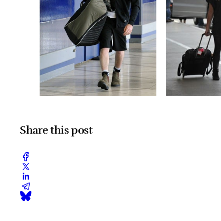
Share this post