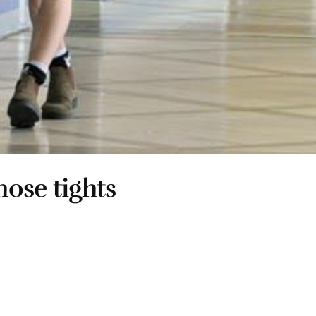
hose tights