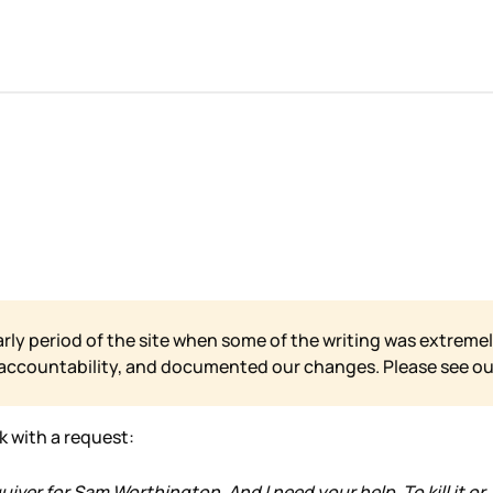
arly period of the site when some of the writing was extremel
 accountability, and documented our changes. Please see o
ek with a request:
ver for Sam Worthington. And I need your help. To kill it or,