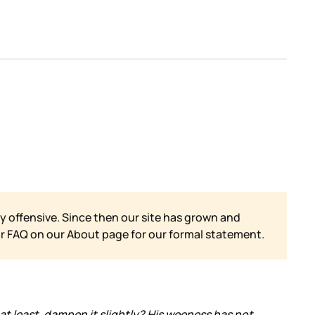
y offensive. Since then our site has grown and
ur FAQ on our
About page for our formal statement.
 at least, dampen it slightly? His weeness has not