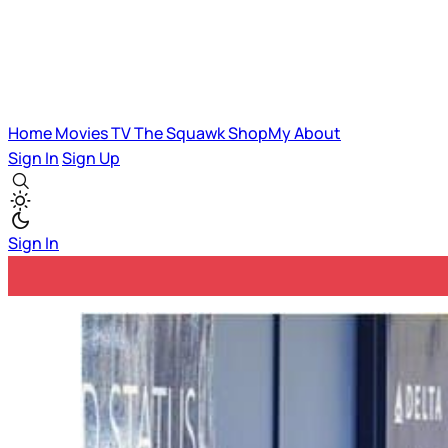
Home
Movies
TV
The Squawk
ShopMy
About
Sign In
Sign Up
Sign In