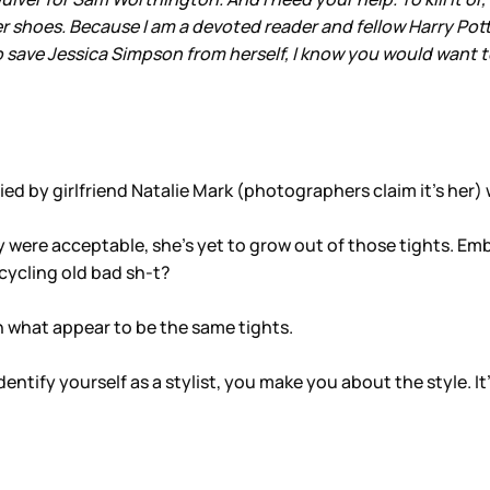
r shoes. Because I am a devoted reader and fellow Harry Pot
ave Jessica Simpson from herself, I know you would want to 
by girlfriend Natalie Mark (photographers claim it’s her)
y were acceptable, she’s yet to grow out of those tights. Emb
ecycling old bad sh-t?
n what appear to be the same tights.
tify yourself as a stylist, you make you about the style. It’