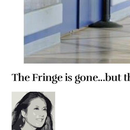
The Fringe is gone...but t