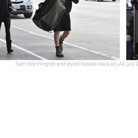
Sam Worthington and stylist Natalie Mark at LAX July 