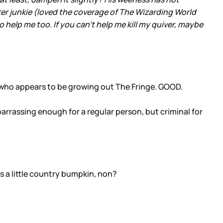
ter junkie (loved the coverage of The Wizarding World
help me too. If you can't help me kill my quiver, maybe
 who appears to be growing out The Fringe. GOOD.
arrassing enough for a regular person, but criminal for
s a little country bumpkin, non?