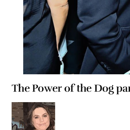
The Power of the Dog par