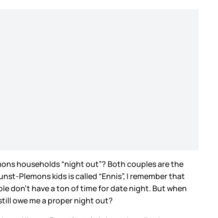
emons households “night out”? Both couples are the
nst-Plemons kids is called “Ennis”, I remember that
le don’t have a ton of time for date night. But when
 still owe me a proper night out?