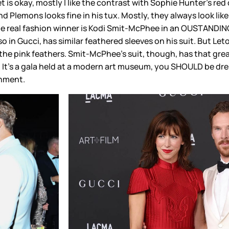
t is okay, mostly I like the contrast with Sophie Hunter’s red 
, and Plemons looks fine in his tux. Mostly, they always look l
 the real fashion winner is Kodi Smit-McPhee in an OUSTANDIN
o in Gucci, has similar feathered sleeves on his suit. But Leto
or the pink feathers. Smit-McPhee’s suit, though, has that gr
it. It’s a gala held at a modern art museum, you SHOULD be dres
gnment.