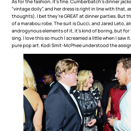
As for the fashion, it’s fine. Cumberbatch’s dinner jacke
“vintage doily”, and her dress is right in line with that
thoughts). I bet they’re GREAT at dinner parties. But
of a marabou robe. The suit is Gucci, and Jared Leto, als
androgynous elements of it, it’s kind of boring, but f
sing. I love this so much I screamed a little when I saw 
pure pop art. Kodi Smit-McPhee understood the assi