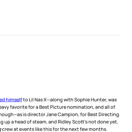
ed himself
to Lil Nas X—along with Sophie Hunter, was
vy favorite for a Best Picture nomination, and all of
ough—as is director Jane Campion, for Best Directing.
ng up a head of steam, and Ridley Scott’s not done yet,
g
crew at events like this for the next few months.