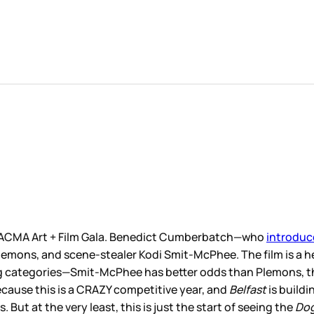
 LACMA Art + Film Gala. Benedict Cumberbatch—who
introduc
emons, and scene-stealer Kodi Smit-McPhee. The film is a hea
ng categories—Smit-McPhee has better odds than Plemons, th
because this is a CRAZY competitive year, and
Belfast
is buildi
 But at the very least, this is just the start of seeing the
Do