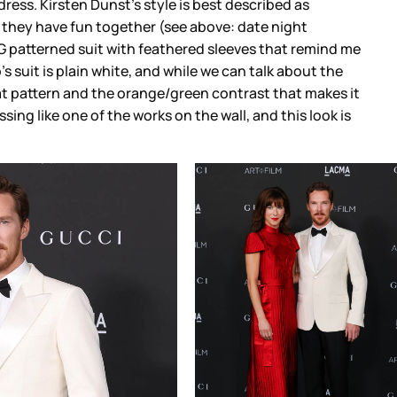
dress. Kirsten Dunst’s style is best described as
ike they have fun together (see above: date night
G patterned suit with feathered sleeves that remind me
’s suit is plain white, and while we can talk about the
eat pattern and the orange/green contrast that makes it
sing like one of the works on the wall, and this look is