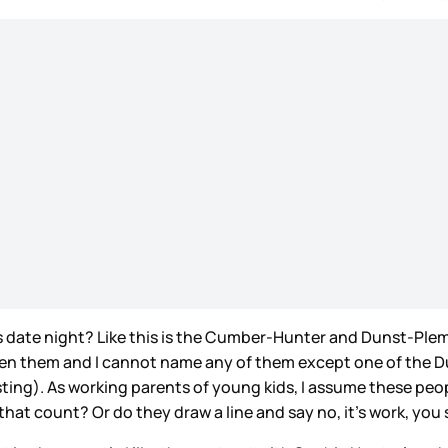
 as date night? Like this is the Cumber-Hunter and Dunst-Pl
een them and I cannot name any of them except one of the Du
sting). As working parents of young kids, I assume these peop
that count? Or do they draw a line and say no, it’s work, you