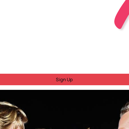
Sign Up