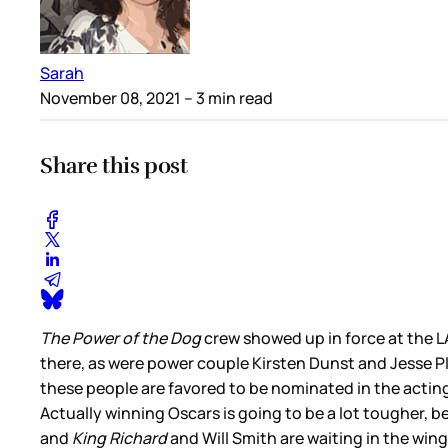
Sarah
November 08, 2021
– 3 min read
Share this post
The Power of the Dog
crew showed up in force at the
there, as were power couple Kirsten Dunst and Jesse Pl
these people are favored to be nominated in the acti
Actually winning Oscars is going to be a lot tougher, 
and
King Richard
and Will Smith are waiting in the wings.