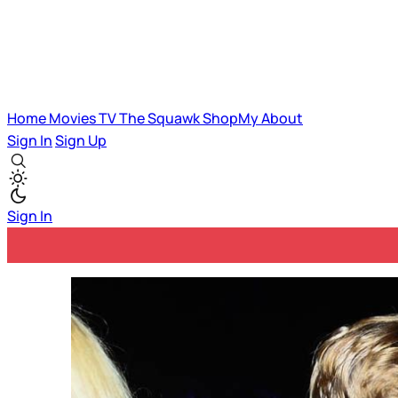
Home
Movies
TV
The Squawk
ShopMy
About
Sign In
Sign Up
Sign In