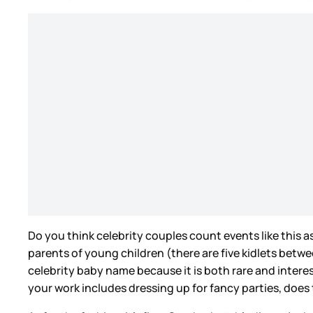
Do you think celebrity couples count events like this
parents of young children (there are five kidlets betw
celebrity baby name because it is both rare and intere
your work includes dressing up for fancy parties, does 