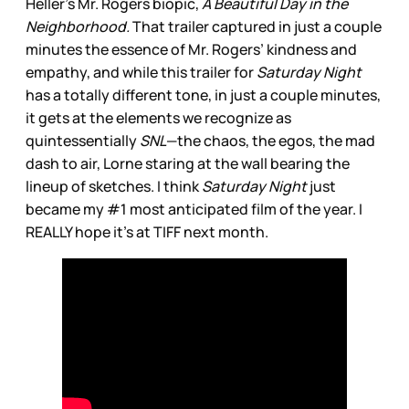
Heller’s Mr. Rogers biopic,
A Beautiful Day in the
Neighborhood.
That trailer captured in just a couple
minutes the essence of Mr. Rogers’ kindness and
empathy, and while this trailer for
Saturday Night
has a totally different tone, in just a couple minutes,
it gets at the elements we recognize as
quintessentially
SNL
—the chaos, the egos, the mad
dash to air, Lorne staring at the wall bearing the
lineup of sketches. I think
Saturday Night
just
became my #1 most anticipated film of the year. I
REALLY hope it’s at TIFF next month.