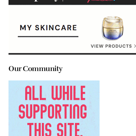
Our Community