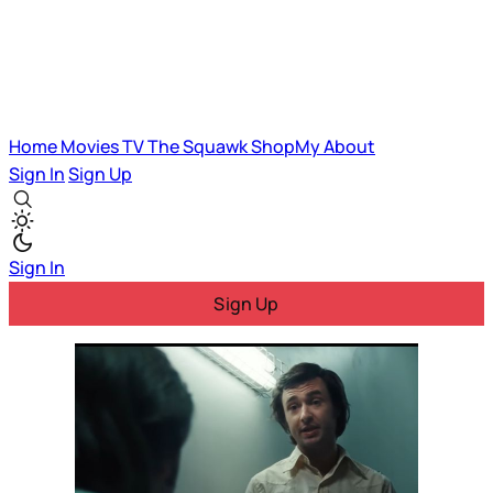
Home
Movies
TV
The Squawk
ShopMy
About
Sign In
Sign Up
Sign In
Sign Up