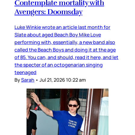
Contemplate mortality with
Avengers: Doomsday
Luke Winkie wrote an article last month for
Slate about aged Beach Boy Mike Love
performing with, essentially, a new band also
called the Beach Boys and doing it at the age
of 85. You can, and should, read it here, and let
the specter of an octogenarian singing
teenaged
By
Sarah
•
Jul 21, 2026 10:22 am