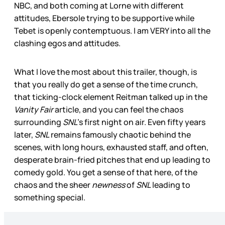
NBC, and both coming at Lorne with different
attitudes, Ebersole trying to be supportive while
Tebet is openly contemptuous. I am VERY into all the
clashing egos and attitudes.
What I love the most about this trailer, though, is
that you really do get a sense of the time crunch,
that ticking-clock element Reitman talked up in the
Vanity Fair
article, and you can feel the chaos
surrounding
SNL
’s first night on air. Even fifty years
later,
SNL
remains famously chaotic behind the
scenes, with long hours, exhausted staff, and often,
desperate brain-fried pitches that end up leading to
comedy gold. You get a sense of that here, of the
chaos and the sheer
newness
of
SNL
leading to
something special.