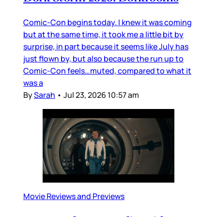
Comic-Con begins today. I knew it was coming
but at the same time, it took me a little bit by
surprise, in part because it seems like July has
just flown by, but also because the run up to
Comic-Con feels…muted, compared to what it
was a
By
Sarah
•
Jul 23, 2026 10:57 am
Movie Reviews and Previews