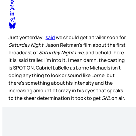
Just yesterday I
said
we should get a trailer soon for
Saturday Night
, Jason Reitman’s film about the first
broadcast of
Saturday Night Live
, and behold, here
it is, said trailer. I’m into it. I mean damn, the casting
is SPOT ON. Gabriel LaBelle as Lorne Michaels isn’t
doing anything to look or sound like Lorne, but
there’s something about his intensity and the
increasing amount of crazy in his eyes that speaks
to the sheer determination it took to get
SNL
on air.