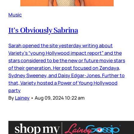
Music
It’s Obviously Sabrina
Sarah opened the site yesterday writing about
Variety’s “young Hollywood impact report” and the
stars considered to be the new or future movie stars
of their generation. Her post focused on Zendaya,
Sydney Sweeney, and Daisy Edgar-Jones. Further to
that, Variety hosted a Power of Young Hollywood
party
By
Lainey
•
Aug 09, 2024 10:22 am