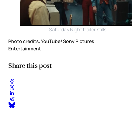
Saturday Night trailer stills
Photo credits: YouTube/ Sony Pictures
Entertainment
Share this post