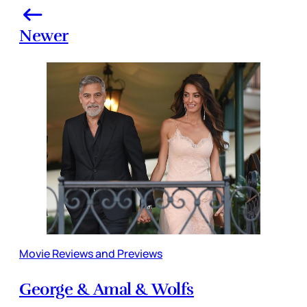
Newer
Movie Reviews and Previews
George & Amal & Wolfs