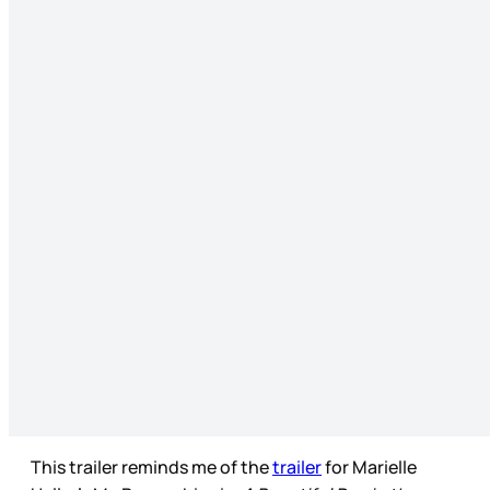
This trailer reminds me of the
trailer
for Marielle