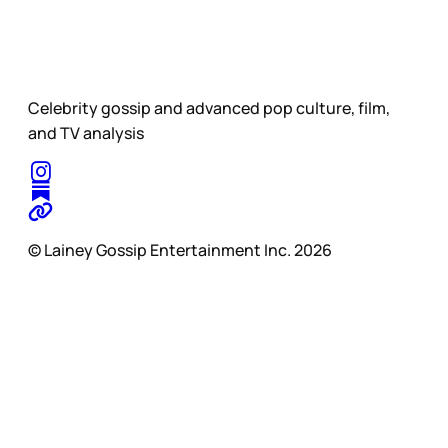
Celebrity gossip and advanced pop culture, film,
and TV analysis
© Lainey Gossip Entertainment Inc. 2026