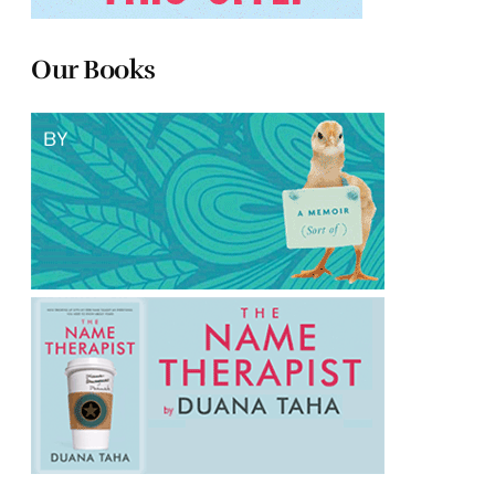
Our Books