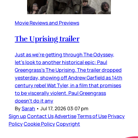
Movie Reviews and Previews
The Uprising trailer
Just as we’re getting through The Odyssey,
let’s look to another historical epic: Paul
Greengrass’s The Uprising. The trailer dropped
yesterday, showing off Andrew Garfield as 14th
century rebel Wat Tyler, in a film that promises
to be viscerally violent. Paul Greengrass
doesn’t do it any
By
Sarah
•
Jul 17, 2026 03:07 pm
Sign up
Contact Us
Advertise
Terms of Use
Privacy
Policy
Cookie Policy
Copyright