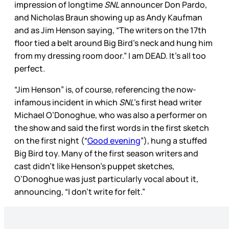
impression of longtime
SNL
announcer Don Pardo,
and Nicholas Braun showing up as Andy Kaufman
and as Jim Henson saying, “The writers on the 17th
floor tied a belt around Big Bird’s neck and hung him
from my dressing room door.” I am DEAD. It’s all too
perfect.
“Jim Henson” is, of course, referencing the now-
infamous incident in which
SNL
’s first head writer
Michael O’Donoghue, who was also a performer on
the show and said the first words in the first sketch
on the first night (“
Good evening
”), hung a stuffed
Big Bird toy. Many of the first season writers and
cast didn’t like Henson’s puppet sketches,
O’Donoghue was just particularly vocal about it,
announcing, “I don’t write for felt.”