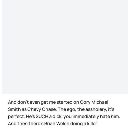
And don’t even get me started on Cory Michael
Smith as Chevy Chase. The ego, the assholery, it’s
perfect. He’s SUCH a dick, you immediately hate him.
And then there’s Brian Welch doing a killer