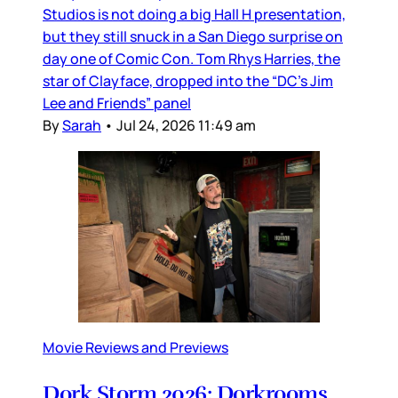
Studios is not doing a big Hall H presentation,
but they still snuck in a San Diego surprise on
day one of Comic Con. Tom Rhys Harries, the
star of Clayface, dropped into the “DC’s Jim
Lee and Friends” panel
By
Sarah
•
Jul 24, 2026 11:49 am
Movie Reviews and Previews
Dork Storm 2026: Dorkrooms