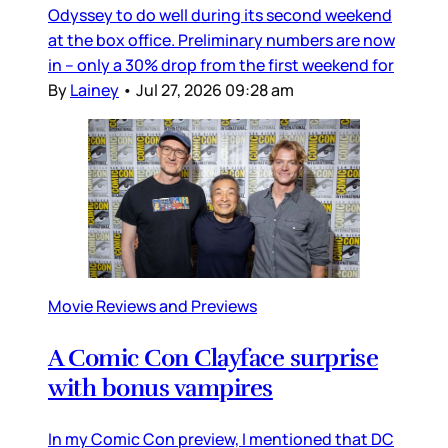
Odyssey to do well during its second weekend
at the box office. Preliminary numbers are now
in – only a 30% drop from the first weekend for
By
Lainey
•
Jul 27, 2026 09:28 am
Movie Reviews and Previews
A Comic Con Clayface surprise
with bonus vampires
In my Comic Con preview, I mentioned that DC