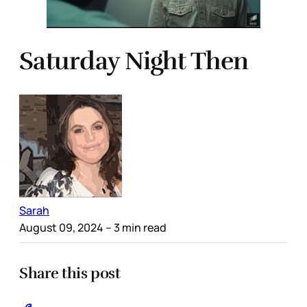
Saturday Night Then
Sarah
August 09, 2024
– 3 min read
Share this post