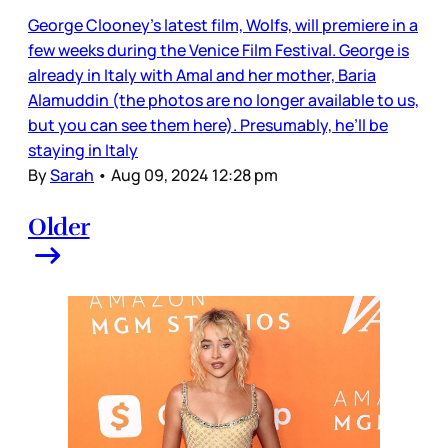
George Clooney’s latest film, Wolfs, will premiere in a
few weeks during the Venice Film Festival. George is
already in Italy with Amal and her mother, Baria
Alamuddin (the photos are no longer available to us,
but you can see them here). Presumably, he’ll be
staying in Italy
By
Sarah
•
Aug 09, 2024 12:28 pm
Older