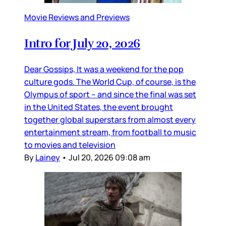
Movie Reviews and Previews
Intro for July 20, 2026
Dear Gossips, It was a weekend for the pop
culture gods. The World Cup, of course, is the
Olympus of sport – and since the final was set
in the United States, the event brought
together global superstars from almost every
entertainment stream, from football to music
to movies and television
By
Lainey
•
Jul 20, 2026 09:08 am