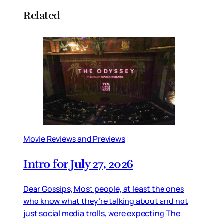
Related
Movie Reviews and Previews
Intro for July 27, 2026
Dear Gossips, Most people, at least the ones
who know what they’re talking about and not
just social media trolls, were expecting The