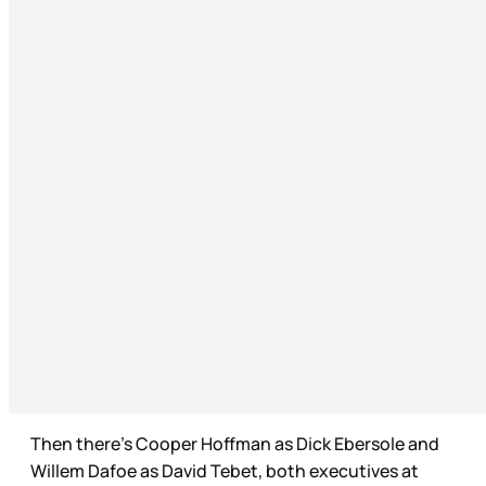
Then there’s Cooper Hoffman as Dick Ebersole and
Willem Dafoe as David Tebet, both executives at