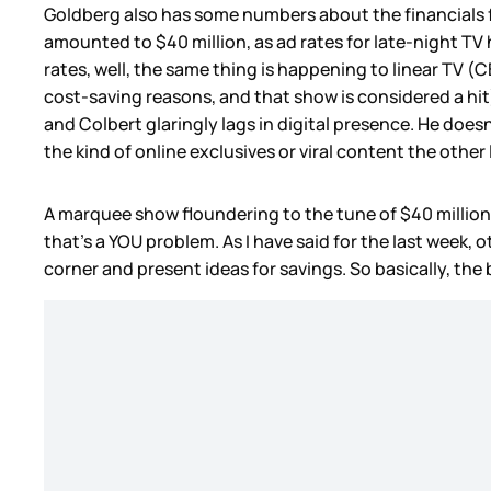
Goldberg also has some numbers about the financials 
amounted to $40 million, as ad rates for late-night TV
rates, well, the same thing is happening to linear TV (
cost-saving reasons, and that show is considered a hit)
and Colbert glaringly lags in digital presence. He doe
the kind of online exclusives or viral content the other
A marquee show floundering to the tune of $40 million 
that’s a YOU problem. As I have said for the last week
corner and present ideas for savings. So basically, the 