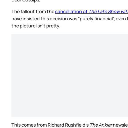
The fallout from the
cancellation of
The Late Show wit
have insisted this decision was “purely financial”, even
the picture isn’t pretty.
This comes from Richard Rushfield’s
The Ankler
newslet