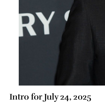
Intro for July 24, 2025