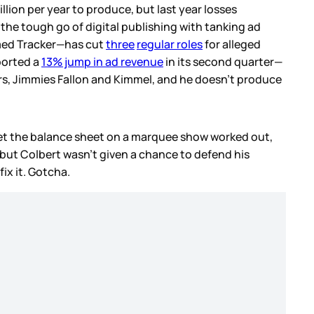
illion per year to produce, but last year losses
the tough go of digital publishing with tanking ad
ed Tracker—has cut
three
regular roles
for alleged
eported a
13% jump in ad revenue
in its second quarter—
ors, Jimmies Fallon and Kimmel, and he doesn’t produce
 get the balance sheet on a marquee show worked out,
 but Colbert wasn’t given a chance to defend his
ix it. Gotcha.