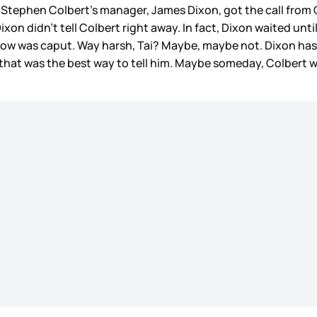
 Stephen Colbert’s manager, James Dixon, got the call from 
xon didn’t tell Colbert right away. In fact, Dixon waited unt
how was caput. Way harsh, Tai? Maybe, maybe not. Dixon has
hat was the best way to tell him. Maybe someday, Colbert will