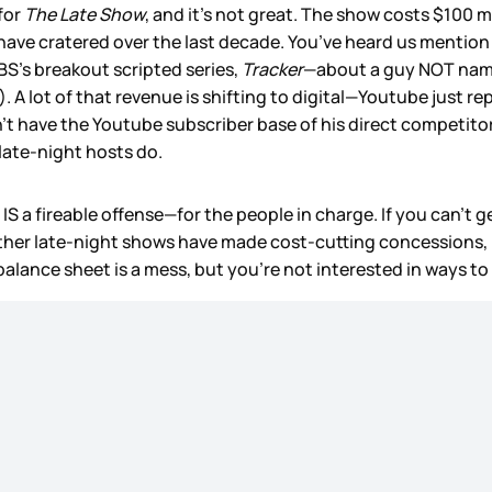
for
The Late Show
, and it’s not great. The show costs $100 m
 have cratered over the last decade. You’ve heard us mention 
CBS’s breakout scripted series,
Tracker
—about a guy NOT nam
. A lot of that revenue is shifting to digital—Youtube just r
sn’t have the Youtube subscriber base of his direct competit
 late-night hosts do.
IS a fireable offense—for the people in charge. If you can’t
, other late-night shows have made cost-cutting concessions,
balance sheet is a mess, but you’re not interested in ways to f