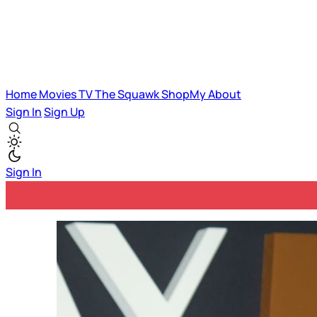
Home
Movies
TV
The Squawk
ShopMy
About
Sign In
Sign Up
Sign In