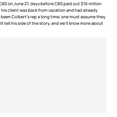
CBS on June 27, days before CBS paid out $16 million
il his client was back from vacation and had already
 been Colbert’s rep a long time, one must assume they
 tell his side of the story, and we’ll know more about