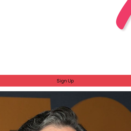
Sign Up