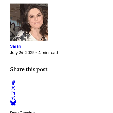
Sarah
July 24, 2025
– 4 min read
Share this post
Dear Gossips,