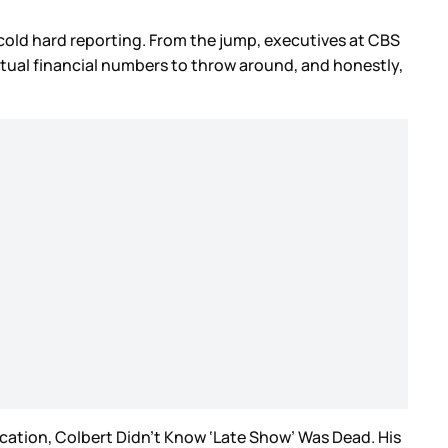
 cold hard reporting. From the jump, executives at CBS
 actual financial numbers to throw around, and honestly,
acation, Colbert Didn’t Know ‘Late Show’ Was Dead. His