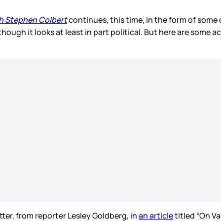
h Stephen Colbert
continues, this time, in the form of some
 though it looks at least in part political. But here are some
ter, from reporter Lesley Goldberg, in
an article
titled “On V