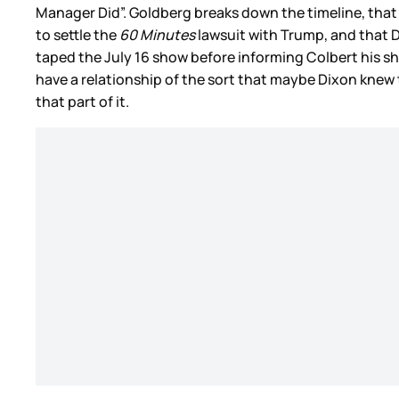
Manager Did”. Goldberg breaks down the timeline, that
to settle the
60 Minutes
lawsuit with Trump, and that Di
taped the July 16 show before informing Colbert his s
have a relationship of the sort that maybe Dixon knew t
that part of it.