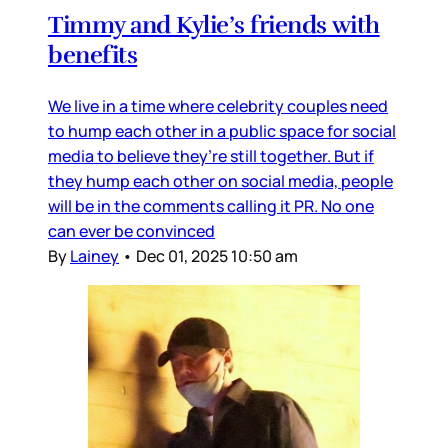
Timmy and Kylie’s friends with
benefits
We live in a time where celebrity couples need
to hump each other in a public space for social
media to believe they’re still together. But if
they hump each other on social media, people
will be in the comments calling it PR. No one
can ever be convinced
By
Lainey
•
Dec 01, 2025 10:50 am