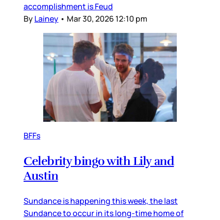
accomplishment is Feud
By
Lainey
•
Mar 30, 2026 12:10 pm
BFFs
Celebrity bingo with Lily and
Austin
Sundance is happening this week, the last
Sundance to occur in its long-time home of