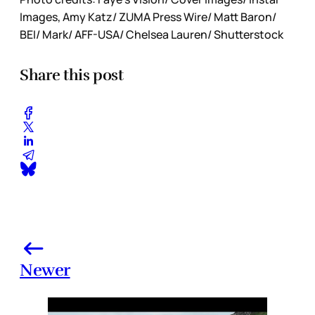
Images, Amy Katz/ ZUMA Press Wire/ Matt Baron/
BEI/ Mark/ AFF-USA/ Chelsea Lauren/ Shutterstock
Share this post
Newer