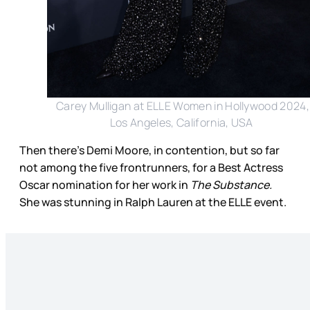
Carey Mulligan at ELLE Women in Hollywood 2024,
Los Angeles, California, USA
Then there’s Demi Moore, in contention, but so far
not among the five frontrunners, for a Best Actress
Oscar nomination for her work in
The Substance.
She was stunning in Ralph Lauren at the ELLE event.