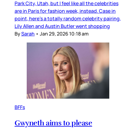
Park City, Utah, but I feel like all the celebrities
are in Paris for fashion week, instead. Case in
point, here’s a totally random celebrity pairing,
Lily Allen and Austin Butler went shopping
By
Sarah
•
Jan 29, 2026 10:18 am
BFFs
Gwyneth aims to please