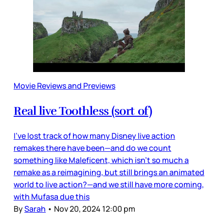
Movie Reviews and Previews
Real live Toothless (sort of)
I’ve lost track of how many Disney live action
remakes there have been—and do we count
something like Maleficent, which isn’t so much a
remake as a reimagining, but still brings an animated
world to live action?—and we still have more coming,
with Mufasa due this
By
Sarah
•
Nov 20, 2024 12:00 pm