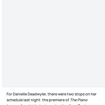
For Danielle Deadwyler, there were two stops on her
schedule last night: the premiere of
The Piano