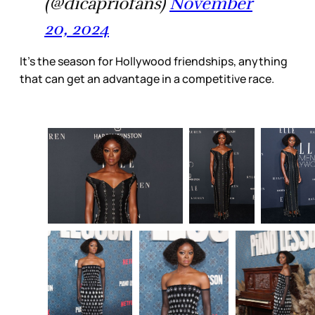
(@dicapriofans)
November
20, 2024
It’s the season for Hollywood friendships, anything
that can get an advantage in a competitive race.