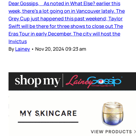
Dear Gossips, As noted in What Else? earlier this
week, there’s a lot going on in Vancouver lately. The
Grey Cup just happened this past weekend; Taylor
Swift will be there for three shows to close out The
Eras Tour in early December. The city will host the
Invictus
By
Lainey
•
Nov 20, 2024 09:23 am