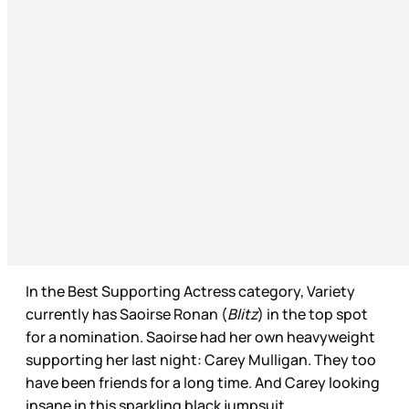
In the Best Supporting Actress category, Variety
currently has Saoirse Ronan (
Blitz
) in the top spot
for a nomination. Saoirse had her own heavyweight
supporting her last night: Carey Mulligan. They too
have been friends for a long time. And Carey looking
insane in this sparkling black jumpsuit.