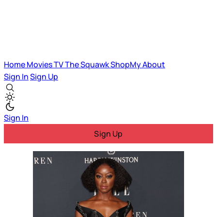
Home
Movies
TV
The Squawk
ShopMy
About
Sign In
Sign Up
Sign In
Sign Up