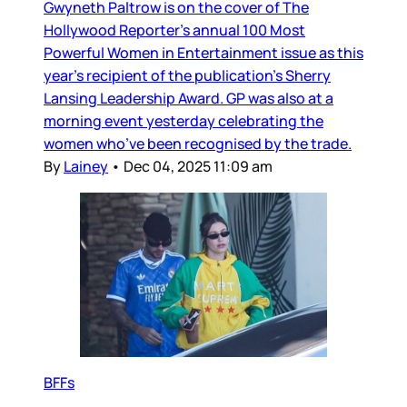
Gwyneth Paltrow is on the cover of The
Hollywood Reporter’s annual 100 Most
Powerful Women in Entertainment issue as this
year’s recipient of the publication’s Sherry
Lansing Leadership Award. GP was also at a
morning event yesterday celebrating the
women who’ve been recognised by the trade.
By
Lainey
•
Dec 04, 2025 11:09 am
BFFs