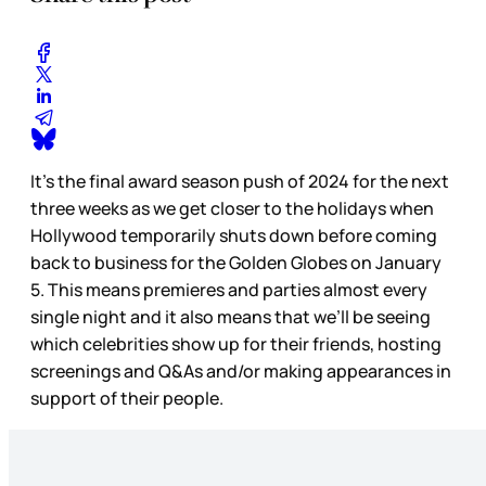
It’s the final award season push of 2024 for the next
three weeks as we get closer to the holidays when
Hollywood temporarily shuts down before coming
back to business for the Golden Globes on January
5. This means premieres and parties almost every
single night and it also means that we’ll be seeing
which celebrities show up for their friends, hosting
screenings and Q&As and/or making appearances in
support of their people.