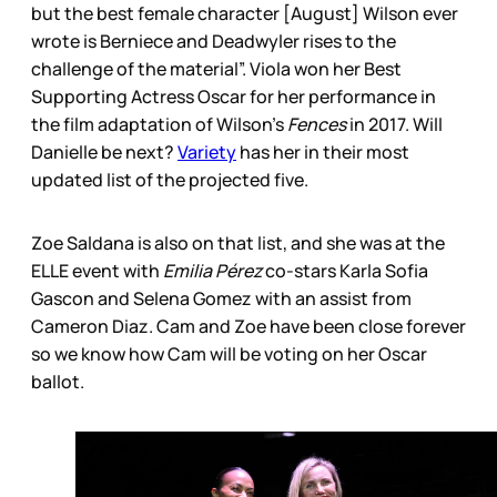
but the best female character [August] Wilson ever
wrote is Berniece and Deadwyler rises to the
challenge of the material”. Viola won her Best
Supporting Actress Oscar for her performance in
the film adaptation of Wilson’s
Fences
in 2017. Will
Danielle be next?
Variety
has her in their most
updated list of the projected five.
Zoe Saldana is also on that list, and she was at the
ELLE event with
Emilia Pérez
co-stars Karla Sofia
Gascon and Selena Gomez with an assist from
Cameron Diaz. Cam and Zoe have been close forever
so we know how Cam will be voting on her Oscar
ballot.