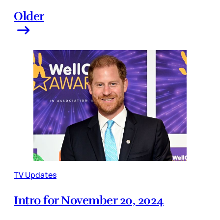
Older
TV Updates
Intro for November 20, 2024