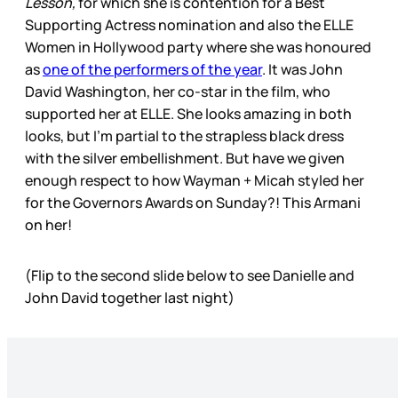
Lesson,
for which she is contention for a Best
Supporting Actress nomination and also the ELLE
Women in Hollywood party where she was honoured
as
one of the performers of the year
. It was John
David Washington, her co-star in the film, who
supported her at ELLE. She looks amazing in both
looks, but I’m partial to the strapless black dress
with the silver embellishment. But have we given
enough respect to how Wayman + Micah styled her
for the Governors Awards on Sunday?! This Armani
on her!
(Flip to the second slide below to see Danielle and
John David together last night)