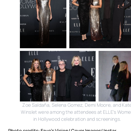
Zoe Saldaña, Selena Gomez, Demi Moore, and Kat
Winslet were among the attendees at ELLE's Wom
in Hollywood celebration and screenings.
Photo credits: Faye's Vision/ Cover Images/ Instar