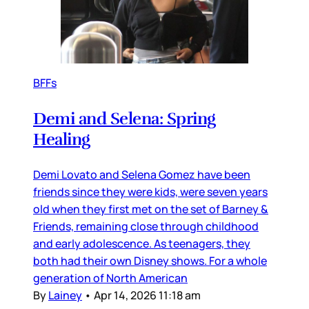
BFFs
Demi and Selena: Spring
Healing
Demi Lovato and Selena Gomez have been
friends since they were kids, were seven years
old when they first met on the set of Barney &
Friends, remaining close through childhood
and early adolescence. As teenagers, they
both had their own Disney shows. For a whole
generation of North American
By
Lainey
•
Apr 14, 2026 11:18 am