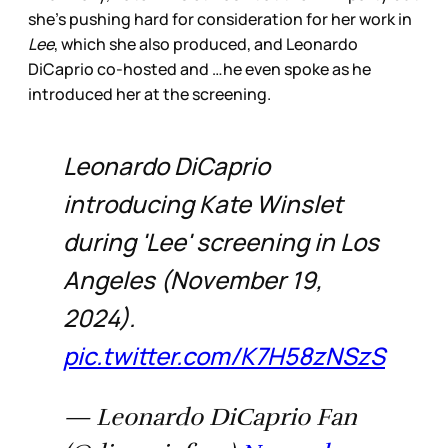
she’s pushing hard for consideration for her work in
Lee
, which she also produced, and Leonardo
DiCaprio co-hosted and …he even spoke as he
introduced her at the screening.
Leonardo DiCaprio
introducing Kate Winslet
during 'Lee' screening in Los
Angeles (November 19,
2024).
pic.twitter.com/K7H58zNSzS
— Leonardo DiCaprio Fan