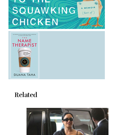
Related