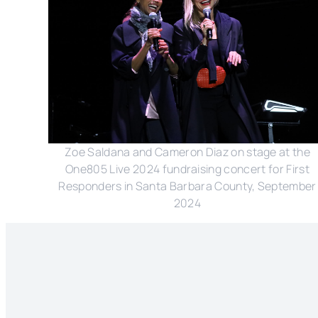
Zoe Saldana and Cameron Diaz on stage at the
One805 Live 2024 fundraising concert for First
Responders in Santa Barbara County, September
2024