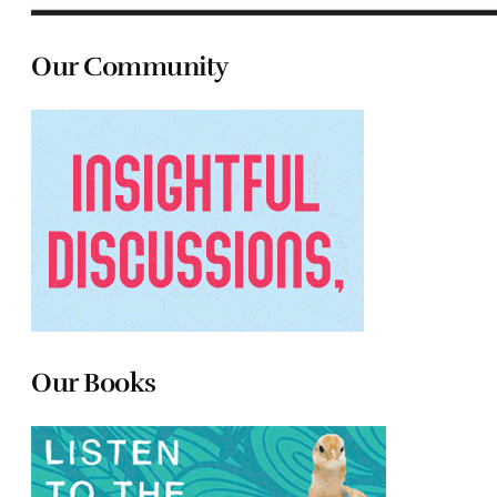
Our Community
Our Books