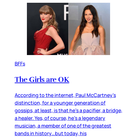
BFFs
The Girls are OK
According to the internet, Paul McCartney’s
distinction, for a younger generation of
gossips, at least, is that he’s a pacifier, a bridge,
a healer. Yes, of course, he’s a legendary
musician, a member of one of the greatest
bands in history…but today, his