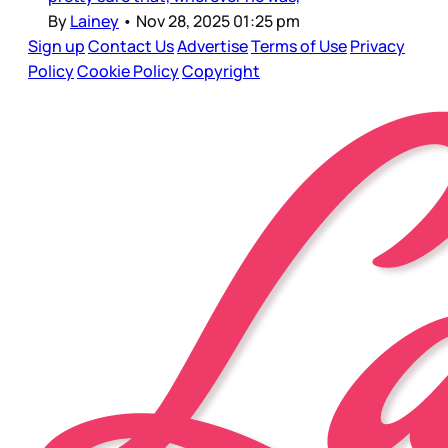
By
Lainey
•
Nov 28, 2025 01:25 pm
Sign up
Contact Us
Advertise
Terms of Use
Privacy
Policy
Cookie Policy
Copyright