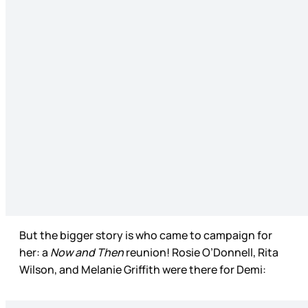
But the bigger story is who came to campaign for
her: a
Now and Then
reunion! Rosie O’Donnell, Rita
Wilson, and Melanie Griffith were there for Demi: