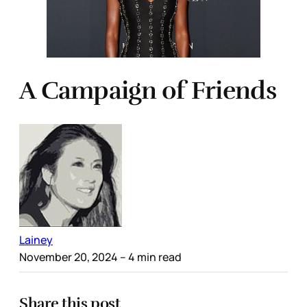
A Campaign of Friends
Lainey
November 20, 2024
– 4 min read
Share this post