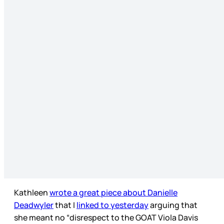
Kathleen
wrote a great piece about Danielle
Deadwyler
that I
linked to yesterday
arguing that
she meant no “disrespect to the GOAT Viola Davis