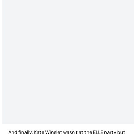
And finally, Kate Winslet wasn’t at the ELLE party but