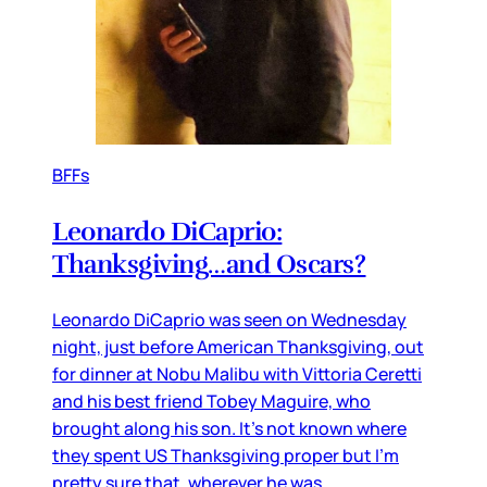
BFFs
Leonardo DiCaprio:
Thanksgiving…and Oscars?
Leonardo DiCaprio was seen on Wednesday
night, just before American Thanksgiving, out
for dinner at Nobu Malibu with Vittoria Ceretti
and his best friend Tobey Maguire, who
brought along his son. It’s not known where
they spent US Thanksgiving proper but I’m
pretty sure that, wherever he was,