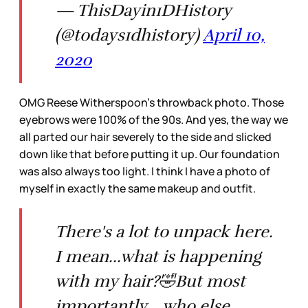
— ThisDayin1DHistory
(@todays1dhistory)
April 10,
2020
OMG Reese Witherspoon’s throwback photo. Those
eyebrows were 100% of the 90s. And yes, the way we
all parted our hair severely to the side and slicked
down like that before putting it up. Our foundation
was also always too light. I think I have a photo of
myself in exactly the same makeup and outfit.
There's a lot to unpack here.
I mean...what is happening
with my hair?🤣But most
importantly... who else