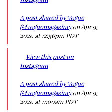
A post shared by Vogue
(@voguemagazine)
on Apr 9,
2020 at 12:56pm PDT
View this post on
Instagram
A post shared by Vogue
(@voguemagazine)
on Apr 9,
2020 at 11:00am PDT