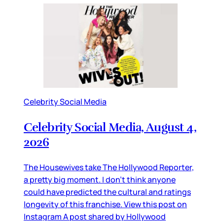
Celebrity Social Media
Celebrity Social Media, August 4,
2026
The Housewives take The Hollywood Reporter,
a pretty big moment. I don’t think anyone
could have predicted the cultural and ratings
longevity of this franchise. View this post on
Instagram A post shared by Hollywood