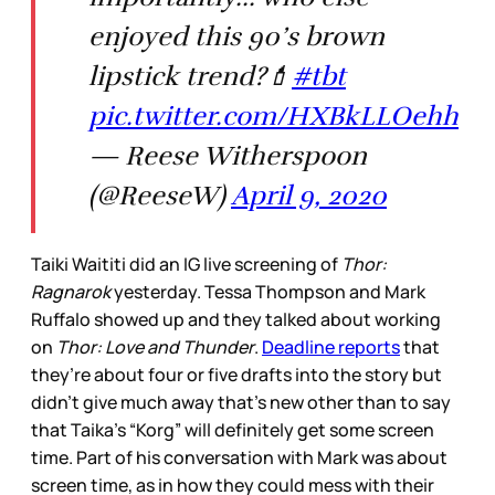
enjoyed this 90’s brown
lipstick trend?💄
#tbt
pic.twitter.com/HXBkLLOehh
— Reese Witherspoon
(@ReeseW)
April 9, 2020
Taiki Waititi did an IG live screening of
Thor:
Ragnarok
yesterday. Tessa Thompson and Mark
Ruffalo showed up and they talked about working
on
Thor: Love and Thunder
.
Deadline reports
that
they’re about four or five drafts into the story but
didn’t give much away that’s new other than to say
that Taika’s “Korg” will definitely get some screen
time. Part of his conversation with Mark was about
screen time, as in how they could mess with their