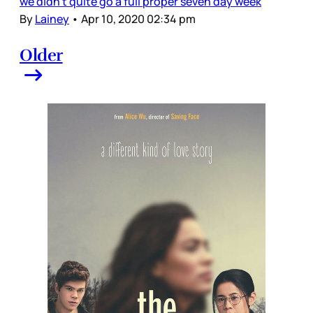
we didn’t quite go a full proper seven day week
By
Lainey
•
Apr 10, 2020 02:34 pm
Older