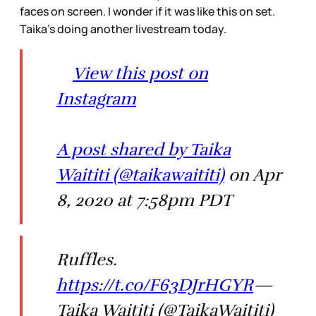
faces on screen. I wonder if it was like this on set.
Taika’s doing another livestream today.
View this post on
Instagram
A post shared by Taika
Waititi (@taikawaititi)
on Apr
8, 2020 at 7:58pm PDT
Ruffles.
https://t.co/F63DJrHGYR
—
Taika Waititi (@TaikaWaititi)