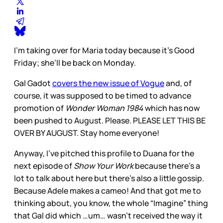
I’m taking over for Maria today because it’s Good
Friday; she’ll be back on Monday.
Gal Gadot
covers the new issue of Vogue
and, of
course, it was supposed to be timed to advance
promotion of
Wonder Woman 1984
which has now
been pushed to August. Please. PLEASE LET THIS BE
OVER BY AUGUST. Stay home everyone!
Anyway, I’ve pitched this profile to Duana for the
next episode of
Show Your Work
because there’s a
lot to talk about here but there’s also a little gossip.
Because Adele makes a cameo! And that got me to
thinking about, you know, the whole “Imagine” thing
that Gal did which …um… wasn’t received the way it