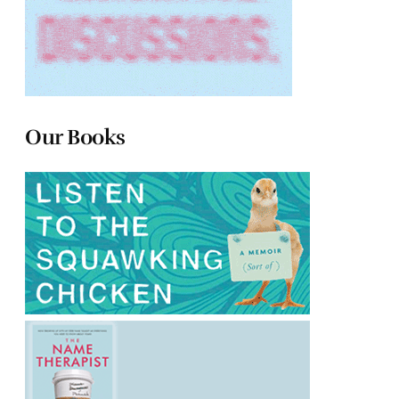
Our Books