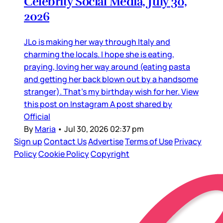
Celebrity Social Media, July 30,
2026
JLo is making her way through Italy and
charming the locals. I hope she is eating,
praying, loving her way around (eating pasta
and getting her back blown out by a handsome
stranger). That’s my birthday wish for her. View
this post on Instagram A post shared by
Official
By
Maria
•
Jul 30, 2026 02:37 pm
Sign up
Contact Us
Advertise
Terms of Use
Privacy
Policy
Cookie Policy
Copyright