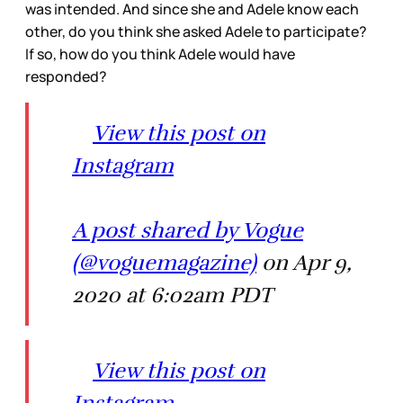
was intended. And since she and Adele know each
other, do you think she asked Adele to participate?
If so, how do you think Adele would have
responded?
View this post on
Instagram
A post shared by Vogue
(@voguemagazine)
on Apr 9,
2020 at 6:02am PDT
View this post on
Instagram