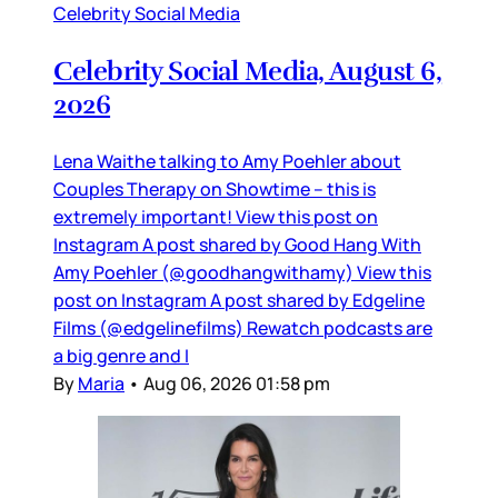
Celebrity Social Media
Celebrity Social Media, August 6,
2026
Lena Waithe talking to Amy Poehler about
Couples Therapy on Showtime – this is
extremely important! View this post on
Instagram A post shared by Good Hang With
Amy Poehler (@goodhangwithamy) View this
post on Instagram A post shared by Edgeline
Films (@edgelinefilms) Rewatch podcasts are
a big genre and I
By
Maria
•
Aug 06, 2026 01:58 pm