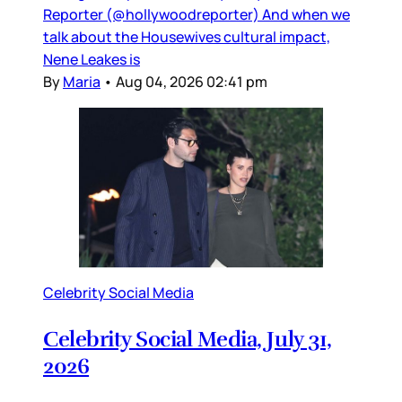
Reporter (@hollywoodreporter) And when we
talk about the Housewives cultural impact,
Nene Leakes is
By
Maria
•
Aug 04, 2026 02:41 pm
Celebrity Social Media
Celebrity Social Media, July 31,
2026