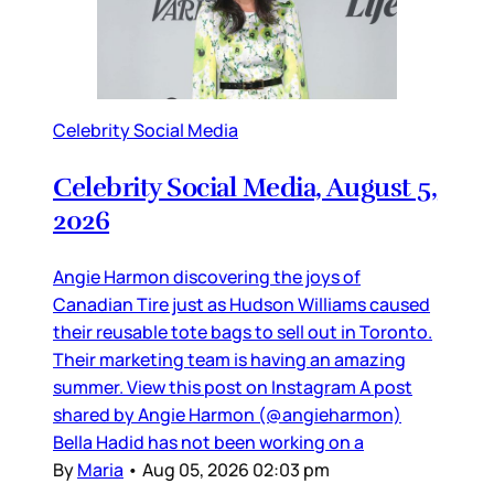
Celebrity Social Media
Celebrity Social Media, August 5,
2026
Angie Harmon discovering the joys of
Canadian Tire just as Hudson Williams caused
their reusable tote bags to sell out in Toronto.
Their marketing team is having an amazing
summer. View this post on Instagram A post
shared by Angie Harmon (@angieharmon)
Bella Hadid has not been working on a
By
Maria
•
Aug 05, 2026 02:03 pm