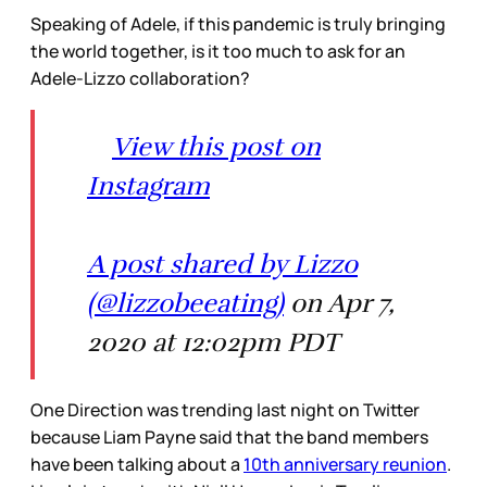
Speaking of Adele, if this pandemic is truly bringing
the world together, is it too much to ask for an
Adele-Lizzo collaboration?
View this post on
Instagram
A post shared by Lizzo
(@lizzobeeating)
on Apr 7,
2020 at 12:02pm PDT
One Direction was trending last night on Twitter
because Liam Payne said that the band members
have been talking about a
10th anniversary reunion
.