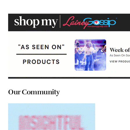
Our Community