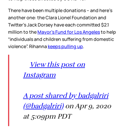
There have been multiple donations – and here’s
another one: the Clara Lionel Foundation and
Twitter’s Jack Dorsey have each committed $2.1
million to the
Mayor’s Fund for Los Angeles
to help
“individuals and children suffering from domestic
violence”. Rihanna
keeps pulling up
.
View this post on
Instagram
A post shared by badgalriri
(@badgalriri)
on Apr 9, 2020
at 5:09pm PDT