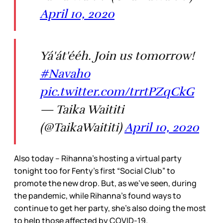
April 10, 2020
Yá'át'ééh. Join us tomorrow!
#Navaho
pic.twitter.com/trrtPZqCkG
— Taika Waititi
(@TaikaWaititi)
April 10, 2020
Also today – Rihanna’s hosting a virtual party
tonight too for Fenty’s first “Social Club” to
promote the new drop. But, as we’ve seen, during
the pandemic, while Rihanna’s found ways to
continue to get her party, she’s also doing the most
to help those affected by COVID-19.