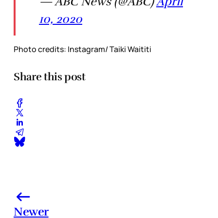
— ABC News (@ABC)
April
10, 2020
Photo credits: Instagram/ Taiki Waititi
Share this post
Newer