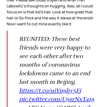
Lebowitz’s thoughts on hugging. Also, all I could
focus on is that kid’s hair. Look at how great that
hair is! So thick and the way it waves at the ends!
Now I want to cut mine exactly like it.
REUNITED: These best
friends were very happy to
see each other after two
months of coronavirus
lockdowns came to an end
last month in Beijing.
https://t.co/uiYn9hy5Ej
pic.twitter.com/U9srNxT419