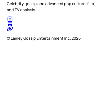
Celebrity gossip and advanced pop culture, film,
and TV analysis
© Lainey Gossip Entertainment Inc. 2026