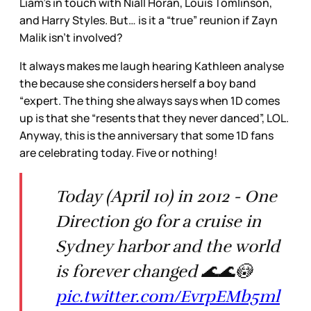
Liam’s in touch with Niall Horan, Louis Tomlinson,
and Harry Styles. But… is it a “true” reunion if Zayn
Malik isn’t involved?
It always makes me laugh hearing Kathleen analyse
the because she considers herself a boy band
“expert. The thing she always says when 1D comes
up is that she “resents that they never danced”, LOL.
Anyway, this is the anniversary that some 1D fans
are celebrating today. Five or nothing!
Today (April 10) in 2012 - One
Direction go for a cruise in
Sydney harbor and the world
is forever changed 🌊🌊😳
pic.twitter.com/EvrpEMb5ml