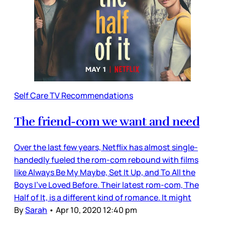
Self Care TV Recommendations
The friend-com we want and need
Over the last few years, Netflix has almost single-
handedly fueled the rom-com rebound with films
like Always Be My Maybe, Set It Up, and To All the
Boys I’ve Loved Before. Their latest rom-com, The
Half of It, is a different kind of romance. It might
By
Sarah
•
Apr 10, 2020 12:40 pm