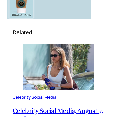
Related
Celebrity Social Media
Celebrity Social Media, August 7,