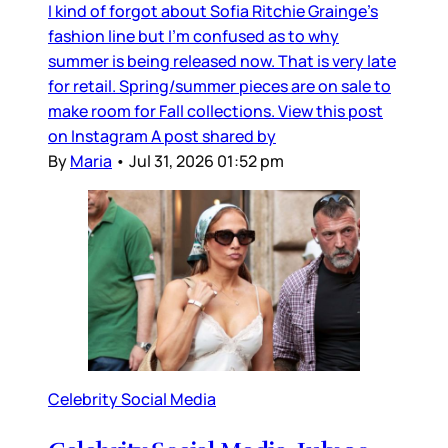
I kind of forgot about Sofia Ritchie Grainge’s
fashion line but I’m confused as to why
summer is being released now. That is very late
for retail. Spring/summer pieces are on sale to
make room for Fall collections. View this post
on Instagram A post shared by
By
Maria
•
Jul 31, 2026 01:52 pm
Celebrity Social Media