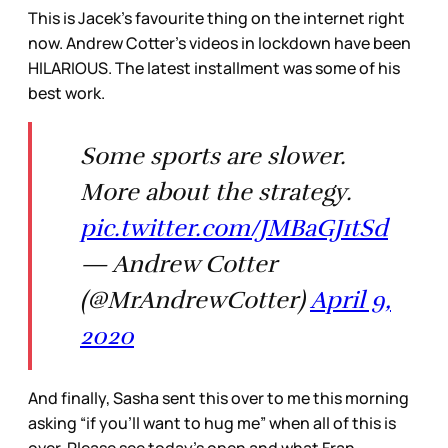
This is Jacek’s favourite thing on the internet right
now. Andrew Cotter’s videos in lockdown have been
HILARIOUS. The latest installment was some of his
best work.
Some sports are slower.
More about the strategy.
pic.twitter.com/JMBaGJ1tSd
— Andrew Cotter
(@MrAndrewCotter)
April 9,
2020
And finally, Sasha sent this over to me this morning
asking “if you’ll want to hug me” when all of this is
over. Please see today’s open and what Fran