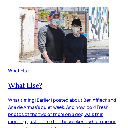
What Else
What Else?
What timing! Earlier I posted about Ben Affleck and
Ana de Armas’s quiet week. And now look! Fresh
photos of the two of them on a dog walk this
morning, just in time for the weekend which means