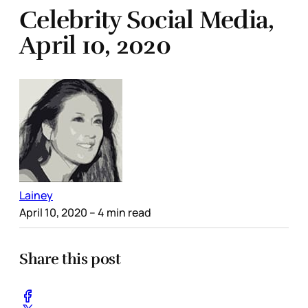
Celebrity Social Media,
April 10, 2020
Lainey
April 10, 2020
– 4 min read
Share this post