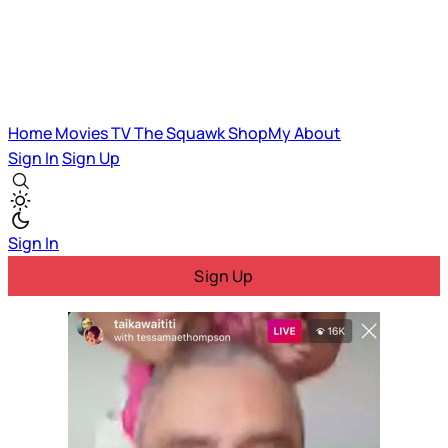
Home
Movies
TV
The Squawk
ShopMy
About
Sign In
Sign Up
Sign In
Sign Up