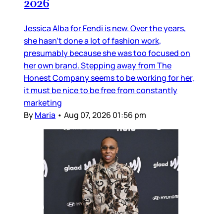
2026
Jessica Alba for Fendi is new. Over the years,
she hasn’t done a lot of fashion work,
presumably because she was too focused on
her own brand. Stepping away from The
Honest Company seems to be working for her,
it must be nice to be free from constantly
marketing
By
Maria
•
Aug 07, 2026 01:56 pm