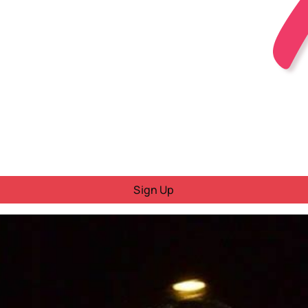
Sign Up