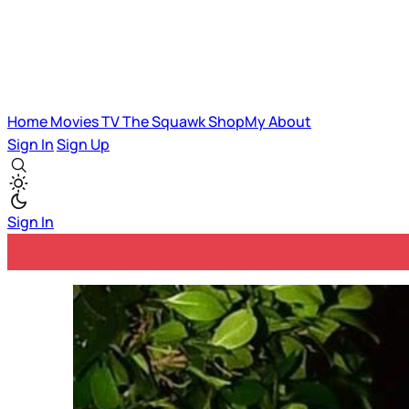
Home
Movies
TV
The Squawk
ShopMy
About
Sign In
Sign Up
Sign In