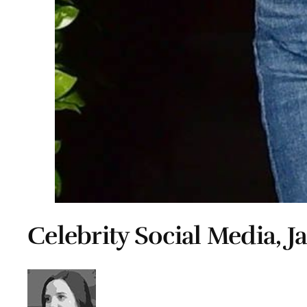
Celebrity Social Media, J