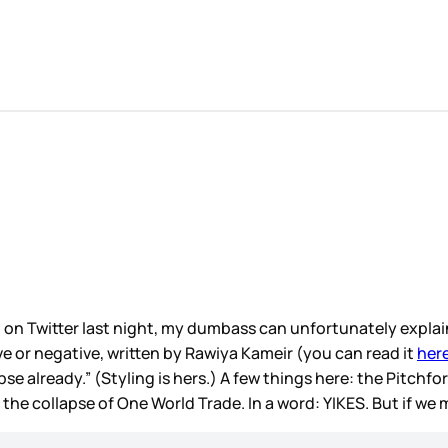
 on Twitter last night, my dumbass can unfortunately explai
tive or negative, written by Rawiya Kameir (you can read it
her
e already.” (Styling is hers.) A few things here: the Pitchfor
 the collapse of One World Trade. In a word: YIKES. But if we