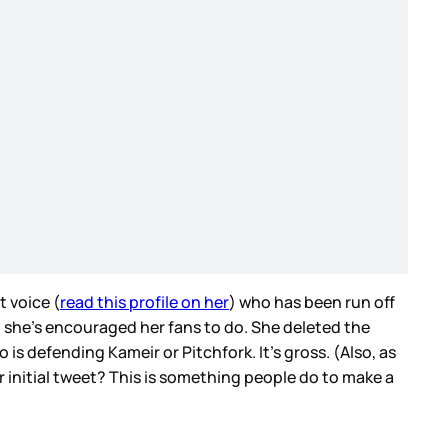
t voice (
read this profile on her
) who has been run off
 she’s encouraged her fans to do. She deleted the
s defending Kameir or Pitchfork. It’s gross. (Also, as
r initial tweet? This is something people do to make a