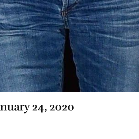
anuary 24, 2020