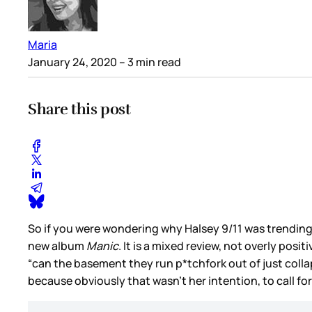
Maria
January 24, 2020
– 3 min read
Share this post
So if you were wondering why Halsey 9/11 was trending
new album
Manic
. It is a mixed review, not overly posi
“can the basement they run p*tchfork out of just collaps
because obviously that wasn’t her intention, to call for