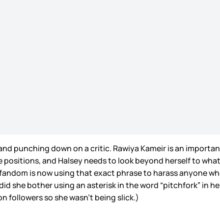
w and punching down on a critic. Rawiya Kameir is an importan
e positions, and Halsey needs to look beyond herself to what
fandom is now using that exact phrase to harass anyone who i
d she bother using an asterisk in the word “pitchfork” in he
n followers so she wasn’t being slick.)