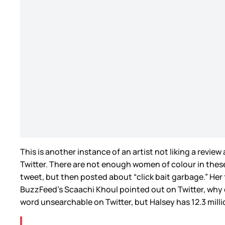
This is another instance of an artist not liking a revie
Twitter. There are not enough women of colour in thes
tweet, but then posted about “click bait garbage.” Her 
BuzzFeed’s Scaachi Khoul pointed out on Twitter, why di
word unsearchable on Twitter, but Halsey has 12.3 millio