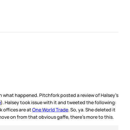
n what happened. Pitchfork posted a review of Halsey’s
e
). Halsey took issue with it and tweeted the following:
k offices are at
One World Trade
. So, ya. She deleted it
 move on from that obvious gaffe, there’s more to this.