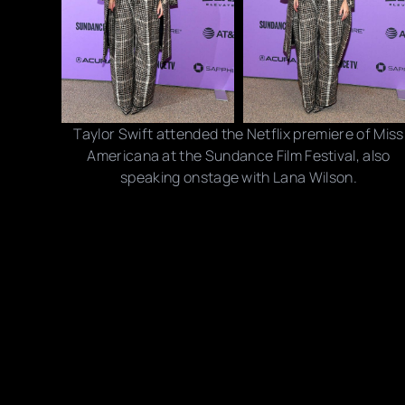
Taylor Swift attended the Netflix premiere of Miss
Americana at the Sundance Film Festival, also
speaking onstage with Lana Wilson.
Photo credits: Kevin Mazur/ Neilson Barnard/ David
Becker/ Getty Images
Share this post