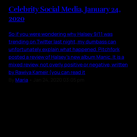
Celebrity Social Media, January 24,
2020
So if you were wondering why Halsey 9/11 was
trending on Twitter last night, my dumbass can
unfortunately explain what happened. Pitchfork
posted a review of Halsey’s new album Manic. It is a
mixed review, not overly positive or negative, written
by Rawiya Kameir (you can read it
By
Maria
•
Jan 24, 2020 03:05 pm