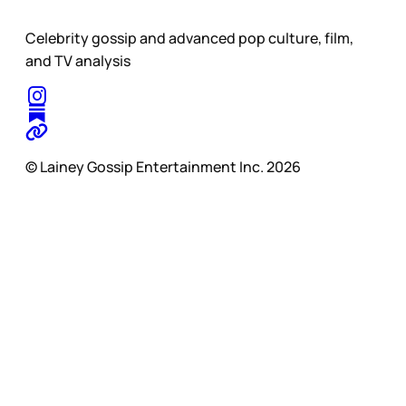
Celebrity gossip and advanced pop culture, film,
and TV analysis
© Lainey Gossip Entertainment Inc. 2026