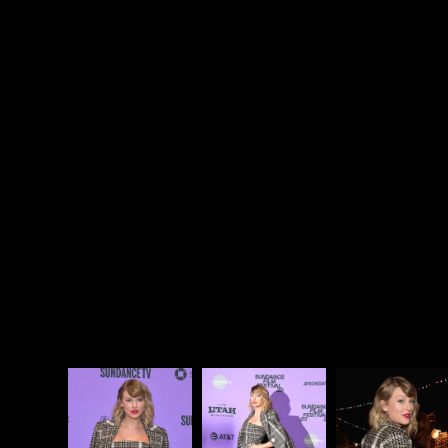
though, that’s also part of the draw: to watch with
that in mind and think through this version of
performance as it weaves its way through and
around the truth. Because, certainly, there IS truth
to be found in all of them. Even when Beyoncé
directs a documentary about herself in which she
interviews herself and answers her own questions
(
Life Is But A Dream
), truth is presented alongside
the theatre. As entertainers, that is their job. Here’s
video of Taylor with director Lana Wilson during the
Q&A last night.