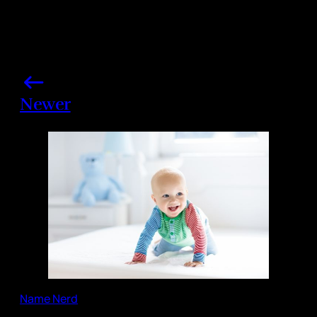
Newer
Name Nerd