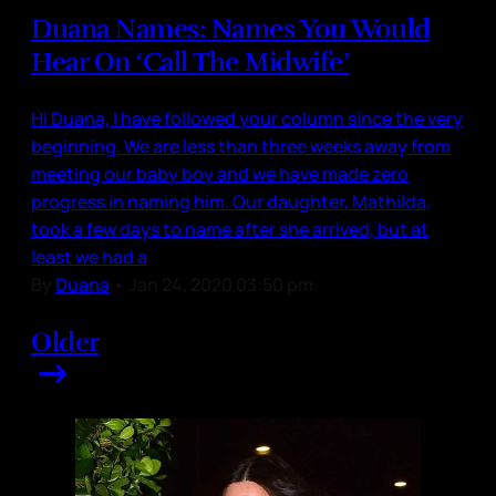
Duana Names: Names You Would
Hear On ‘Call The Midwife’
Hi Duana, I have followed your column since the very
beginning. We are less than three weeks away from
meeting our baby boy and we have made zero
progress in naming him. Our daughter, Mathilda,
took a few days to name after she arrived, but at
least we had a
By
Duana
•
Jan 24, 2020 03:50 pm
Older