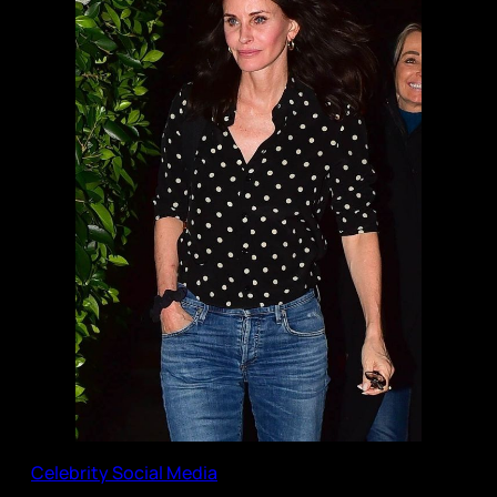
Celebrity Social Media