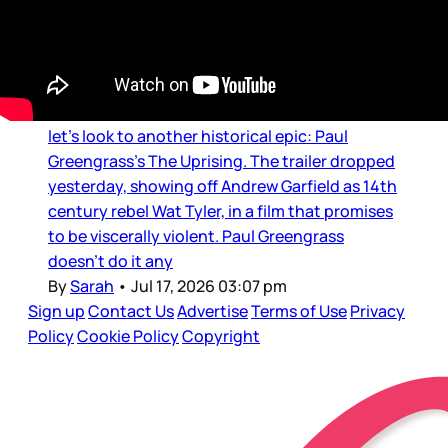
Movie Reviews and Previews
The Uprising trailer
Just as we’re getting through The Odyssey,
let’s look to another historical epic: Paul
Greengrass’s The Uprising. The trailer dropped
yesterday, showing off Andrew Garfield as 14th
century rebel Wat Tyler, in a film that promises
to be viscerally violent. Paul Greengrass
doesn’t do it any
By
Sarah
•
Jul 17, 2026 03:07 pm
Sign up
Contact Us
Advertise
Terms of Use
Privacy
Policy
Cookie Policy
Copyright