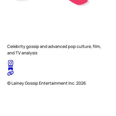
Celebrity gossip and advanced pop culture, film,
and TV analysis
© Lainey Gossip Entertainment Inc. 2026