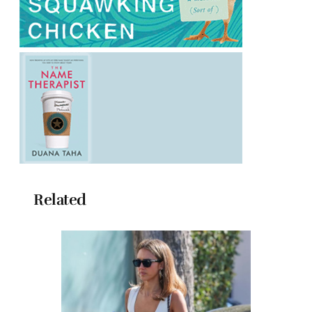
Related