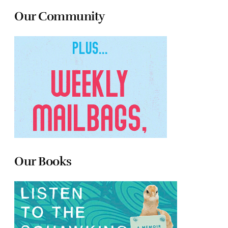
Our Community
Our Books