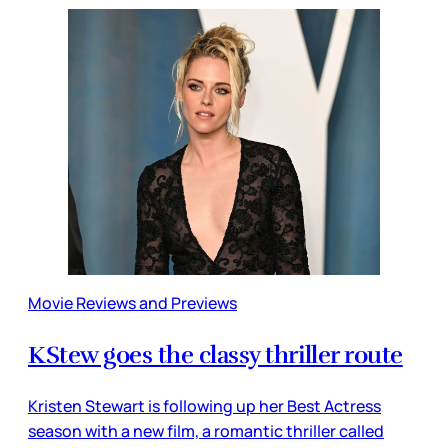
Movie Reviews and Previews
KStew goes the classy thriller route
Kristen Stewart is following up her Best Actress
season with a new film, a romantic thriller called