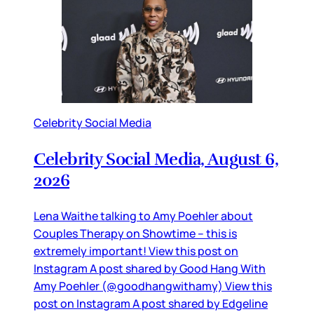
Celebrity Social Media
Celebrity Social Media, August 6,
2026
Lena Waithe talking to Amy Poehler about
Couples Therapy on Showtime – this is
extremely important! View this post on
Instagram A post shared by Good Hang With
Amy Poehler (@goodhangwithamy) View this
post on Instagram A post shared by Edgeline