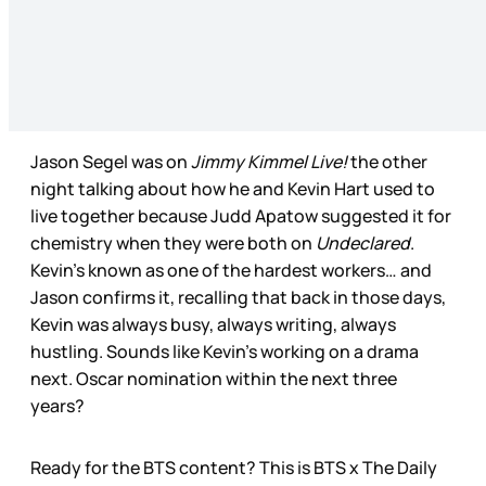
Jason Segel was on
Jimmy Kimmel Live!
the other
night talking about how he and Kevin Hart used to
live together because Judd Apatow suggested it for
chemistry when they were both on
Undeclared
.
Kevin’s known as one of the hardest workers… and
Jason confirms it, recalling that back in those days,
Kevin was always busy, always writing, always
hustling. Sounds like Kevin’s working on a drama
next. Oscar nomination within the next three
years?
Ready for the BTS content? This is BTS x The Daily