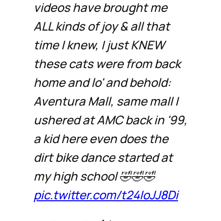
videos have brought me
ALL kinds of joy & all that
time I knew, I just KNEW
these cats were from back
home and lo' and behold:
Aventura Mall, same mall I
ushered at AMC back in '99,
a kid here even does the
dirt bike dance started at
my high school 🤣🤣🤣
pic.twitter.com/t24IoJJ8Di