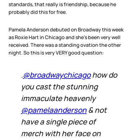
standards, that really is friendship, because he
probably did this for free.
Pamela Anderson debuted on Broadway this week
as Roxie Hart in Chicago and she’s been very well
received. There was a standing ovation the other
night. So this is very VERY good question:
.
@broadwaychicago
how do
you cast the stunning
immaculate heavenly
@pamelaanderson
& not
have a single piece of
merch with her face on