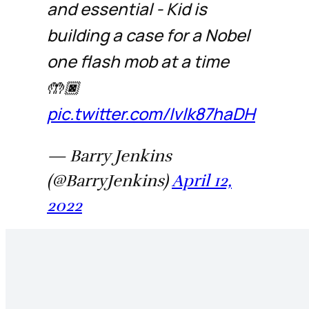
and essential - Kid is
building a case for a Nobel
one flash mob at a time
🤲🏿
pic.twitter.com/Ivlk87haDH
— Barry Jenkins
(@BarryJenkins)
April 12,
2022