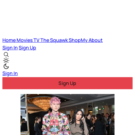
Home
Movies
TV
The Squawk
ShopMy
About
Sign In
Sign Up
Sign In
Sign Up