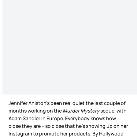
Jennifer Aniston’s been real quiet the last couple of
months working on the
Murder Mystery
sequel with
Adam Sandler in Europe. Everybody knows how
close they are – so close that he’s showing up on her
Instagram to promote her products. By Hollywood