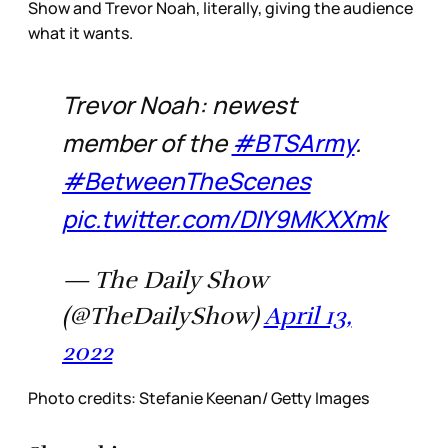
Show and Trevor Noah, literally, giving the audience
what it wants.
Trevor Noah: newest
member of the
#BTSArmy
.
#BetweenTheScenes
pic.twitter.com/DIY9MKXXmk
— The Daily Show
(@TheDailyShow)
April 13,
2022
Photo credits: Stefanie Keenan/ Getty Images