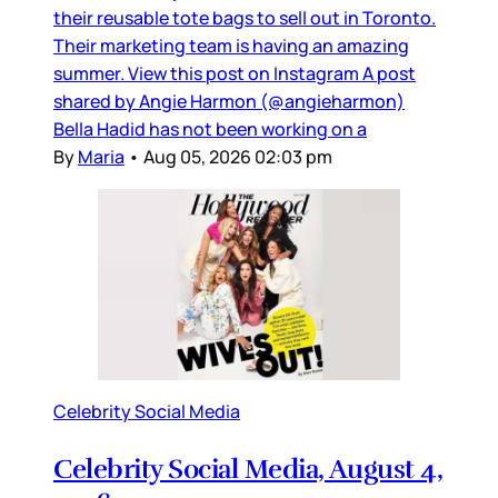
their reusable tote bags to sell out in Toronto.
Their marketing team is having an amazing
summer. View this post on Instagram A post
shared by Angie Harmon (@angieharmon)
Bella Hadid has not been working on a
By
Maria
•
Aug 05, 2026 02:03 pm
Celebrity Social Media
Celebrity Social Media, August 4,