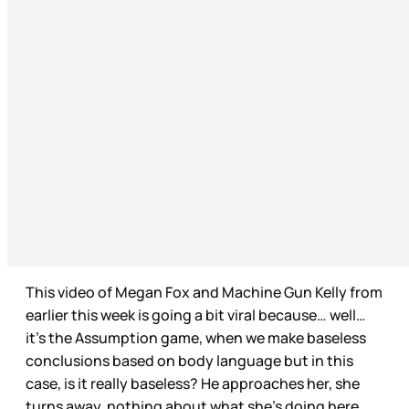
This video of Megan Fox and Machine Gun Kelly from
earlier this week is going a bit viral because… well…
it’s the Assumption game, when we make baseless
conclusions based on body language but in this
case, is it really baseless? He approaches her, she
turns away, nothing about what she’s doing here