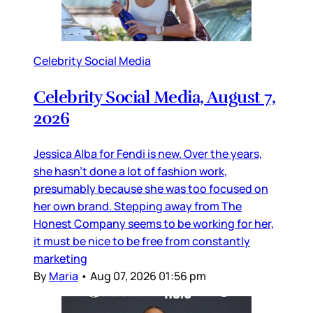
Celebrity Social Media
Celebrity Social Media, August 7,
2026
Jessica Alba for Fendi is new. Over the years,
she hasn’t done a lot of fashion work,
presumably because she was too focused on
her own brand. Stepping away from The
Honest Company seems to be working for her,
it must be nice to be free from constantly
marketing
By
Maria
•
Aug 07, 2026 01:56 pm