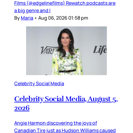
Films (@edgelinefilms) Rewatch podcasts are
a big genre and I
By
Maria
•
Aug 06, 2026 01:58 pm
Celebrity Social Media
Celebrity Social Media, August 5,
2026
Angie Harmon discovering the joys of
Canadian Tire just as Hudson Williams caused