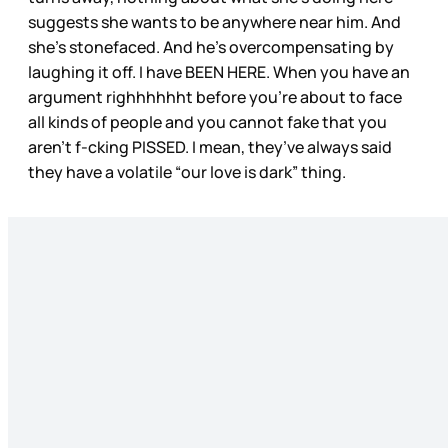
suggests she wants to be anywhere near him. And
she’s stonefaced. And he’s overcompensating by
laughing it off. I have BEEN HERE. When you have an
argument righhhhhht before you’re about to face
all kinds of people and you cannot fake that you
aren’t f-cking PISSED. I mean, they’ve always said
they have a volatile “our love is dark” thing.