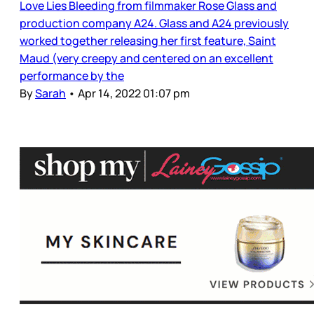
Love Lies Bleeding from filmmaker Rose Glass and
production company A24. Glass and A24 previously
worked together releasing her first feature, Saint
Maud (very creepy and centered on an excellent
performance by the
By
Sarah
•
Apr 14, 2022 01:07 pm