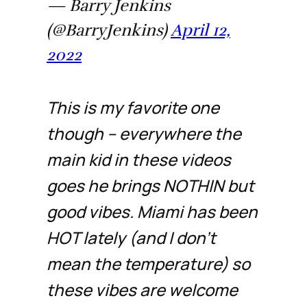
— Barry Jenkins
(@BarryJenkins)
April 12,
2022
This is my favorite one
though -- everywhere the
main kid in these videos
goes he brings NOTHIN but
good vibes. Miami has been
HOT lately (and I don't
mean the temperature) so
these vibes are welcome