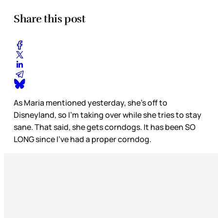
Share this post
As Maria mentioned yesterday, she’s off to
Disneyland, so I’m taking over while she tries to stay
sane. That said, she gets corndogs. It has been SO
LONG since I’ve had a proper corndog.