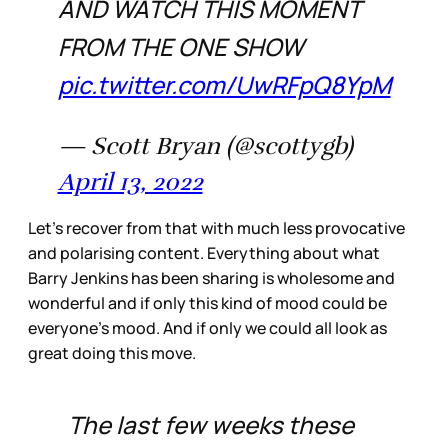
AND WATCH THIS MOMENT
FROM THE ONE SHOW
pic.twitter.com/UwRFpQ8YpM
— Scott Bryan (@scottygb)
April 13, 2022
Let’s recover from that with much less provocative
and polarising content. Everything about what
Barry Jenkins has been sharing is wholesome and
wonderful and if only this kind of mood could be
everyone’s mood. And if only we could all look as
great doing this move.
The last few weeks these