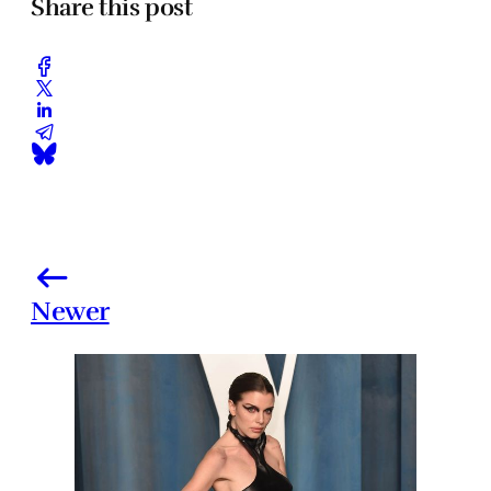
Share this post
Newer