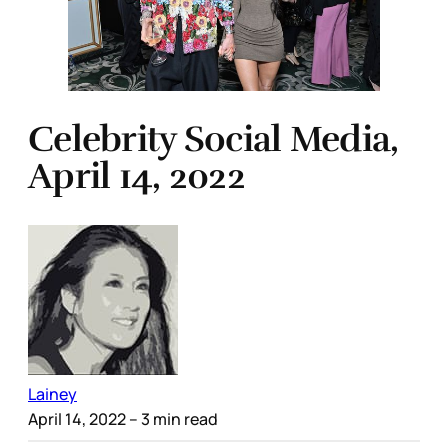
Celebrity Social Media,
April 14, 2022
Lainey
April 14, 2022
– 3 min read