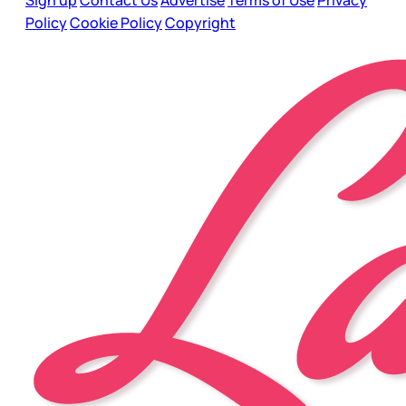
Policy
Cookie Policy
Copyright