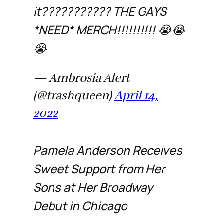
it??????????? THE GAYS
*NEED* MERCH!!!!!!!!!! 😭😭
😭
— Ambrosia Alert
(@trashqueen)
April 14,
2022
Pamela Anderson Receives
Sweet Support from Her
Sons at Her Broadway
Debut in Chicago