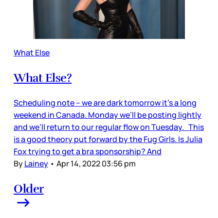
What Else
What Else?
Scheduling note – we are dark tomorrow it’s a long
weekend in Canada. Monday we’ll be posting lightly
and we’ll return to our regular flow on Tuesday. This
is a good theory put forward by the Fug Girls. Is Julia
Fox trying to get a bra sponsorship? And
By
Lainey
•
Apr 14, 2022 03:56 pm
Older