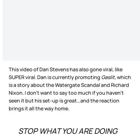
This video of Dan Stevens has also gone viral, like
SUPER viral. Dan is currently promoting
Gaslit,
which
is a story about the Watergate Scandal and Richard
Nixon. I don’t want to say too much if you haven’t
seen it but his set-up is great…and the reaction
brings it all the way home.
STOP WHAT YOU ARE DOING