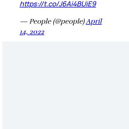
https://t.co/J6Ai4BUiE9
— People (@people)
April
14, 2022