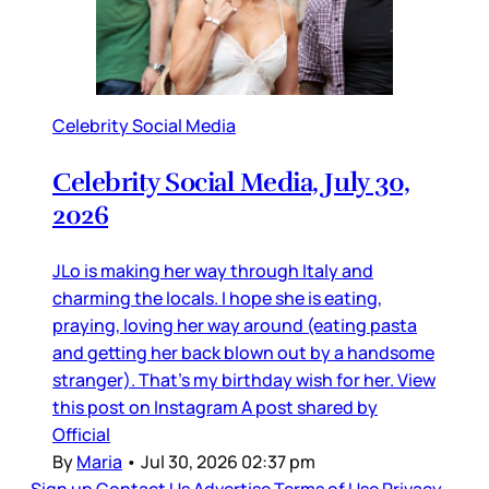
Celebrity Social Media
Celebrity Social Media, July 30,
2026
JLo is making her way through Italy and
charming the locals. I hope she is eating,
praying, loving her way around (eating pasta
and getting her back blown out by a handsome
stranger). That’s my birthday wish for her. View
this post on Instagram A post shared by
Official
By
Maria
•
Jul 30, 2026 02:37 pm
Sign up
Contact Us
Advertise
Terms of Use
Privacy