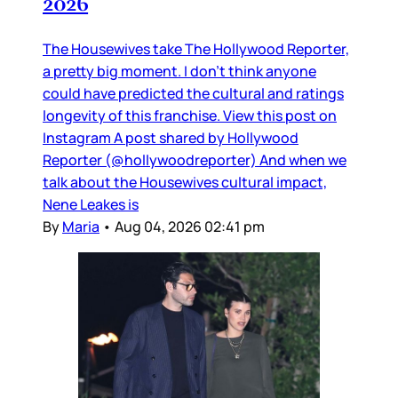
2026
The Housewives take The Hollywood Reporter,
a pretty big moment. I don’t think anyone
could have predicted the cultural and ratings
longevity of this franchise. View this post on
Instagram A post shared by Hollywood
Reporter (@hollywoodreporter) And when we
talk about the Housewives cultural impact,
Nene Leakes is
By
Maria
•
Aug 04, 2026 02:41 pm