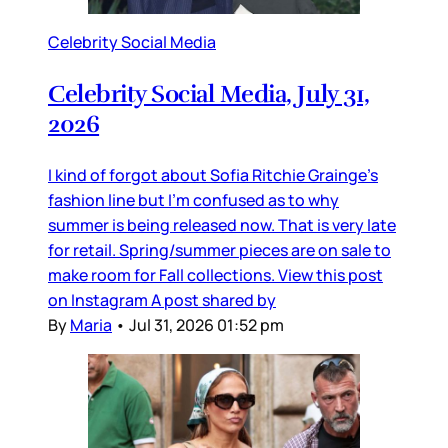
Celebrity Social Media
Celebrity Social Media, July 31,
2026
I kind of forgot about Sofia Ritchie Grainge’s
fashion line but I’m confused as to why
summer is being released now. That is very late
for retail. Spring/summer pieces are on sale to
make room for Fall collections. View this post
on Instagram A post shared by
By
Maria
•
Jul 31, 2026 01:52 pm