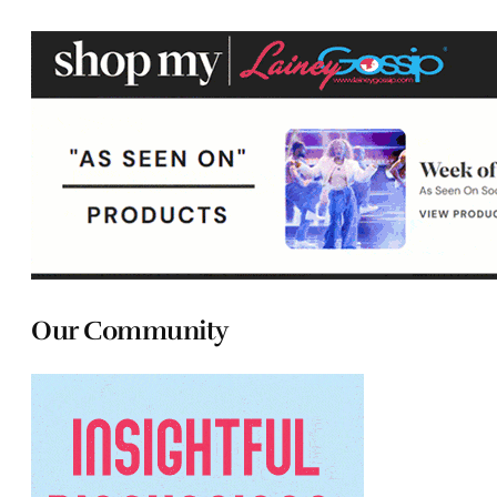
Our Community