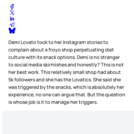
Demi Lovato took to her Instagram stories to
complain about a froyo shop perpetuating diet
culture with its snack options. Demi is no stranger
to social media skirmishes and honestly? This is not
her best work. This relatively small shop had about
5k followers and she has the Lovatics. She said she
was triggered by the snacks, which is absolutely her
experience, no one can argue that. But the question
is whose job is it to manage her triggers.