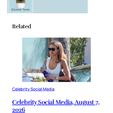
Related
Celebrity Social Media
Celebrity Social Media, August 7,
2026