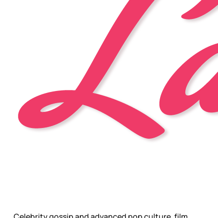
Celebrity gossip and advanced pop culture, film,