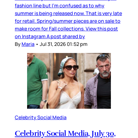
fashion line but I’m confused as to why
summer is being released now. That is very late
for retail. Spring/summer pieces are on sale to
make room for Fall collections. View this post
on Instagram A post shared by
By
Maria
•
Jul 31, 2026 01:52 pm
Celebrity Social Media
Celebrity Social Media, July 30,