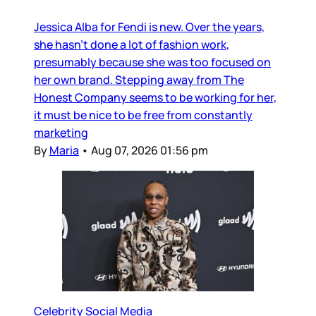
Jessica Alba for Fendi is new. Over the years,
she hasn’t done a lot of fashion work,
presumably because she was too focused on
her own brand. Stepping away from The
Honest Company seems to be working for her,
it must be nice to be free from constantly
marketing
By
Maria
•
Aug 07, 2026 01:56 pm
Celebrity Social Media