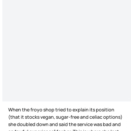
When the froyo shop tried to explain its position
(that it stocks vegan, sugar-free and celiac options)
she doubled down and said the service was bad and