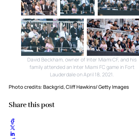
David Beckham, owner of Inter Miami CF, and his
family attended an Inter Miami FC game in Fort
Lauderdale on April 18, 2021.
Photo credits: Backgrid, Cliff Hawkins/ Getty Images
Share this post