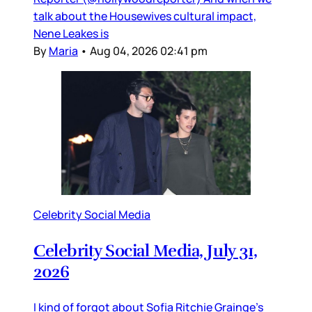
talk about the Housewives cultural impact,
Nene Leakes is
By
Maria
•
Aug 04, 2026 02:41 pm
Celebrity Social Media
Celebrity Social Media, July 31,
2026
I kind of forgot about Sofia Ritchie Grainge’s