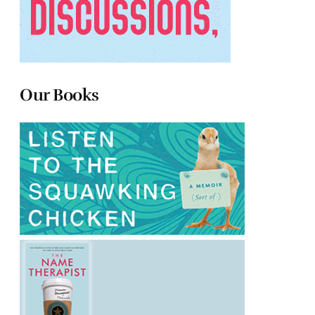
Our Books