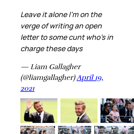
Leave it alone I’m on the
verge of writing an open
letter to some cunt who’s in
charge these days
— Liam Gallagher
(@liamgallagher)
April 19,
2021