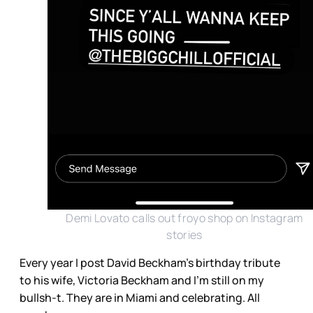
Demi Lovato calls out froyo shop on Instagram
stories
Every year I post David Beckham’s birthday tribute
to his wife, Victoria Beckham and I’m still on my
bullsh-t. They are in Miami and celebrating. All