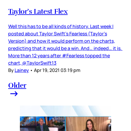
Taylor’s Latest Flex
Well this has to be all kinds of history. Last week I
posted about Taylor Swift’s Fearless (Taylor’s
Version) and how it would perform on the charts,
predicting that it would be a win. And… indeed… it is.
More than 12 years after #Fearless topped the
chart, @TaylorSwift13
By
Lainey
•
Apr 19, 2021 03:19 pm
Older