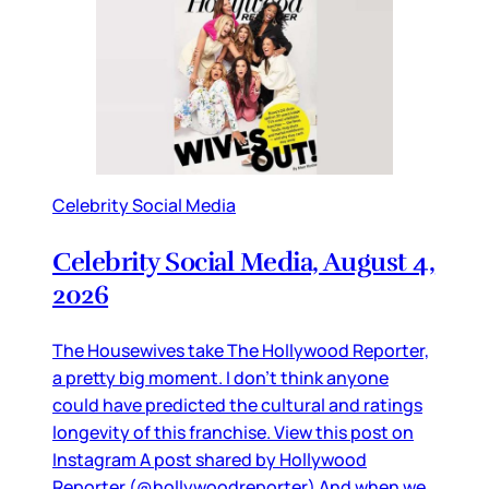
Celebrity Social Media
Celebrity Social Media, August 4,
2026
The Housewives take The Hollywood Reporter,
a pretty big moment. I don’t think anyone
could have predicted the cultural and ratings
longevity of this franchise. View this post on
Instagram A post shared by Hollywood
Reporter (@hollywoodreporter) And when we