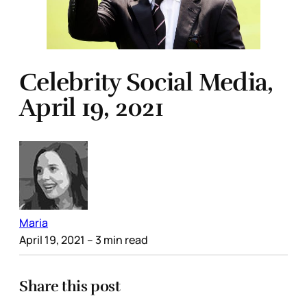
Celebrity Social Media,
April 19, 2021
Maria
April 19, 2021
– 3 min read
Share this post