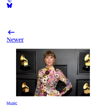
Newer
Music