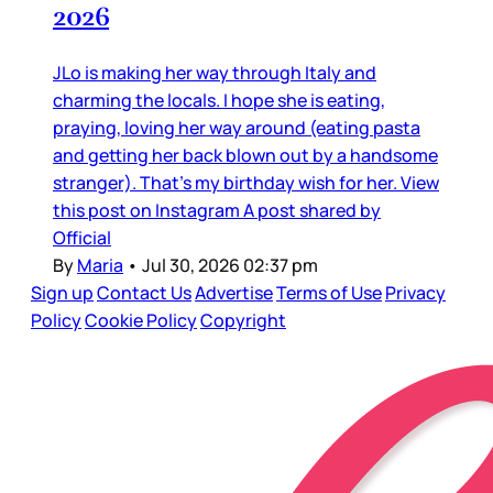
2026
JLo is making her way through Italy and
charming the locals. I hope she is eating,
praying, loving her way around (eating pasta
and getting her back blown out by a handsome
stranger). That’s my birthday wish for her. View
this post on Instagram A post shared by
Official
By
Maria
•
Jul 30, 2026 02:37 pm
Sign up
Contact Us
Advertise
Terms of Use
Privacy
Policy
Cookie Policy
Copyright