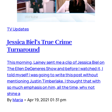
TV Updates
Jessica Biel’s True Crime
Turnaround
This morning, Lainey sent me a clip of Jessica Biel on
The Ellen DeGeneres Show and before I watched it, I
told myself I was going to write this post without
mentioning Justin Timberlake. I thought that with
so much emphasis on him, all the time, why not
shine a
By
Maria
•
Apr 19, 2021 01:31 pm