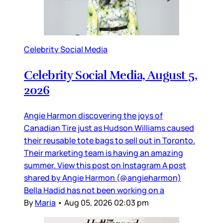
Celebrity Social Media
Celebrity Social Media, August 5,
2026
Angie Harmon discovering the joys of
Canadian Tire just as Hudson Williams caused
their reusable tote bags to sell out in Toronto.
Their marketing team is having an amazing
summer. View this post on Instagram A post
shared by Angie Harmon (@angieharmon)
Bella Hadid has not been working on a
By
Maria
•
Aug 05, 2026 02:03 pm