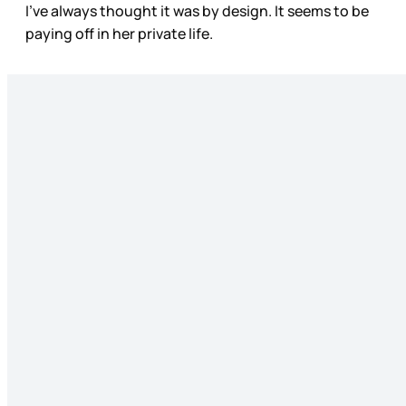
I’ve always thought it was by design. It seems to be
paying off in her private life.