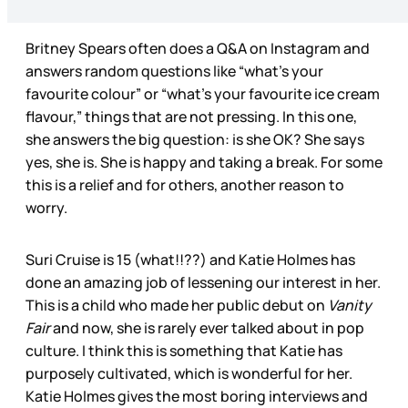
Britney Spears often does a Q&A on Instagram and
answers random questions like “what’s your
favourite colour” or “what’s your favourite ice cream
flavour,” things that are not pressing. In this one,
she answers the big question: is she OK? She says
yes, she is. She is happy and taking a break. For some
this is a relief and for others, another reason to
worry.
Suri Cruise is 15 (what!!??) and Katie Holmes has
done an amazing job of lessening our interest in her.
This is a child who made her public debut on
Vanity
Fair
and now, she is rarely ever talked about in pop
culture. I think this is something that Katie has
purposely cultivated, which is wonderful for her.
Katie Holmes gives the most boring interviews and