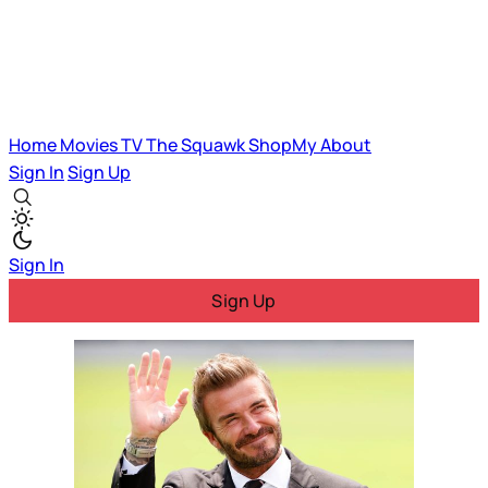
Home
Movies
TV
The Squawk
ShopMy
About
Sign In
Sign Up
Sign In
Sign Up