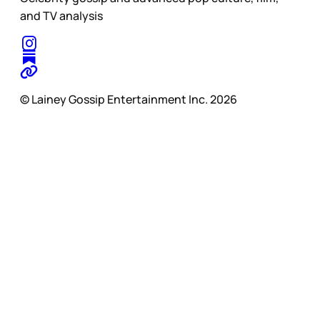
and TV analysis
© Lainey Gossip Entertainment Inc. 2026