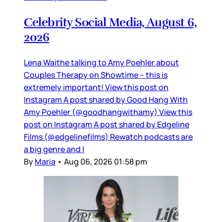
Celebrity Social Media, August 6,
2026
Lena Waithe talking to Amy Poehler about
Couples Therapy on Showtime – this is
extremely important! View this post on
Instagram A post shared by Good Hang With
Amy Poehler (@goodhangwithamy) View this
post on Instagram A post shared by Edgeline
Films (@edgelinefilms) Rewatch podcasts are
a big genre and I
By
Maria
•
Aug 06, 2026 01:58 pm