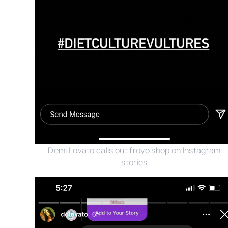
Demi Lovato calls out froyo shop on Instagram
stories