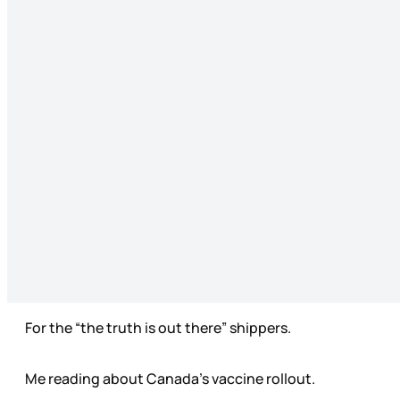
For the “the truth is out there” shippers.
Me reading about Canada’s vaccine rollout.