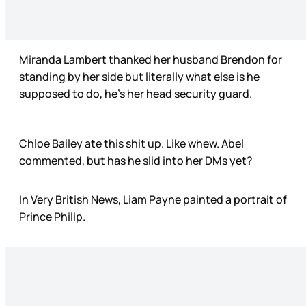
Miranda Lambert thanked her husband Brendon for
standing by her side but literally what else is he
supposed to do, he’s her head security guard.
Chloe Bailey ate this shit up. Like whew. Abel
commented, but has he slid into her DMs yet?
In Very British News, Liam Payne painted a portrait of
Prince Philip.