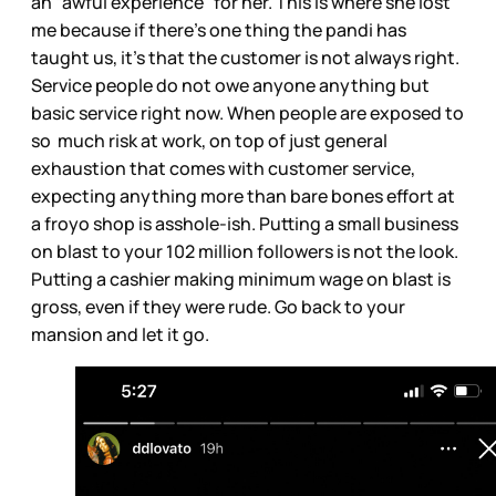
an “awful experience” for her. This is where she lost
me because if there’s one thing the pandi has
taught us, it’s that the customer is not always right.
Service people do not owe anyone anything but
basic service right now. When people are exposed to
so much risk at work, on top of just general
exhaustion that comes with customer service,
expecting anything more than bare bones effort at
a froyo shop is asshole-ish. Putting a small business
on blast to your 102 million followers is not the look.
Putting a cashier making minimum wage on blast is
gross, even if they were rude. Go back to your
mansion and let it go.