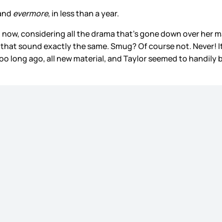
and
evermore
, in less than a year.
ht now, considering all the drama that’s gone down over her m
 that sound exactly the same. Smug? Of course not. Never! It’
too long ago, all new material, and Taylor seemed to handily 