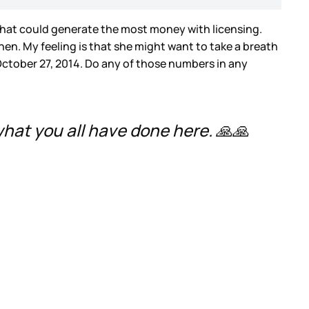
that could generate the most money with licensing.
then. My feeling is that she might want to take a breath
ctober 27, 2014. Do any of those numbers in any
 what you all have done here. 🙏🙏