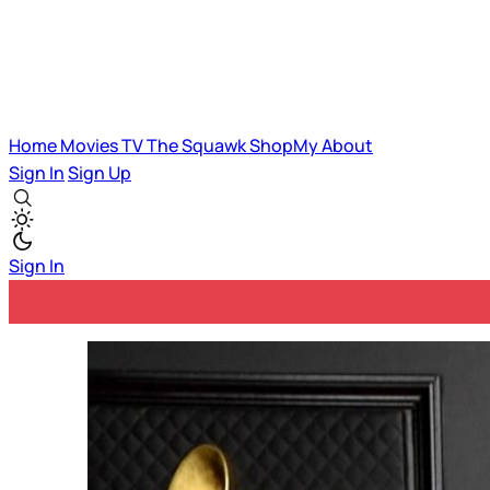
Home
Movies
TV
The Squawk
ShopMy
About
Sign In
Sign Up
Sign In