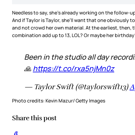
Needless to say, she’s already working on the follow-up.
And if Taylor is Taylor, she’ll want that one obviously 
and not crowd her own material. At the earliest, then, th
combination add up to 13, LOL? Or maybe her birthda
Been in the studio all day record
🙏
https://t.co/rxa5njMn0z
— Taylor Swift (@taylorswift13)
A
Photo credits: Kevin Mazur/ Getty Images
Share this post