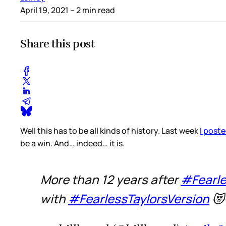
April 19, 2021
– 2 min read
Share this post
Well this has to be all kinds of history. Last week
I poste
be a win. And… indeed… it is.
More than 12 years after
#Fearl
with
#FearlessTaylorsVersion
