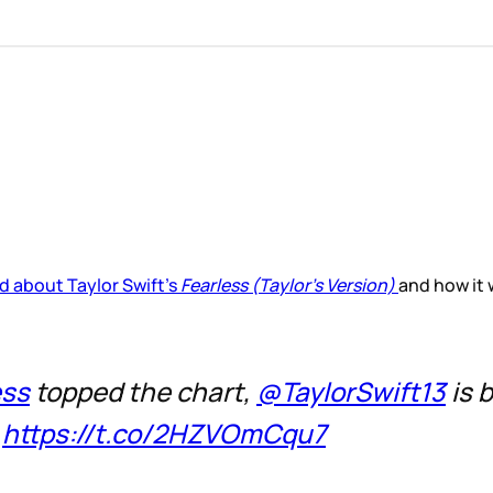
d about Taylor Swift’s
Fearless (Taylor’s Version)
and how it 
ess
topped the chart,
@TaylorSwift13
is 

https://t.co/2HZVOmCqu7