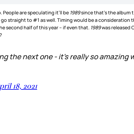
 People are speculating it’ll be
1989
since that’s the album 
to go straight to #1 as well. Timing would be a consideration 
e second half of this year – if even that.
1989
was released O
y?
ing the next one - it’s really so amazing
pril 18, 2021