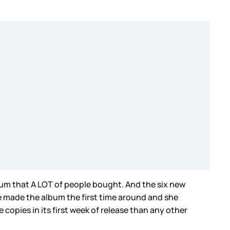
bum that A LOT of people bought. And the six new
ve made the album the first time around and she
e copies in its first week of release than any other