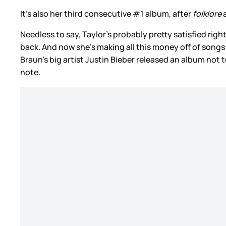
It’s also her third consecutive #1 album, after
folklore
Needless to say, Taylor’s probably pretty satisfied rig
back. And now she’s making all this money off of songs
Braun’s big artist Justin Bieber released an album not 
note.