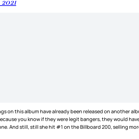
, 2021
ongs on this album have already been released on another al
. Because you know if they were legit bangers, they would ha
 And still, still she hit #1 on the Billboard 200, selling mor