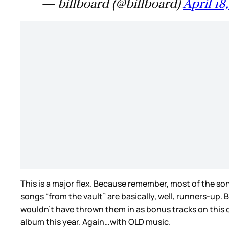
— billboard (@billboard)
April 18
This is a major flex. Because remember, most of the s
songs “from the vault” are basically, well, runners-up
wouldn’t have thrown them in as bonus tracks on this one.
album this year. Again…with OLD music.