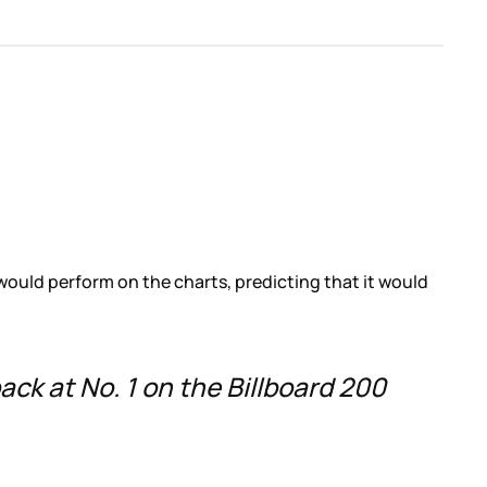
would perform on the charts, predicting that it would
back at No. 1 on the Billboard 200