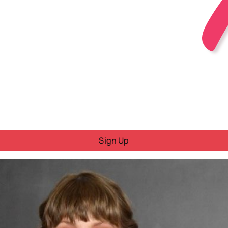
Sign Up