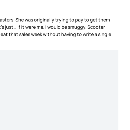
asters. She was originally trying to pay to get them
s just… if it were me, I would be smuggy. Scooter
beat that sales week without having to write a single