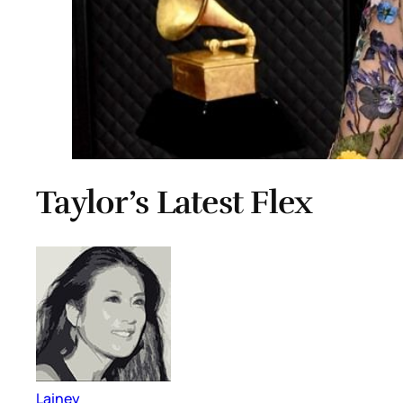
Taylor’s Latest Flex
Lainey