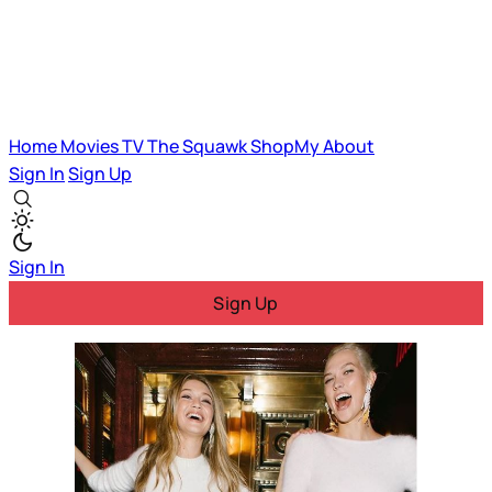
Home
Movies
TV
The Squawk
ShopMy
About
Sign In
Sign Up
Sign In
Sign Up