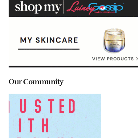
Our Community