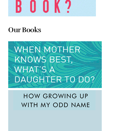
Our Books