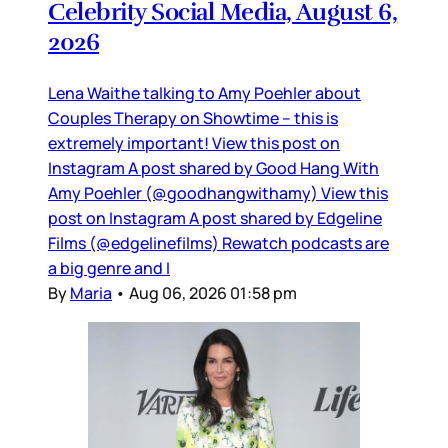
Celebrity Social Media, August 6,
2026
Lena Waithe talking to Amy Poehler about
Couples Therapy on Showtime – this is
extremely important! View this post on
Instagram A post shared by Good Hang With
Amy Poehler (@goodhangwithamy) View this
post on Instagram A post shared by Edgeline
Films (@edgelinefilms) Rewatch podcasts are
a big genre and I
By
Maria
•
Aug 06, 2026 01:58 pm