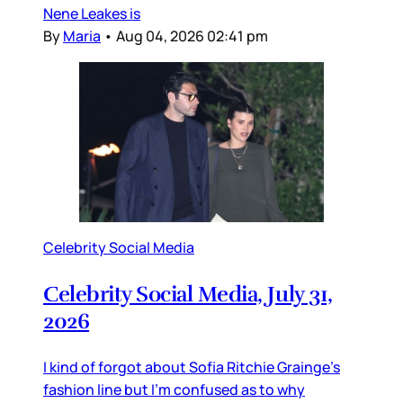
Nene Leakes is
By
Maria
•
Aug 04, 2026 02:41 pm
Celebrity Social Media
Celebrity Social Media, July 31,
2026
I kind of forgot about Sofia Ritchie Grainge’s
fashion line but I’m confused as to why