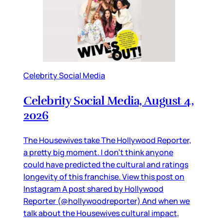
Celebrity Social Media
Celebrity Social Media, August 4,
2026
The Housewives take The Hollywood Reporter,
a pretty big moment. I don’t think anyone
could have predicted the cultural and ratings
longevity of this franchise. View this post on
Instagram A post shared by Hollywood
Reporter (@hollywoodreporter) And when we
talk about the Housewives cultural impact,