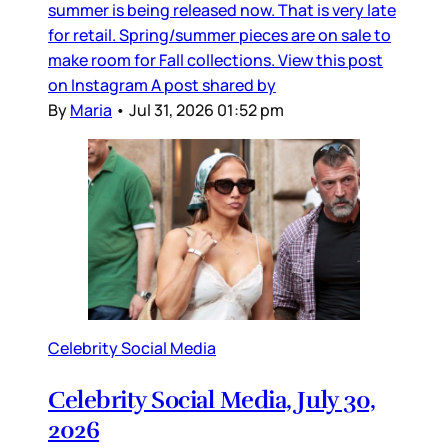
summer is being released now. That is very late
for retail. Spring/summer pieces are on sale to
make room for Fall collections. View this post
on Instagram A post shared by
By
Maria
•
Jul 31, 2026 01:52 pm
Celebrity Social Media
Celebrity Social Media, July 30,
2026