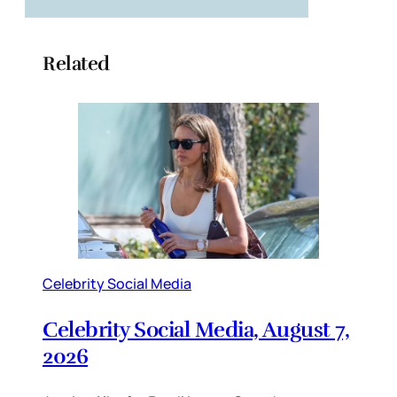
Related
Celebrity Social Media
Celebrity Social Media, August 7,
2026