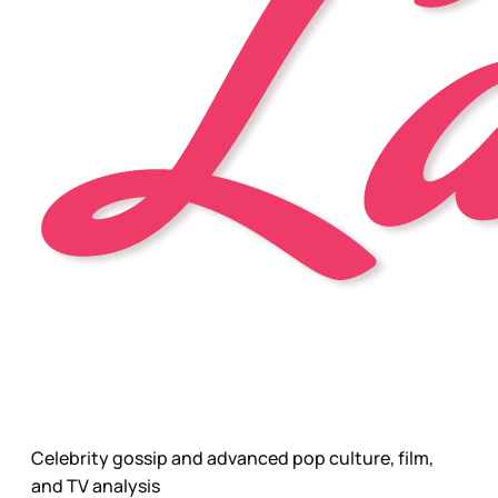
Celebrity gossip and advanced pop culture, film,
and TV analysis