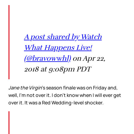
A post shared by Watch
What Happens Live!
(@bravowwhl)
on Apr 22,
2018 at 9:08pm PDT
Jane the Virgin
’s season finale was on Friday and,
well, I’m not over it. I don’t know when I will ever get
over it. It was a Red Wedding-level shocker.