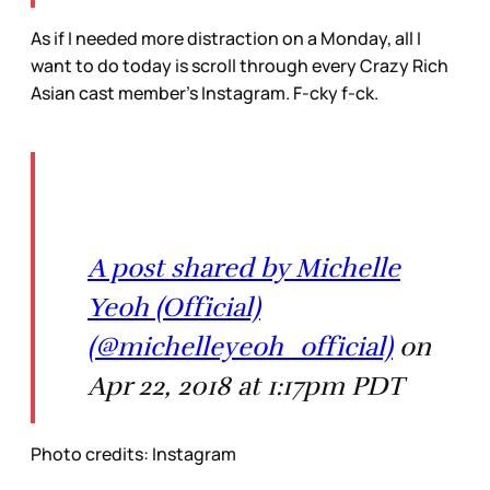
As if I needed more distraction on a Monday, all I
want to do today is scroll through every Crazy Rich
Asian cast member’s Instagram. F-cky f-ck.
A post shared by Michelle
Yeoh (Official)
(@michelleyeoh_official)
on
Apr 22, 2018 at 1:17pm PDT
Photo credits: Instagram