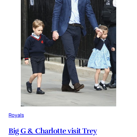
Royals
Big G & Charlotte visit Trey