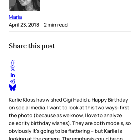
Maria
April 23, 2018
– 2 min read
Share this post
Karlie Kloss has wished Gigi Hadid a Happy Birthday
on social media. I want to look at this two ways: first,
the photo (because as we know, I love to analyze
celebrity birthday wishes). They are both models, so
obviously it’s going to be flattering – but Karlie is
looking at the camera. The emphasis could be on