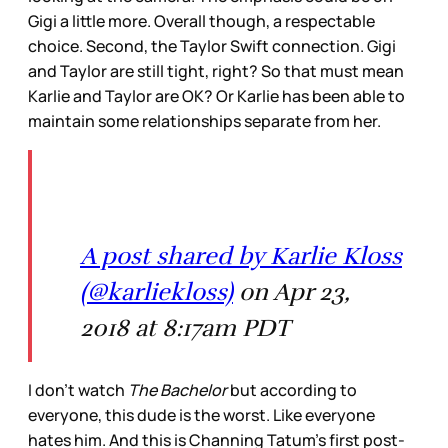
Gigi a little more. Overall though, a respectable
choice. Second, the Taylor Swift connection. Gigi
and Taylor are still tight, right? So that must mean
Karlie and Taylor are OK? Or Karlie has been able to
maintain some relationships separate from her.
A post shared by Karlie Kloss
(@karliekloss)
on Apr 23,
2018 at 8:17am PDT
I don’t watch
The Bachelor
but according to
everyone, this dude is the worst. Like everyone
hates him. And this is Channing Tatum’s first post-