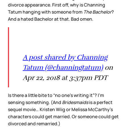
divorce appearance. First off, why is Channing
Tatum hanging with someone from
The Bachelor
?
And a hated Bachelor at that. Bad omen.
A post shared by Channing
Tatum (@channingtatum)
on
Apr 22, 2018 at 3:37pm PDT
Is there a little bite to “no one’s writing it”? I’m
sensing something. (And
Bridesmaids
is a perfect
sequel movie… Kristen Wiig or Melissa McCarthy’s
characters could get married. Or someone could get
divorced and remarried.)