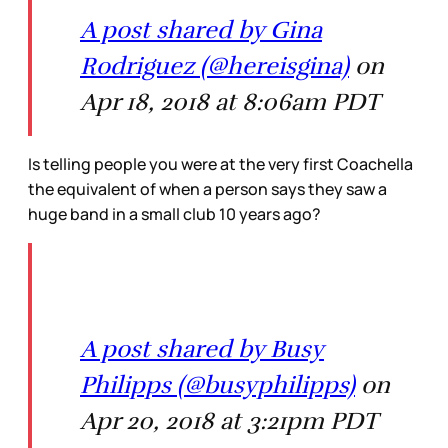
A post shared by Gina
Rodriguez (@hereisgina)
on
Apr 18, 2018 at 8:06am PDT
Is telling people you were at the very first Coachella
the equivalent of when a person says they saw a
huge band in a small club 10 years ago?
A post shared by Busy
Philipps (@busyphilipps)
on
Apr 20, 2018 at 3:21pm PDT