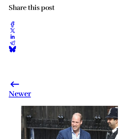
Share this post
Newer