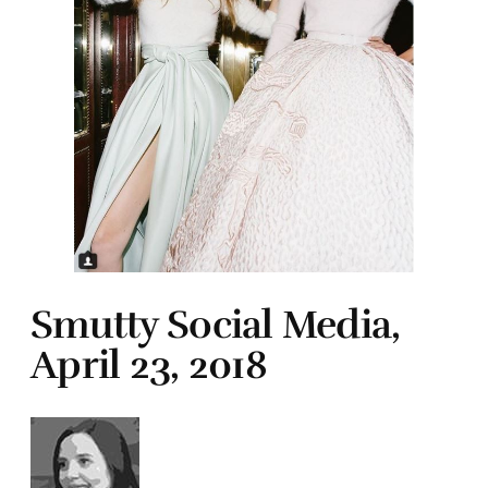
Smutty Social Media,
April 23, 2018