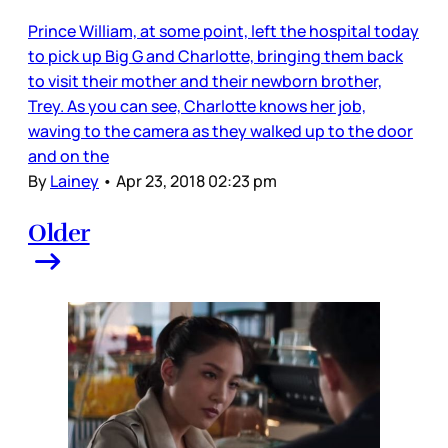
Prince William, at some point, left the hospital today
to pick up Big G and Charlotte, bringing them back
to visit their mother and their newborn brother,
Trey. As you can see, Charlotte knows her job,
waving to the camera as they walked up to the door
and on the
By
Lainey
•
Apr 23, 2018 02:23 pm
Older