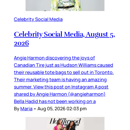
Celebrity Social Media
Celebrity Social Media, August 5,
2026
Angie Harmon discovering the joys of
Canadian Tire just as Hudson Williams caused
their reusable tote bags to sell out in Toronto.
Their marketing team is having an amazing
summer. View this post on Instagram A post
shared by Angie Harmon (@angieharmon)
Bella Hadid has not been working on a
By
Maria
•
Aug 05, 2026 02:03 pm