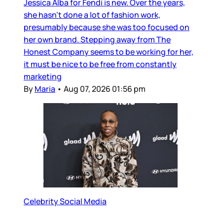
Jessica Alba for Fendi is new. Over the years,
she hasn’t done a lot of fashion work,
presumably because she was too focused on
her own brand. Stepping away from The
Honest Company seems to be working for her,
it must be nice to be free from constantly
marketing
By
Maria
•
Aug 07, 2026 01:56 pm
Celebrity Social Media