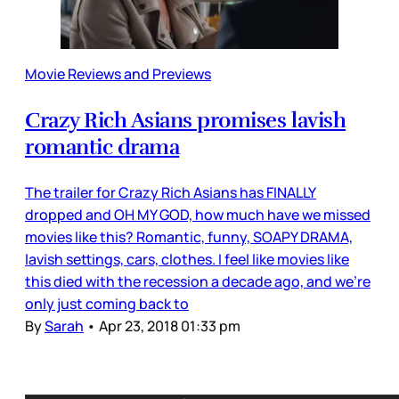
Movie Reviews and Previews
Crazy Rich Asians promises lavish
romantic drama
The trailer for Crazy Rich Asians has FINALLY
dropped and OH MY GOD, how much have we missed
movies like this? Romantic, funny, SOAPY DRAMA,
lavish settings, cars, clothes. I feel like movies like
this died with the recession a decade ago, and we’re
only just coming back to
By
Sarah
•
Apr 23, 2018 01:33 pm