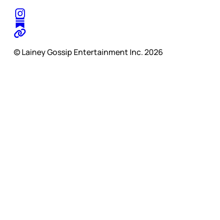
© Lainey Gossip Entertainment Inc. 2026