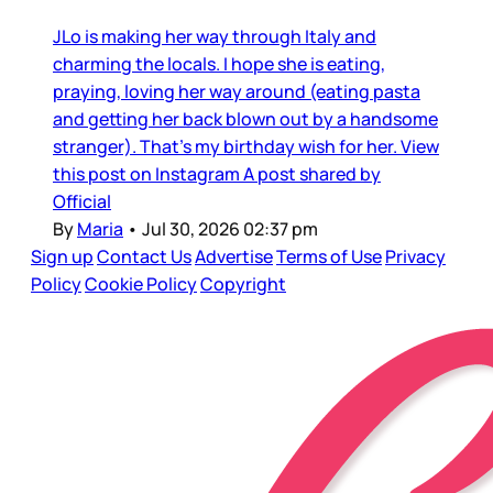
JLo is making her way through Italy and
charming the locals. I hope she is eating,
praying, loving her way around (eating pasta
and getting her back blown out by a handsome
stranger). That’s my birthday wish for her. View
this post on Instagram A post shared by
Official
By
Maria
•
Jul 30, 2026 02:37 pm
Sign up
Contact Us
Advertise
Terms of Use
Privacy
Policy
Cookie Policy
Copyright