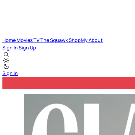
Home
Movies
TV
The Squawk
ShopMy
About
Sign In
Sign Up
Sign In