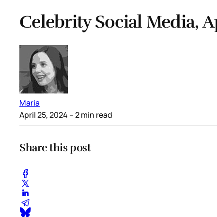
Celebrity Social Media, A
Maria
April 25, 2024
– 2 min read
Share this post