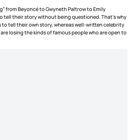
ing” from Beyoncé to Gwyneth Paltrow to Emily
m to tell their story without being questioned. That’s why
to tell their own story, whereas well-written celebrity
 we are losing the kinds of famous people who are open to