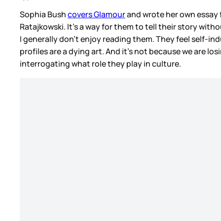
Sophia Bush
covers Glamour
and wrote her own essay f
Ratajkowski. It’s a way for them to tell their story with
I generally don’t enjoy reading them. They feel self-in
profiles are a dying art. And it’s not because we are lo
interrogating what role they play in culture.