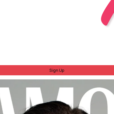
Sign Up