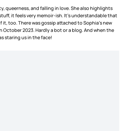
y, queerness, and falling in love. She also highlights
uff, it feels very memoir-ish. It’s understandable that
of it, too. There was gossip attached to Sophia’s new
n October 2023. Hardly a bot or a blog. And when the
as staring us in the face!