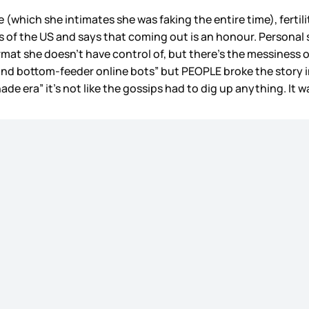
which she intimates she was faking the entire time), fertilit
 of the US and says that coming out is an honour. Personal st
format she doesn’t have control of, but there’s the messiness 
 and bottom-feeder online bots” but PEOPLE broke the story i
ade era” it’s not like the gossips had to dig up anything. It w