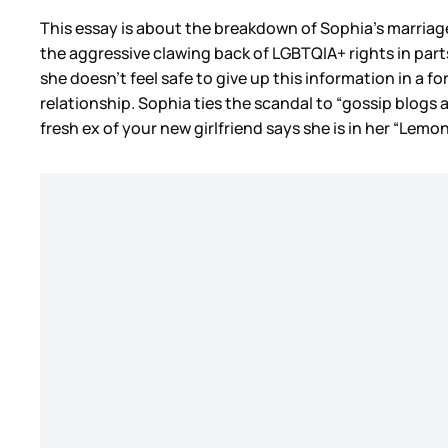
This essay is about the breakdown of Sophia’s marriage (
the aggressive clawing back of LGBTQIA+ rights in parts
she doesn’t feel safe to give up this information in a 
relationship. Sophia ties the scandal to “gossip blogs
fresh ex of your new girlfriend says she is in her “Lemon