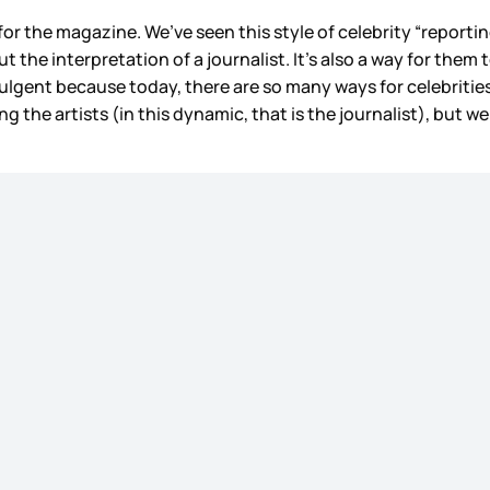
or the magazine. We’ve seen this style of celebrity “report
out the interpretation of a journalist. It’s also a way for the
dulgent because today, there are so many ways for celebrities 
sing the artists (in this dynamic, that is the journalist), but