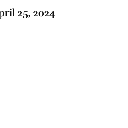
pril 25, 2024