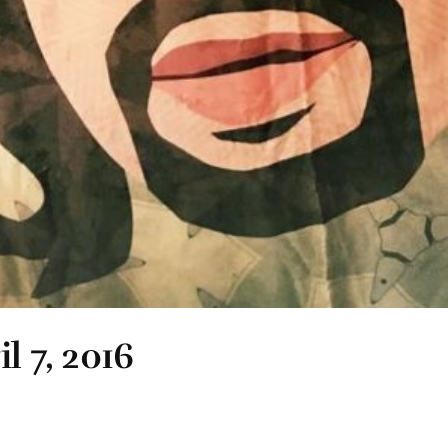
l 7, 2016