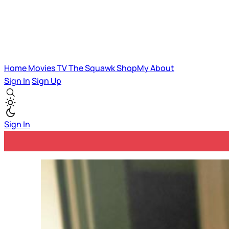
Home
Movies
TV
The Squawk
ShopMy
About
Sign In
Sign Up
Sign In