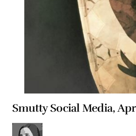
Smutty Social Media, Apri