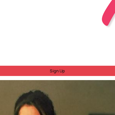
Sign Up