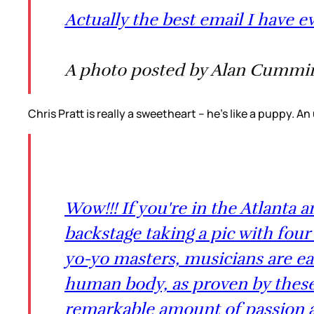
Actually the best email I have e
A photo posted by Alan Cummin
Chris Pratt is really a sweetheart -- he's like a puppy.
Wow!!! If you're in the Atlanta a
backstage taking a pic with four 
yo-yo masters, musicians are ea
human body, as proven by these w
remarkable amount of passion an