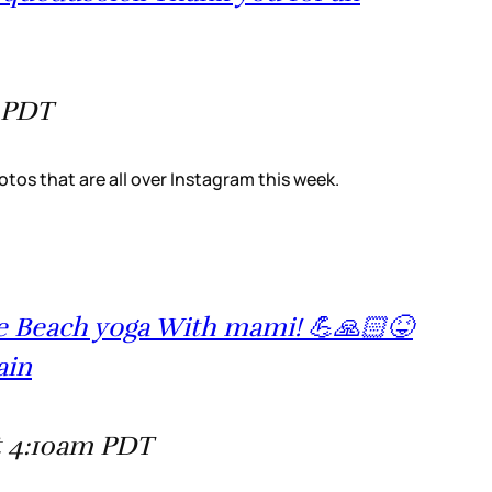
m PDT
tos that are all over Instagram this week.
he Beach yoga With mami! 💪🙏🏻😝
ain
at 4:10am PDT