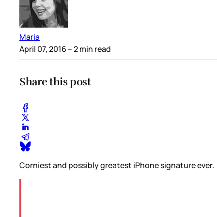
Maria
April 07, 2016
– 2 min read
Share this post
Corniest and possibly greatest iPhone signature ever.