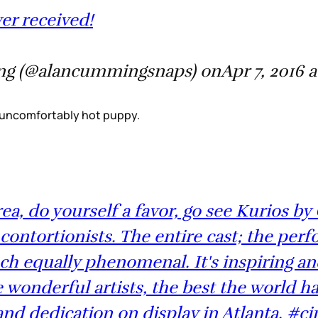
ver received!
g (@alancummingsnaps) onApr 7, 2016 
 An uncomfortably hot puppy.
rea, do yourself a favor, go see Kurios b
contortionists. The entire cast; the perf
ch equally phenomenal. It's inspiring a
onderful artists, the best the world has 
d dedication on display in Atlanta. #ci