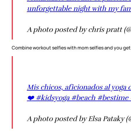
unforgettable night with my fam
A photo posted by chris pratt (
Combine workout selfies with mom selfies and you get 
Mis chicos, aficionados al yog
❤️ #kidsyoga #beach #bestime 
A photo posted by Elsa Pataky (