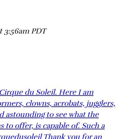
at 3:56am PDT
y Cirque du Soleil. Here I am
ormers, clowns, acrobats, jugglers,
nd astounding to see what the
to offer, is capable of. Such a
rquedusoleil Thank you for an