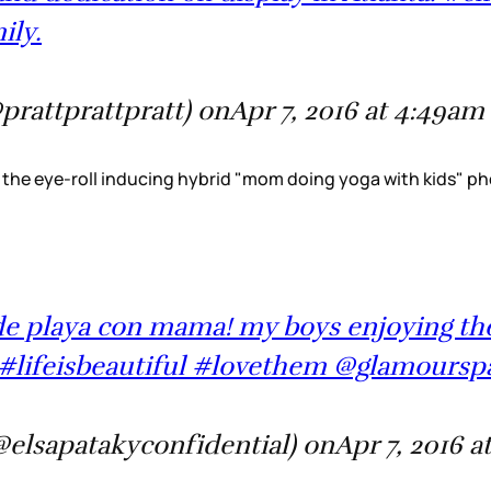
ily.
@prattprattpratt) onApr 7, 2016 at 4:49a
the eye-roll inducing hybrid "mom doing yoga with kids" pho
a de playa con mama! my boys enjoying t
#lifeisbeautiful #lovethem @glamoursp
@elsapatakyconfidential) onApr 7, 2016 