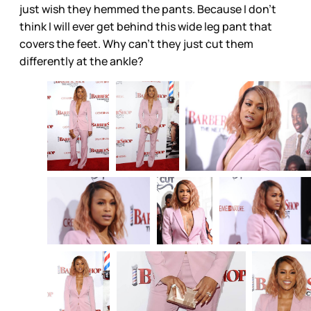
just wish they hemmed the pants. Because I don’t
think I will ever get behind this wide leg pant that
covers the feet. Why can’t they just cut them
differently at the ankle?