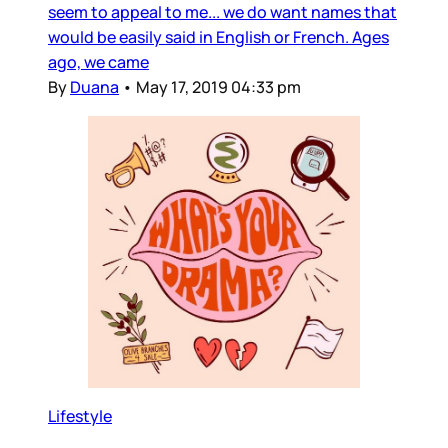
seem to appeal to me... we do want names that
would be easily said in English or French. Ages
ago, we came
By
Duana
•
May 17, 2019 04:33 pm
Lifestyle