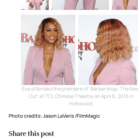
Eve attended the premiere of 'Barbershop: The Ne
Cut' at TCL Chinese Theatre on April 6, 2016 in
Hollywood.
Photo credits: Jason LaVeris /FilmMagic
Share this post