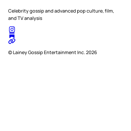
Celebrity gossip and advanced pop culture, film,
and TV analysis
© Lainey Gossip Entertainment Inc. 2026