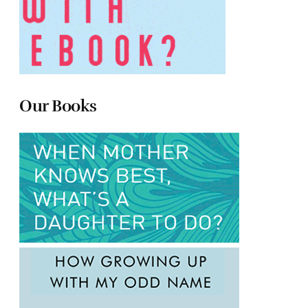
Our Books