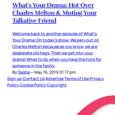
What's Your Drama: Hot Over
Charles Melton & Muting Your
Talkative Friend
Welcome back to another episode of What's
Your Drama! On today's show: We perv out on
Charles Melton because as you know, we are
desperate old hags. Then we get into your
drama! What to do when you have the hots for
someone in the family,
By
Sasha
•
May 16, 2019 01:17 pm
Sign up
Contact Us
Advertise
Terms of Use
Privacy
Policy
Cookie Policy
Copyright