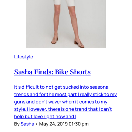
Lifestyle
Sasha Finds: Bike Shorts
It's difficult to not get sucked into seasonal
trends and for the most part I really stick to my
guns and don't waver when it comes to my
style. However, there is one trend that I can't
help but love right now and I
By
Sasha
•
May 24, 2019 01:30 pm