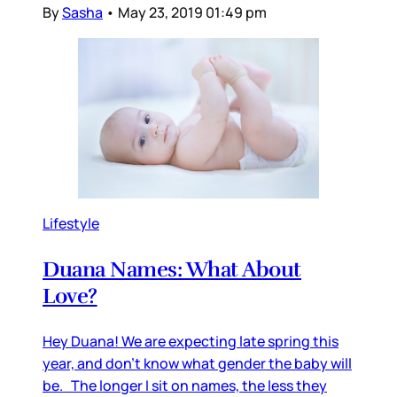
By
Sasha
•
May 23, 2019 01:49 pm
Lifestyle
Duana Names: What About
Love?
Hey Duana! We are expecting late spring this
year, and don’t know what gender the baby will
be. The longer I sit on names, the less they