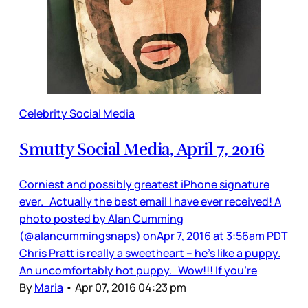
Celebrity Social Media
Smutty Social Media, April 7, 2016
Corniest and possibly greatest iPhone signature
ever. Actually the best email I have ever received! A
photo posted by Alan Cumming
(@alancummingsnaps) onApr 7, 2016 at 3:56am PDT
Chris Pratt is really a sweetheart -- he's like a puppy.
An uncomfortably hot puppy. Wow!!! If you're
By
Maria
•
Apr 07, 2016 04:23 pm