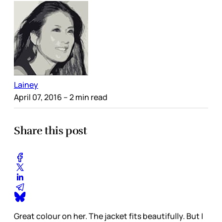
Lainey
April 07, 2016
– 2 min read
Share this post
Great colour on her. The jacket fits beautifully. But I