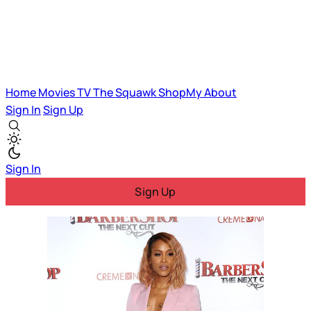
Home
Movies
TV
The Squawk
ShopMy
About
Sign In
Sign Up
Sign In
Sign Up