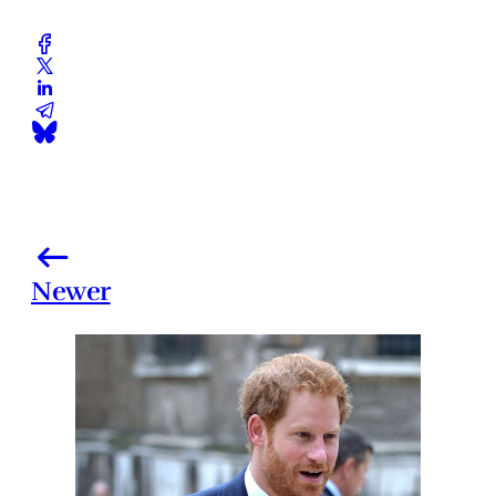
Newer