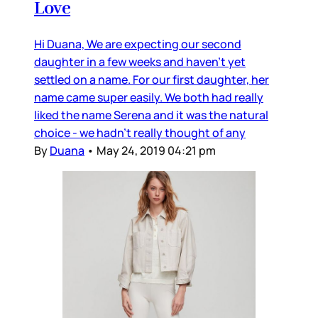
Love
Hi Duana, We are expecting our second
daughter in a few weeks and haven’t yet
settled on a name. For our first daughter, her
name came super easily. We both had really
liked the name Serena and it was the natural
choice - we hadn’t really thought of any
By
Duana
•
May 24, 2019 04:21 pm