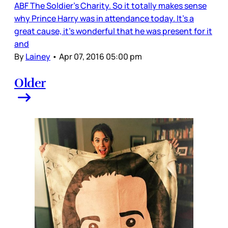
ABF The Soldier’s Charity. So it totally makes sense
why Prince Harry was in attendance today. It’s a
great cause, it’s wonderful that he was present for it
and
By
Lainey
•
Apr 07, 2016 05:00 pm
Older