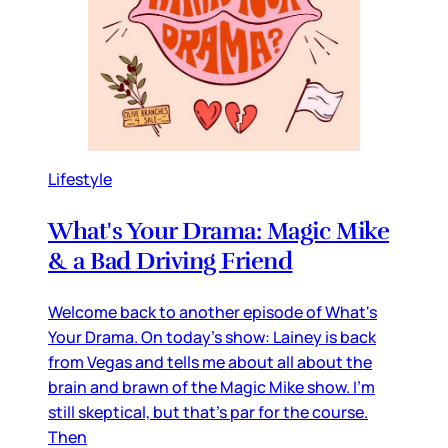
Lifestyle
What's Your Drama: Magic Mike
& a Bad Driving Friend
Welcome back to another episode of What's
Your Drama. On today's show: Lainey is back
from Vegas and tells me about all about the
brain and brawn of the Magic Mike show. I'm
still skeptical, but that's par for the course.
Then