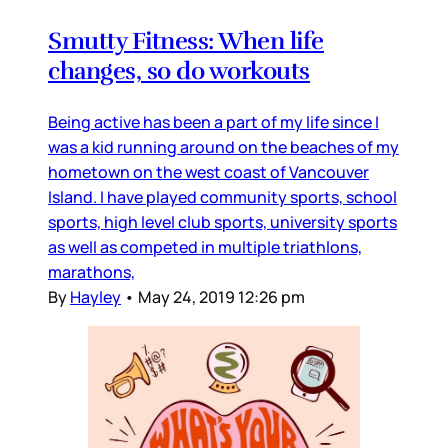
Smutty Fitness: When life
changes, so do workouts
Being active has been a part of my life since I
was a kid running around on the beaches of my
hometown on the west coast of Vancouver
Island. I have played community sports, school
sports, high level club sports, university sports
as well as competed in multiple triathlons,
marathons,
By
Hayley
•
May 24, 2019 12:26 pm