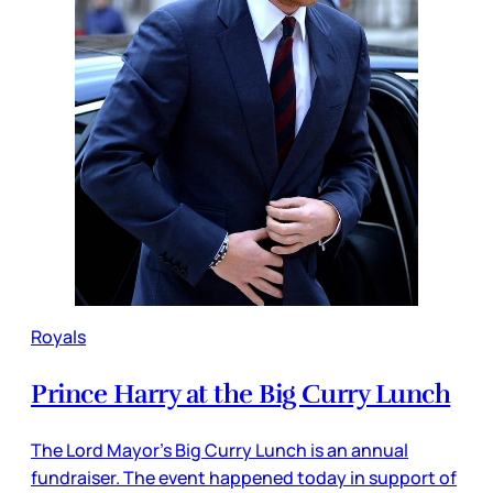
Royals
Prince Harry at the Big Curry Lunch
The Lord Mayor’s Big Curry Lunch is an annual
fundraiser. The event happened today in support of