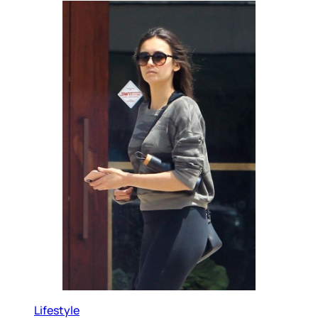
Lifestyle