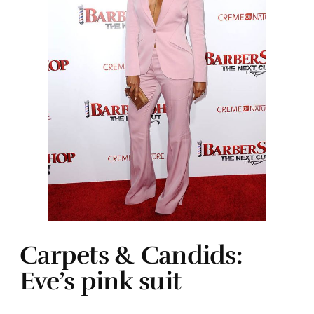
Carpets & Candids:
Eve’s pink suit