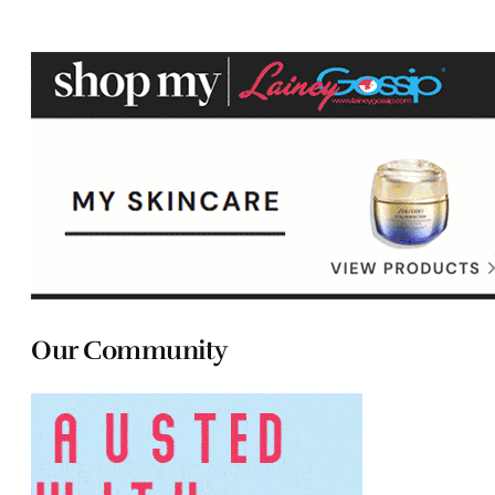
Our Community