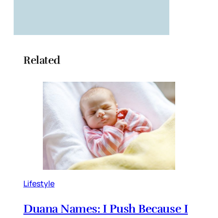
Related
Lifestyle
Duana Names: I Push Because I