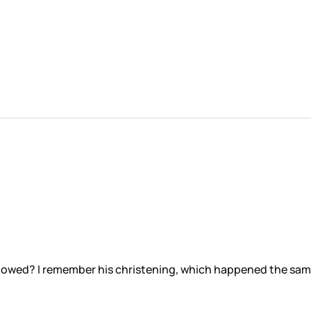
 allowed? I remember his christening, which happened the sa