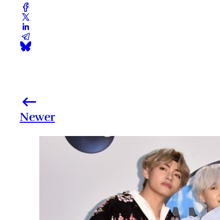
Newer