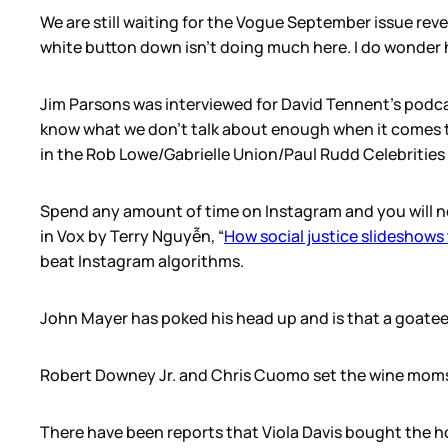
We are still waiting for the Vogue September issue revea
white button down isn’t doing much here. I do wonder 
Jim Parsons was interviewed for David Tennent’s podcas
know what we don’t talk about enough when it comes to 
in the Rob Lowe/Gabrielle Union/Paul Rudd Celebritie
Spend any amount of time on Instagram and you will no
in Vox by Terry Nguyễn, “
How social justice slideshows
beat Instagram algorithms.
John Mayer has poked his head up and is that a goatee? 
Robert Downey Jr. and Chris Cuomo set the wine moms
There have been reports that Viola Davis bought the ho