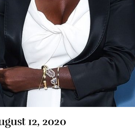
ugust 12, 2020