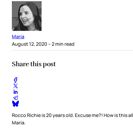
Maria
August 12, 2020
– 2 min read
Share this post
Rocco Richie is 20 years old. Excuse me?! How is this
Maria.