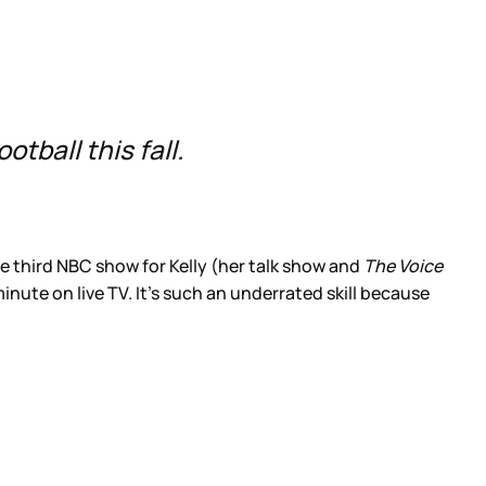
tball this fall.
the third NBC show for Kelly (her talk show and
The Voice
minute on live TV. It’s such an underrated skill because