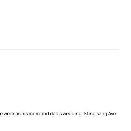
me week as his mom and dad’s wedding. Sting sang Ave