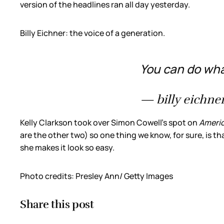
version of the headlines ran all day yesterday.
Billy Eichner: the voice of a generation.
You can do what
— billy eichner
Kelly Clarkson took over Simon Cowell’s spot on
Americ
are the other two) so one thing we know, for sure, is tha
she makes it look so easy.
Photo credits: Presley Ann/ Getty Images
Share this post