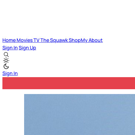
Home
Movies
TV
The Squawk
ShopMy
About
Sign In
Sign Up
Sign In