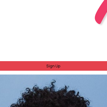
Sign Up