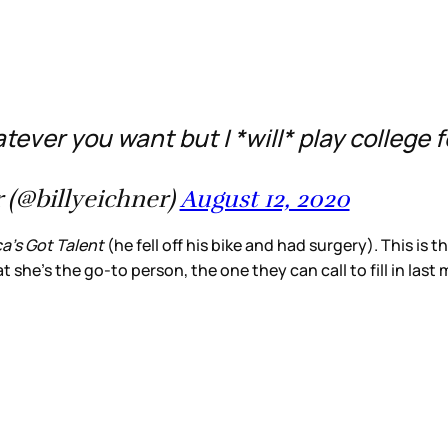
ever you want but I *will* play college foo
 (@billyeichner)
August 12, 2020
a’s Got Talent
(he fell off his bike and had surgery). This is 
t she’s the go-to person, the one they can call to fill in last 