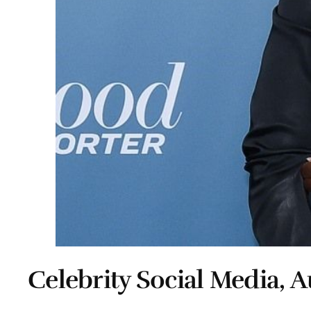
Celebrity Social Media, A