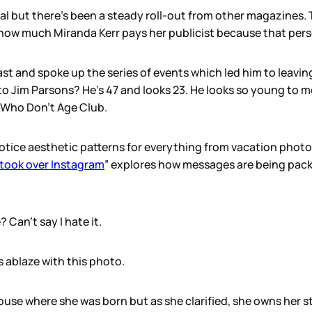
l but there’s been a steady roll-out from other magazines. Thi
how much Miranda Kerr pays her publicist because that pers
t and spoke up the series of events which led him to leavin
Jim Parsons? He’s 47 and looks 23. He looks so young to me, 
s Who Don’t Age Club.
tice aesthetic patterns for everything from vacation photo
 took over Instagram
” explores how messages are being pack
Can’t say I hate it.
 ablaze with this photo.
use where she was born but as she clarified, she owns her s