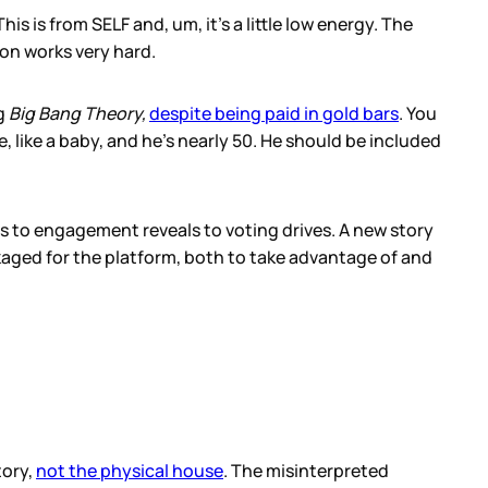
s is from SELF and, um, it’s a little low energy. The
on works very hard.
g
Big Bang Theory,
despite being paid in gold bars
. You
like a baby, and he’s nearly 50. He should be included
s to engagement reveals to voting drives. A new story
aged for the platform, both to take advantage of and
tory,
not the physical house
. The misinterpreted