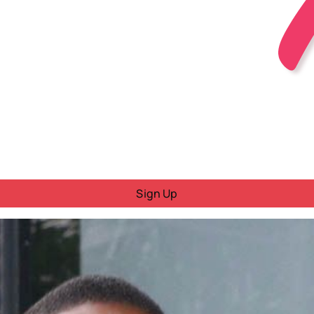
Sign Up