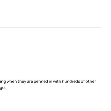
thing when they are penned in with hundreds of other
ago.