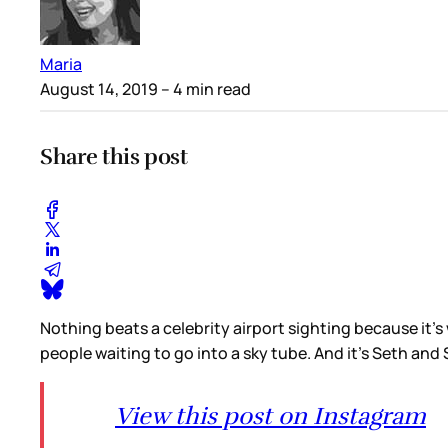
Maria
August 14, 2019
– 4 min read
Share this post
Nothing beats a celebrity airport sighting because it’
people waiting to go into a sky tube. And it’s Seth an
View this post on Instagram