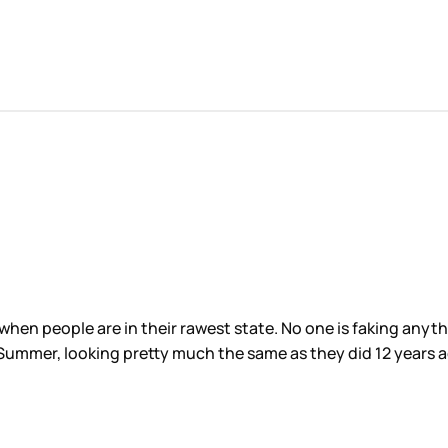
s when people are in their rawest state. No one is faking any
d Summer, looking pretty much the same as they did 12 years 