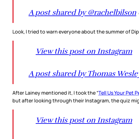
A post shared by @rachelbilson
Look, I tried to warn everyone about the summer of Dipl
View this post on Instagram
A post shared by Thomas Wesley
After Lainey mentioned it, I took the “
Tell Us Your Pet 
but after looking through their Instagram, the quiz mig
View this post on Instagram