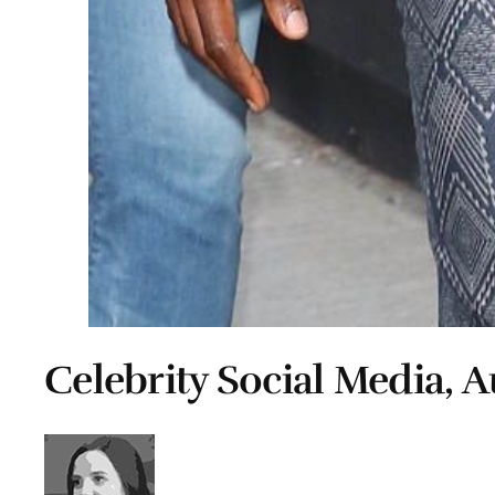
Celebrity Social Media, A