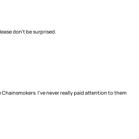
lease don’t be surprised.
e Chainsmokers. I’ve never really paid attention to them