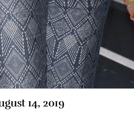
ugust 14, 2019