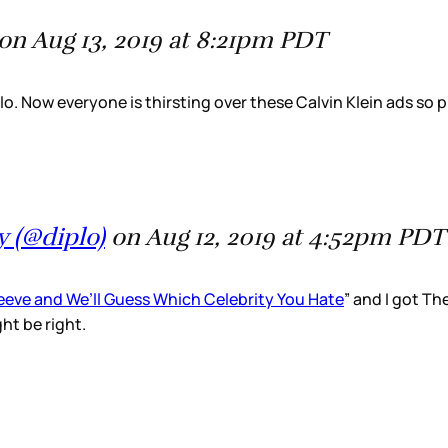
on Aug 13, 2019 at 8:21pm PDT
o. Now everyone is thirsting over these Calvin Klein ads so p
 (@diplo)
on Aug 12, 2019 at 4:52pm PDT
Peeve and We’ll Guess Which Celebrity You Hate
” and I got Th
ht be right.