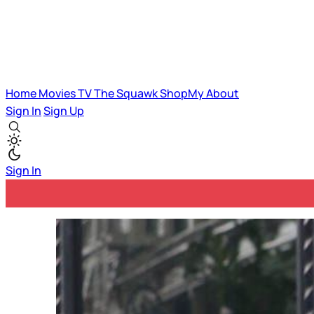
Home
Movies
TV
The Squawk
ShopMy
About
Sign In
Sign Up
Sign In