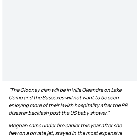
“The Clooney clan will be in Villa Oleandra on Lake
Como and the Sussexes will not want to be seen
enjoying more of their lavish hospitality after the PR
disaster backlash post the US baby shower.”
Meghan came under fire earlier this year after she
flew on a private jet, stayed in the most expensive