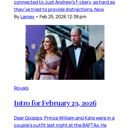
connected to Just Andrew’s f-ckery, as hard as
they’ve tried to provide distractions. Now
By
Lainey
•
Feb 25, 2026 12:38 pm
Royals
Intro for February 23, 2026
Dear Gossips, Prince William and Kate were in a
couple’s outfit last night at the BAFTAs. He