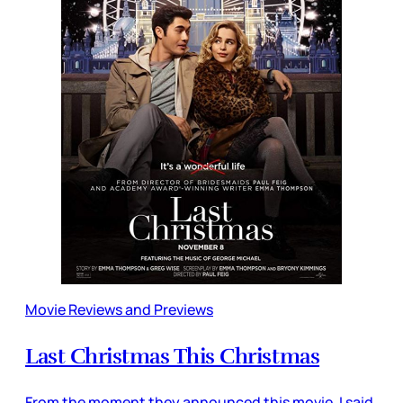
Movie Reviews and Previews
Last Christmas This Christmas
From the moment they announced this movie, I said