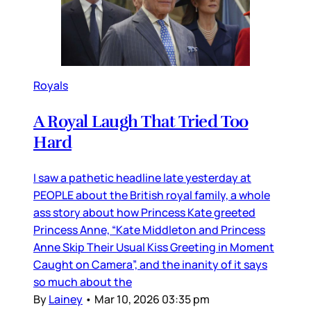
Royals
A Royal Laugh That Tried Too
Hard
I saw a pathetic headline late yesterday at
PEOPLE about the British royal family, a whole
ass story about how Princess Kate greeted
Princess Anne, “Kate Middleton and Princess
Anne Skip Their Usual Kiss Greeting in Moment
Caught on Camera”, and the inanity of it says
so much about the
By
Lainey
•
Mar 10, 2026 03:35 pm