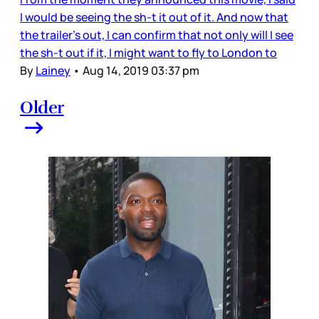
I would be seeing the sh-t it out of it. And now that
the trailer’s out, I can confirm that not only will I see
the sh-t out if it, I might want to fly to London to
By
Lainey
•
Aug 14, 2019 03:37 pm
Older