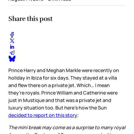
Share this post
Prince Harry and Meghan Markle were recently on
holiday in Ibiza for six days. They stayed at a villa
and flew there on a private jet. Which… I mean
they’re royals. Prince William and Catherine were
just in Mustique and that was a private jet and
luxury situation too. But here’s how the Sun
decided to report on this story
:
The mini break may come as a surprise to many royal