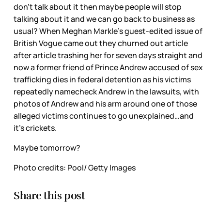
don’t talk about it then maybe people will stop
talking about it and we can go back to business as
usual? When Meghan Markle’s guest-edited issue of
British Vogue came out they churned out article
after article trashing her for seven days straight and
now a former friend of Prince Andrew accused of sex
trafficking dies in federal detention as his victims
repeatedly namecheck Andrew in the lawsuits, with
photos of Andrew and his arm around one of those
alleged victims continues to go unexplained…and
it’s crickets.
Maybe tomorrow?
Photo credits: Pool/ Getty Images
Share this post