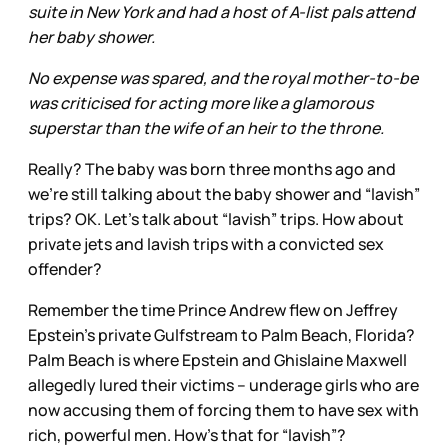
suite in New York and had a host of A-list pals attend
her baby shower.
No expense was spared, and the royal mother-to-be
was criticised for acting more like a glamorous
superstar than the wife of an heir to the throne.
Really? The baby was born three months ago and
we’re still talking about the baby shower and “lavish”
trips? OK. Let’s talk about “lavish” trips. How about
private jets and lavish trips with a convicted sex
offender?
Remember the time Prince Andrew flew on Jeffrey
Epstein’s private Gulfstream to Palm Beach, Florida?
Palm Beach is where Epstein and Ghislaine Maxwell
allegedly lured their victims – underage girls who are
now accusing them of forcing them to have sex with
rich, powerful men. How’s that for “lavish”?