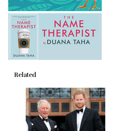
Related