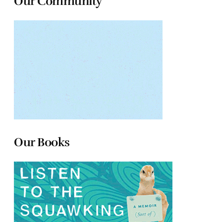
Our Community
Our Books