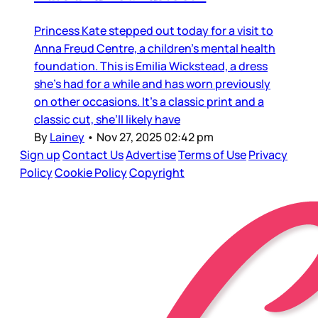
Princess Kate stepped out today for a visit to
Anna Freud Centre, a children’s mental health
foundation. This is Emilia Wickstead, a dress
she’s had for a while and has worn previously
on other occasions. It’s a classic print and a
classic cut, she’ll likely have
By
Lainey
•
Nov 27, 2025 02:42 pm
Sign up
Contact Us
Advertise
Terms of Use
Privacy
Policy
Cookie Policy
Copyright