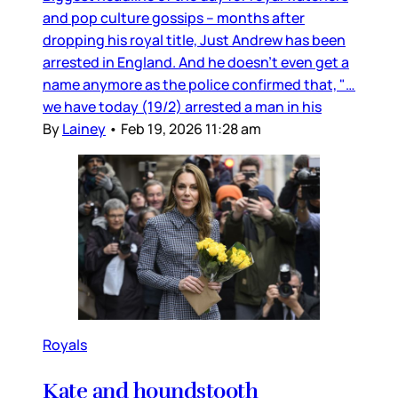
and pop culture gossips – months after
dropping his royal title, Just Andrew has been
arrested in England. And he doesn’t even get a
name anymore as the police confirmed that, "…
we have today (19/2) arrested a man in his
By
Lainey
•
Feb 19, 2026 11:28 am
Royals
Kate and houndstooth