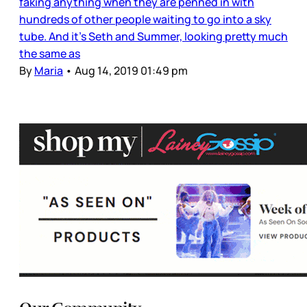
faking anything when they are penned in with
hundreds of other people waiting to go into a sky
tube. And it’s Seth and Summer, looking pretty much
the same as
By
Maria
•
Aug 14, 2019 01:49 pm