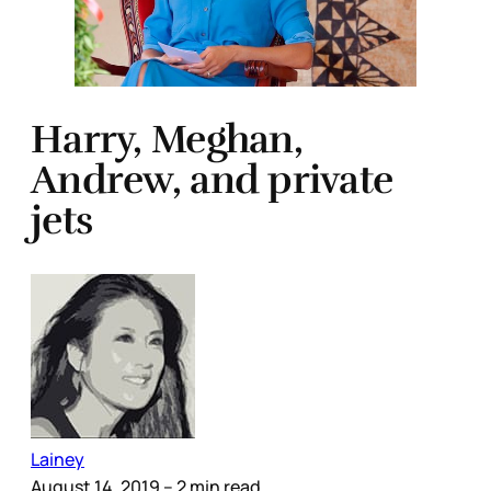
Harry, Meghan,
Andrew, and private
jets
Lainey
August 14, 2019
– 2 min read