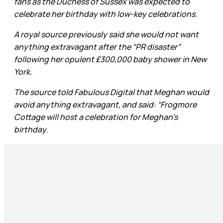
fans as the Duchess of Sussex was expected to
celebrate her birthday with low-key celebrations.
A royal source previously said she would not want
anything extravagant after the “PR disaster”
following her opulent £300,000 baby shower in New
York.
The source told Fabulous Digital that Meghan would
avoid anything extravagant, and said: “Frogmore
Cottage will host a celebration for Meghan's
birthday.