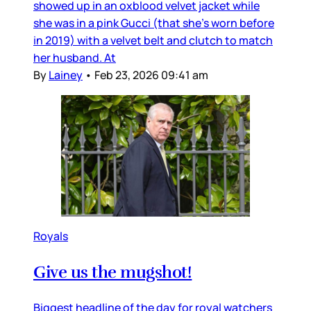
showed up in an oxblood velvet jacket while
she was in a pink Gucci (that she’s worn before
in 2019) with a velvet belt and clutch to match
her husband. At
By
Lainey
•
Feb 23, 2026 09:41 am
Royals
Give us the mugshot!
Biggest headline of the day for royal watchers