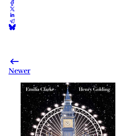
Newer