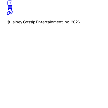
© Lainey Gossip Entertainment Inc. 2026