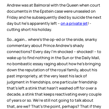
Andrew was at Balmoral with the Queen when court
documents in the Epstein case were unsealed on
Friday and he subsequently died by suicide the next
day but he’s apparently left –
on a private jet
! -
cutting short his holiday.
So…again… where’s the op-ed or the snide, snarky
commentary about Prince Andrew’s shady
connections? Every day I’m shocked – shocked! – to
wake up to find nothing in the Sun or the Daily Mail,
no bombastic essay raging about how he’s bringing
down the reputation of the royal family, about his
past impropriety, at the very least his lack of
judgment in friendships, one particular friendship
that’s left a stink that hasn’t washed off for over a
decade, a stink that keeps reactivating every couple
of years or so. We’re still not going to talk about
that, are we? That’s the point, perhaps? That if they