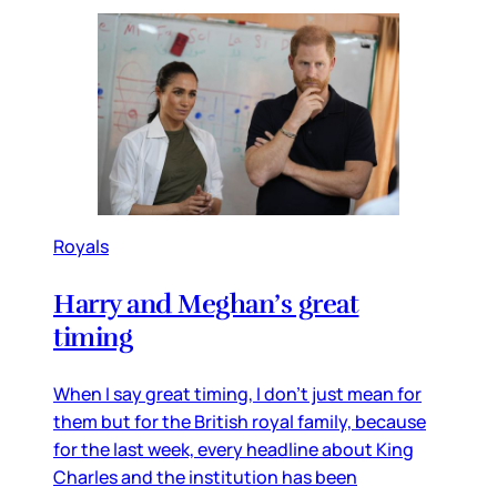
Royals
Harry and Meghan’s great
timing
When I say great timing, I don’t just mean for
them but for the British royal family, because
for the last week, every headline about King
Charles and the institution has been