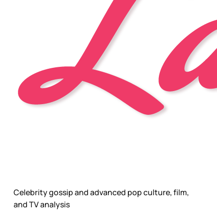
Celebrity gossip and advanced pop culture, film,
and TV analysis