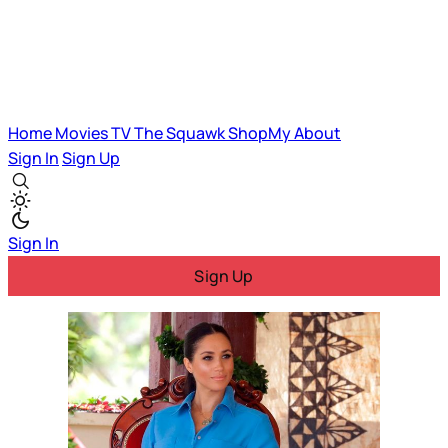
Home
Movies
TV
The Squawk
ShopMy
About
Sign In
Sign Up
Sign In
Sign Up