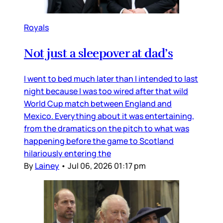
Royals
Not just a sleepover at dad’s
I went to bed much later than I intended to last
night because I was too wired after that wild
World Cup match between England and
Mexico. Everything about it was entertaining,
from the dramatics on the pitch to what was
happening before the game to Scotland
hilariously entering the
By
Lainey
•
Jul 06, 2026 01:17 pm