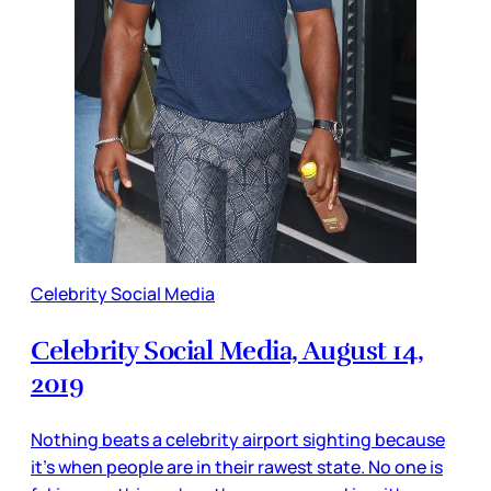
Celebrity Social Media
Celebrity Social Media, August 14,
2019
Nothing beats a celebrity airport sighting because
it’s when people are in their rawest state. No one is