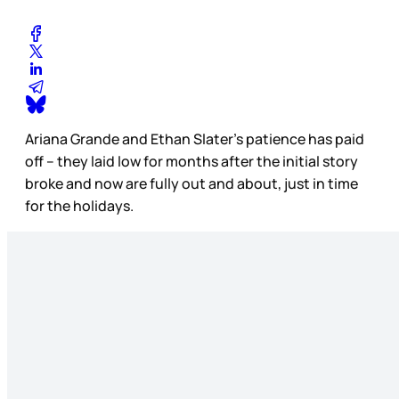
Ariana Grande and Ethan Slater’s patience has paid
off – they laid low for months after the initial story
broke and now are fully out and about, just in time
for the holidays.