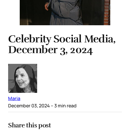
Celebrity Social Media,
December 3, 2024
Maria
December 03, 2024
– 3 min read
Share this post