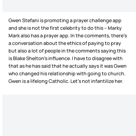
Gwen Stefani is promoting a prayer challenge app
and she is not the first celebrity to do this – Marky
Mark also has a prayer app. In the comments, there’s
a conversation about the ethics of paying to pray
but also a lot of people in the comments saying this
is Blake Shelton’s influence. I have to disagree with
that as he has said that he actually says it was Gwen
who changed his relationship with going to church.
Gwen is a lifelong Catholic. Let’s not infantilize her.