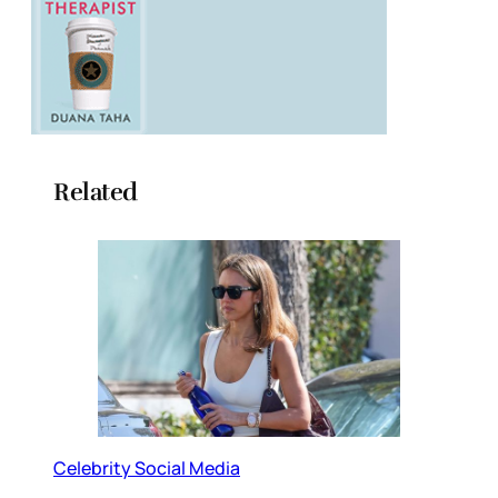
Related
Celebrity Social Media