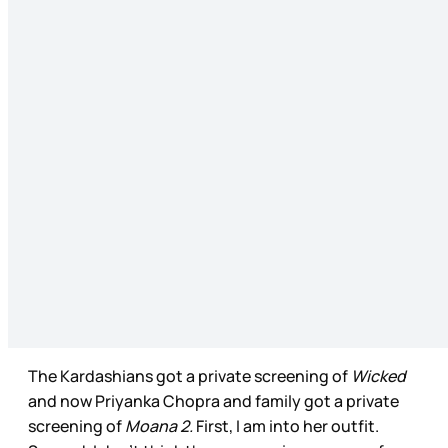
The Kardashians got a private screening of
Wicked
and now Priyanka Chopra and family got a private
screening of
Moana 2.
First, I am into her outfit.