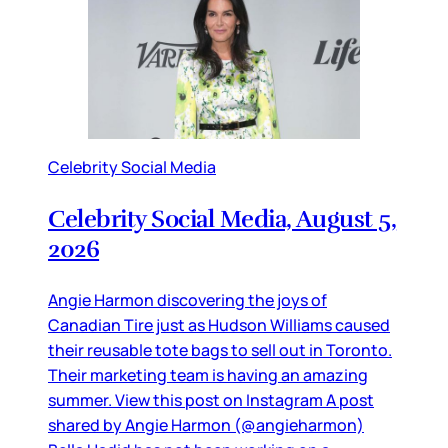
Celebrity Social Media
Celebrity Social Media, August 5,
2026
Angie Harmon discovering the joys of
Canadian Tire just as Hudson Williams caused
their reusable tote bags to sell out in Toronto.
Their marketing team is having an amazing
summer. View this post on Instagram A post
shared by Angie Harmon (@angieharmon)