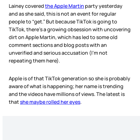
Lainey covered
the Apple Martin
party yesterday
and as she said, this is not an event for regular
people to “get.” But because TikTok is going to
TikTok, there’s a growing obsession with uncovering
dirt on Apple Martin, which has led to some old
comment sections and blog posts with an
unverified and serious accusation (I’m not
repeating them here).
Apple is of that TikTok generation so she is probably
aware of what is happening; her name is trending
and the videos have millions of views. The latest is
that
she maybe rolled her eyes
.