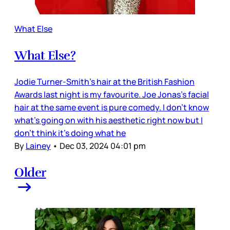
What Else
What Else?
Jodie Turner-Smith’s hair at the British Fashion
Awards last night is my favourite. Joe Jonas’s facial
hair at the same event is pure comedy. I don’t know
what’s going on with his aesthetic right now but I
don’t think it’s doing what he
By
Lainey
•
Dec 03, 2024 04:01 pm
Older