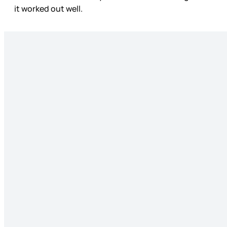
it worked out well.