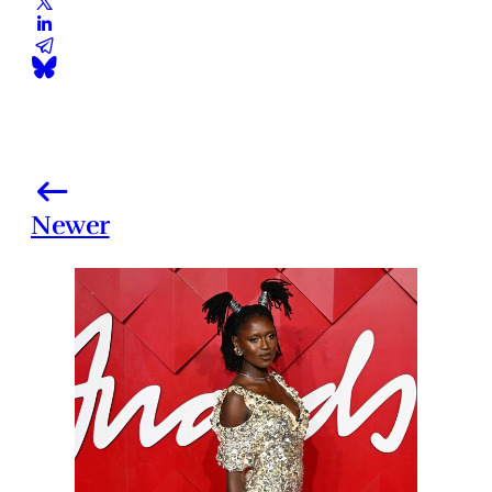
Newer