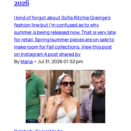
2026
I kind of forgot about Sofia Ritchie Grainge’s
fashion line but I’m confused as to why
summer is being released now. That is very late
for retail. Spring/summer pieces are on sale to
make room for Fall collections. View this post
on Instagram A post shared by
By
Maria
•
Jul 31, 2026 01:52 pm