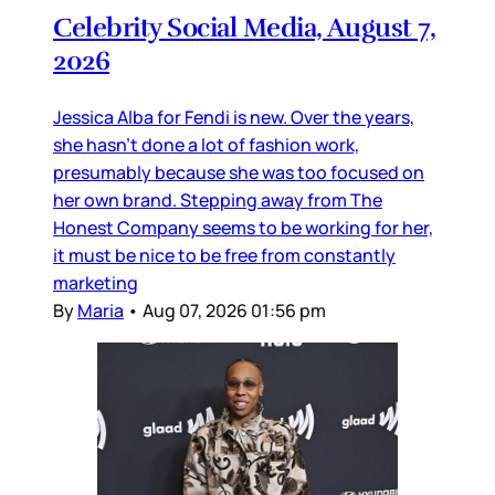
Celebrity Social Media, August 7,
2026
Jessica Alba for Fendi is new. Over the years,
she hasn’t done a lot of fashion work,
presumably because she was too focused on
her own brand. Stepping away from The
Honest Company seems to be working for her,
it must be nice to be free from constantly
marketing
By
Maria
•
Aug 07, 2026 01:56 pm