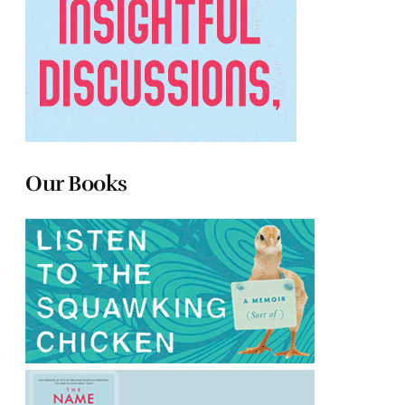
Our Books