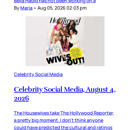
Bella Hadid has not been working on a
By
Maria
•
Aug 05, 2026 02:03 pm
Celebrity Social Media
Celebrity Social Media, August 4,
2026
The Housewives take The Hollywood Reporter,
a pretty big moment. I don’t think anyone
could have predicted the cultural and ratings