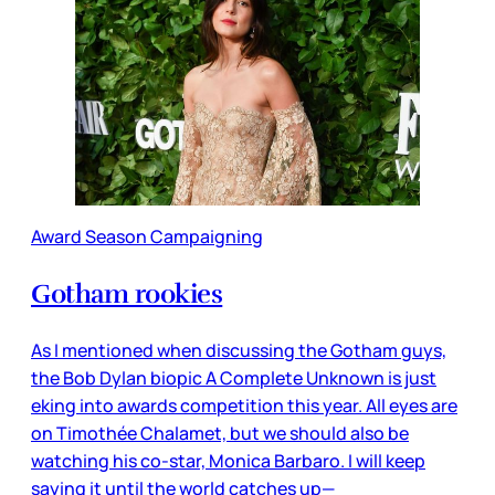
Award Season Campaigning
Gotham rookies
As I mentioned when discussing the Gotham guys,
the Bob Dylan biopic A Complete Unknown is just
eking into awards competition this year. All eyes are
on Timothée Chalamet, but we should also be
watching his co-star, Monica Barbaro. I will keep
saying it until the world catches up—