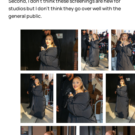
Second, I don’t think these screenings are new for
studios but I don’t think they go over well with the
general public.