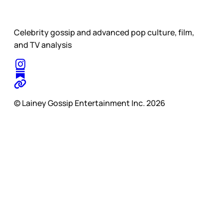
Celebrity gossip and advanced pop culture, film,
and TV analysis
© Lainey Gossip Entertainment Inc. 2026