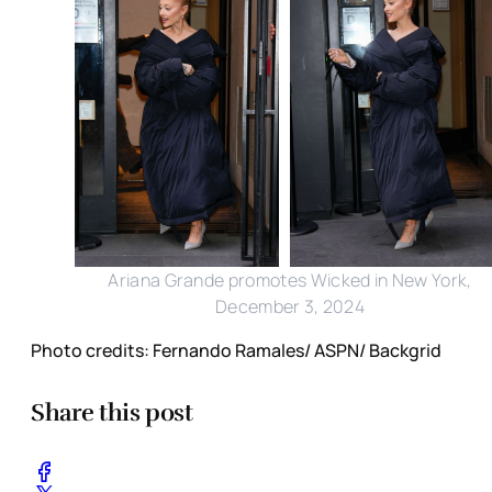
Ariana Grande promotes Wicked in New York,
December 3, 2024
Photo credits: Fernando Ramales/ ASPN/ Backgrid
Share this post