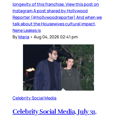
longevity of this franchise. View this post on
Instagram A post shared by Hollywood
Reporter (@hollywoodreporter) And when we
talk about the Housewives cultural impact,
Nene Leakes is
By
Maria
•
Aug 04, 2026 02:41 pm
Celebrity Social Media
Celebrity Social Media, July 31,