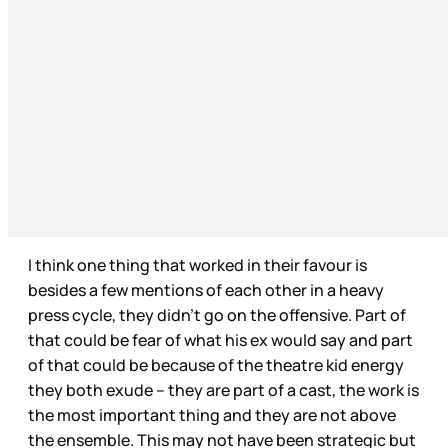
I think one thing that worked in their favour is
besides a few mentions of each other in a heavy
press cycle, they didn’t go on the offensive. Part of
that could be fear of what his ex would say and part
of that could be because of the theatre kid energy
they both exude – they are part of a cast, the work is
the most important thing and they are not above
the ensemble. This may not have been strategic but