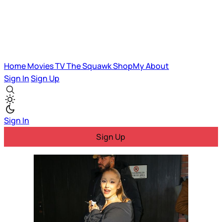
Home
Movies
TV
The Squawk
ShopMy
About
Sign In
Sign Up
Sign In
Sign Up