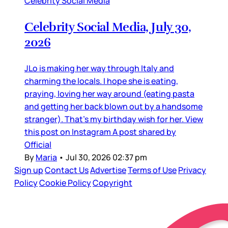
Celebrity Social Media
Celebrity Social Media, July 30,
2026
JLo is making her way through Italy and
charming the locals. I hope she is eating,
praying, loving her way around (eating pasta
and getting her back blown out by a handsome
stranger). That’s my birthday wish for her. View
this post on Instagram A post shared by
Official
By
Maria
•
Jul 30, 2026 02:37 pm
Sign up
Contact Us
Advertise
Terms of Use
Privacy
Policy
Cookie Policy
Copyright