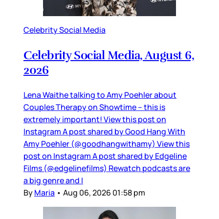
Celebrity Social Media
Celebrity Social Media, August 6,
2026
Lena Waithe talking to Amy Poehler about
Couples Therapy on Showtime – this is
extremely important! View this post on
Instagram A post shared by Good Hang With
Amy Poehler (@goodhangwithamy) View this
post on Instagram A post shared by Edgeline
Films (@edgelinefilms) Rewatch podcasts are
a big genre and I
By
Maria
•
Aug 06, 2026 01:58 pm