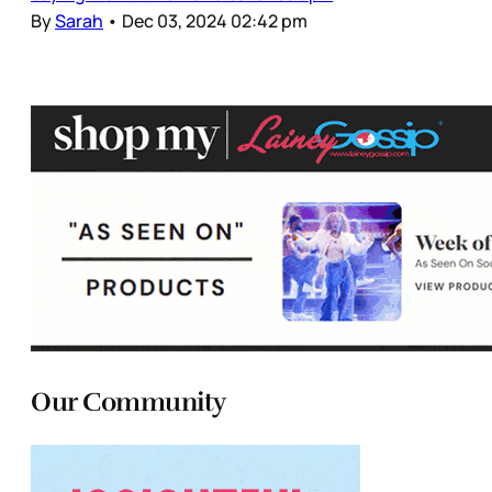
By
Sarah
•
Dec 03, 2024 02:42 pm
Our Community