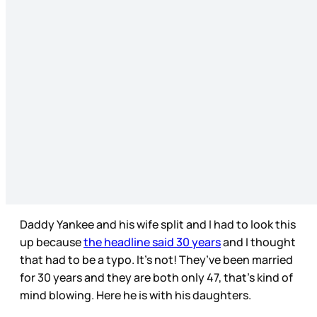
Daddy Yankee and his wife split and I had to look this
up because
the headline said 30 years
and I thought
that had to be a typo. It’s not! They’ve been married
for 30 years and they are both only 47, that’s kind of
mind blowing. Here he is with his daughters.