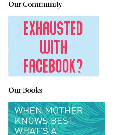
Our Community
Our Books