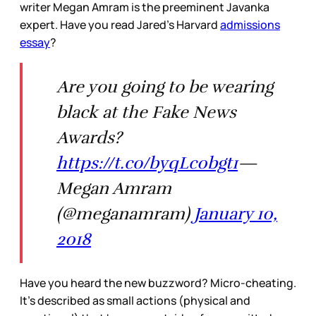
writer Megan Amram is the preeminent Javanka
expert. Have you read Jared’s Harvard
admissions
essay
?
Are you going to be wearing
black at the Fake News
Awards?
https://t.co/byqLc0bgt1
—
Megan Amram
(@meganamram)
January 10,
2018
Have you heard the new buzzword? Micro-cheating.
It’s described as small actions (physical and