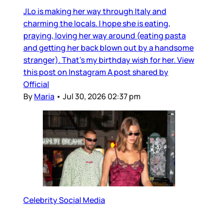
JLo is making her way through Italy and
charming the locals. I hope she is eating,
praying, loving her way around (eating pasta
and getting her back blown out by a handsome
stranger). That’s my birthday wish for her. View
this post on Instagram A post shared by
Official
By
Maria
•
Jul 30, 2026 02:37 pm
Celebrity Social Media