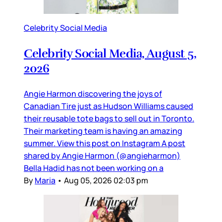
Celebrity Social Media
Celebrity Social Media, August 5,
2026
Angie Harmon discovering the joys of
Canadian Tire just as Hudson Williams caused
their reusable tote bags to sell out in Toronto.
Their marketing team is having an amazing
summer. View this post on Instagram A post
shared by Angie Harmon (@angieharmon)
Bella Hadid has not been working on a
By
Maria
•
Aug 05, 2026 02:03 pm