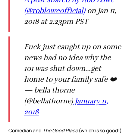
(@robloweofficial)
on Jan 11,
2018 at 2:23pm PST
Fuck just caught up on some
news had no idea why the
101 was shut down...get
home to your family safe ❤️
— bella thorne
(@bellathorne)
January 11,
2018
Comedian and
The Good Place
(which is so good!)