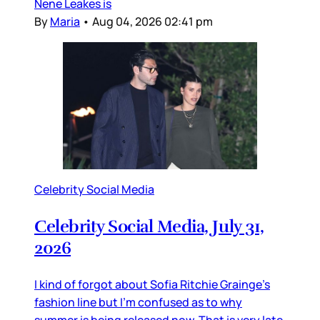
Nene Leakes is
By
Maria
•
Aug 04, 2026 02:41 pm
Celebrity Social Media
Celebrity Social Media, July 31,
2026
I kind of forgot about Sofia Ritchie Grainge’s
fashion line but I’m confused as to why
summer is being released now. That is very late