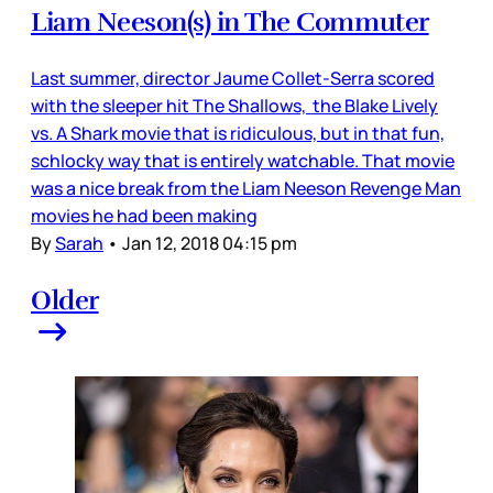
Liam Neeson(s) in The Commuter
Last summer, director Jaume Collet-Serra scored
with the sleeper hit The Shallows, the Blake Lively
vs. A Shark movie that is ridiculous, but in that fun,
schlocky way that is entirely watchable. That movie
was a nice break from the Liam Neeson Revenge Man
movies he had been making
By
Sarah
•
Jan 12, 2018 04:15 pm
Older