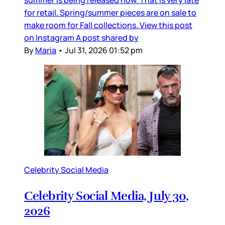
for retail. Spring/summer pieces are on sale to
make room for Fall collections. View this post
on Instagram A post shared by
By
Maria
•
Jul 31, 2026 01:52 pm
Celebrity Social Media
Celebrity Social Media, July 30,
2026