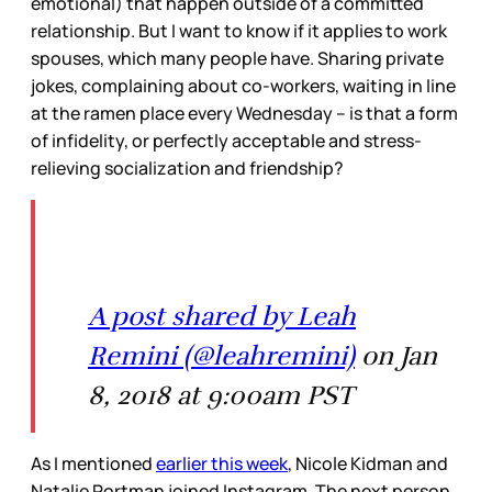
emotional) that happen outside of a committed
relationship. But I want to know if it applies to work
spouses, which many people have. Sharing private
jokes, complaining about co-workers, waiting in line
at the ramen place every Wednesday – is that a form
of infidelity, or perfectly acceptable and stress-
relieving socialization and friendship?
A post shared by Leah
Remini (@leahremini)
on Jan
8, 2018 at 9:00am PST
As I mentioned
earlier this week
, Nicole Kidman and
Natalie Portman joined Instagram. The next person