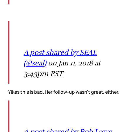
A post shared by SEAL
(@seal)
on Jan 11, 2018 at
3:43pm PST
Yikes this is bad. Her follow-up wasn’t great, either.
A post shared by Rob Lowe