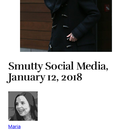
Smutty Social Media,
January 12, 2018
Maria