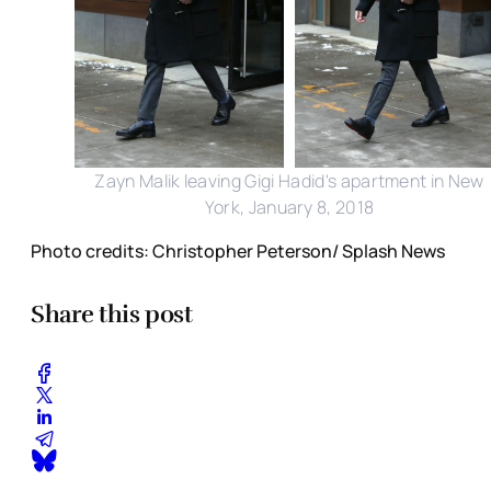
Zayn Malik leaving Gigi Hadid's apartment in New
York, January 8, 2018
Photo credits: Christopher Peterson/ Splash News
Share this post