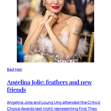
Bad Hair
Angelina Jolie: feathers and new
friends
Angelina Jolie and Loung Ung attended the Critics’
Choice Awards last night representing First They