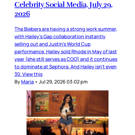
Celebrity Social Media, July 29,
2026
The Biebers are having a strong work summer,
with Hailey’s Gap collaboration instantly
selling out and Justin’s World Cup
performance. Hailey sold Rhode in May of last
year (she still serves as COO) and it continues
to dominate at Sephora. And Hailey isn’t even
30. View this
By
Maria
•
Jul 29, 2026 03:02 pm