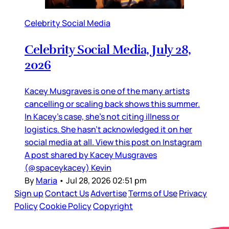
Celebrity Social Media
Celebrity Social Media, July 28,
2026
Kacey Musgraves is one of the many artists
cancelling or scaling back shows this summer.
In Kacey’s case, she’s not citing illness or
logistics. She hasn’t acknowledged it on her
social media at all. View this post on Instagram
A post shared by Kacey Musgraves
(@spaceykacey) Kevin
By
Maria
•
Jul 28, 2026 02:51 pm
Sign up
Contact Us
Advertise
Terms of Use
Privacy
Policy
Cookie Policy
Copyright