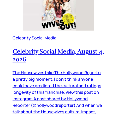
Celebrity Social Media
Celebrity Social Media, August 4,
2026
The Housewives take The Hollywood Reporter,
a pretty big moment. I don’t think anyone
could have predicted the cultural and ratings
longevity of this franchise. View this post on
Instagram A post shared by Hollywood
Reporter (@hollywoodreporter) And when we
talk about the Housewives cultural impact,