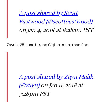
A post shared by Scott
Eastwood (@scotteastwood)
on Jan 4, 2018 at 8:28am PST
Zayn is 25 – and he and Gigi are more than fine.
A post shared by Zayn Malik
(@zayn)
on Jan 11, 2018 at
7:28pm PST