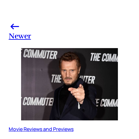
Newer
Movie Reviews and Previews