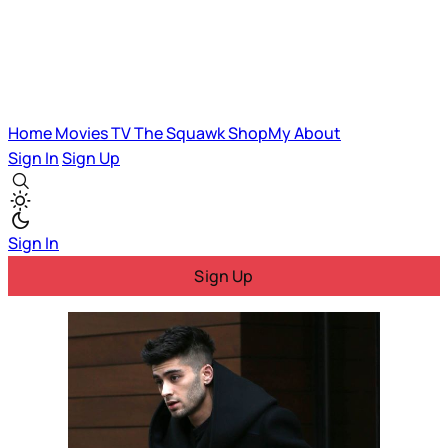
Home
Movies
TV
The Squawk
ShopMy
About
Sign In
Sign Up
Sign In
Sign Up