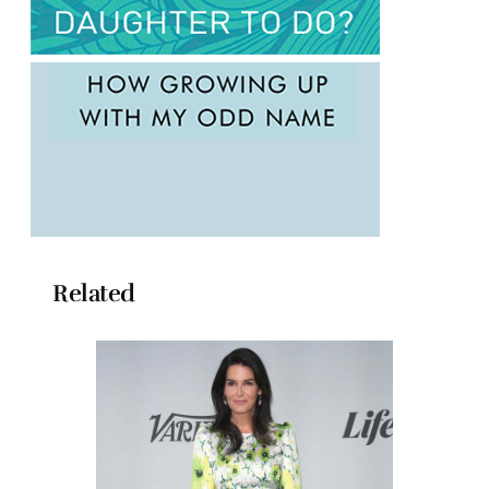
Related