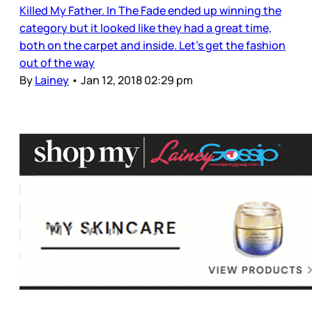
Killed My Father. In The Fade ended up winning the
category but it looked like they had a great time,
both on the carpet and inside. Let’s get the fashion
out of the way
By
Lainey
•
Jan 12, 2018 02:29 pm