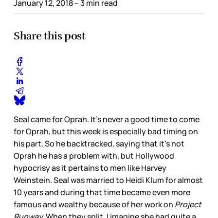
January 12, 2018
– 3 min read
Share this post
Seal came for Oprah. It’s never a good time to come
for Oprah, but this week is especially bad timing on
his part. So he backtracked, saying that it’s not
Oprah he has a problem with, but Hollywood
hypocrisy as it pertains to men like Harvey
Weinstein. Seal was married to Heidi Klum for almost
10 years and during that time became even more
famous and wealthy because of her work on
Project
Runway.
When they split, I imagine she had quite a