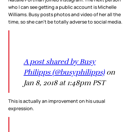
who I can see getting a public account is Michelle
Williams. Busy posts photos and video of her all the
time, so she can’t be totally adverse to social media.
A post shared by Busy
Philipps (@busyphilipps)
on
Jan 8, 2018 at 1:48pm PST
This is actually an improvement on his usual
expression.