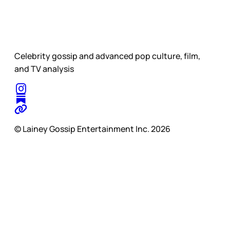
Celebrity gossip and advanced pop culture, film,
and TV analysis
© Lainey Gossip Entertainment Inc. 2026