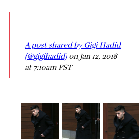
A post shared by Gigi Hadid
(@gigihadid)
on Jan 12, 2018
at 7:10am PST