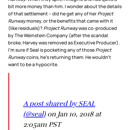
bit more money than him. I wonder about the details
of that settlement -- did he get any of her
Project
Runway
money, or the benefits that came with it
(like residuals)?
Project Runway
was co-produced
by The Weinstein Company (after the scandal
broke, Harvey was removed as Executive Producer).
I’m sure if Seal is pocketing any of those
Project
Runway
coins, he’s returning them. He wouldn’t
want to be a hypocrite.
A post shared by SEAL
(@seal)
on Jan 10, 2018 at
2:05am PST