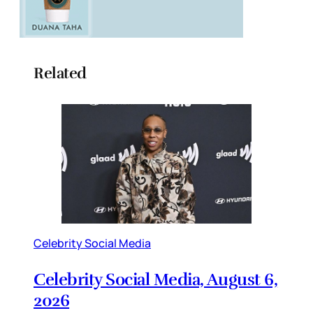
Related
Celebrity Social Media
Celebrity Social Media, August 6,
2026