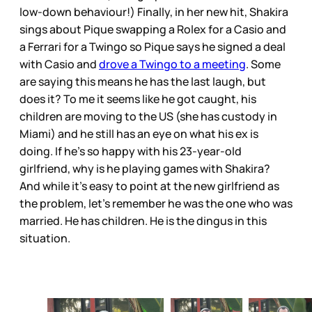
low-down behaviour!) Finally, in her new hit, Shakira
sings about Pique swapping a Rolex for a Casio and
a Ferrari for a Twingo so Pique says he signed a deal
with Casio and
drove a Twingo to a meeting
. Some
are saying this means he has the last laugh, but
does it? To me it seems like he got caught, his
children are moving to the US (she has custody in
Miami) and he still has an eye on what his ex is
doing. If he’s so happy with his 23-year-old
girlfriend, why is he playing games with Shakira?
And while it’s easy to point at the new girlfriend as
the problem, let’s remember he was the one who was
married. He has children. He is the dingus in this
situation.