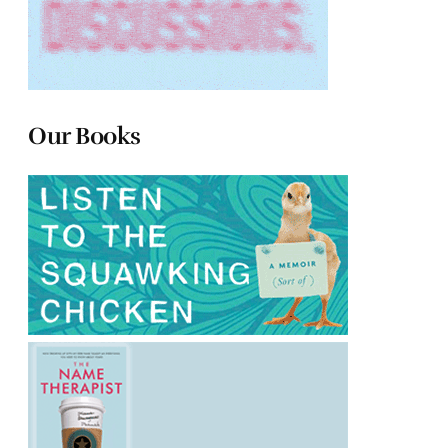
Our Books