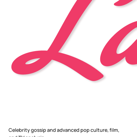
Celebrity gossip and advanced pop culture, film,