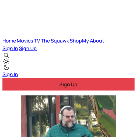
Home
Movies
TV
The Squawk
ShopMy
About
Sign In
Sign Up
Sign In
Sign Up