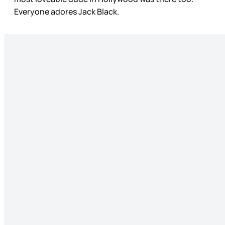
Everyone adores Jack Black.