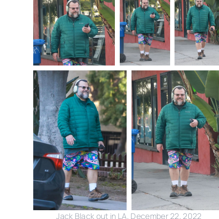
Jack Black out in LA, December 22, 2022