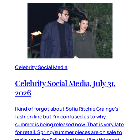
Celebrity Social Media
Celebrity Social Media, July 31,
2026
I kind of forgot about Sofia Ritchie Grainge’s
fashion line but I’m confused as to why
summer is being released now. That is very late
for retail. Spring/summer pieces are on sale to
make room for Fall collections. View this post