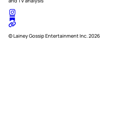
and TV analysis
© Lainey Gossip Entertainment Inc. 2026