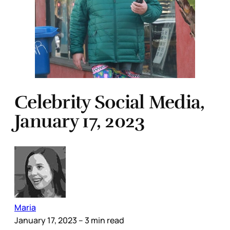
Celebrity Social Media,
January 17, 2023
Maria
January 17, 2023
– 3 min read