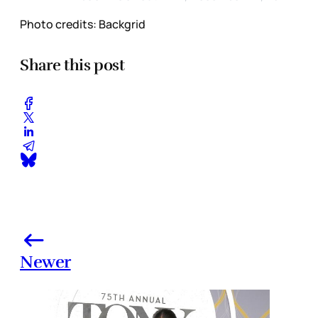
Photo credits: Backgrid
Share this post
Newer