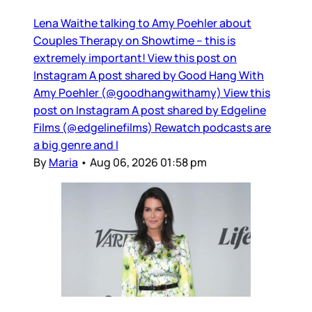
Lena Waithe talking to Amy Poehler about
Couples Therapy on Showtime – this is
extremely important! View this post on
Instagram A post shared by Good Hang With
Amy Poehler (@goodhangwithamy) View this
post on Instagram A post shared by Edgeline
Films (@edgelinefilms) Rewatch podcasts are
a big genre and I
By
Maria
•
Aug 06, 2026 01:58 pm