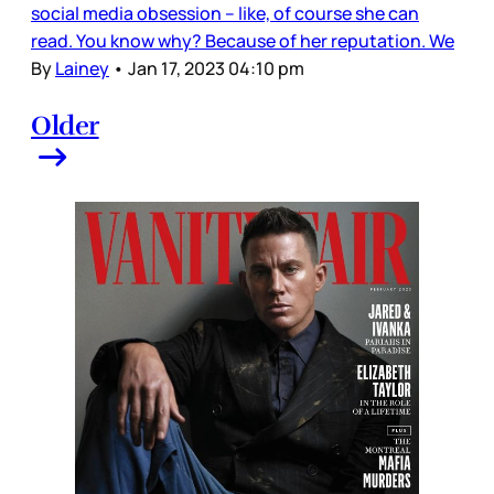
social media obsession – like, of course she can
read. You know why? Because of her reputation. We
By
Lainey
•
Jan 17, 2023 04:10 pm
Older