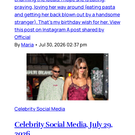
praying, loving her way around (eating pasta
and getting her back blown out by a handsome
stranger). That’s my birthday wish for her. View
this post on Instagram A post shared by
Official
By
Maria
•
Jul 30, 2026 02:37 pm
Celebrity Social Media
Celebrity Social Media, July 29,
2026