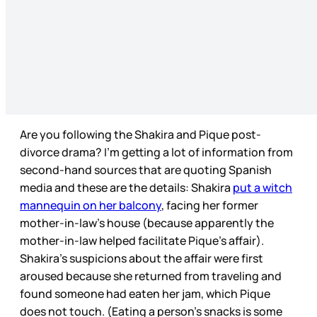
Are you following the Shakira and Pique post-
divorce drama? I’m getting a lot of information from
second-hand sources that are quoting Spanish
media and these are the details: Shakira
put a witch
mannequin on her balcony
, facing her former
mother-in-law’s house (because apparently the
mother-in-law helped facilitate Pique’s affair).
Shakira’s suspicions about the affair were first
aroused because she returned from traveling and
found someone had eaten her jam, which Pique
does not touch. (Eating a person’s snacks is some