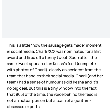
This is a little “how the sausage gets made” moment
in social media: Charli XCX was nominated for a Brit
award and fired off a funny tweet. Soon after, the
same tweet appeared on Kesha’s feed (complete
with photos of Charli), clearly an accident from the
team that handles their social media. Charli (and her
team) had a sense of humour as did Kesha and it’s
no big deal. But this is a tiny window into the fact
that 90% of the time, the voice behind the feed is
not an actual person but a team of algorithm-
obsessed experts.