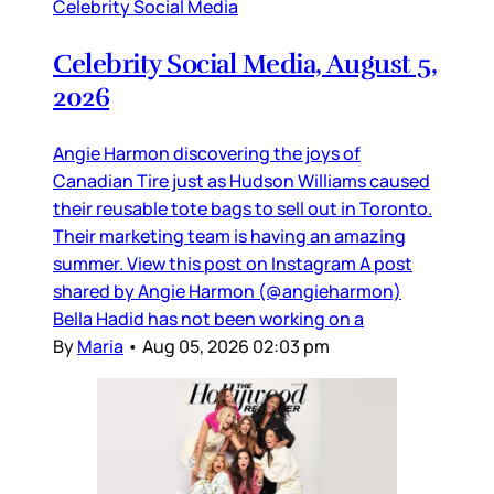
Celebrity Social Media
Celebrity Social Media, August 5,
2026
Angie Harmon discovering the joys of
Canadian Tire just as Hudson Williams caused
their reusable tote bags to sell out in Toronto.
Their marketing team is having an amazing
summer. View this post on Instagram A post
shared by Angie Harmon (@angieharmon)
Bella Hadid has not been working on a
By
Maria
•
Aug 05, 2026 02:03 pm