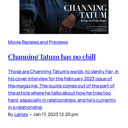
Movie Reviews and Previews
Channing Tatum has no chill
Those are Channing Tatum’s words, to Vanity Fair, in
his cover interview for the February 2023 issue of
the magazine. The quote comes out of the part of
the article where he talks about how he tries too
hard, especially in relationships, and he’s currently
in a relationship
By
Lainey
•
Jan 17, 2023 12:20 pm