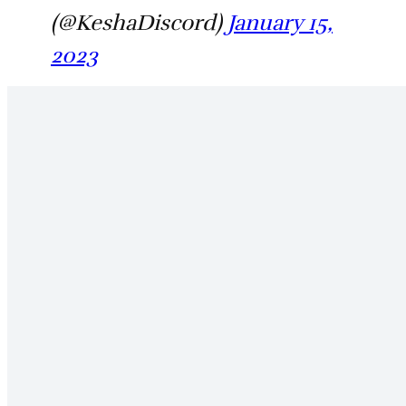
(@KeshaDiscord)
January 15,
2023