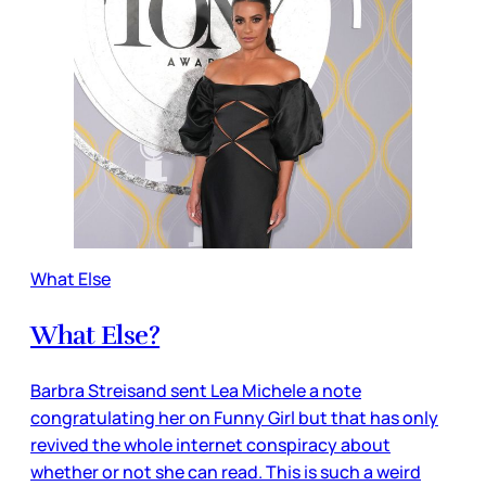
What Else
What Else?
Barbra Streisand sent Lea Michele a note
congratulating her on Funny Girl but that has only
revived the whole internet conspiracy about
whether or not she can read. This is such a weird