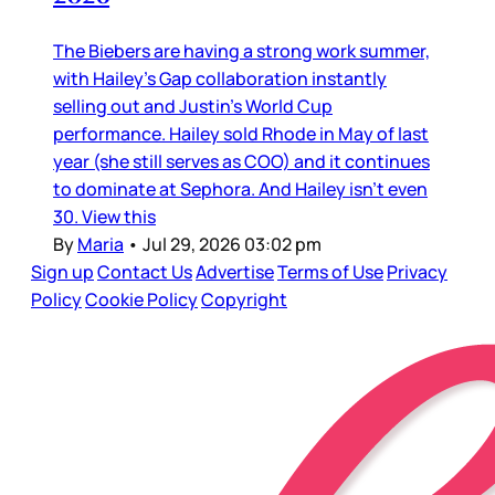
The Biebers are having a strong work summer,
with Hailey’s Gap collaboration instantly
selling out and Justin’s World Cup
performance. Hailey sold Rhode in May of last
year (she still serves as COO) and it continues
to dominate at Sephora. And Hailey isn’t even
30. View this
By
Maria
•
Jul 29, 2026 03:02 pm
Sign up
Contact Us
Advertise
Terms of Use
Privacy
Policy
Cookie Policy
Copyright