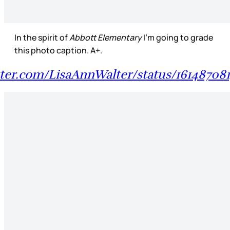
In the spirit of
Abbott Elementary
I’m going to grade
this photo caption. A+.
itter.com/LisaAnnWalter/status/16148708