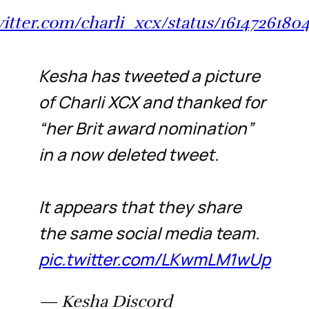
witter.com/charli_xcx/status/161472618
Kesha has tweeted a picture
of Charli XCX and thanked for
“her Brit award nomination”
in a now deleted tweet.
It appears that they share
the same social media team.
pic.twitter.com/LKwmLM1wUp
— Kesha Discord