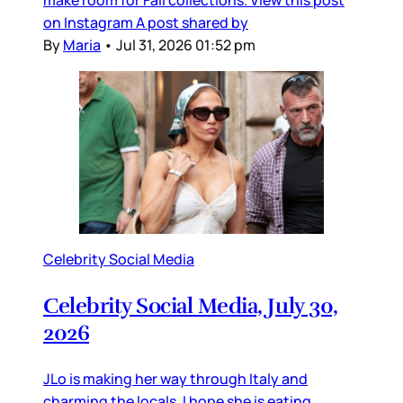
on Instagram A post shared by
By
Maria
•
Jul 31, 2026 01:52 pm
Celebrity Social Media
Celebrity Social Media, July 30,
2026
JLo is making her way through Italy and
charming the locals. I hope she is eating,