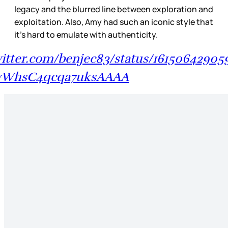
legacy and the blurred line between exploration and
exploitation. Also, Amy had such an iconic style that
it’s hard to emulate with authenticity.
twitter.com/benjec83/status/16150642905
WhsC4qcqa7uksAAAA