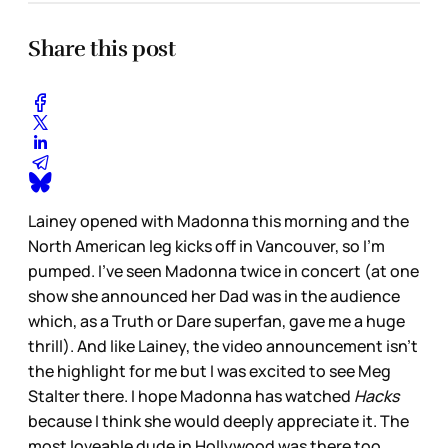
Share this post
Lainey opened with Madonna this morning and the
North American leg kicks off in Vancouver, so I’m
pumped. I’ve seen Madonna twice in concert (at one
show she announced her Dad was in the audience
which, as a Truth or Dare superfan, gave me a huge
thrill). And like Lainey, the video announcement isn’t
the highlight for me but I was excited to see Meg
Stalter there. I hope Madonna has watched
Hacks
because I think she would deeply appreciate it. The
most loveable dude in Hollywood was there too.