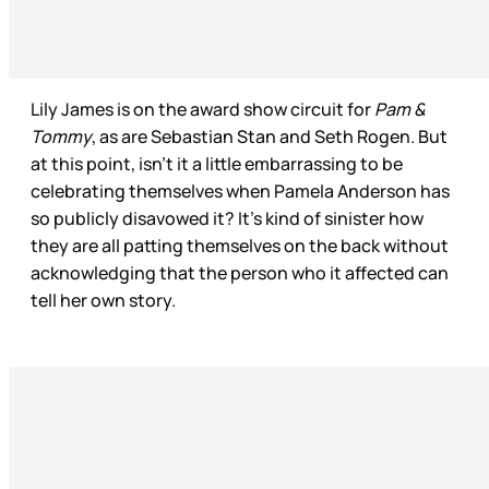
Lily James is on the award show circuit for
Pam &
Tommy
, as are Sebastian Stan and Seth Rogen. But
at this point, isn’t it a little embarrassing to be
celebrating themselves when Pamela Anderson has
so publicly disavowed it? It's kind of sinister how
they are all patting themselves on the back without
acknowledging that the person who it affected can
tell her own story.