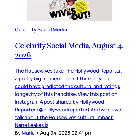
Celebrity Social Media
Celebrity Social Media, August 4,
2026
The Housewives take The Hollywood Reporter,
a pretty big moment. I don’t think anyone
could have predicted the cultural and ratings
longevity of this franchise. View this post on
Instagram A post shared by Hollywood
Reporter (@hollywoodreporter) And when we
talk about the Housewives cultural impact,
Nene Leakes is
By
Maria
•
Aug 04, 2026 02:41 pm