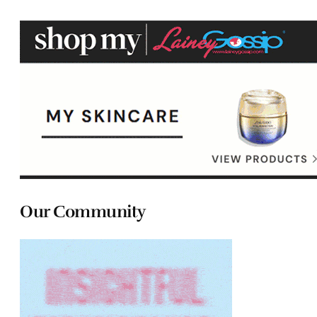
Our Community