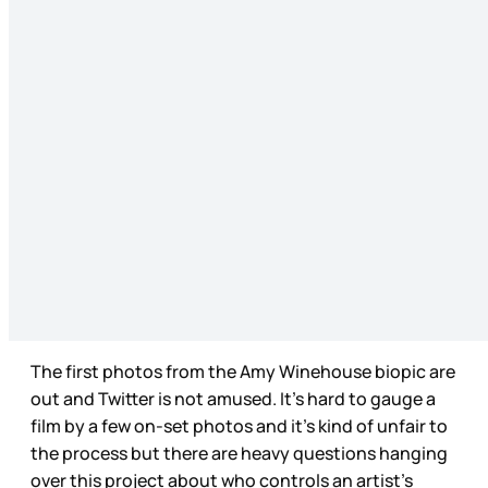
The first photos from the Amy Winehouse biopic are
out and Twitter is not amused. It’s hard to gauge a
film by a few on-set photos and it’s kind of unfair to
the process but there are heavy questions hanging
over this project about who controls an artist’s