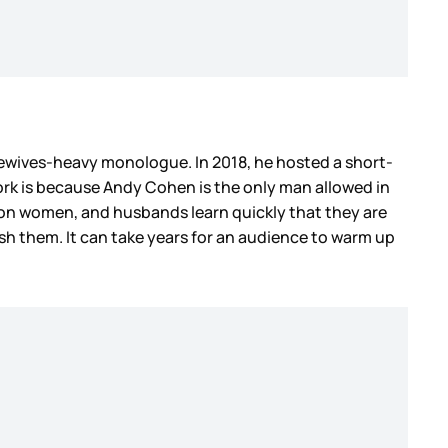
ewives-heavy monologue. In 2018, he hosted a short-
 work is because Andy Cohen is the only man allowed in
 on women, and husbands learn quickly that they are
ish them. It can take years for an audience to warm up