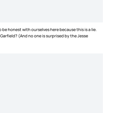
o be honest with ourselves here because this is a lie.
 Garfield? (And no one is surprised by the Jesse