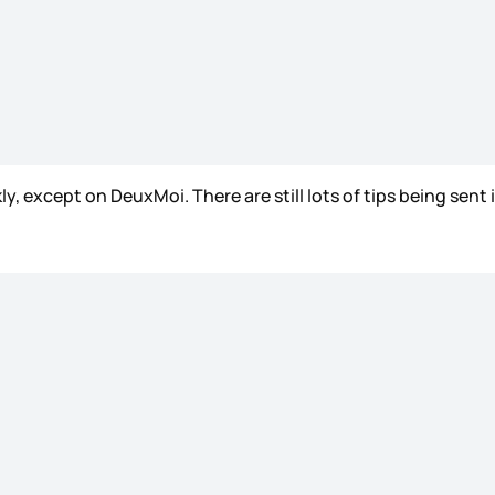
except on DeuxMoi. There are still lots of tips being sent i