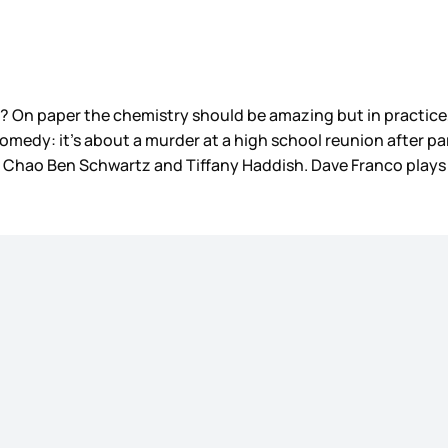
On paper the chemistry should be amazing but in practice, t
omedy: it’s about a murder at a high school reunion after pa
Zoe Chao Ben Schwartz and Tiffany Haddish. Dave Franco plays
?