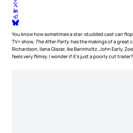
You know how sometimes a star-studded cast can flop? 
TV+ show,
The After Party,
has the makings of a great c
Richardson, Ilana Glazer, Ike Barinholtz, John Early, 
feels very flimsy. I wonder if it’s just a poorly cut trailer