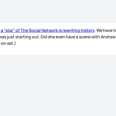
 a “star” of The Social Network is rewriting history
. We have t
was just starting out. Did she even have a scene with Andrew
 on set.)