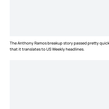
The Anthony Ramos breakup story passed pretty quickly, 
that it translates to US Weekly headlines.