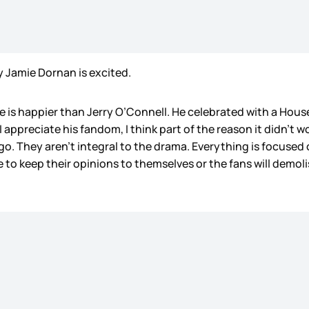
hy Jamie Dornan is excited.
is happier than Jerry O’Connell. He celebrated with a Hous
 I appreciate his fandom, I think part of the reason it didn’t
o. They aren’t integral to the drama. Everything is focused
 to keep their opinions to themselves or the fans will demol