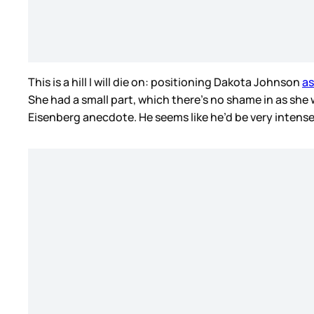
This is a hill I will die on: positioning Dakota Johnson
as
She had a small part, which there’s no shame in as she 
Eisenberg anecdote. He seems like he’d be very intense