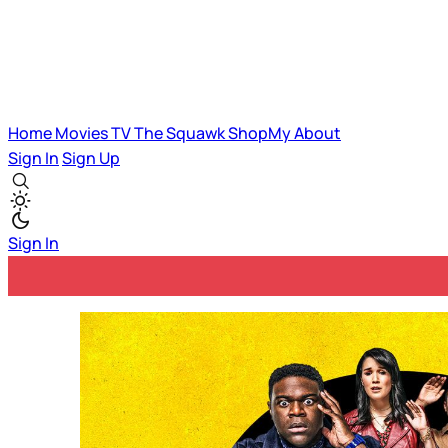
Home
Movies
TV
The Squawk
ShopMy
About
Sign In
Sign Up
Sign In