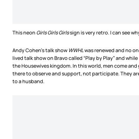
This neon
Girls Girls Girls
sign is very retro. I can see w
Andy Cohen’s talk show
WWHL
was renewed and no one 
lived talk show on Bravo called “Play by Play” and while
the Housewives kingdom. In this world, men come and g
there to observe and support, not participate. They are
to a husband.