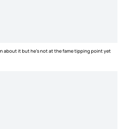
n about it but he’s not at the fame tipping point yet