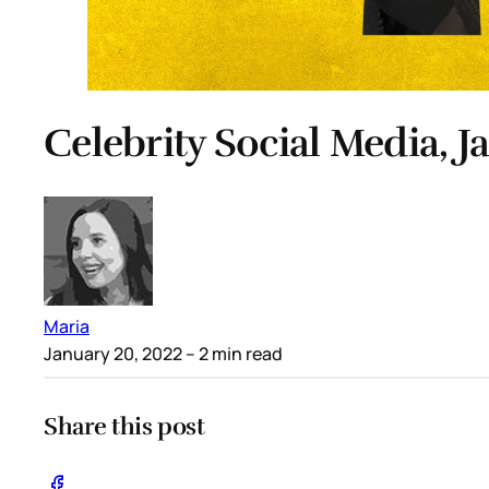
Celebrity Social Media, J
Maria
January 20, 2022
– 2 min read
Share this post