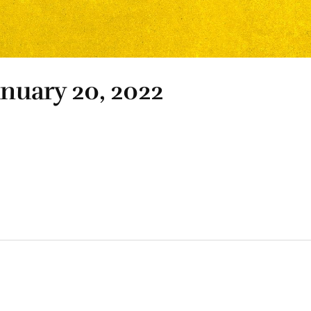
anuary 20, 2022