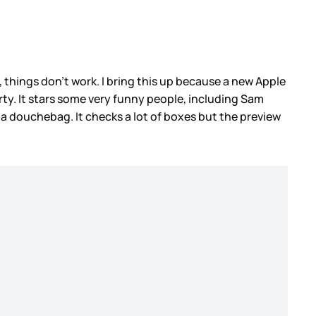
hings don’t work. I bring this up because a new Apple
rty. It stars some very funny people, including Sam
 a douchebag. It checks a lot of boxes but the preview