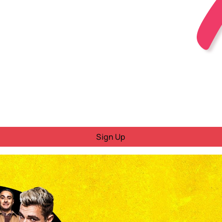
Sign Up