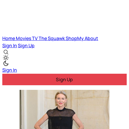
Home
Movies
TV
The Squawk
ShopMy
About
Sign In
Sign Up
Sign In
Sign Up