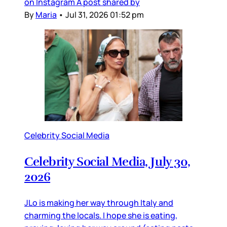
on Instagram A post shared by
By
Maria
•
Jul 31, 2026 01:52 pm
Celebrity Social Media
Celebrity Social Media, July 30,
2026
JLo is making her way through Italy and
charming the locals. I hope she is eating,