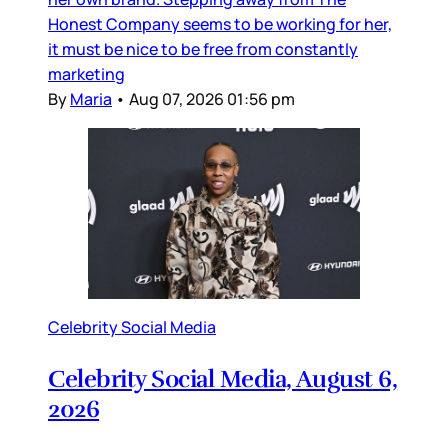
Honest Company seems to be working for her,
it must be nice to be free from constantly
marketing
By
Maria
•
Aug 07, 2026 01:56 pm
Celebrity Social Media
Celebrity Social Media, August 6,
2026