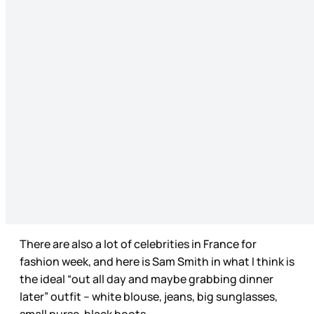
There are also a lot of celebrities in France for
fashion week, and here is Sam Smith in what I think is
the ideal “out all day and maybe grabbing dinner
later” outfit – white blouse, jeans, big sunglasses,
small purse, black boots.