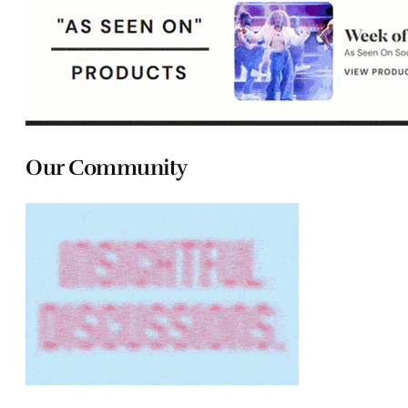
Our Community