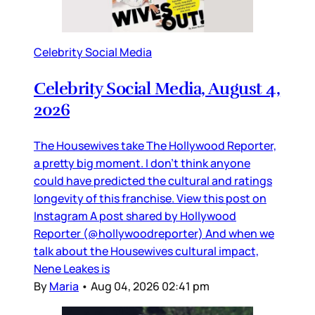
Celebrity Social Media
Celebrity Social Media, August 4,
2026
The Housewives take The Hollywood Reporter,
a pretty big moment. I don’t think anyone
could have predicted the cultural and ratings
longevity of this franchise. View this post on
Instagram A post shared by Hollywood
Reporter (@hollywoodreporter) And when we
talk about the Housewives cultural impact,
Nene Leakes is
By
Maria
•
Aug 04, 2026 02:41 pm