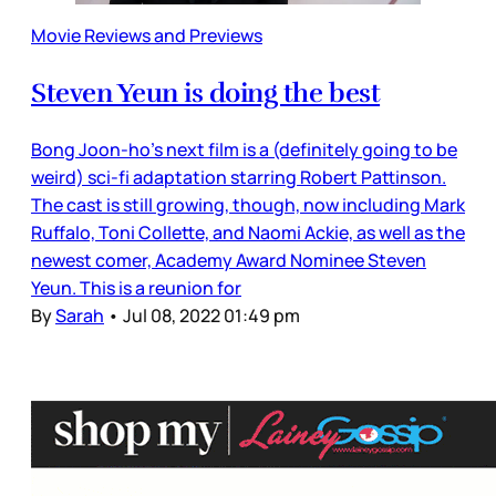
Movie Reviews and Previews
Steven Yeun is doing the best
Bong Joon-ho’s next film is a (definitely going to be
weird) sci-fi adaptation starring Robert Pattinson.
The cast is still growing, though, now including Mark
Ruffalo, Toni Collette, and Naomi Ackie, as well as the
newest comer, Academy Award Nominee Steven
Yeun. This is a reunion for
By
Sarah
•
Jul 08, 2022 01:49 pm