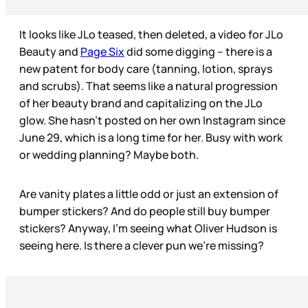
It looks like JLo teased, then deleted, a video for JLo
Beauty and
Page Six
did some digging – there is a
new patent for body care (tanning, lotion, sprays
and scrubs). That seems like a natural progression
of her beauty brand and capitalizing on the JLo
glow. She hasn’t posted on her own Instagram since
June 29, which is a long time for her. Busy with work
or wedding planning? Maybe both.
Are vanity plates a little odd or just an extension of
bumper stickers? And do people still buy bumper
stickers? Anyway, I’m seeing what Oliver Hudson is
seeing here. Is there a clever pun we’re missing?