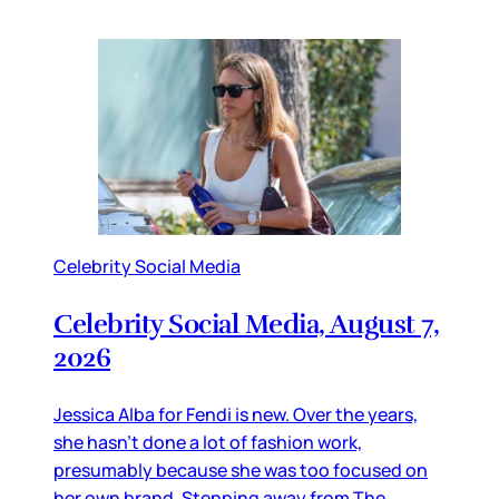
Celebrity Social Media
Celebrity Social Media, August 7,
2026
Jessica Alba for Fendi is new. Over the years,
she hasn’t done a lot of fashion work,
presumably because she was too focused on
her own brand. Stepping away from The