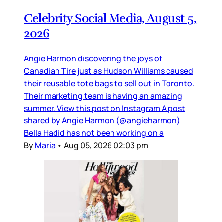
Celebrity Social Media, August 5,
2026
Angie Harmon discovering the joys of
Canadian Tire just as Hudson Williams caused
their reusable tote bags to sell out in Toronto.
Their marketing team is having an amazing
summer. View this post on Instagram A post
shared by Angie Harmon (@angieharmon)
Bella Hadid has not been working on a
By
Maria
•
Aug 05, 2026 02:03 pm