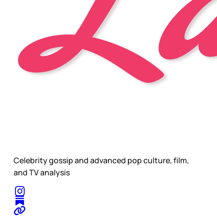
Celebrity gossip and advanced pop culture, film,
and TV analysis