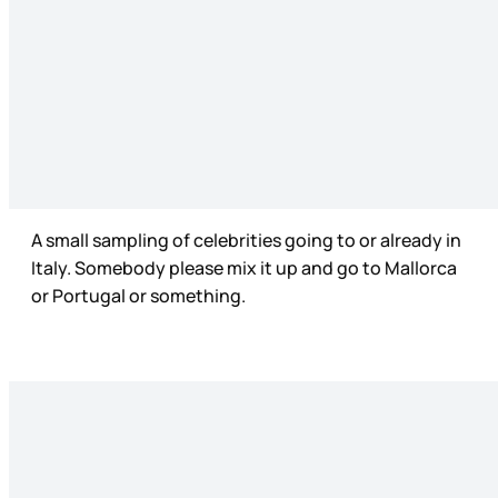
A small sampling of celebrities going to or already in
Italy. Somebody please mix it up and go to Mallorca
or Portugal or something.