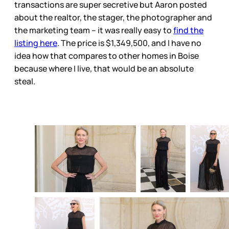
transactions are super secretive but Aaron posted
about the realtor, the stager, the photographer and
the marketing team – it was really easy to
find the
listing here
. The price is $1,349,500, and I have no
idea how that compares to other homes in Boise
because where I live, that would be an absolute
steal.