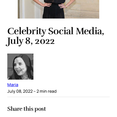
Celebrity Social Media,
July 8, 2022
Maria
July 08, 2022
– 2 min read
Share this post