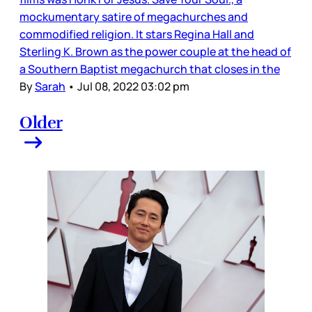
mockumentary satire of megachurches and
commodified religion. It stars Regina Hall and
Sterling K. Brown as the power couple at the head of
a Southern Baptist megachurch that closes in the
By
Sarah
•
Jul 08, 2022 03:02 pm
Older