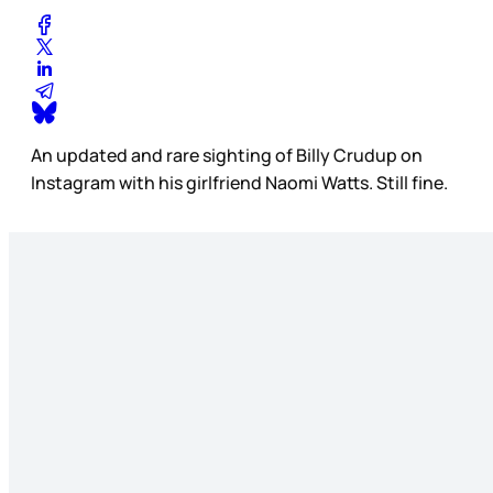
An updated and rare sighting of Billy Crudup on
Instagram with his girlfriend Naomi Watts. Still fine.