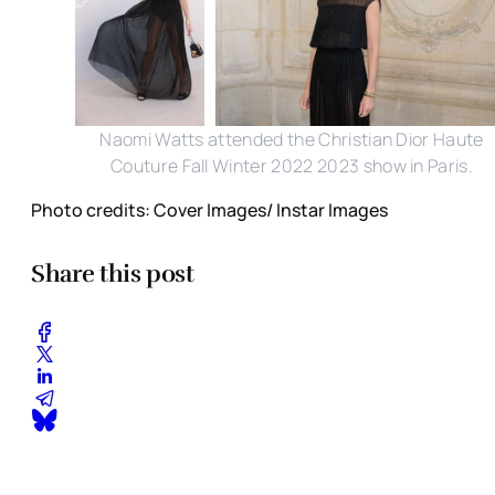
Naomi Watts attended the Christian Dior Haute
Couture Fall Winter 2022 2023 show in Paris.
Photo credits: Cover Images/ Instar Images
Share this post