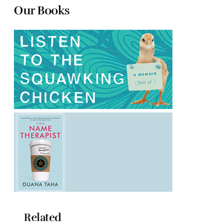
Our Books
Related