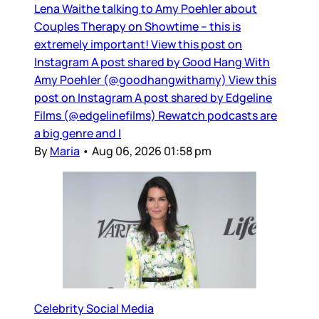
Lena Waithe talking to Amy Poehler about
Couples Therapy on Showtime – this is
extremely important! View this post on
Instagram A post shared by Good Hang With
Amy Poehler (@goodhangwithamy) View this
post on Instagram A post shared by Edgeline
Films (@edgelinefilms) Rewatch podcasts are
a big genre and I
By
Maria
•
Aug 06, 2026 01:58 pm
Celebrity Social Media