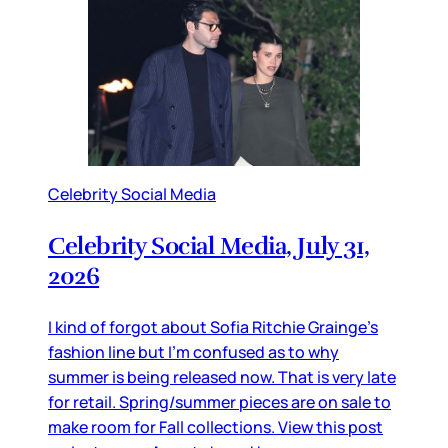
Celebrity Social Media
Celebrity Social Media, July 31,
2026
I kind of forgot about Sofia Ritchie Grainge’s
fashion line but I’m confused as to why
summer is being released now. That is very late
for retail. Spring/summer pieces are on sale to
make room for Fall collections. View this post