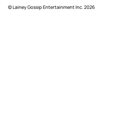
© Lainey Gossip Entertainment Inc. 2026