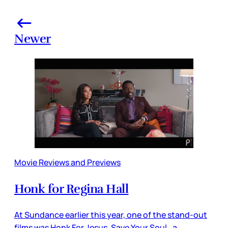
Newer
Movie Reviews and Previews
Honk for Regina Hall
At Sundance earlier this year, one of the stand-out
films was Honk For Jesus. Save Your Soul., a