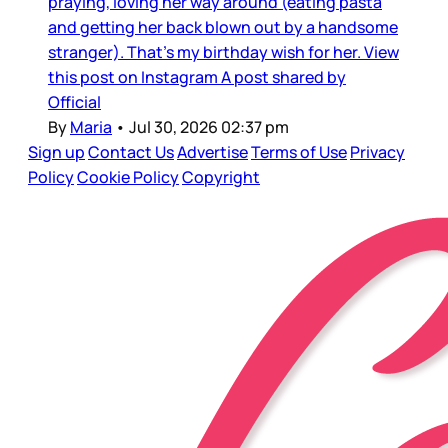
praying, loving her way around (eating pasta
and getting her back blown out by a handsome
stranger). That’s my birthday wish for her. View
this post on Instagram A post shared by
Official
By
Maria
•
Jul 30, 2026 02:37 pm
Sign up
Contact Us
Advertise
Terms of Use
Privacy
Policy
Cookie Policy
Copyright