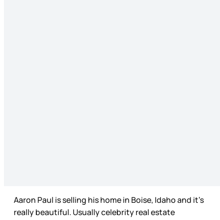
Aaron Paul is selling his home in Boise, Idaho and it’s
really beautiful. Usually celebrity real estate