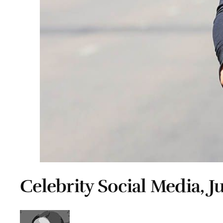
Celebrity Social Media, Ju