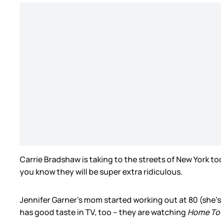
Carrie Bradshaw is taking to the streets of New York t
you know they will be super extra ridiculous.
Jennifer Garner’s mom started working out at 80 (she’s
has good taste in TV, too – they are watching
Home T