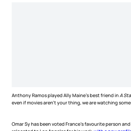
Anthony Ramos played Ally Maine’s best friend in
A Sta
even if movies aren’t your thing, we are watching som
Omar Sy has been voted France’s favourite person and 