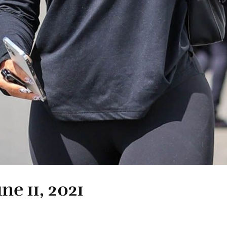
ne 11, 2021