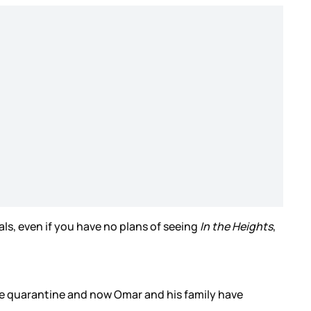
cals, even if you have no plans of seeing
In the Heights
,
he quarantine and now Omar and his family have