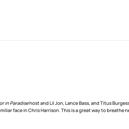
or in Paradise
host and Lil Jon, Lance Bass, and Titus Burgess
liar face in Chris Harrison. This is a great way to breathe new