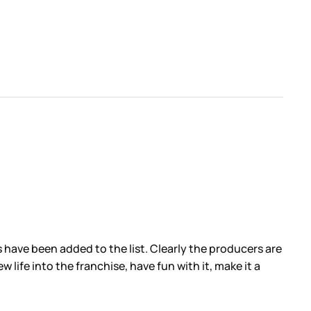
 have been added to the list. Clearly the producers are
 life into the franchise, have fun with it, make it a