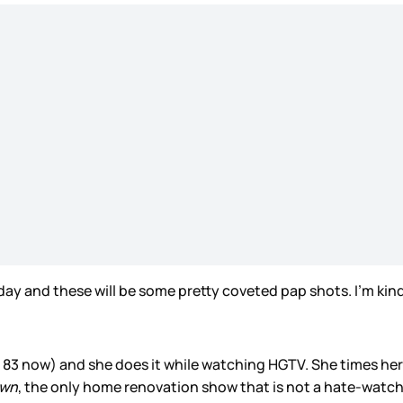
oday and these will be some pretty coveted pap shots. I’m ki
 83 now) and she does it while watching HGTV. She times her
own
, the only home renovation show that is not a hate-watc