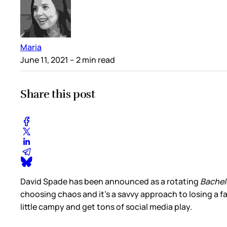
Maria
June 11, 2021
– 2 min read
Share this post
David Spade has been announced as a rotating
Bachel
choosing chaos and it’s a savvy approach to losing a fami
little campy and get tons of social media play.