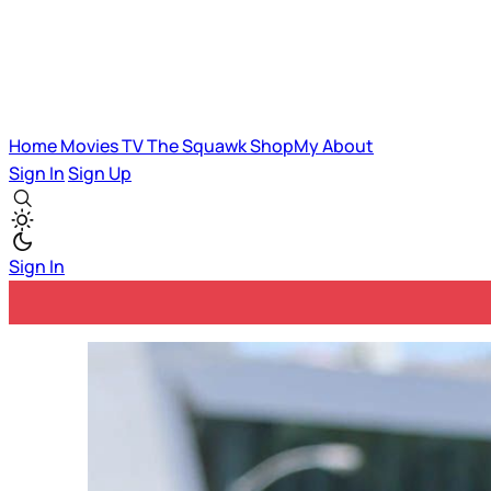
Home
Movies
TV
The Squawk
ShopMy
About
Sign In
Sign Up
Sign In