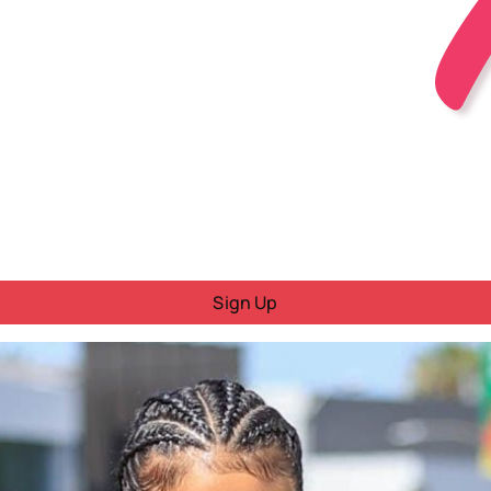
Sign Up