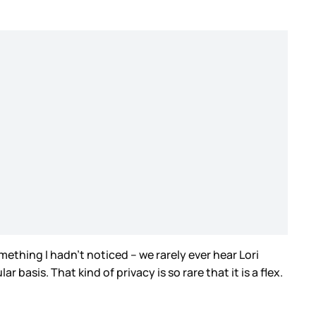
mething I hadn’t noticed – we rarely ever hear Lori
basis. That kind of privacy is so rare that it is a flex.