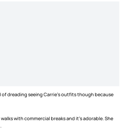
nd of dreading seeing Carrie’s outfits though because
 walks with commercial breaks and it’s adorable. She
h.