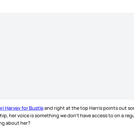
ori Harvey for Bustle
and right at the top Harris points out so
, her voice is something we don’t have access to on a regular 
ng about her?