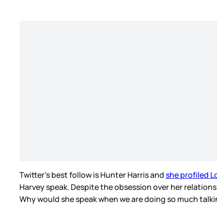
Twitter’s best follow is Hunter Harris and
she profiled L
Harvey speak. Despite the obsession over her relationship
Why would she speak when we are doing so much talki