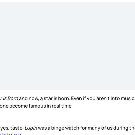
r is Born
and now, a star is born. Even if you aren’t into musi
eone become famous in real time.
yes, taste.
Lupin
was a binge watch for many of us during t