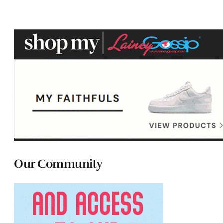
Our Community