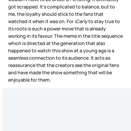
got scrapped. It’s complicated to balance, but to
me, the loyalty should stick to the fans that
watched it when it was on. For
iCarly
to stay true to
its roots is such a power move that is already
working in its favour. The meme in the title sequence
which is directed at the generation that also
happened to watch this show at a young age is a
seamless connection to its audience. It acts as
reassurance that the creators see the original fans
and have made the show something that will be
enjoyable for them.