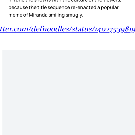
because the title sequence re-enacted a popular
meme of Miranda smiling smugly.
itter.com/defnoodles/status/140275398