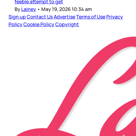
feeble attempt to get
By
Lainey
•
May 19, 2026 10:34 am
Sign up
Contact Us
Advertise
Terms of Use
Privacy
Policy
Cookie Policy
Copyright