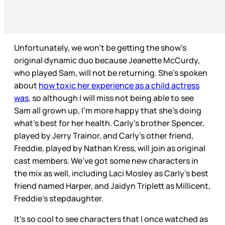
Unfortunately, we won’t be getting the show’s
original dynamic duo because Jeanette McCurdy,
who played Sam, will not be returning. She’s spoken
about
how toxic her experience as a child actress
was
, so although I will miss not being able to see
Sam all grown up, I’m more happy that she’s doing
what’s best for her health. Carly’s brother Spencer,
played by Jerry Trainor, and Carly’s other friend,
Freddie, played by Nathan Kress, will join as original
cast members. We’ve got some new characters in
the mix as well, including Laci Mosley as Carly's best
friend named Harper, and Jaidyn Triplett as Millicent,
Freddie's stepdaughter.
It’s so cool to see characters that I once watched as