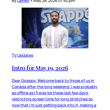
By
Lainey
•
May 28, 2026 01:40 pm
TV Updates
Intro for May 19, 2026
Dear Gossips, Welcome back to those of us in
Canada after the long weekend. I was probably
as offline as I’ll ever be these last few days,
restricting screen time for long stretches so
now that I’m just getting back into it, making a