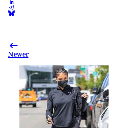
Newer