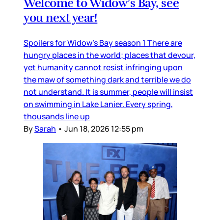
Welcome to Widow’s Bay, see
you next year!
Spoilers for Widow’s Bay season 1 There are
hungry places in the world; places that devour,
yet humanity cannot resist infringing upon
the maw of something dark and terrible we do
not understand. It is summer, people will insist
on swimming in Lake Lanier. Every spring,
thousands line up
By
Sarah
•
Jun 18, 2026 12:55 pm