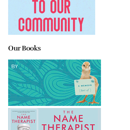
Our Books