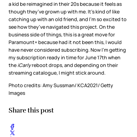
a kid be reimagined in their 20s because it feels as
though they’ve grown up with me. It’s kind of like
catching up with an old friend, and I’m so excited to
see how they’ve navigated this project. On the
business side of things, this is a great move for
Paramount+ because had it not been this, I would
have never considered subscribing. Now I’m getting
my subscription ready in time for June 17th when
the
iCarly
reboot drops, and depending on their
streaming catalogue, I might stick around.
Photo credits: Amy Sussman/ KCA2021/ Getty
Images
Share this post