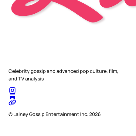
Celebrity gossip and advanced pop culture, film,
and TV analysis
© Lainey Gossip Entertainment Inc. 2026