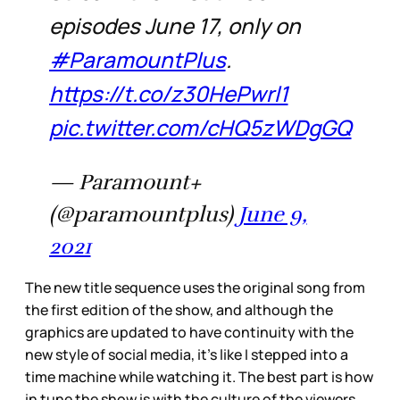
episodes June 17, only on
#ParamountPlus
.
https://t.co/z30HePwrl1
pic.twitter.com/cHQ5zWDgGQ
— Paramount+
(@paramountplus)
June 9,
2021
The new title sequence uses the original song from
the first edition of the show, and although the
graphics are updated to have continuity with the
new style of social media, it’s like I stepped into a
time machine while watching it. The best part is how
in tune the show is with the culture of the viewers,