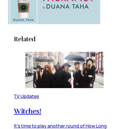
Related
TV Updates
Witches!
It’s time to play another round of How Long