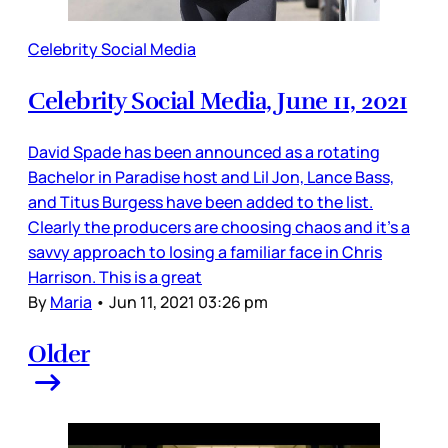
Celebrity Social Media
Celebrity Social Media, June 11, 2021
David Spade has been announced as a rotating
Bachelor in Paradise host and Lil Jon, Lance Bass,
and Titus Burgess have been added to the list.
Clearly the producers are choosing chaos and it’s a
savvy approach to losing a familiar face in Chris
Harrison. This is a great
By
Maria
•
Jun 11, 2021 03:26 pm
Older