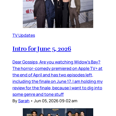
TV Updates
Intro for June 5, 2026
Dear Gossips, Are you watching Widow’s Bay?
The horror-comedy premiered on Apple TV+ at
the end of April and has two episodes left,
including the finale on June 17. I am holding my
review for the finale, because I want to dig into
some genre and tone stuff
By
Sarah
•
Jun 05, 2026 09:02 am