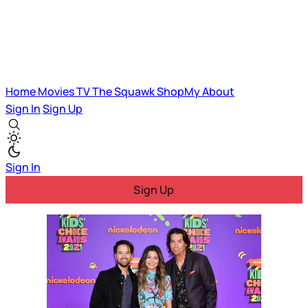
Home
Movies
TV
The Squawk
ShopMy
About
Sign In
Sign Up
Sign In
Sign Up