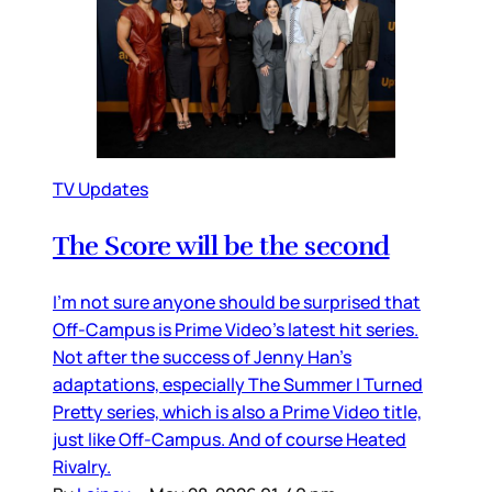
TV Updates
The Score will be the second
I’m not sure anyone should be surprised that
Off-Campus is Prime Video’s latest hit series.
Not after the success of Jenny Han’s
adaptations, especially The Summer I Turned
Pretty series, which is also a Prime Video title,
just like Off-Campus. And of course Heated
Rivalry.