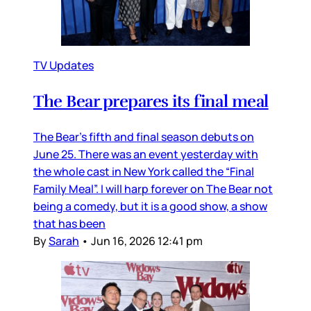
TV Updates
The Bear prepares its final meal
The Bear’s fifth and final season debuts on
June 25. There was an event yesterday with
the whole cast in New York called the “Final
Family Meal”. I will harp forever on The Bear not
being a comedy, but it is a good show, a show
that has been
By
Sarah
•
Jun 16, 2026 12:41 pm