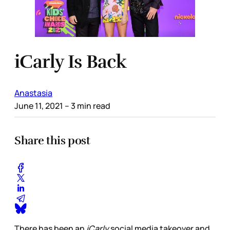
iCarly Is Back
Anastasia
June 11, 2021
– 3 min read
Share this post
There has been an
iCarly
social media takeover and