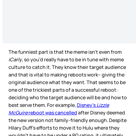
The funniest part is that the meme isn’t even from
iCarly
, so you’d really have to be in tune with meme
culture to catch it. They know their target audience
and that is vital to making reboots work-- giving the
original audience what they want. That seems to be
one of the trickiest parts of a successful reboot:
deciding who the target audience will be and how to
best serve them. For example,
Disney’s
Lizzie
McGuire
reboot was cancelled
after Disney deemed
the new version not family-friendly enough. Despite
Hilary Duff’s efforts to move it to Hulu where they
wouldn’t have to be under a PG rating, it ultimately