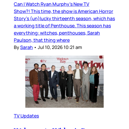
Can I Watch Ryan Murphy’s New TV
Show?! This time, the show is American Horror
Story’s (un)lucky thirteenth season, which has
a working title of Penthouse. This season has
everything: witches, penthouses, Sarah
Paulson, that thing where
By
Sarah
•
Jul 10, 2026 10:21 am
TV Updates