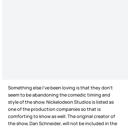
Something else I’ve been loving is that they don’t
seem to be abandoning the comedic timing and
style of the show. Nickelodeon Studios is listed as
one of the production companies so that is
comforting to know as well. The original creator of
the show, Dan Schneider, will not be included in the