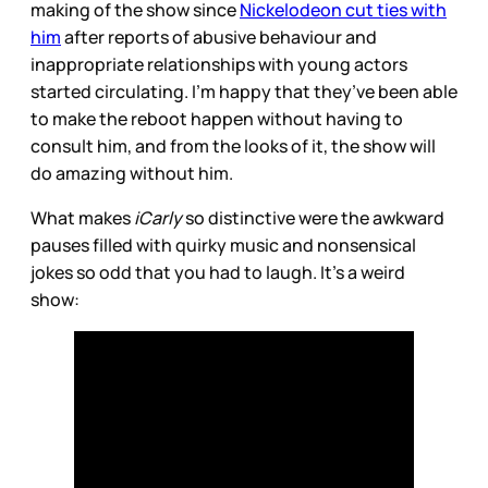
making of the show since
Nickelodeon cut ties with
him
after reports of abusive behaviour and
inappropriate relationships with young actors
started circulating. I’m happy that they’ve been able
to make the reboot happen without having to
consult him, and from the looks of it, the show will
do amazing without him.
What makes
iCarly
so distinctive were the awkward
pauses filled with quirky music and nonsensical
jokes so odd that you had to laugh. It’s a weird
show: