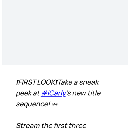
❗FIRST LOOK❗Take a sneak
peek at
#iCarly
's new title
sequence! 👀
Stream the first three