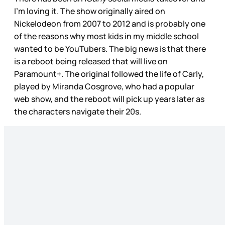
I’m loving it. The show originally aired on
Nickelodeon from 2007 to 2012 and is probably one
of the reasons why most kids in my middle school
wanted to be YouTubers. The big news is that there
is a reboot being released that will live on
Paramount+. The original followed the life of Carly,
played by Miranda Cosgrove, who had a popular
web show, and the reboot will pick up years later as
the characters navigate their 20s.