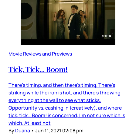
Movie Reviews and Previews
Tick, Tick… Boom!
There’s timing, and then there’s timing. There’s
striking while the iron is hot, and there’s throwing
everything at the wall to see what sticks.
Opportunity vs. cashing in (creatively), and where
tick, tick… Boom! is concerned, I’m not sure which is
which. At least not
By
Duana
•
Jun 11, 2021 02:08 pm