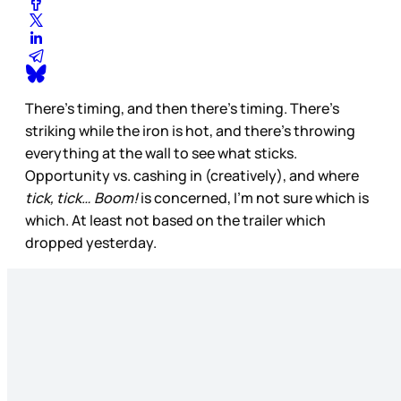
There’s timing, and then there’s timing. There’s
striking while the iron is hot, and there’s throwing
everything at the wall to see what sticks.
Opportunity vs. cashing in (creatively), and where
tick, tick… Boom!
is concerned, I’m not sure which is
which. At least not based on the trailer which
dropped yesterday.