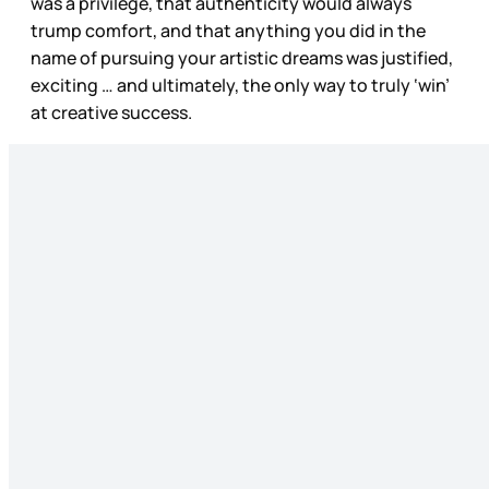
was a privilege, that authenticity would always
trump comfort, and that anything you did in the
name of pursuing your artistic dreams was justified,
exciting … and ultimately, the only way to truly ‘win’
at creative success.