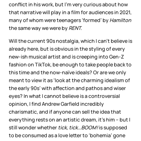
conflict in his work, but I’m very curious about how
that narrative will play in a film for audiences in 2021,
many of whom were teenagers ‘formed’ by
Hamilton
the same way we were by
RENT.
Will the current 90s nostalgia, which I can’t believe is
already here, but is obvious in the styling of every
new-ish musical artist and is creeping into Gen-Z
fashion on TikTok, be enough to take people back to
this time and the now-naïve ideals? Or are we only
meant to view it as ‘look at the charming idealism of
the early 90s’ with affection and pathos and wiser
eyes? In what I cannot believe is a controversial
opinion, I find Andrew Garfield incredibly
charismatic, and if anyone can sell the idea that
everything rests on an artistic dream, it’s him – but I
still wonder whether
tick, tick…BOOM!
is supposed
to be consumed as a love letter to ‘bohemia’ gone