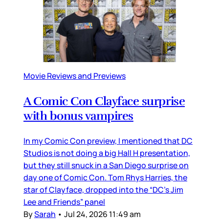
Movie Reviews and Previews
A Comic Con Clayface surprise
with bonus vampires
In my Comic Con preview, I mentioned that DC
Studios is not doing a big Hall H presentation,
but they still snuck in a San Diego surprise on
day one of Comic Con. Tom Rhys Harries, the
star of Clayface, dropped into the “DC’s Jim
Lee and Friends” panel
By
Sarah
•
Jul 24, 2026 11:49 am