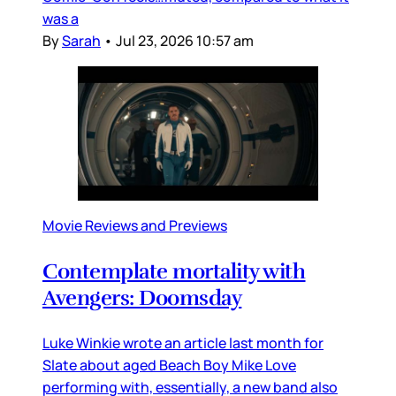
was a
By
Sarah
•
Jul 23, 2026 10:57 am
Movie Reviews and Previews
Contemplate mortality with
Avengers: Doomsday
Luke Winkie wrote an article last month for
Slate about aged Beach Boy Mike Love
performing with, essentially, a new band also