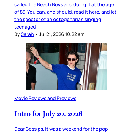
called the Beach Boys and doing it at the age
of 85. You can, and should, read it here, and let
the specter of an octogenarian singing
teenaged
By
Sarah
•
Jul 21, 2026 10:22 am
Movie Reviews and Previews
Intro for July 20, 2026
Dear Gossips, It was a weekend for the pop