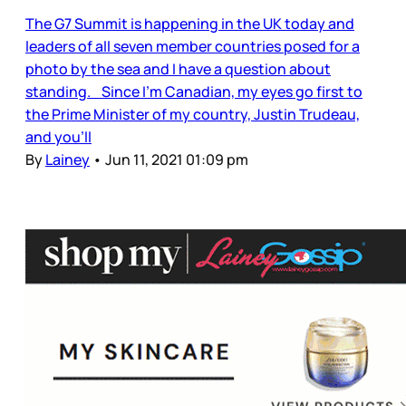
The G7 Summit is happening in the UK today and
leaders of all seven member countries posed for a
photo by the sea and I have a question about
standing. Since I’m Canadian, my eyes go first to
the Prime Minister of my country, Justin Trudeau,
and you’ll
By
Lainey
•
Jun 11, 2021 01:09 pm