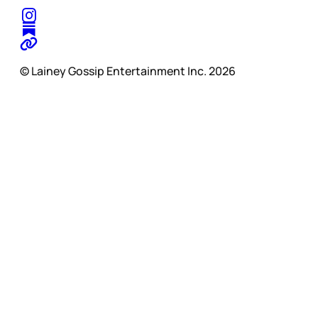
© Lainey Gossip Entertainment Inc. 2026