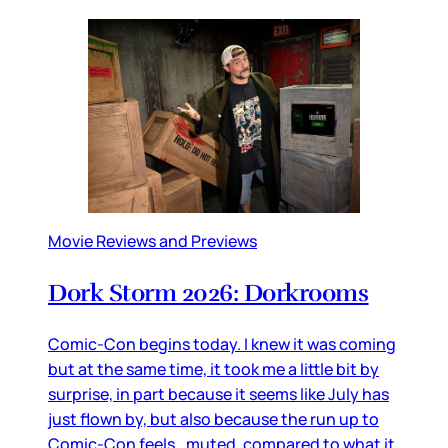
Movie Reviews and Previews
Dork Storm 2026: Dorkrooms
Comic-Con begins today. I knew it was coming
but at the same time, it took me a little bit by
surprise, in part because it seems like July has
just flown by, but also because the run up to
Comic-Con feels…muted, compared to what it