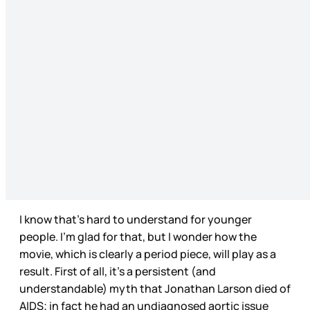
I know that’s hard to understand for younger
people. I’m glad for that, but I wonder how the
movie, which is clearly a period piece, will play as a
result. First of all, it’s a persistent (and
understandable) myth that Jonathan Larson died of
AIDS; in fact he had an undiagnosed aortic issue