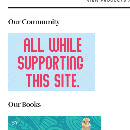
Our Community
Our Books