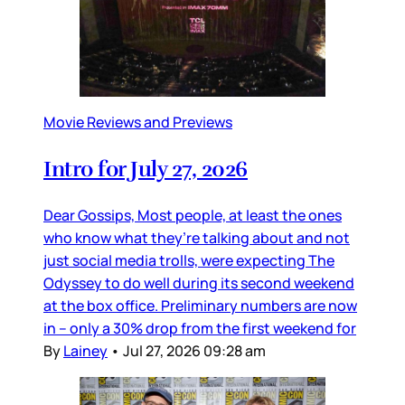
Movie Reviews and Previews
Intro for July 27, 2026
Dear Gossips, Most people, at least the ones
who know what they’re talking about and not
just social media trolls, were expecting The
Odyssey to do well during its second weekend
at the box office. Preliminary numbers are now
in – only a 30% drop from the first weekend for
By
Lainey
•
Jul 27, 2026 09:28 am