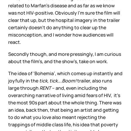
related to Marfan’s disease and as far as we know
was not HIV-positive. Obviously I’m sure the film will
clear that up, but the hospital imagery in the trailer
certainly doesn’t do anything to clear up the
misconception, and I wonder how audiences will
react.
Secondly though, and more pressingly, I am curious
about the film’s, and the show’s, take on work.
The idea of ‘Bohemia’, which comes up instantly and
joyfully in the
tick, tick….Boom!
trailer, also runs
large through
RENT
– and, even including the
overarching narrative of living amid fears of HIV, it’s
the most 90s part about the whole thing. There was
an idea, back then, that being an artist and getting
to do what you love also meant rejecting the
trappings of middle class life, his idea that poverty