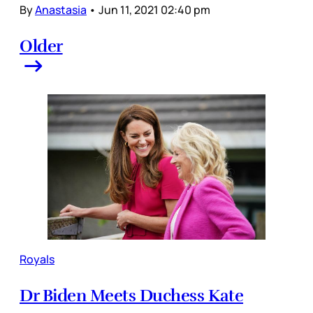
By
Anastasia
•
Jun 11, 2021 02:40 pm
Older
Royals
Dr Biden Meets Duchess Kate