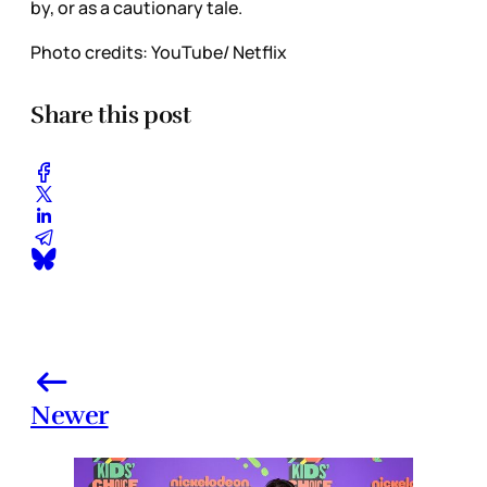
by, or as a cautionary tale.
Photo credits: YouTube/ Netflix
Share this post
Newer