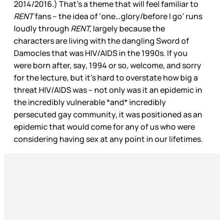
2014/2016.) That’s a theme that will feel familiar to
RENT
fans – the idea of ‘one…glory/before I go’ runs
loudly through
RENT,
largely because the
characters are living with the dangling Sword of
Damocles that was HIV/AIDS in the 1990s. If you
were born after, say, 1994 or so, welcome, and sorry
for the lecture, but it’s hard to overstate how big a
threat HIV/AIDS was – not only was it an epidemic in
the incredibly vulnerable *and* incredibly
persecuted gay community, it was positioned as an
epidemic that would come for any of us who were
considering having sex at any point in our lifetimes.