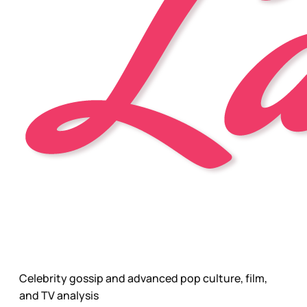
Celebrity gossip and advanced pop culture, film,
and TV analysis