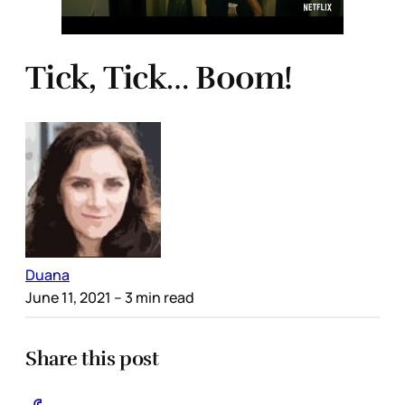
Tick, Tick… Boom!
Duana
June 11, 2021
– 3 min read
Share this post