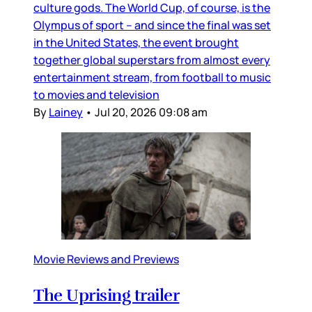
culture gods. The World Cup, of course, is the
Olympus of sport – and since the final was set
in the United States, the event brought
together global superstars from almost every
entertainment stream, from football to music
to movies and television
By
Lainey
•
Jul 20, 2026 09:08 am
Movie Reviews and Previews
The Uprising trailer