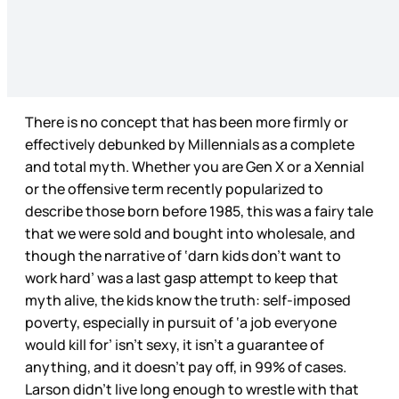
There is no concept that has been more firmly or
effectively debunked by Millennials as a complete
and total myth. Whether you are Gen X or a Xennial
or the offensive term recently popularized to
describe those born before 1985, this was a fairy tale
that we were sold and bought into wholesale, and
though the narrative of ‘darn kids don’t want to
work hard’ was a last gasp attempt to keep that
myth alive, the kids know the truth: self-imposed
poverty, especially in pursuit of ‘a job everyone
would kill for’ isn’t sexy, it isn’t a guarantee of
anything, and it doesn’t pay off, in 99% of cases.
Larson didn’t live long enough to wrestle with that