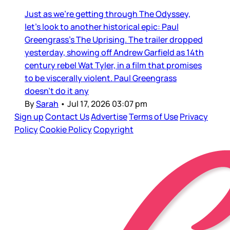
Just as we’re getting through The Odyssey,
let’s look to another historical epic: Paul
Greengrass’s The Uprising. The trailer dropped
yesterday, showing off Andrew Garfield as 14th
century rebel Wat Tyler, in a film that promises
to be viscerally violent. Paul Greengrass
doesn’t do it any
By
Sarah
•
Jul 17, 2026 03:07 pm
Sign up
Contact Us
Advertise
Terms of Use
Privacy
Policy
Cookie Policy
Copyright