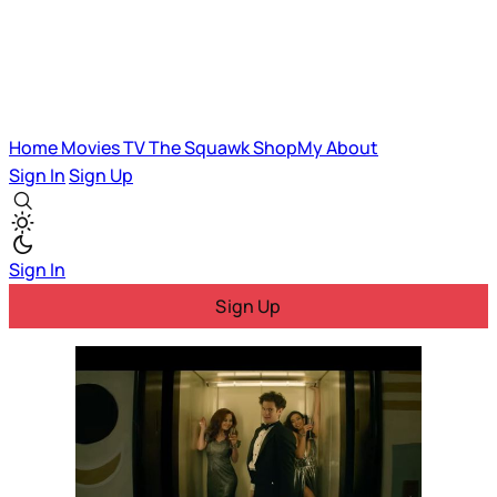
Home
Movies
TV
The Squawk
ShopMy
About
Sign In
Sign Up
Sign In
Sign Up