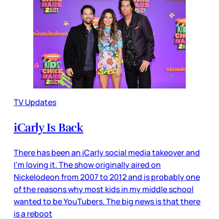
TV Updates
iCarly Is Back
There has been an iCarly social media takeover and
I’m loving it. The show originally aired on
Nickelodeon from 2007 to 2012 and is probably one
of the reasons why most kids in my middle school
wanted to be YouTubers. The big news is that there
is a reboot