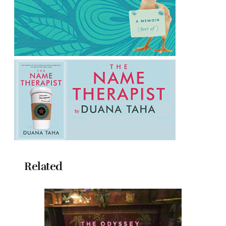
Related