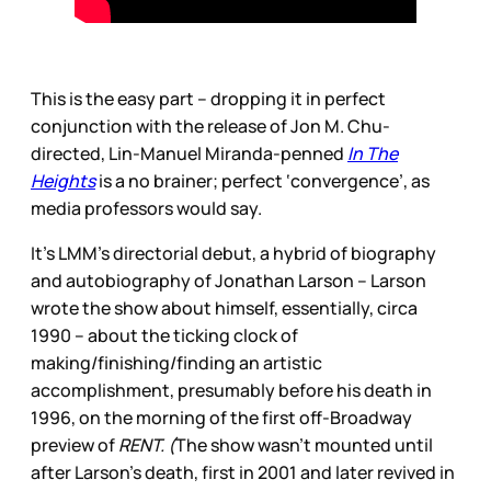
This is the easy part – dropping it in perfect
conjunction with the release of Jon M. Chu-
directed, Lin-Manuel Miranda-penned
In The
Heights
is a no brainer; perfect ‘convergence’, as
media professors would say.
It’s LMM’s directorial debut, a hybrid of biography
and autobiography of Jonathan Larson – Larson
wrote the show about himself, essentially, circa
1990 – about the ticking clock of
making/finishing/finding an artistic
accomplishment, presumably before his death in
1996, on the morning of the first off-Broadway
preview of
RENT. (
The show wasn’t mounted until
after Larson’s death, first in 2001 and later revived in