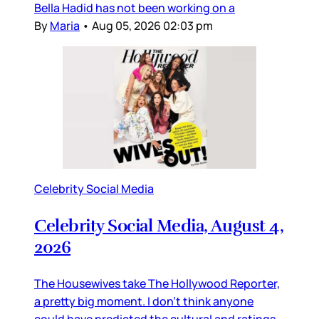
Bella Hadid has not been working on a
By
Maria
•
Aug 05, 2026 02:03 pm
Celebrity Social Media
Celebrity Social Media, August 4,
2026
The Housewives take The Hollywood Reporter,
a pretty big moment. I don’t think anyone
could have predicted the cultural and ratings