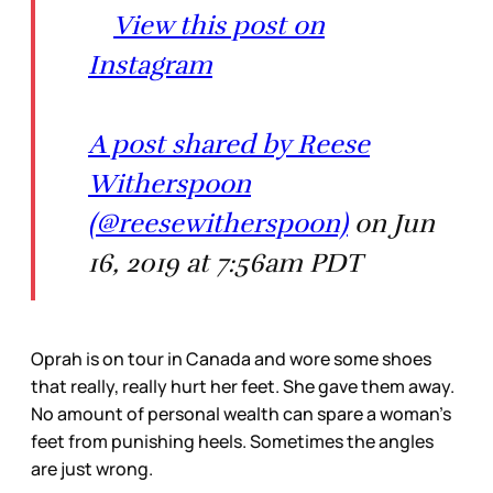
View this post on
Instagram
A post shared by Reese
Witherspoon
(@reesewitherspoon)
on Jun
16, 2019 at 7:56am PDT
Oprah is on tour in Canada and wore some shoes
that really, really hurt her feet. She gave them away.
No amount of personal wealth can spare a woman’s
feet from punishing heels. Sometimes the angles
are just wrong.