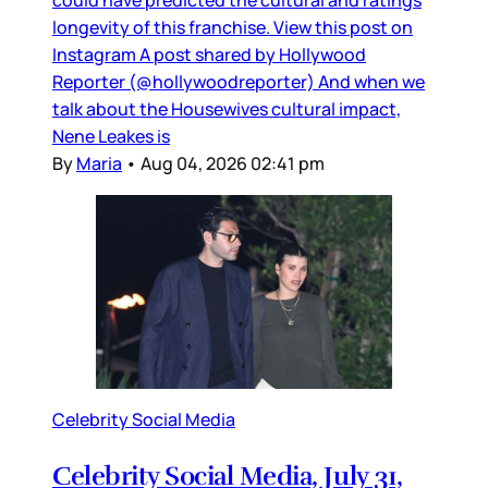
longevity of this franchise. View this post on
Instagram A post shared by Hollywood
Reporter (@hollywoodreporter) And when we
talk about the Housewives cultural impact,
Nene Leakes is
By
Maria
•
Aug 04, 2026 02:41 pm
Celebrity Social Media
Celebrity Social Media, July 31,