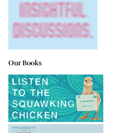
Our Books