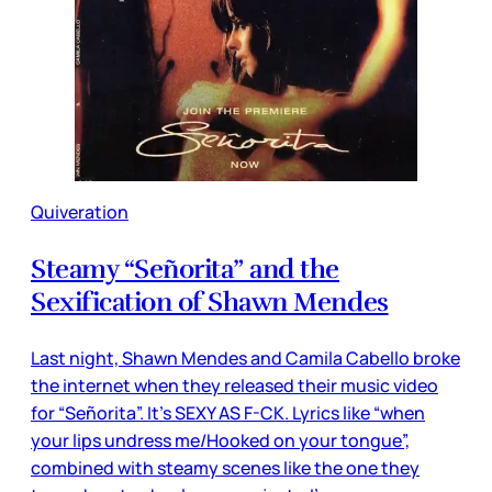
Quiveration
Steamy “Señorita” and the
Sexification of Shawn Mendes
Last night, Shawn Mendes and Camila Cabello broke
the internet when they released their music video
for “Señorita”. It’s SEXY AS F-CK. Lyrics like “when
your lips undress me/Hooked on your tongue”,
combined with steamy scenes like the one they