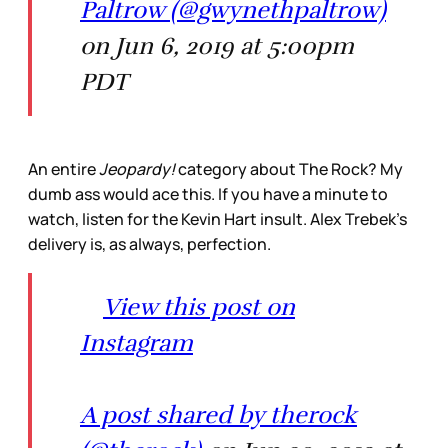
Paltrow (@gwynethpaltrow)
on Jun 6, 2019 at 5:00pm
PDT
An entire
Jeopardy!
category about The Rock? My
dumb ass would ace this. If you have a minute to
watch, listen for the Kevin Hart insult. Alex Trebek’s
delivery is, as always, perfection.
View this post on
Instagram
A post shared by therock