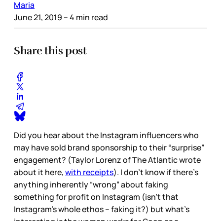
Maria
June 21, 2019
– 4 min read
Share this post
Did you hear about the Instagram influencers who
may have sold brand sponsorship to their “surprise”
engagement? (Taylor Lorenz of The Atlantic wrote
about it here,
with receipts
). I don’t know if there’s
anything inherently “wrong” about faking
something for profit on Instagram (isn’t that
Instagram’s whole ethos – faking it?) but what’s