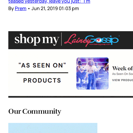
teased yesterday, leave you just: I’m
By
Prem
•
Jun 21, 2019 01:03 pm
Our Community