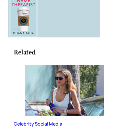
Related
Celebrity Social Media