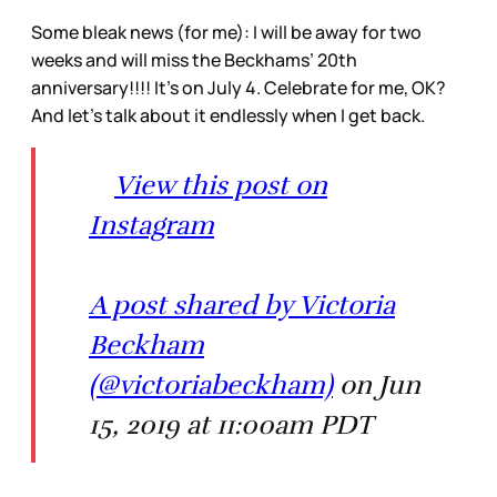
Some bleak news (for me): I will be away for two
weeks and will miss the Beckhams’ 20th
anniversary!!!! It’s on July 4. Celebrate for me, OK?
And let’s talk about it endlessly when I get back.
View this post on
Instagram
A post shared by Victoria
Beckham
(@victoriabeckham)
on Jun
15, 2019 at 11:00am PDT