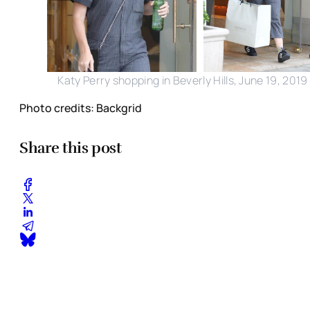
Katy Perry shopping in Beverly Hills, June 19, 2019
Photo credits: Backgrid
Share this post