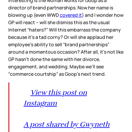
interesting is the woman works for Goop as a
director of brand partnerships. Now her name is
blowing up (even WWD
covered it
) and I wonder how
GP will react – will she dismiss this as the usual
Internet “haters?” Will this embarrass the company
because it’s a tad corny? Or will she applaud her
employee’s ability to sell “brand partnerships”
around a momentous occasion? After all, it’s not like
GP hasn’t done the same with her divorce,
engagement, and wedding. Maybe we’ll see
“commerce courtship” as Goop’s next trend.
View this post on
Instagram
A post shared by Gwyneth