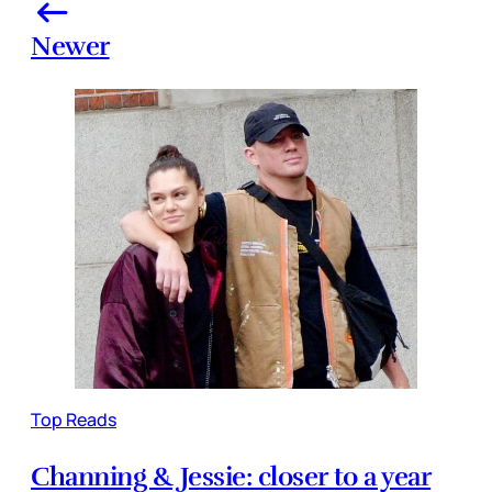
Newer
Top Reads
Channing & Jessie: closer to a year