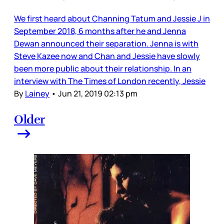
We first heard about Channing Tatum and Jessie J in
September 2018, 6 months after he and Jenna
Dewan announced their separation. Jenna is with
Steve Kazee now and Chan and Jessie have slowly
been more public about their relationship. In an
interview with The Times of London recently, Jessie
By
Lainey
•
Jun 21, 2019 02:13 pm
Older