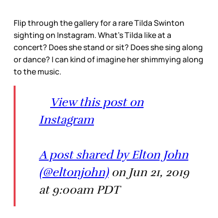
Flip through the gallery for a rare Tilda Swinton
sighting on Instagram. What’s Tilda like at a
concert? Does she stand or sit? Does she sing along
or dance? I can kind of imagine her shimmying along
to the music.
View this post on
Instagram
A post shared by Elton John
(@eltonjohn)
on Jun 21, 2019
at 9:00am PDT