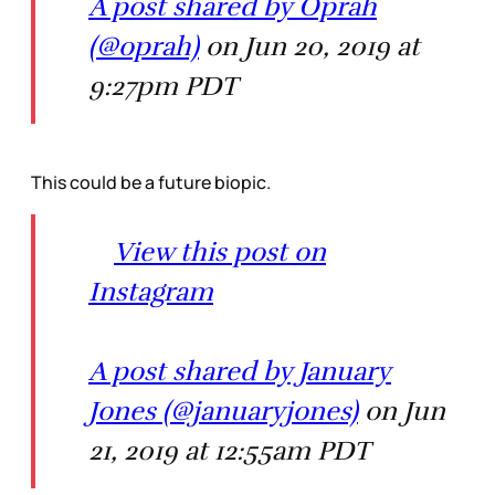
A post shared by Oprah
(@oprah)
on Jun 20, 2019 at
9:27pm PDT
This could be a future biopic.
View this post on
Instagram
A post shared by January
Jones (@januaryjones)
on Jun
21, 2019 at 12:55am PDT