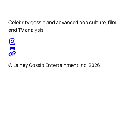
Celebrity gossip and advanced pop culture, film,
and TV analysis
© Lainey Gossip Entertainment Inc. 2026