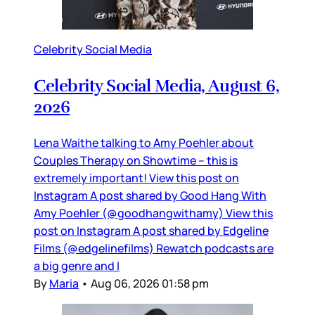
Celebrity Social Media
Celebrity Social Media, August 6,
2026
Lena Waithe talking to Amy Poehler about
Couples Therapy on Showtime – this is
extremely important! View this post on
Instagram A post shared by Good Hang With
Amy Poehler (@goodhangwithamy) View this
post on Instagram A post shared by Edgeline
Films (@edgelinefilms) Rewatch podcasts are
a big genre and I
By
Maria
•
Aug 06, 2026 01:58 pm