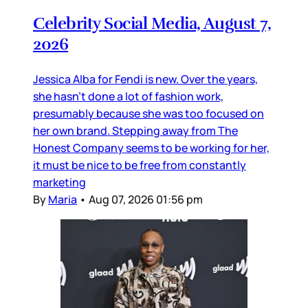
Celebrity Social Media, August 7,
2026
Jessica Alba for Fendi is new. Over the years,
she hasn’t done a lot of fashion work,
presumably because she was too focused on
her own brand. Stepping away from The
Honest Company seems to be working for her,
it must be nice to be free from constantly
marketing
By
Maria
•
Aug 07, 2026 01:56 pm