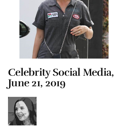
Celebrity Social Media,
June 21, 2019