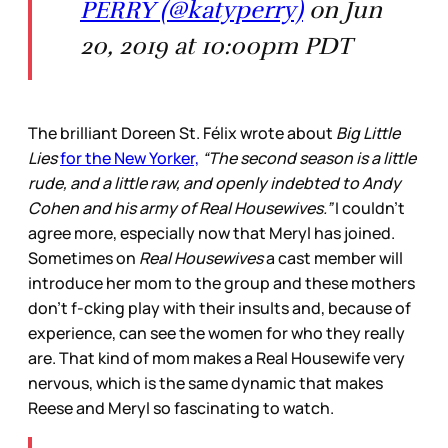
PERRY (@katyperry)
on Jun
20, 2019 at 10:00pm PDT
The brilliant Doreen St. Félix wrote about
Big Little
Lies
for the New Yorker,
“The second season is a little
rude, and a little raw, and openly indebted to Andy
Cohen and his army of Real Housewives.”
I couldn’t
agree more, especially now that Meryl has joined.
Sometimes on
Real Housewives
a cast member will
introduce her mom to the group and these mothers
don’t f-cking play with their insults and, because of
experience, can see the women for who they really
are. That kind of mom makes a Real Housewife very
nervous, which is the same dynamic that makes
Reese and Meryl so fascinating to watch.