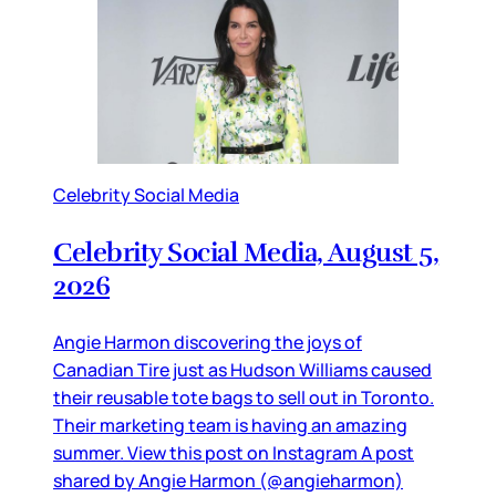
Celebrity Social Media
Celebrity Social Media, August 5,
2026
Angie Harmon discovering the joys of
Canadian Tire just as Hudson Williams caused
their reusable tote bags to sell out in Toronto.
Their marketing team is having an amazing
summer. View this post on Instagram A post
shared by Angie Harmon (@angieharmon)