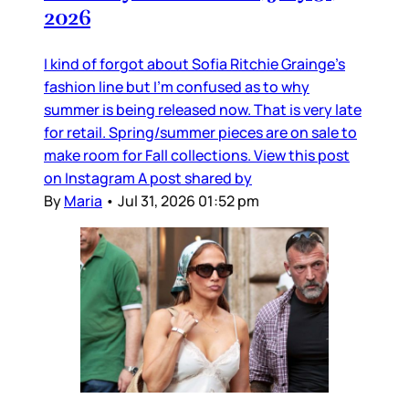
2026
I kind of forgot about Sofia Ritchie Grainge’s
fashion line but I’m confused as to why
summer is being released now. That is very late
for retail. Spring/summer pieces are on sale to
make room for Fall collections. View this post
on Instagram A post shared by
By
Maria
•
Jul 31, 2026 01:52 pm