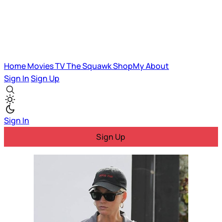
Home
Movies
TV
The Squawk
ShopMy
About
Sign In
Sign Up
Sign In
Sign Up