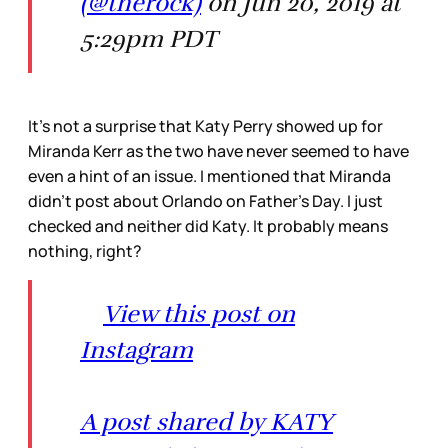
(@therock)
on Jun 20, 2019 at
5:29pm PDT
It’s not a surprise that Katy Perry showed up for
Miranda Kerr as the two have never seemed to have
even a hint of an issue. I mentioned that Miranda
didn’t post about Orlando on Father’s Day. I just
checked and neither did Katy. It probably means
nothing, right?
View this post on
Instagram
A post shared by KATY