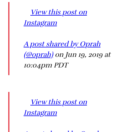
View this post on
Instagram
A post shared by Oprah
(@oprah)
on Jun 19, 2019 at
10:04pm PDT
View this post on
Instagram