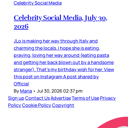
Celebrity Social Media
Celebrity Social Media, July 30,
2026
JLo is making her way through Italy and
charming the locals. I hope she is eating,
praying, loving her way around (eating pasta
and getting her back blown out by a handsome
stranger). That’s my birthday wish for her. View
this post on Instagram A post shared by
Official
By
Maria
•
Jul 30, 2026 02:37 pm
Sign up
Contact Us
Advertise
Terms of Use
Privacy
Policy
Cookie Policy
Copyright