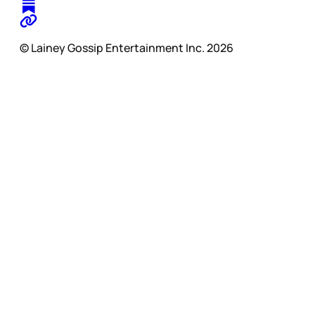
© Lainey Gossip Entertainment Inc. 2026