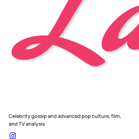
Celebrity gossip and advanced pop culture, film,
and TV analysis