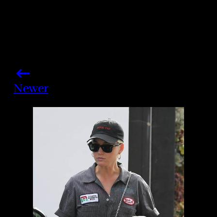
Newer