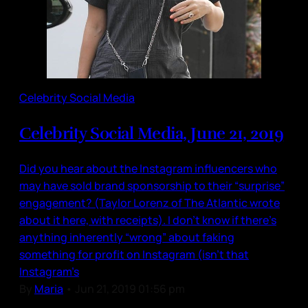
Celebrity Social Media
Celebrity Social Media, June 21, 2019
Did you hear about the Instagram influencers who
may have sold brand sponsorship to their “surprise”
engagement? (Taylor Lorenz of The Atlantic wrote
about it here, with receipts). I don’t know if there’s
anything inherently “wrong” about faking
something for profit on Instagram (isn’t that
Instagram’s
By
Maria
•
Jun 21, 2019 01:56 pm