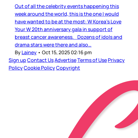
Out of all the celebrity events happening this
week around the world, this is the one I would
have wanted to be at the most: W Korea’s Love
Your W 20th anniversary gala in support of
breast cancer awareness. Dozens of idols and
drama stars were there and also…
By
Lainey
•
Oct 15, 2025 02:16 pm
Sign up
Contact Us
Advertise
Terms of Use
Privacy
Policy
Cookie Policy
Copyright