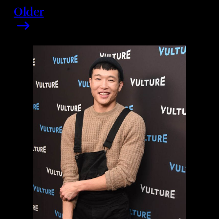
Older