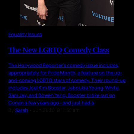
Equality Issues
The New LGBTQ Comedy Class
The Hollywood Reporter’s comedy issue includes,
appropriately for Pride Month, a feature on the up-
and-coming LGBTQ stars of comedy. Their round-up
includes Joel Kim Booster, Jaboukie Young-White,
Sam Jay, and Bowen Yang. Booster broke out on
Conan a few years ago—and just had a
By
Sarah
•
Jun 21, 2019 11:58 am