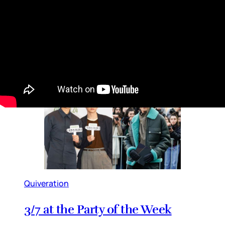
Sexiest Man Alive issue, PEOPLE boasts in the
lower corner that, “We know, we nailed it”. And
they did, they really f-cking did. Which means
their editorial team can be as puffy as it wants
in this situation. Because this
By
Lainey
•
Nov 04, 2025 09:53 am
Quiveration
3/7 at the Party of the Week