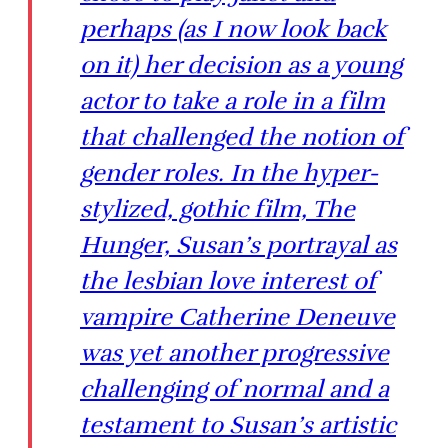
perhaps (as I now look back
on it) her decision as a young
actor to take a role in a film
that challenged the notion of
gender roles. In the hyper-
stylized, gothic film, The
Hunger, Susan’s portrayal as
the lesbian love interest of
vampire Catherine Deneuve
was yet another progressive
challenging of normal and a
testament to Susan’s artistic