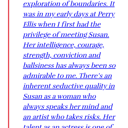
exploration of boundaries. It
was in my early days at Perry
Ellis when I first had the
privilege of meeting Susan.
Her intelligence, courage,
strength, conviction and
ballsiness has always been so
admirable to me. There’s an
inherent seductive quality in
Susan as a woman who
always speaks her mind and
an artist who takes risks. Her
talent as an actress is one of