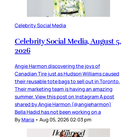
Celebrity Social Media
Celebrity Social Media, August 5,
2026
Angie Harmon discovering the joys of
Canadian Tire just as Hudson Williams caused
their reusable tote bags to sell out in Toronto.
Their marketing team is having an amazing
summer. View this post on Instagram A post
shared by Angie Harmon (@angieharmon)
Bella Hadid has not been working on a
By
Maria
•
Aug 05, 2026 02:03 pm