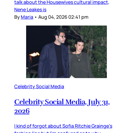
talk about the Housewives cultural impact,
Nene Leakes is
By
Maria
•
Aug 04, 2026 02:41 pm
Celebrity Social Media
Celebrity Social Media, July 31,
2026
I kind of forgot about Sofia Ritchie Grainge’s