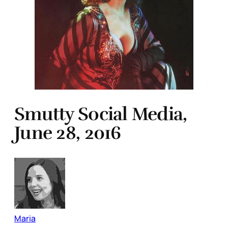
Smutty Social Media,
June 28, 2016
Maria