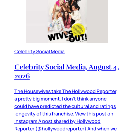
Celebrity Social Media
Celebrity Social Media, August 4,
2026
The Housewives take The Hollywood Reporter,
a pretty big moment. I don’t think anyone
could have predicted the cultural and ratings
longevity of this franchise. View this post on
Instagram A post shared by Hollywood
Reporter (@hollywoodreporter) And when we