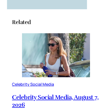
Related
Celebrity Social Media
Celebrity Social Media, August 7,
2026