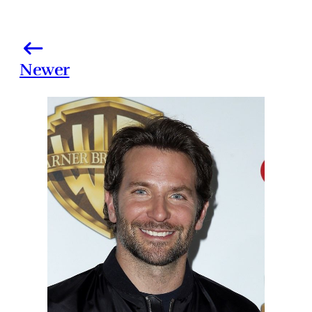
Newer