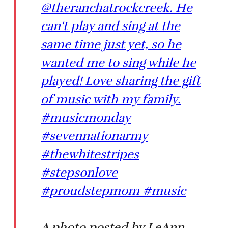
@theranchatrockcreek. He
can't play and sing at the
same time just yet, so he
wanted me to sing while he
played! Love sharing the gift
of music with my family.
#musicmonday
#sevennationarmy
#thewhitestripes
#stepsonlove
#proudstepmom #music
A photo posted by LeAnn