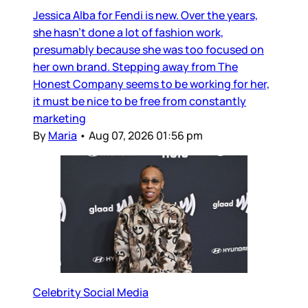
Jessica Alba for Fendi is new. Over the years,
she hasn’t done a lot of fashion work,
presumably because she was too focused on
her own brand. Stepping away from The
Honest Company seems to be working for her,
it must be nice to be free from constantly
marketing
By
Maria
•
Aug 07, 2026 01:56 pm
Celebrity Social Media