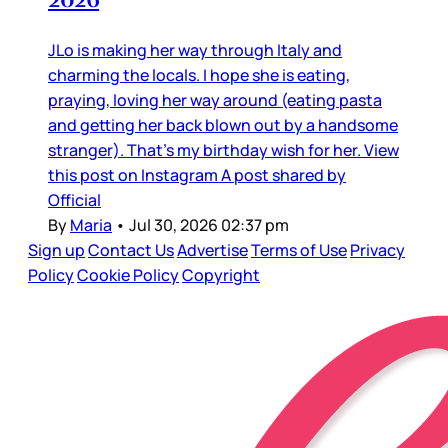
JLo is making her way through Italy and
charming the locals. I hope she is eating,
praying, loving her way around (eating pasta
and getting her back blown out by a handsome
stranger). That’s my birthday wish for her. View
this post on Instagram A post shared by
Official
By
Maria
•
Jul 30, 2026 02:37 pm
Sign up
Contact Us
Advertise
Terms of Use
Privacy
Policy
Cookie Policy
Copyright