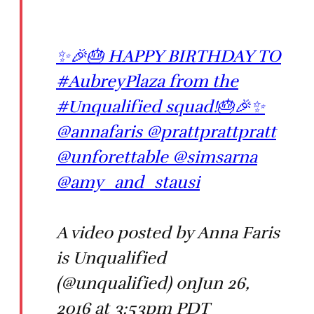
✨🎉🎂 HAPPY BIRTHDAY TO
#AubreyPlaza from the
#Unqualified squad!🎂🎉✨
@annafaris @prattprattpratt
@unforettable @simsarna
@amy_and_stausi
A video posted by Anna Faris
is Unqualified
(@unqualified) onJun 26,
2016 at 3:53pm PDT