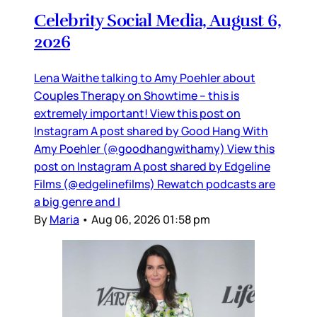
Celebrity Social Media, August 6,
2026
Lena Waithe talking to Amy Poehler about
Couples Therapy on Showtime – this is
extremely important! View this post on
Instagram A post shared by Good Hang With
Amy Poehler (@goodhangwithamy) View this
post on Instagram A post shared by Edgeline
Films (@edgelinefilms) Rewatch podcasts are
a big genre and I
By
Maria
•
Aug 06, 2026 01:58 pm