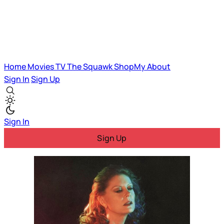
Home
Movies
TV
The Squawk
ShopMy
About
Sign In
Sign Up
Sign In
Sign Up