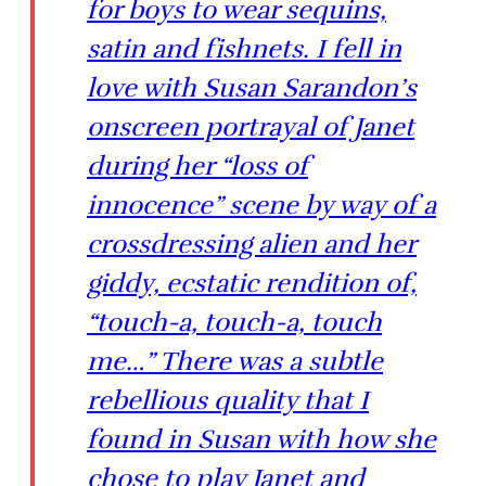
for boys to wear sequins,
satin and fishnets. I fell in
love with Susan Sarandon’s
onscreen portrayal of Janet
during her “loss of
innocence” scene by way of a
crossdressing alien and her
giddy, ecstatic rendition of,
“touch-a, touch-a, touch
me…” There was a subtle
rebellious quality that I
found in Susan with how she
chose to play Janet and