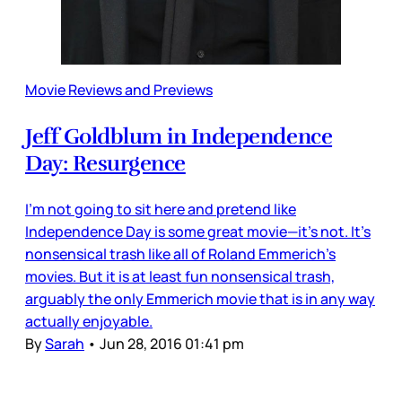
Movie Reviews and Previews
Jeff Goldblum in Independence
Day: Resurgence
I’m not going to sit here and pretend like
Independence Day is some great movie—it’s not. It’s
nonsensical trash like all of Roland Emmerich’s
movies. But it is at least fun nonsensical trash,
arguably the only Emmerich movie that is in any way
actually enjoyable.
By
Sarah
•
Jun 28, 2016 01:41 pm