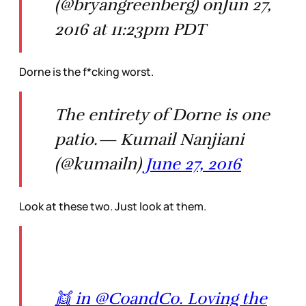
(@bryangreenberg) onJun 27,
2016 at 11:23pm PDT
Dorne is the f*cking worst.
The entirety of Dorne is one
patio.— Kumail Nanjiani
(@kumailn)
June 27, 2016
Look at these two. Just look at them.
👯 in @CoandCo. Loving the