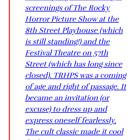
screenings of The Rocky
Horror Picture Show at the
8th Street Playhouse (which
is still standing!) and the
Festival Theatre on 57th
Street (which has long since
closed). TRHPS was a coming
of age and right of passage. It
became an invitation (or
excuse) to dress up and
express oneself fearlessly.
The cult classic made it cool