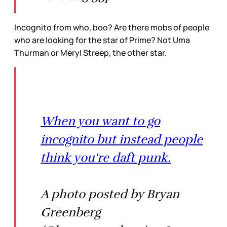
Incognito from who, boo? Are there mobs of people
who are looking for the star of Prime? Not Uma
Thurman or Meryl Streep, the other star.
When you want to go
incognito but instead people
think you're daft punk.
A photo posted by Bryan
Greenberg