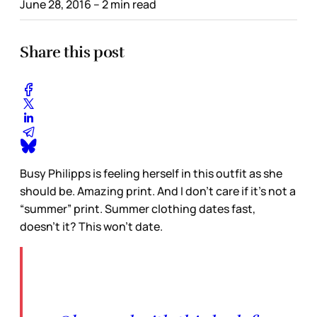
June 28, 2016
– 2 min read
Share this post
Busy Philipps is feeling herself in this outfit as she
should be. Amazing print. And I don’t care if it’s not a
“summer” print. Summer clothing dates fast,
doesn’t it? This won’t date.