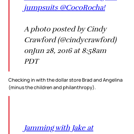
jumpsuits @CocoRocha!
A photo posted by Cindy
Crawford (@cindycrawford)
onJun 28, 2016 at 8:58am
PDT
Checking in with the dollar store Brad and Angelina
(minus the children and philanthropy).
Jamming with Jake at