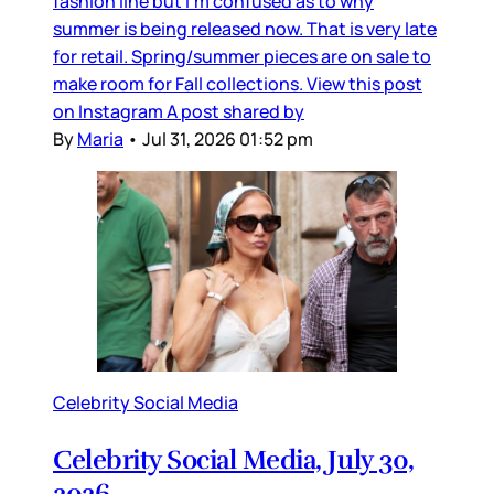
fashion line but I’m confused as to why
summer is being released now. That is very late
for retail. Spring/summer pieces are on sale to
make room for Fall collections. View this post
on Instagram A post shared by
By
Maria
•
Jul 31, 2026 01:52 pm
Celebrity Social Media
Celebrity Social Media, July 30,
2026