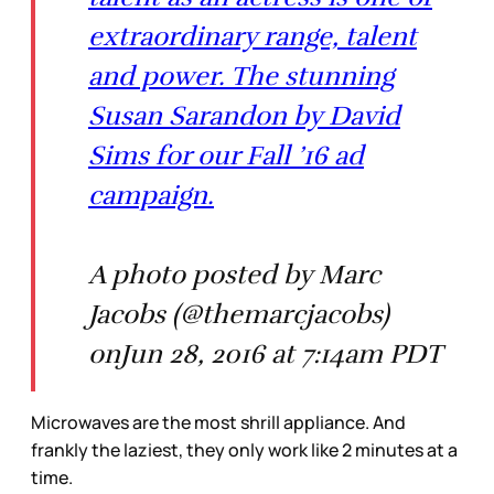
extraordinary range, talent
and power. The stunning
Susan Sarandon by David
Sims for our Fall ’16 ad
campaign.
A photo posted by Marc
Jacobs (@themarcjacobs)
onJun 28, 2016 at 7:14am PDT
Microwaves are the most shrill appliance. And
frankly the laziest, they only work like 2 minutes at a
time.