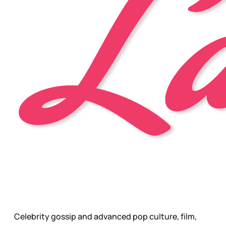
Celebrity gossip and advanced pop culture, film,