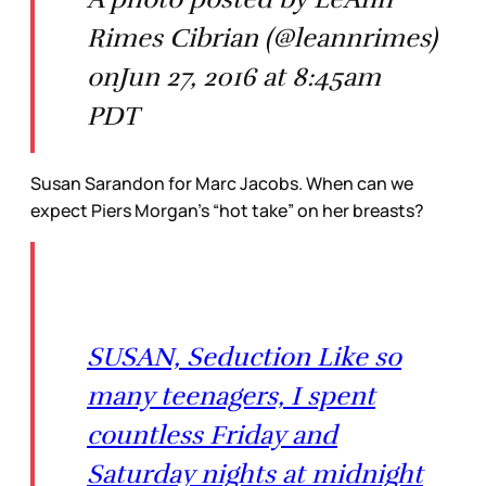
Rimes Cibrian (@leannrimes)
onJun 27, 2016 at 8:45am
PDT
Susan Sarandon for Marc Jacobs. When can we
expect Piers Morgan’s “hot take” on her breasts?
SUSAN, Seduction Like so
many teenagers, I spent
countless Friday and
Saturday nights at midnight