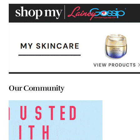
Our Community