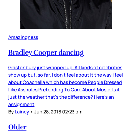
Amazingness
Bradley Cooper dancing
Glastonbury just wrapped up. All kinds of celebrities
show up but, so far, I don’t feel about it the way I feel
about Coachella which has become People Dressed
Like Assholes Pretending To Care About Music. Is it
just the weather that’s the difference? Here’s an
assignment
By
Lainey
•
Jun 28, 2016 02:23 pm
Older