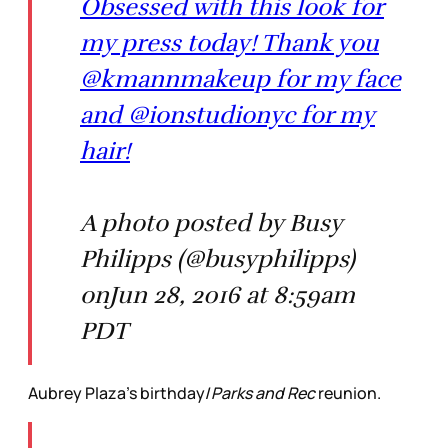
Obsessed with this look for
my press today! Thank you
@kmannmakeup for my face
and @ionstudionyc for my
hair!
A photo posted by Busy
Philipps (@busyphilipps)
onJun 28, 2016 at 8:59am
PDT
Aubrey Plaza’s birthday/
Parks and Rec
reunion.