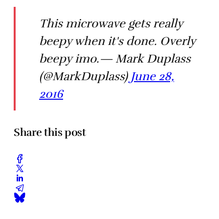
This microwave gets really
beepy when it's done. Overly
beepy imo.— Mark Duplass
(@MarkDuplass)
June 28,
2016
Share this post