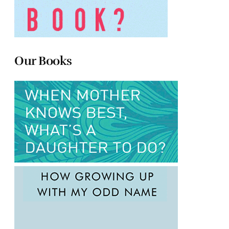
Our Books